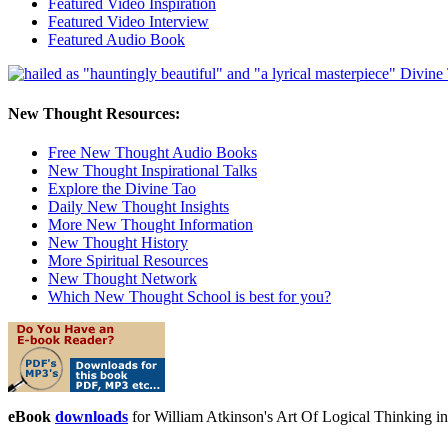
Featured Video Inspiration
Featured Video Interview
Featured Audio Book
New Thought Resources:
Free New Thought Audio Books
New Thought Inspirational Talks
Explore the Divine Tao
Daily New Thought Insights
More New Thought Information
New Thought History
More Spiritual Resources
New Thought Network
Which New Thought School is best for you?
eBook
downloads
for William Atkinson's Art Of Logical Thinking