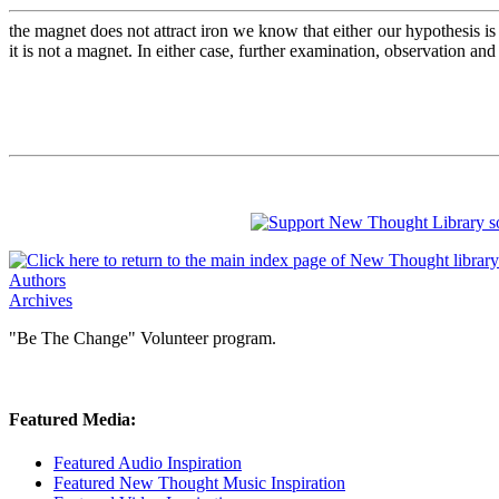
the magnet does not attract iron we know that either our hypothesis is 
it is not a magnet. In either case, further examination, observation an
Authors
Archives
"Be The Change" Volunteer program.
Featured Media:
Featured Audio Inspiration
Featured New Thought Music Inspiration