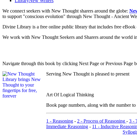
Library
New Writers
We connect seekers with New Thought sharers around the globe:
New
to support "conscious evolution" through New Thought - Ancient W
Divine Library is a free online public library that includes free eBo
We work with New Thought Seekers and Sharers around the world insur
Navigate through this book by clicking Next Page or Previous Page be
Serving New Thought is pleased to present
Art Of Logical Thinking
Book page numbers, along with the number to th
1 - Reasoning
-
2 - Process of Reasoning
-
3 -
Immediate Reasoning
-
11 - Inductive Reasoni
Syllog