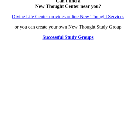
Can't find a
New Thought Center near you?
Divine Life Center provides online New Thought Services
or you can create your own New Thought Study Group
Successful Study Groups