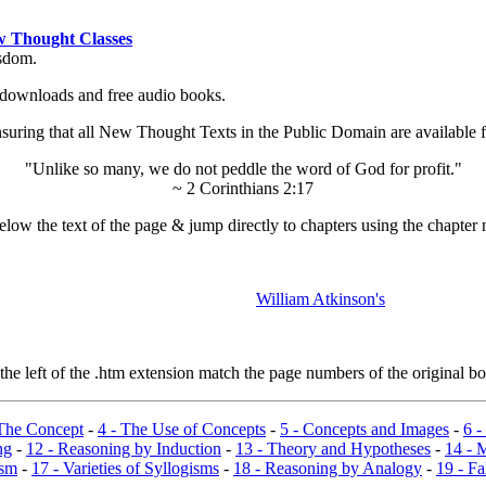
 Thought Classes
isdom.
ok downloads and free audio books.
ing that all New Thought Texts in the Public Domain are available for
"Unlike so many, we do not peddle the word of God for profit."
~ 2 Corinthians 2:17
low the text of the page & jump directly to chapters using the chapter 
William Atkinson's
e left of the .htm extension match the page numbers of the original boo
 The Concept
-
4 - The Use of Concepts
-
5 - Concepts and Images
-
6 -
ng
-
12 - Reasoning by Induction
-
13 - Theory and Hypotheses
-
14 - 
ism
-
17 - Varieties of Syllogisms
-
18 - Reasoning by Analogy
-
19 - Fa