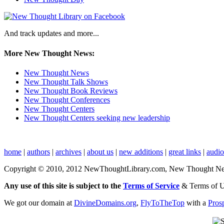
And track updates and more...
More New Thought News:
New Thought News
New Thought Talk Shows
New Thought Book Reviews
New Thought Conferences
New Thought Centers
New Thought Centers seeking new leadership
home
|
authors
|
archives
|
about us
|
new additions
|
great links
|
audi
Copyright © 2010, 2012 NewThoughtLibrary.com, New Thought News, 
Any use of this site is subject to the
Terms of Service
& Terms of 
We got our domain at
DivineDomains.org
,
FlyToTheTop
with a
Pros