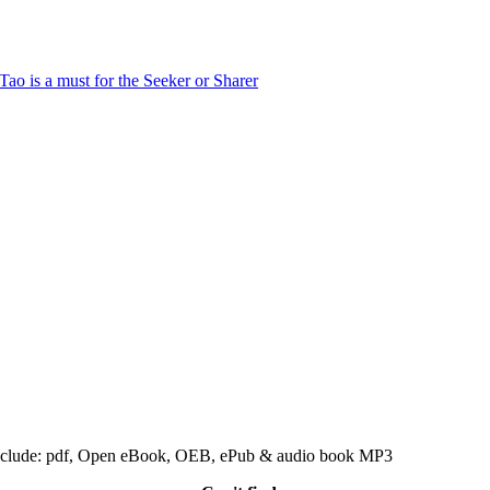
 include: pdf, Open eBook, OEB, ePub & audio book MP3