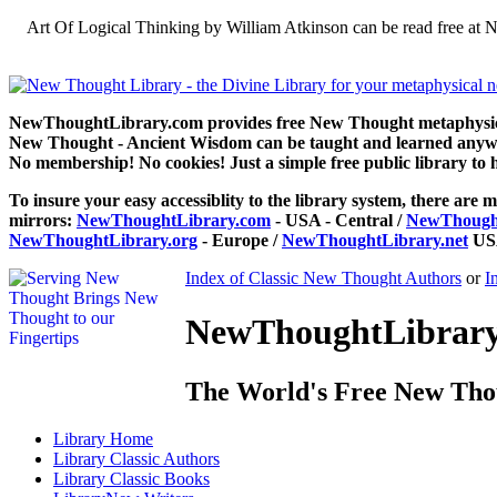
Art Of Logical Thinking by William Atkinson can be read free at
NewThoughtLibrary.com provides free New Thought metaphysical
New Thought - Ancient Wisdom can be taught and learned anywhe
No membership! No cookies! Just a simple free public library to 
To insure your easy accessiblity to the library system, there are m
mirrors:
NewThoughtLibrary.com
- USA - Central /
NewThought
NewThoughtLibrary.org
- Europe /
NewThoughtLibrary.net
USA
Index of Classic New Thought Authors
or
I
NewThoughtLibrary.
The World's Free New Tho
Library
Home
Library
Classic Authors
Library
Classic Books