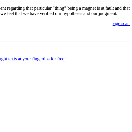
nt regarding that particular "thing" being a magnet is at fault and that
n, we feel that we have verified our hypothesis and our judgment.
page scan