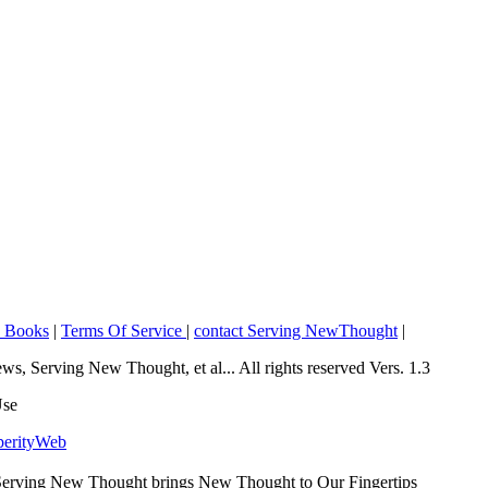
o Books
|
Terms Of Service
|
contact Serving NewThought
|
Serving New Thought, et al... All rights reserved Vers. 1.3
Use
perityWeb