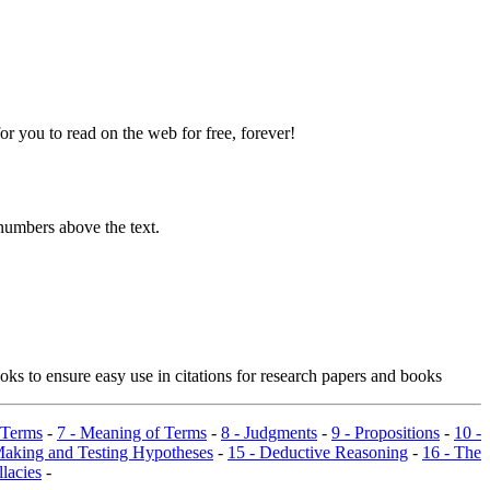
 you to read on the web for free, forever!
numbers above the text.
ks to ensure easy use in citations for research papers and books
 Terms
-
7 - Meaning of Terms
-
8 - Judgments
-
9 - Propositions
-
10 -
Making and Testing Hypotheses
-
15 - Deductive Reasoning
-
16 - The
llacies
-