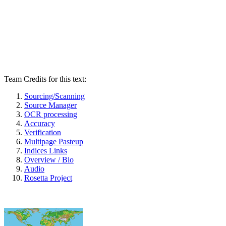
Team Credits for this text:
Sourcing/Scanning
Source Manager
OCR processing
Accuracy
Verification
Multipage Pasteup
Indices Links
Overview / Bio
Audio
Rosetta Project