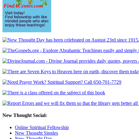
New Thought Social:
Online Spiritual Fellowship
New Thought Singles
New Thought Day