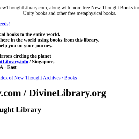
 NewThoughtLibrary.com, along with more free New Thought Books inclu
Unity books and other free metaphysical books.
 books to the entire world.
re in the world using books from this library.
help you on your journey.
irrors circling the planet
Library.info
/ Singapore,
 - East
ndex of New Thought Archives / Books
com / DivineLibrary.org
ught Library