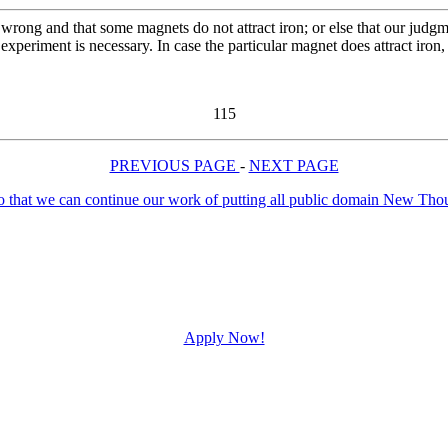
wrong and that some magnets do not attract iron; or else that our judgme
d experiment is necessary. In case the particular magnet does attract iro
115
PREVIOUS PAGE
-
NEXT PAGE
Apply Now!