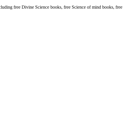
ding free Divine Science books, free Science of mind books, free