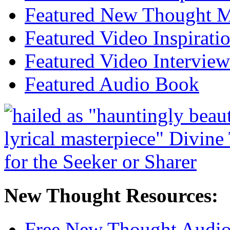
Featured New Thought Mu
Featured Video Inspirati
Featured Video Interview
Featured Audio Book
New Thought Resources:
Free New Thought Audi