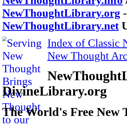
NewThoughtLibrary.info
NewThoughtLibrary.org
-
NewThoughtLibrary.net
U
Index of Classic
New Thought Arc
NewThoughtL
DivineLibrary.org
The World's Free New 