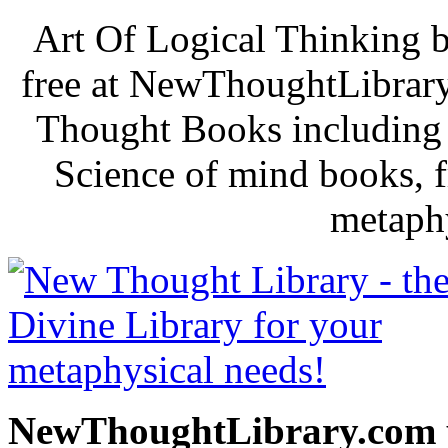
Art Of Logical Thinking 
free at NewThoughtLibrary
Thought Books including 
Science of mind books, f
metaphy
NewThoughtLibrary.com p