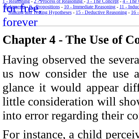
1 - Reasoning
-
2 - Process of Reasoning
-
3 - The Concept
-
4 - The
Judgments
-
9 - Propositions
-
10 - Immediate Reasoning
-
11 - Indu
Making and Testing Hypotheses
-
15 - Deductive Reasoning
-
16 
Chapter 4 - The Use of Co
Having observed the several
us now consider the use an
glance it would appear dif
little consideration will s
into error regarding their c
For instance, a child percei