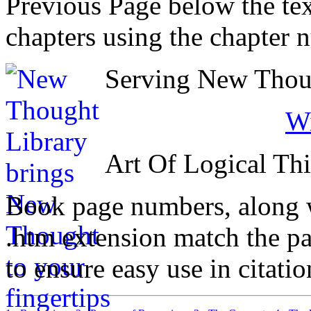
Previous Page below the tex
chapters using the chapter 
Serving New Thoug
Wi
Art Of Logical Th
Book page numbers, along wi
.htm extension match the p
to ensure easy use in citati