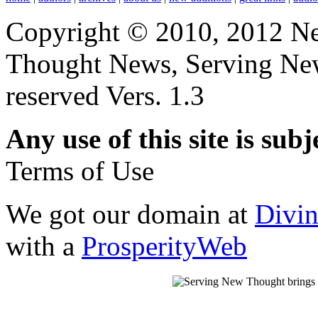
Copyright © 2010, 2012 N
Thought News, Serving New T
reserved Vers. 1.3
Any use of this site is subj
Terms of Use
We got our domain at
Divi
with a
ProsperityWeb