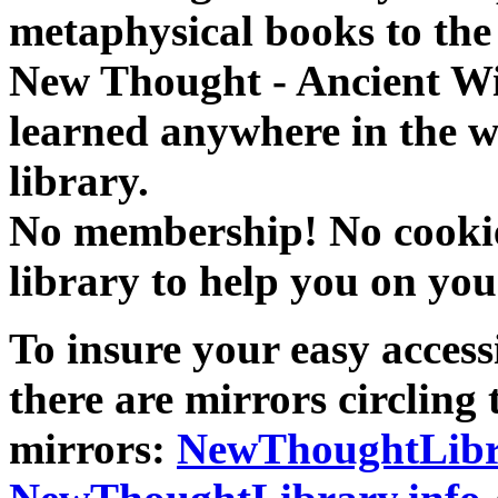
metaphysical books to the 
New Thought - Ancient W
learned anywhere in the w
library.
No membership! No cookies
library to help you on you
To insure your easy accessi
there are mirrors circling 
mirrors:
NewThoughtLibr