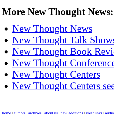
More New Thought News:
New Thought News
New Thought Talk Show
New Thought Book Revi
New Thought Conferenc
New Thought Centers
New Thought Centers see
home
|
authors
|
archives
|
about us
|
new additions
|
great links
|
audi