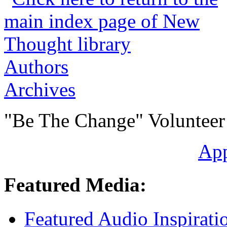
Authors
Archives
"Be The Change" Volunteer
Ap
Featured Media:
Featured Audio Inspirati