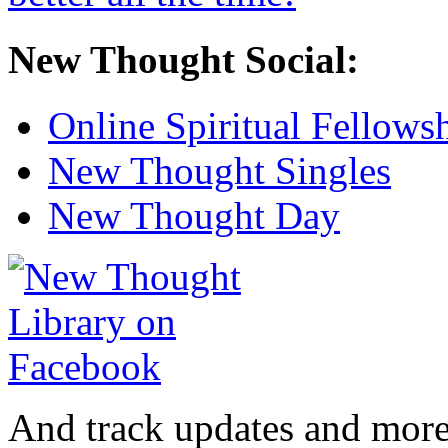
New Thought Social:
Online Spiritual Fellows
New Thought Singles
New Thought Day
And track updates and more