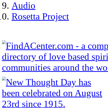
Audio
Rosetta Project