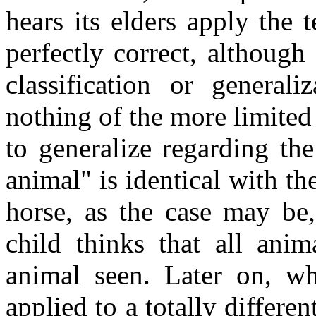
hears its elders apply the 
perfectly correct, althoug
classification or general
nothing of the more limited 
to generalize regarding the
animal" is identical with th
horse, as the case may be
child thinks that all anim
animal seen. Later on, wh
applied to a totally differen