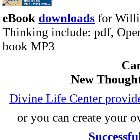
eBook
downloads
for Will
Thinking include: pdf, Op
book MP3
Can
New Thought
Divine Life Center provi
or you can create your
Successfu