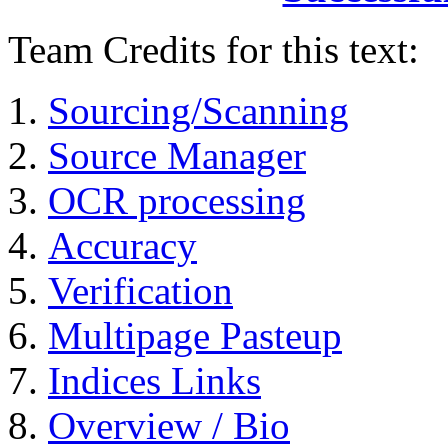
Team Credits for this text:
Sourcing/Scanning
Source Manager
OCR processing
Accuracy
Verification
Multipage Pasteup
Indices Links
Overview / Bio