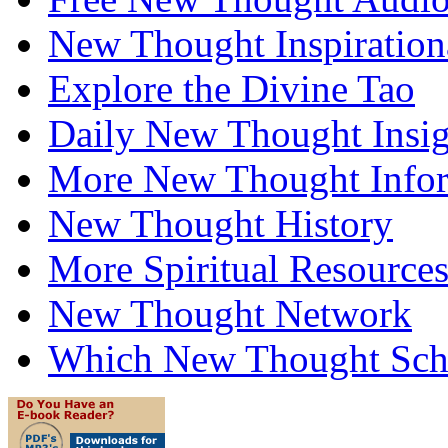
New Thought Inspiration
Explore the Divine Tao
Daily New Thought Insig
More New Thought Info
New Thought History
More Spiritual Resource
New Thought Network
Which New Thought Schoo