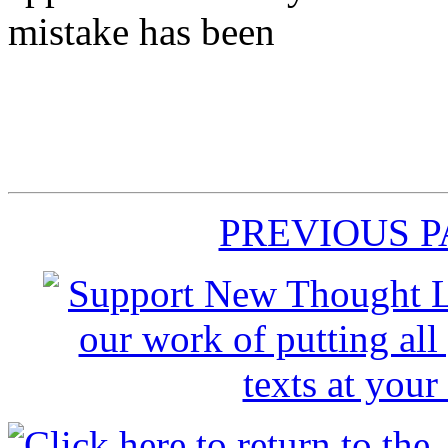
mistake has been
PREVIOUS 