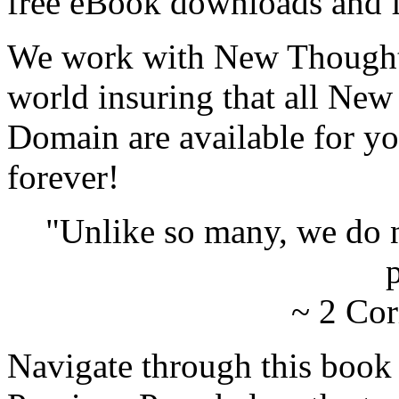
free eBook downloads and f
We work with New Thought 
world insuring that all New
Domain are available for yo
forever!
"Unlike so many, we do 
p
~ 2 Cor
Navigate through this book