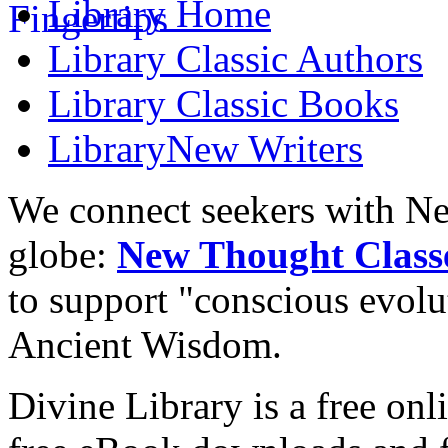
Library
Home
Library
Classic Authors
Library
Classic Books
Library
New Writers
We connect seekers with Ne
globe:
New Thought Class
to support "conscious evol
Ancient Wisdom.
Divine Library is a free onl