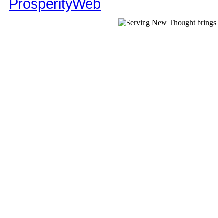
ProsperityWeb