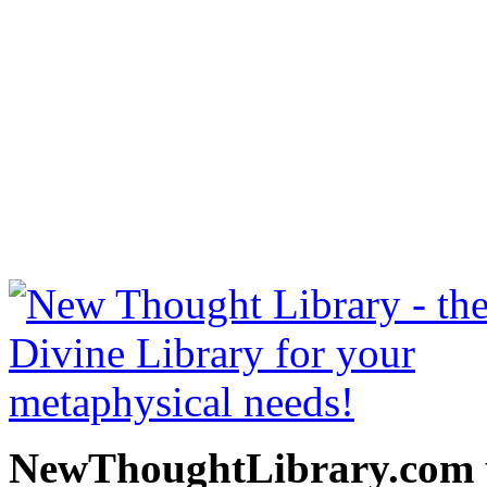
Art Of Logical Thinking 
free at NewThoughtLibrary
Thought Books including 
Science of mind books, f
metaphy
NewThoughtLibrary.com p