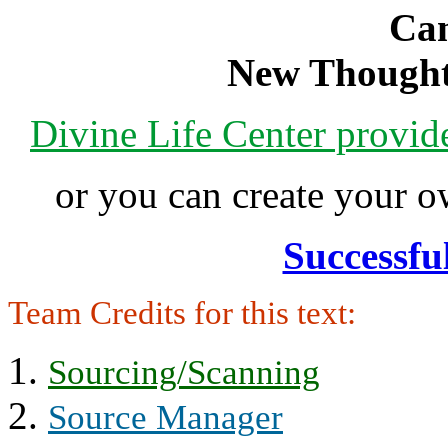
Can
New Thought
Divine Life Center provi
or you can create your
Successfu
Team Credits for this text:
Sourcing/Scanning
Source Manager