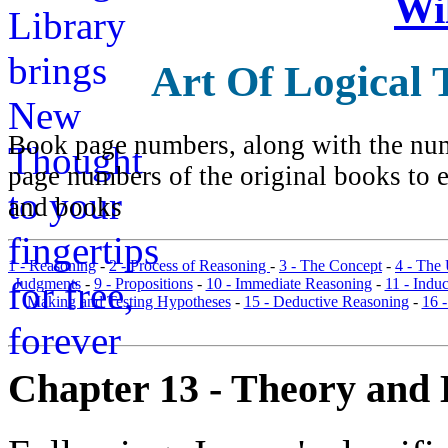
Wi
Art Of Logical 
Book page numbers, along with the numb
page numbers of the original books to e
and books
1 - Reasoning
-
2 - Process of Reasoning
-
3 - The Concept
-
4 - The
Judgments
-
9 - Propositions
-
10 - Immediate Reasoning
-
11 - Indu
Making and Testing Hypotheses
-
15 - Deductive Reasoning
-
16 
Chapter 13 - Theory and 