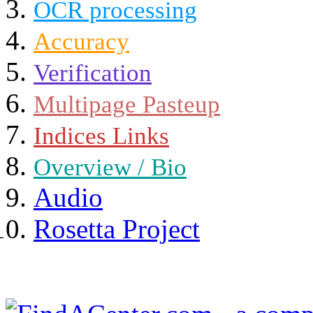
OCR processing
Accuracy
Verification
Multipage Pasteup
Indices Links
Overview / Bio
Audio
Rosetta Project