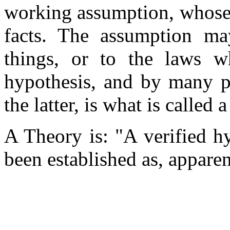
working assumption, whose 
facts. The assumption ma
things, or to the laws w
hypothesis, and by many p
the latter, is what is called 
A Theory is: "A verified h
been established as, apparen