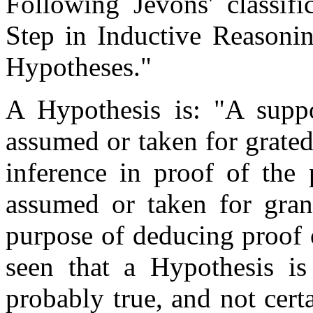
Following Jevons' classifi
Step in Inductive Reasonin
Hypotheses."
A Hypothesis is: "A suppos
assumed or taken for grated
inference in proof of the 
assumed or taken for gran
purpose of deducing proof o
seen that a Hypothesis is
probably true, and not certai