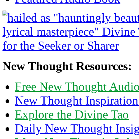
New Thought Resources:
Free New Thought Audi
New Thought Inspiration
Explore the Divine Tao
Daily New Thought Insig