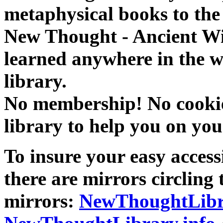
metaphysical books to the 
New Thought - Ancient W
learned anywhere in the w
library.
No membership! No cookies
library to help you on you
To insure your easy accessi
there are mirrors circling 
mirrors:
NewThoughtLibr