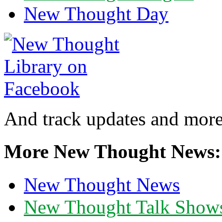
New Thought Day
And track updates and more
More New Thought News:
New Thought News
New Thought Talk Show