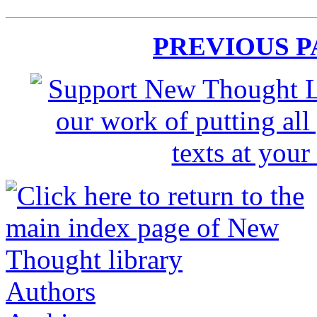
PREVIOUS 
Authors