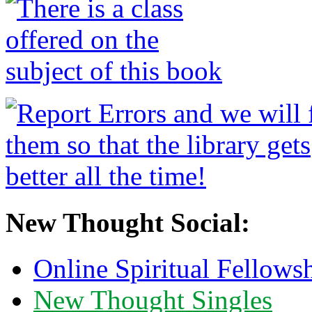
New Thought Social:
Online Spiritual Fellows
New Thought Singles