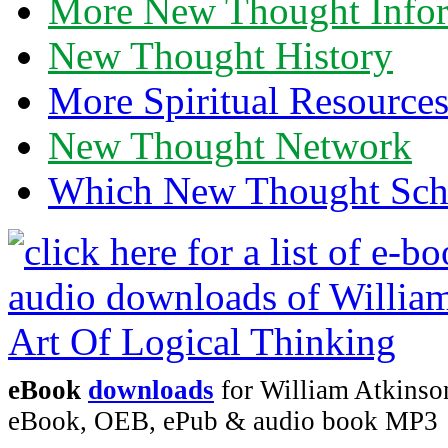
More New Thought Info
New Thought History
More Spiritual Resource
New Thought Network
Which New Thought Schoo
eBook
downloads
for William Atkinson
eBook, OEB, ePub & audio book MP3