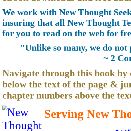
We work with New Thought Seeke
insuring that all New Thought Te
for you to read on the web for fre
"Unlike so many, we do not 
~ 2 Co
Navigate through this book by 
below the text of the page & ju
chapter numbers above the text
Serving New Thou