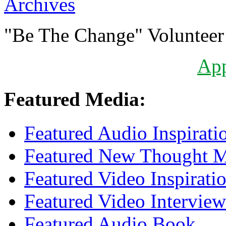
Archives
"Be The Change" Volunteer
Ap
Featured Media:
Featured Audio Inspirati
Featured New Thought Mu
Featured Video Inspirati
Featured Video Interview
Featured Audio Book