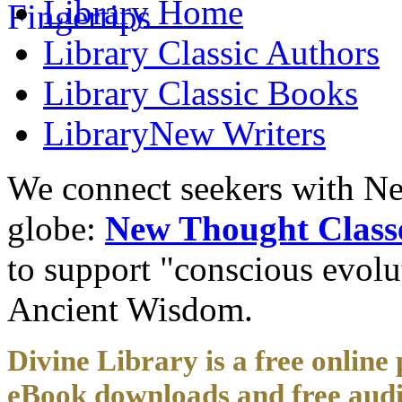
Library
Home
Library
Classic Authors
Library
Classic Books
Library
New Writers
We connect seekers with Ne
globe:
New Thought Class
to support "conscious evol
Ancient Wisdom.
Divine Library is a free online 
eBook downloads and free audi