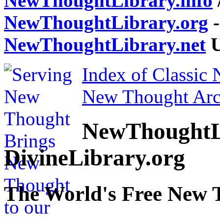
NewThoughtLibrary.info
NewThoughtLibrary.org
-
NewThoughtLibrary.net
U
Index of Classic
New Thought Arc
NewThoughtL
DivineLibrary.org
The World's Free New 