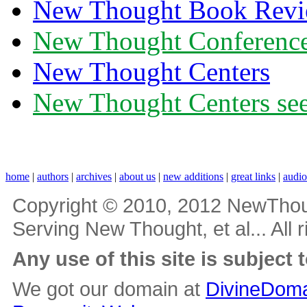
New Thought Book Revi
New Thought Conferenc
New Thought Centers
New Thought Centers see
home
|
authors
|
archives
|
about us
|
new additions
|
great links
|
audi
Copyright © 2010, 2012 NewThou
Serving New Thought, et al... All 
Any use of this site is subject 
We got our domain at
DivineDoma