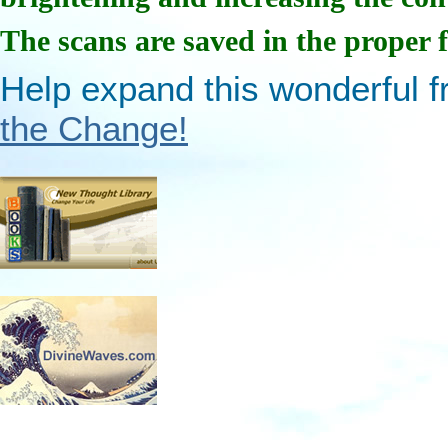
The scans are saved in the proper 
Help expand this wonderful fr
the Change!