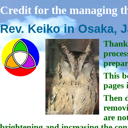
Credit for the managing th
Rev. Keiko in Osaka, 
Thanks
proces
prepa
This b
pages 
Then d
removi
are not
brightening and increasing the con