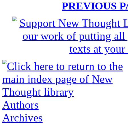
PREVIOUS 
Authors
Archives