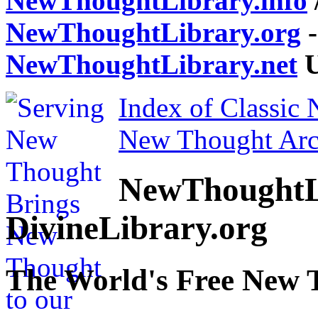
NewThoughtLibrary.info
NewThoughtLibrary.org
-
NewThoughtLibrary.net
U
Index of Classic
New Thought Arc
NewThoughtL
DivineLibrary.org
The World's Free New 