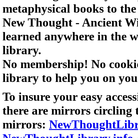
metaphysical books to the 
New Thought - Ancient W
learned anywhere in the w
library.
No membership! No cookies
library to help you on you
To insure your easy accessi
there are mirrors circling 
mirrors:
NewThoughtLibr