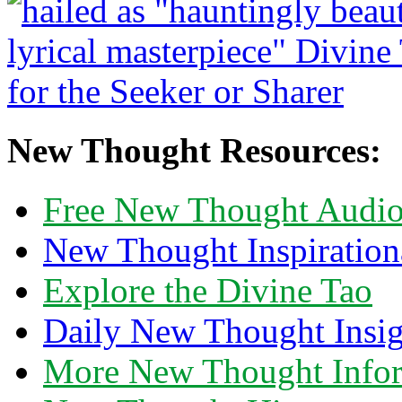
New Thought Resources:
Free New Thought Audi
New Thought Inspiration
Explore the Divine Tao
Daily New Thought Insig
More New Thought Info