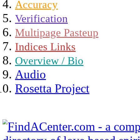
Accuracy
Verification
Multipage Pasteup
Indices Links
Overview / Bio
Audio
Rosetta Project