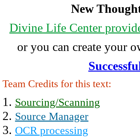
New Thought
Divine Life Center provi
or you can create your
Successfu
Team Credits for this text:
Sourcing/Scanning
Source Manager
OCR processing