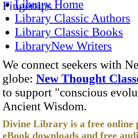
Library
Home
Library
Classic Authors
Library
Classic Books
Library
New Writers
We connect seekers with Ne
globe:
New Thought Class
to support "conscious evol
Ancient Wisdom.
Divine Library is a free online 
eBook downloads and free audi