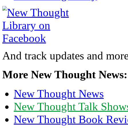
And track updates and more
More New Thought News:
New Thought News
New Thought Talk Show
New Thought Book Revi