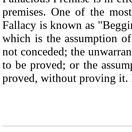
premises. One of the mos
Fallacy is known as "Beggin
which is the assumption of
not conceded; the unwarran
to be proved; or the assump
proved, without proving it. 