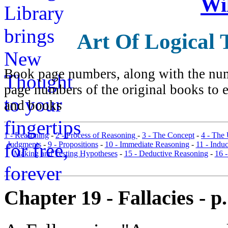
Wi
Art Of Logical 
Book page numbers, along with the numb
page numbers of the original books to e
and books
1 - Reasoning
-
2 - Process of Reasoning
-
3 - The Concept
-
4 - The
Judgments
-
9 - Propositions
-
10 - Immediate Reasoning
-
11 - Indu
Making and Testing Hypotheses
-
15 - Deductive Reasoning
-
16 
Chapter 19 - Fallacies - p