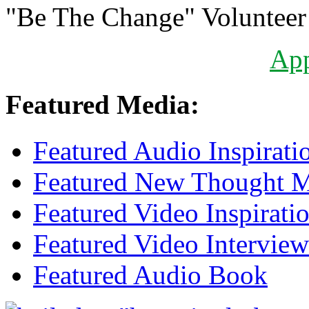
"Be The Change" Volunteer
Ap
Featured Media:
Featured Audio Inspirati
Featured New Thought Mu
Featured Video Inspirati
Featured Video Interview
Featured Audio Book