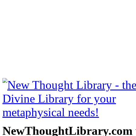
Art Of Logical Thinking 
free at NewThoughtLibrary
Thought Books including 
Science of mind books, f
metaphy
NewThoughtLibrary.com p