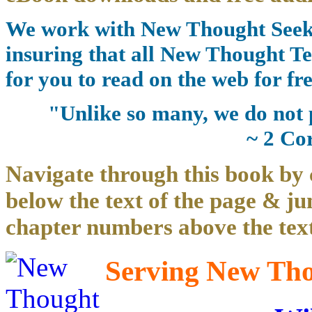
We work with New Thought Seeke
insuring that all New Thought Te
for you to read on the web for fre
"Unlike so many, we do not 
~ 2 Co
Navigate through this book by 
below the text of the page & ju
chapter numbers above the text
Serving New Thou