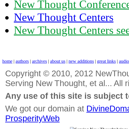
New Thought Conferenc
New Thought Centers
New Thought Centers see
home
|
authors
|
archives
|
about us
|
new additions
|
great links
|
audi
Copyright © 2010, 2012 NewThou
Serving New Thought, et al... All 
Any use of this site is subject 
We got our domain at
DivineDoma
ProsperityWeb