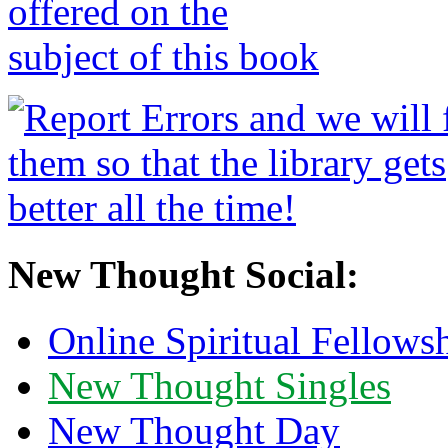
New Thought Social:
Online Spiritual Fellows
New Thought Singles
New Thought Day