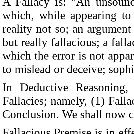
A Fallacy is: "An unsoun
which, while appearing to 
reality not so; an argument
but really fallacious; a fall
which the error is not appar
to mislead or deceive; sophi
In Deductive Reasoning,
Fallacies; namely, (1) Fall
Conclusion. We shall now co
Fallacious Premise is in ef