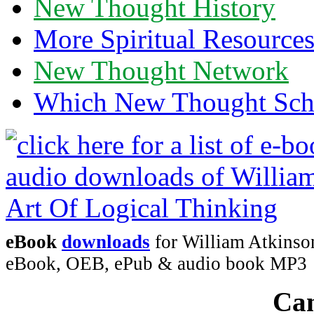
New Thought History
More Spiritual Resource
New Thought Network
Which New Thought Schoo
eBook
downloads
for William Atkinson
eBook, OEB, ePub & audio book MP3
Can