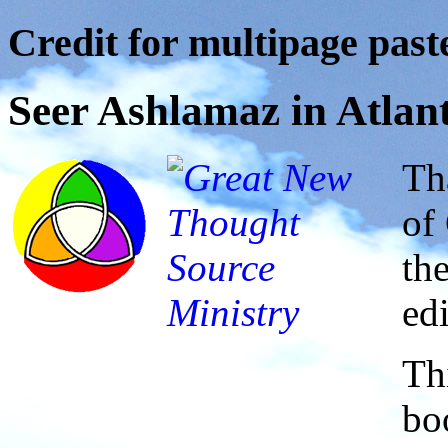
Credit for multipage paste
Seer Ashlamaz in Atlan
Th
of
th
ed
Thi
bo