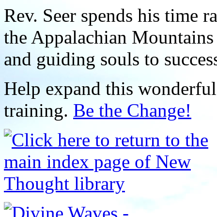
Rev. Seer spends his time r
the Appalachian Mountains 
and guiding souls to succes
Help expand this wonderful 
training.
Be the Change!