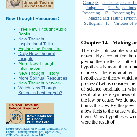
Concepts
-
5 - Concepts and I
Judgments
-
9 - Propositions
Reasoning
-
12 - Reasoning by 
Making and Testing Hypoth
New Thought Resources:
Syllogism
-
17 - Varieties of 
Free New Thought Audio
Books
New Thought
Chapter 14 - Making an
Inspirational Talks
Explore the Divine Tao
The older philosophers and
Daily New Thought
reasonably account for the o
Insights
giving the matter a. little 
More New Thought
hypothesis is more than a me
Information
or ideas—there is another m
New Thought History
hypothesis or theory which g
More Spiritual Resources
New Thought Network
process? Let us consider the
Which New Thought
of science originate in what
School is best for you?
result of a mere synthesis of
the law or cause. We do not 
thinks the law. By the power
a few facts to the cause whi
them. Many hypotheses were
were the result of
eBook
downloads
for William Atkinson's Art Of
Logical Thinking include: pdf, Open eBook,
OEB, ePub & audio book MP3