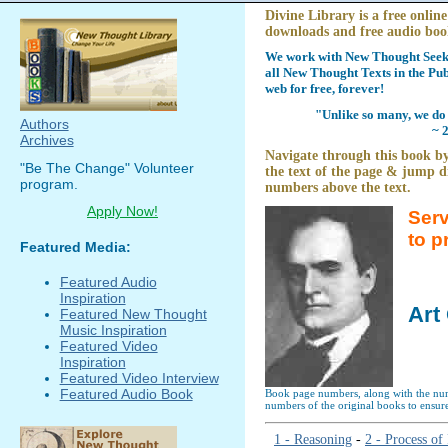
Divine Library is a free online
downloads and free audio boo
We work with New Thought Seeke
all New Thought Texts in the Pub
web for free, forever!
"Unlike so many, we do 
Authors
~ 
Archives
Navigate through this book by
"Be The Change" Volunteer
the text of the page & jump di
program.
numbers above the text.
Apply Now!
Serv
to p
Featured Media:
Featured Audio
Inspiration
Art
Featured New Thought
Music Inspiration
Featured Video
Inspiration
Featured Video Interview
Featured Audio Book
Book page numbers, along with the numb
numbers of the original books to ensure
1 - Reasoning
-
2 - Process o