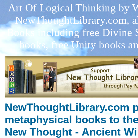
Art Of Logical Thinking by W
NewThoughtLibrary.com, a
Books including free Divine 
books, free Unity books an
NewThoughtLibrary.com p
metaphysical books to the
New Thought - Ancient Wi