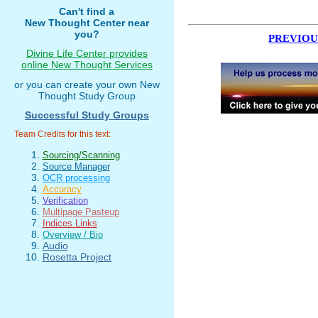
Can't find a
New Thought Center near
you?
PREVIOU
Divine Life Center provides
online New Thought Services
or you can create your own New
Thought Study Group
Successful Study Groups
Team Credits for this text:
Sourcing/Scanning
Source Manager
OCR processing
Accuracy
Verification
Multipage Pasteup
Indices Links
Overview / Bio
Audio
Rosetta Project