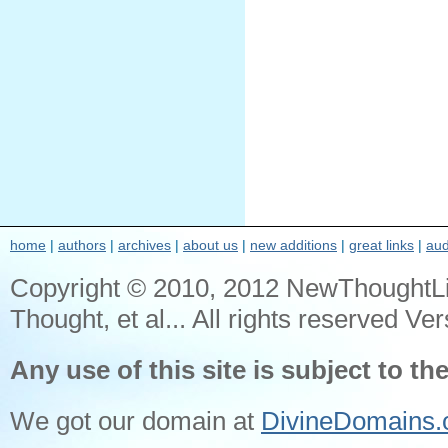
home
|
authors
|
archives
|
about us
|
new additions
|
great links
|
aud
Copyright © 2010, 2012 NewThoughtL
Thought, et al... All rights reserved Ver
Any use of this site is subject to th
We got our domain at
DivineDomains.