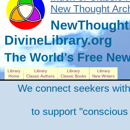
New Thought Arch
NewThoughtL
DivineLibrary.org
The World's Free New
Library
Library
Library
Library
Home
Classic Authors
Classic Books
New Writers
We connect seekers with
to support "conscious