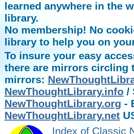
learned anywhere in the w
library.
No membership! No cookies
library to help you on you
To insure your easy access
there are mirrors circling 
mirrors:
NewThoughtLibr
NewThoughtLibrary.info
/ 
NewThoughtLibrary.org
- 
NewThoughtLibrary.net
US
Index of Classic