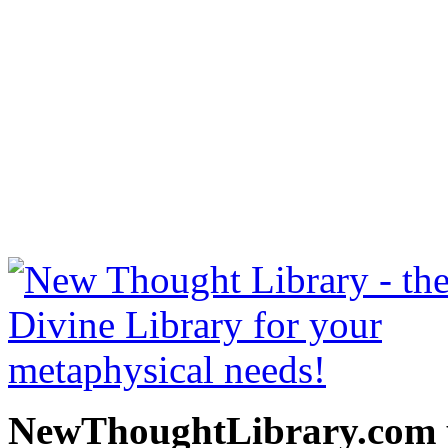
Art Of Logical Thinking 
free at NewThoughtLibrary
Thought Books including 
Science of mind books, f
metaphy
NewThoughtLibrary.com p