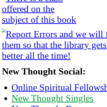
New Thought Social:
Online Spiritual Fellows
New Thought Singles