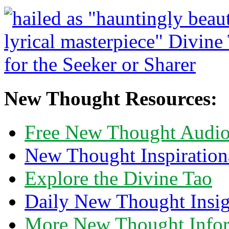
New Thought Resources:
Free New Thought Audi
New Thought Inspiration
Explore the Divine Tao
Daily New Thought Insig
More New Thought Info