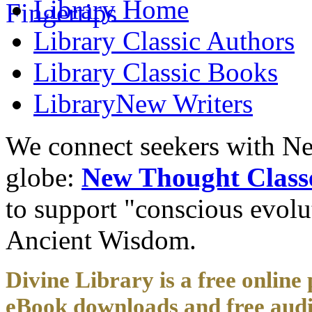
Library
Home
Library
Classic Authors
Library
Classic Books
Library
New Writers
We connect seekers with Ne
globe:
New Thought Class
to support "conscious evol
Ancient Wisdom.
Divine Library is a free online 
eBook downloads and free audi