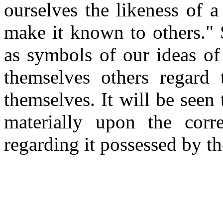
ourselves the likeness of 
make it known to others."
as symbols of our ideas of 
themselves others regard
themselves. It will be seen
materially upon the corr
regarding it possessed by th