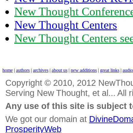
New Thought Conferenc
New Thought Centers
New Thought Centers see
home
|
authors
|
archives
|
about us
|
new additions
|
great links
|
audi
Copyright © 2010, 2012 NewThou
Serving New Thought, et al... All 
Any use of this site is subject 
We got our domain at
DivineDoma
ProsperityWeb