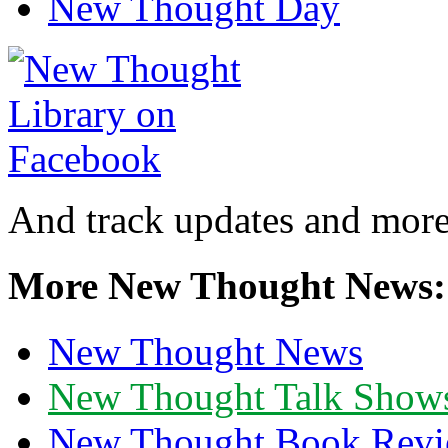
New Thought Day
And track updates and more
More New Thought News:
New Thought News
New Thought Talk Show
New Thought Book Revi