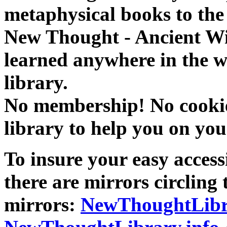
metaphysical books to the 
New Thought - Ancient W
learned anywhere in the w
library.
No membership! No cookies
library to help you on you
To insure your easy accessi
there are mirrors circling 
mirrors:
NewThoughtLibr