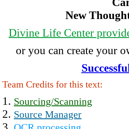
Can
New Thought
Divine Life Center provi
or you can create your
Successfu
Team Credits for this text:
Sourcing/Scanning
Source Manager
OCR processing