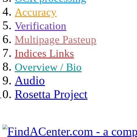
Accuracy
Verification
Multipage Pasteup
Indices Links
Overview / Bio
Audio
Rosetta Project