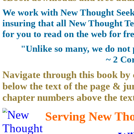
We work with New Thought Seeke
insuring that all New Thought Te
for you to read on the web for fre
"Unlike so many, we do not 
~ 2 Co
Navigate through this book by 
below the text of the page & ju
chapter numbers above the text
Serving New Thou