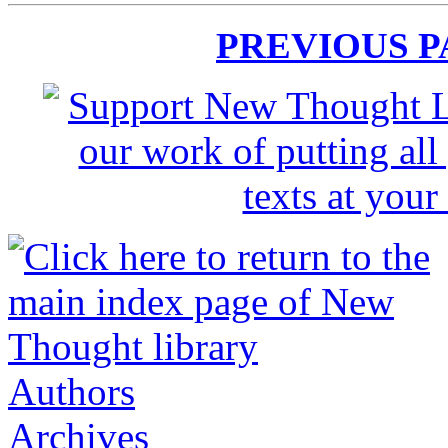
PREVIOUS 
Authors
Archives