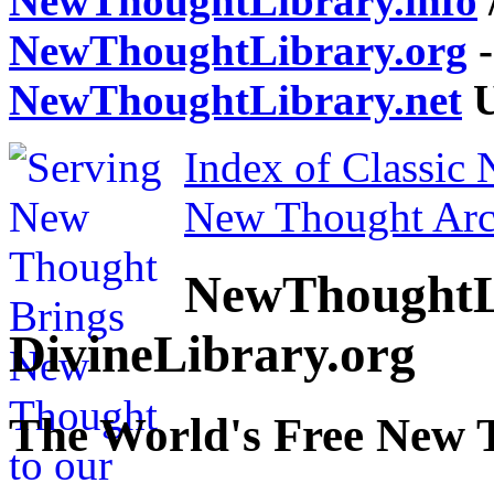
NewThoughtLibrary.info
NewThoughtLibrary.org
-
NewThoughtLibrary.net
U
Index of Classic
New Thought Arc
NewThoughtL
DivineLibrary.org
The World's Free New 