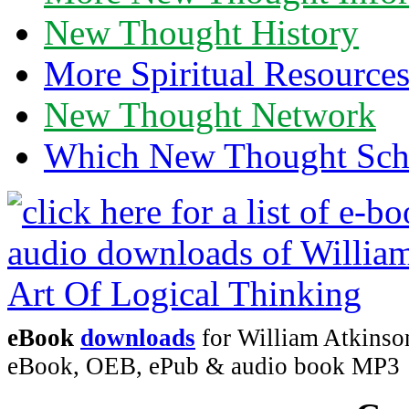
New Thought History
More Spiritual Resource
New Thought Network
Which New Thought Schoo
eBook
downloads
for William Atkinson
eBook, OEB, ePub & audio book MP3