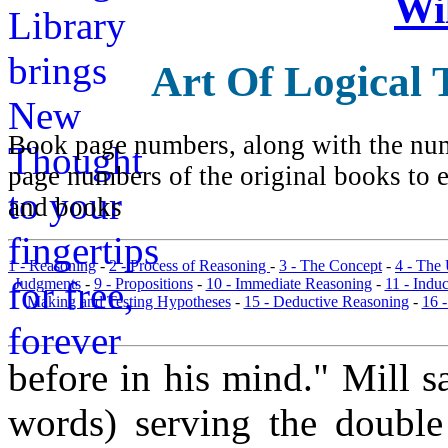
Wi
Art Of Logical 
Book page numbers, along with the numb
page numbers of the original books to e
and books
1 - Reasoning
-
2 - Process of Reasoning
-
3 - The Concept
-
4 - The
Judgments
-
9 - Propositions
-
10 - Immediate Reasoning
-
11 - Indu
Making and Testing Hypotheses
-
15 - Deductive Reasoning
-
16 
before in his mind." Mill s
words) serving the double