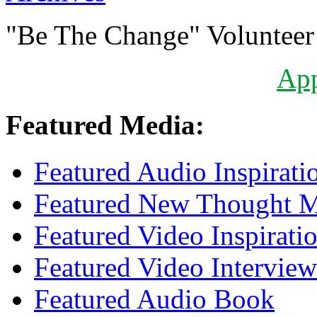
"Be The Change" Volunteer
Ap
Featured Media:
Featured Audio Inspirati
Featured New Thought Mu
Featured Video Inspirati
Featured Video Interview
Featured Audio Book