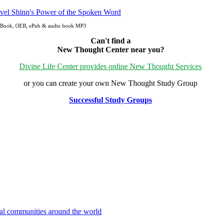
n eBook, OEB, ePub & audio book MP3
Can't find a
New Thought Center near you?
Divine Life Center provides online New Thought Services
or you can create your own New Thought Study Group
Successful Study Groups