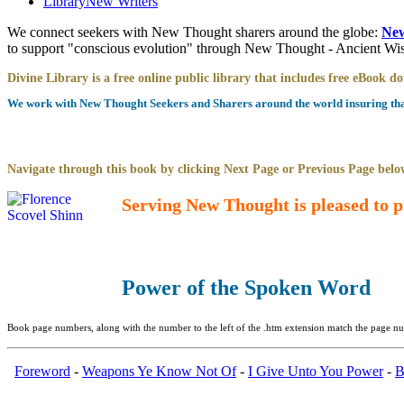
Library
New Writers
We connect seekers with New Thought sharers around the globe:
New
to support "conscious evolution" through New Thought - Ancient W
Divine Library is a free online public library that includes free eBook 
We work with New Thought Seekers and Sharers around the world insuring that 
Navigate through this book by clicking Next Page or Previous Page below
Serving New Thought is pleased to p
Power of the Spoken Word
Book page numbers, along with the number to the left of the .htm extension match the page num
Foreword
-
Weapons Ye Know Not Of
-
I Give Unto You Power
-
B