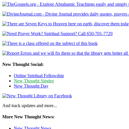
New Thought Social:
Online Spiritual Fellowship
New Thought Singles
New Thought Day
And track updates and more...
More New Thought News:
New Thought News