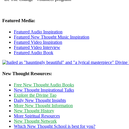
Featured Media:
Featured Audio Inspiration
Featured New Thought Music Inspiration
Featured Video Inspiration
Featured Video Interview
Featured Audio Book
New Thought Resources:
Free New Thought Audio Books
New Thought Inspirational Talks
Explore the Divine Tao
Daily New Thought Insights
More New Thought Information
New Thought History
More Spiritual Resources
New Thought Network
Which New Thought School is best for you?