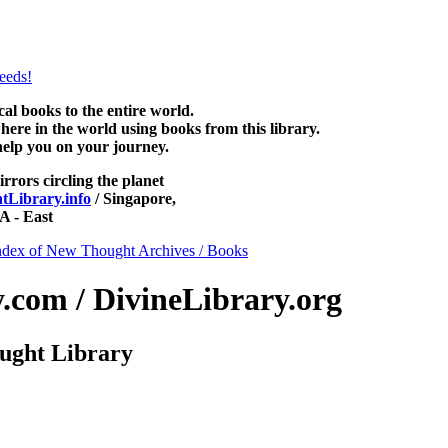
ee at NewThoughtLibrary.com, along with more free New Thought Books
free Unity books and other free metaphysical books.
 books to the entire world.
re in the world using books from this library.
help you on your journey.
irrors circling the planet
Library.info
/ Singapore,
 - East
ndex of New Thought Archives / Books
com / DivineLibrary.org
ught Library