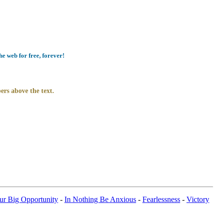
e web for free, forever!
ers above the text.
ur Big Opportunity
-
In Nothing Be Anxious
-
Fearlessness
-
Victory