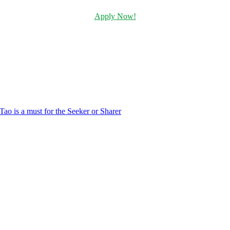
Apply Now!