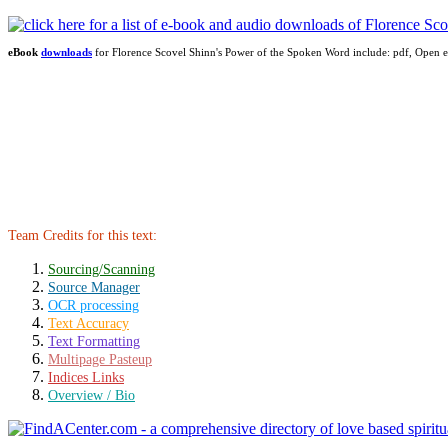
eBook
downloads
for Florence Scovel Shinn's Power of the Spoken Word include: pdf, Ope
Team Credits for this text:
Sourcing/Scanning
Source Manager
OCR processing
Text Accuracy
Text Formatting
Multipage Pasteup
Indices Links
Overview / Bio