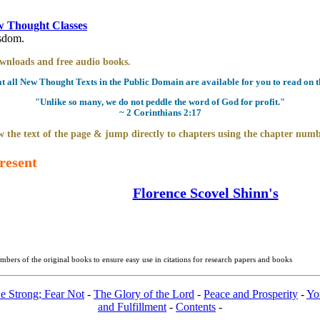
 Thought Classes
isdom.
downloads and free audio books.
all New Thought Texts in the Public Domain are available for you to read on th
"Unlike so many, we do not peddle the word of God for profit."
~ 2 Corinthians 2:17
 the text of the page & jump directly to chapters using the chapter numb
resent
Florence Scovel Shinn's
bers of the original books to ensure easy use in citations for research papers and books
e Strong; Fear Not
-
The Glory of the Lord
-
Peace and Prosperity
-
Yo
and Fulfillment
-
Contents
-