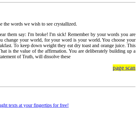
e the words we wish to see crystallized.
e hear them say: I'm broke! I'm sick! Remember by your words you are
u change your world, for your word is your world. You choose your
eakfast. To keep down weight they eat dry toast and orange juice. This
hat is the value of the affirmation. You are deliberately building up a
tement of Truth, will dissolve these
page scan