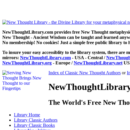
Power of the Spoken Word by Florence Scovel Shinn can be read fr
NewThoughtLibrary.com provides free New Thought metaphysical
New Thought - Ancient Wisdom can be taught and learned anywhe
No membership! No cookies! Just a simple free public library to 
To insure your easy accessiblity to the library system, there are m
mirrors:
NewThoughtLibrary.com
- USA - Central /
NewThought
NewThoughtLibrary.org
- Europe /
NewThoughtLibrary.net
USA
Index of Classic New Thought Authors
or
I
NewThoughtLibrary.
The World's Free New Tho
Library
Home
Library
Classic Authors
Library
Classic Books