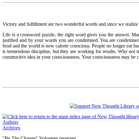
Victory and fulfillment are two wonderful words and since we realize 
Life is a crossword puzzle, the right word gives you the answer. Ma
justified and by your words you are condemned. You are condemned
food and the world is now calorie conscious. People no longer eat buc
is tremendous discipline, but they are working for results. Why not tr
constructive idea in your consciousness. Your consciousness may be c
Authors
Archives
"Be The Change" Volunteer program.