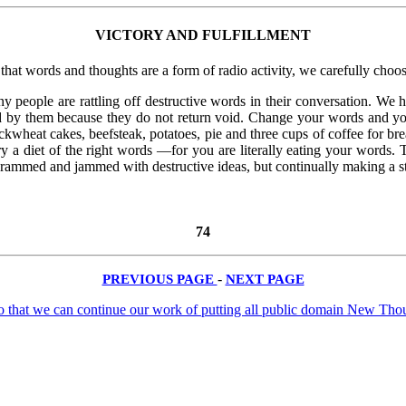
VICTORY AND FULFILLMENT
that words and thoughts are a form of radio activity, we carefully choos
ny people are rattling off destructive words in their conversation. W
 by them because they do not return void. Change your words and yo
kwheat cakes, beefsteak, potatoes, pie and three cups of coffee for br
y a diet of the right words —for you are literally eating your words. T
rammed and jammed with destructive ideas, but continually making a sta
74
PREVIOUS PAGE
-
NEXT PAGE