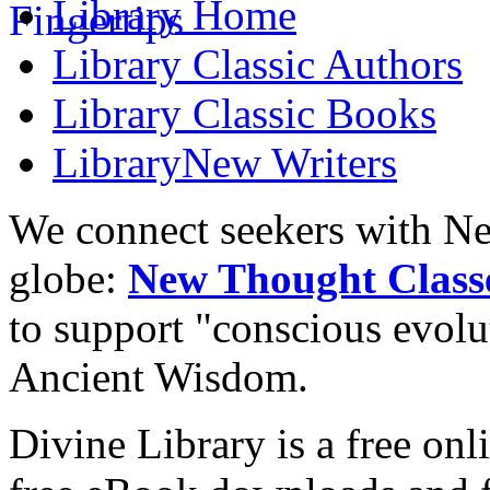
Library
Home
Library
Classic Authors
Library
Classic Books
Library
New Writers
We connect seekers with Ne
globe:
New Thought Class
to support "conscious evol
Ancient Wisdom.
Divine Library is a free onl