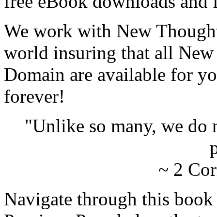
free eBook downloads and f
We work with New Thought 
world insuring that all New
Domain are available for yo
forever!
"Unlike so many, we do 
p
~ 2 Cor
Navigate through this book