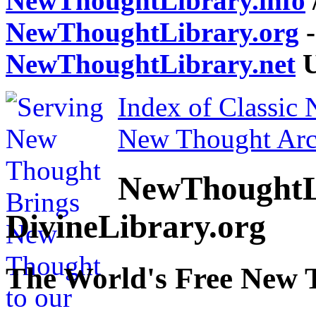
NewThoughtLibrary.info
NewThoughtLibrary.org
-
NewThoughtLibrary.net
U
Index of Classic
New Thought Arc
NewThoughtL
DivineLibrary.org
The World's Free New 