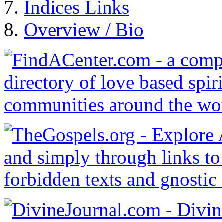
Indices Links
Overview / Bio