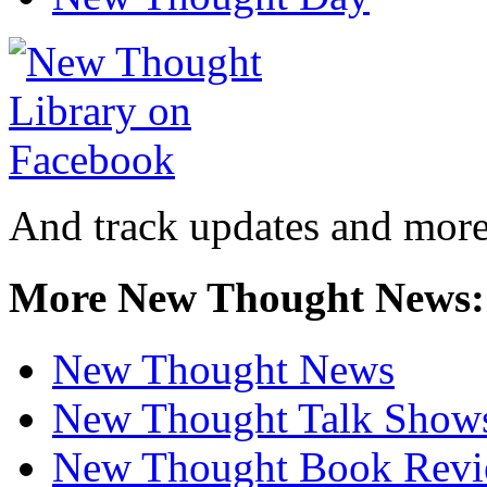
And track updates and more
More New Thought News:
New Thought News
New Thought Talk Show
New Thought Book Revi