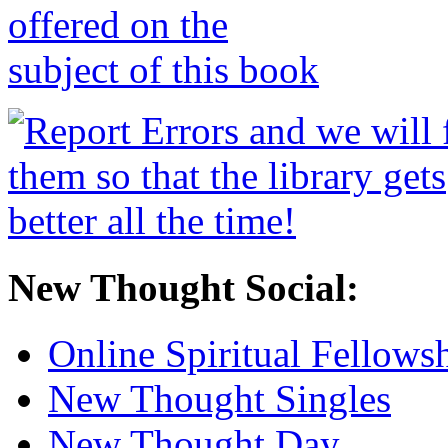
New Thought Social:
Online Spiritual Fellows
New Thought Singles
New Thought Day