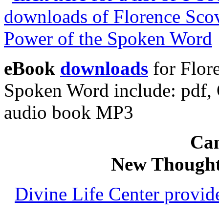
eBook
downloads
for Flor
Spoken Word include: pdf
audio book MP3
Can
New Thought
Divine Life Center provi