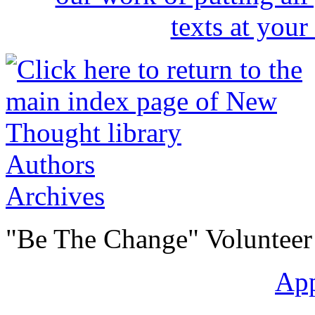
Authors
Archives
"Be The Change" Volunteer
Ap