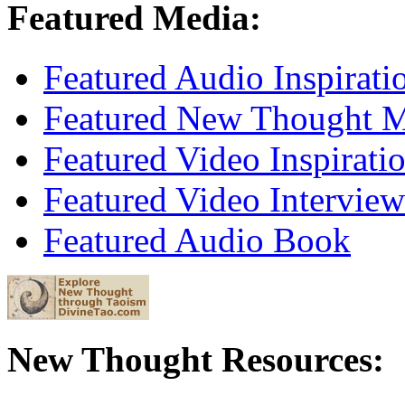
Featured Media:
Featured Audio Inspirati
Featured New Thought Mu
Featured Video Inspirati
Featured Video Interview
Featured Audio Book
New Thought Resources: