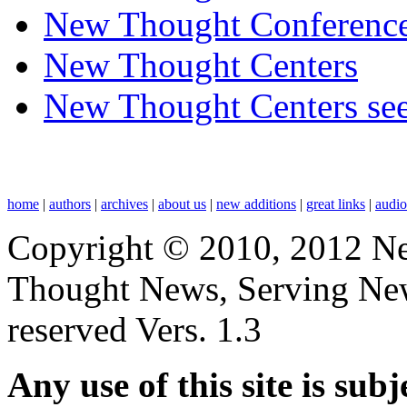
New Thought Conferenc
New Thought Centers
New Thought Centers see
home
|
authors
|
archives
|
about us
|
new additions
|
great links
|
audi
Copyright © 2010, 2012 N
Thought News, Serving New T
reserved Vers. 1.3
Any use of this site is subj