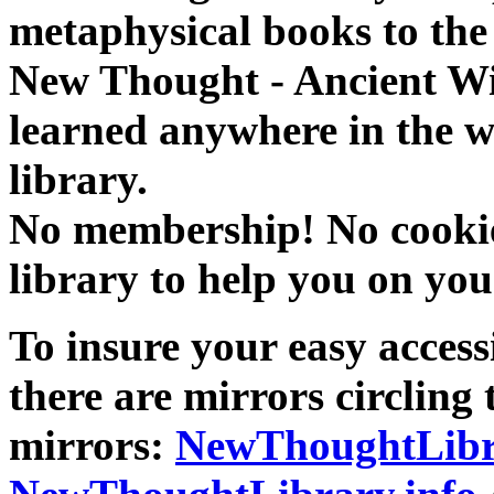
metaphysical books to the 
New Thought - Ancient W
learned anywhere in the w
library.
No membership! No cookies
library to help you on you
To insure your easy accessi
there are mirrors circling 
mirrors:
NewThoughtLibr