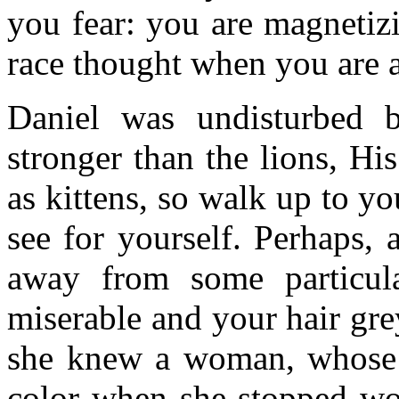
you fear: you are magnetiz
race thought when you are a
Daniel was undisturbed
stronger than the lions, H
as kittens, so walk up to yo
see for yourself. Perhaps, 
away from some particula
miserable and your hair gre
she knew a woman, whose gr
color when she stopped wo