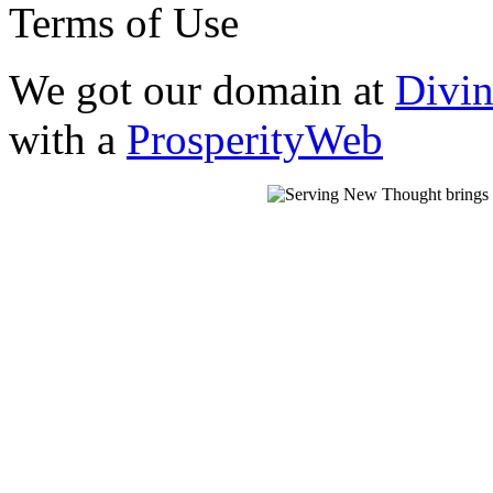
Terms of Use
We got our domain at
Divi
with a
ProsperityWeb