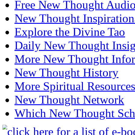
Free New Thought Audi
New Thought Inspiration
Explore the Divine Tao
Daily New Thought Insig
More New Thought Info
New Thought History
More Spiritual Resource
New Thought Network
Which New Thought Schoo