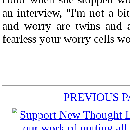
an interview, "I'm not a bit
and worry are twins and a
fearless your worry cells w
PREVIOUS 