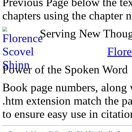
Previous Page below the tex
chapters using the chapter 
Serving New Though
Flore
Power of the Spoken Word
Book page numbers, along wi
.htm extension match the p
to ensure easy use in citati