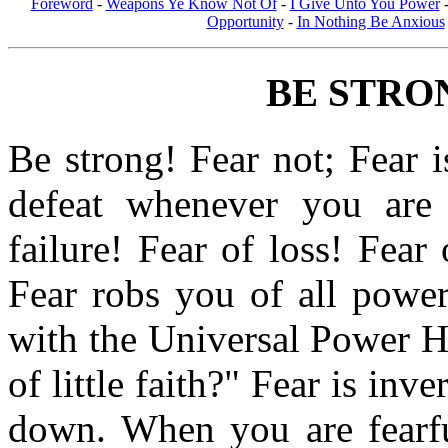
Foreword
-
Weapons Ye Know Not Of
-
I Give Unto You Power
Opportunity
-
In Nothing Be Anxious
BE STRO
Be strong! Fear not; Fear 
defeat whenever you are 
failure! Fear of loss! Fear 
Fear robs you of all power
with the Universal Power H
of little faith?" Fear is inve
down. When you are fearful