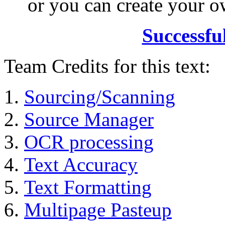
or you can create your
Successfu
Team Credits for this text:
Sourcing/Scanning
Source Manager
OCR processing
Text Accuracy
Text Formatting
Multipage Pasteup