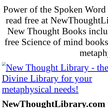
Power of the Spoken Word 
read free at NewThoughtLi
New Thought Books includ
free Science of mind books
metaphy
NewThoughtLibrary.com p