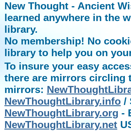
New Thought - Ancient Wi
learned anywhere in the w
library.
No membership! No cookies
library to help you on you
To insure your easy access
there are mirrors circling 
mirrors:
NewThoughtLibr
NewThoughtLibrary.info
/ 
NewThoughtLibrary.org
- 
NewThoughtLibrary.net
US