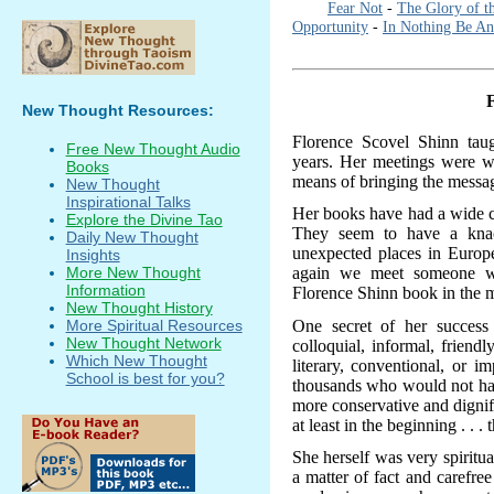
Fear Not
-
The Glory of t
Opportunity
-
In Nothing Be An
New Thought Resources:
Florence Scovel Shinn ta
Free New Thought Audio
years. Her meetings were w
Books
means of bringing the messag
New Thought
Inspirational Talks
Her books have had a wide ci
Explore the Divine Tao
They seem to have a knac
Daily New Thought
unexpected places in Europ
Insights
again we meet someone wh
More New Thought
Information
Florence Shinn book in the m
New Thought History
One secret of her success
More Spiritual Resources
New Thought Network
colloquial, informal, frien
Which New Thought
literary, conventional, or i
School is best for you?
thousands who would not hav
more conservative and dignifi
at least in the beginning . . 
She herself was very spiritu
a matter of fact and carefree