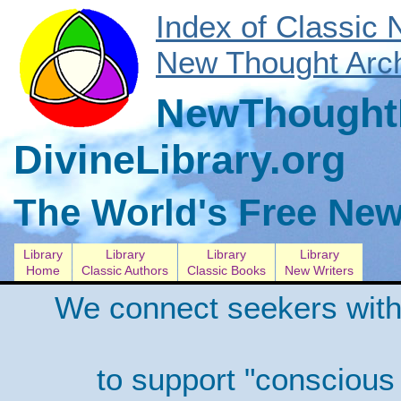
Index of Classic
New Thought Arch
NewThoughtL
DivineLibrary.org
The World's Free New
Library
Library
Library
Library
Home
Classic Authors
Classic Books
New Writers
We connect seekers with
to support "conscious