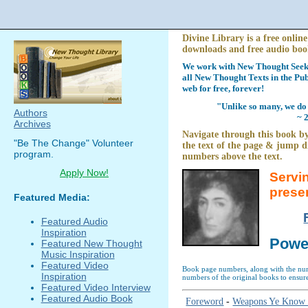
Divine Library is a free online
downloads and free audio boo
We work with New Thought Seeke
all New Thought Texts in the Pub
web for free, forever!
"Unlike so many, we do 
Authors
~ 
Archives
Navigate through this book by
"Be The Change" Volunteer
the text of the page & jump di
program.
numbers above the text.
Apply Now!
Servi
prese
Featured Media:
Featured Audio
Inspiration
Powe
Featured New Thought
Music Inspiration
Featured Video
Book page numbers, along with the numb
Inspiration
numbers of the original books to ensure
Featured Video Interview
Featured Audio Book
Foreword
-
Weapons Ye Know 