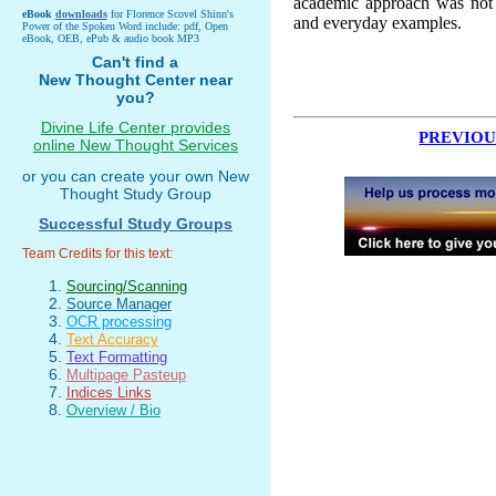
academic approach was not fo
eBook
downloads
for Florence Scovel Shinn's
and everyday examples.
Power of the Spoken Word include: pdf, Open
eBook, OEB, ePub & audio book MP3
Can't find a
New Thought Center near
you?
Divine Life Center provides
PREVIOU
online New Thought Services
or you can create your own New
Thought Study Group
Successful Study Groups
Team Credits for this text:
Sourcing/Scanning
Source Manager
OCR processing
Text Accuracy
Text Formatting
Multipage Pasteup
Indices Links
Overview / Bio