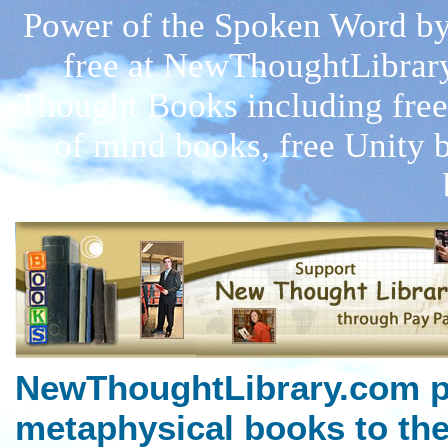
Power of the Spoken Word by
free at NewThoughtLibrar
Thought Books including free
of mind books, free Unity 
NewThoughtLibrary.com p
metaphysical books to the