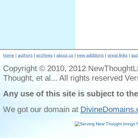
home
|
authors
|
archives
|
about us
|
new additions
|
great links
|
aud
Copyright © 2010, 2012 NewThoughtL
Thought, et al... All rights reserved Ver
Any use of this site is subject to th
We got our domain at
DivineDomains.