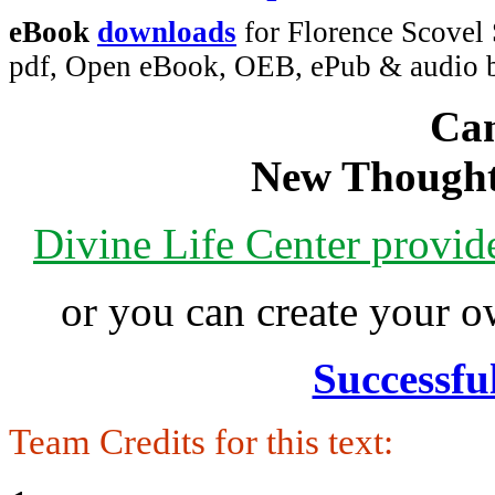
eBook
downloads
for Florence Scovel
pdf, Open eBook, OEB, ePub & audio
Can
New Thought
Divine Life Center provi
or you can create your
Successfu
Team Credits for this text: