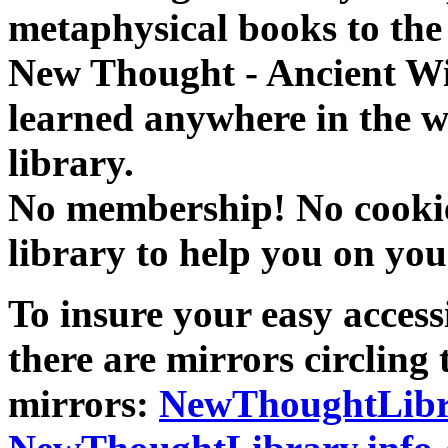
metaphysical books to the 
New Thought - Ancient W
learned anywhere in the w
library.
No membership! No cookies
library to help you on you
To insure your easy accessi
there are mirrors circling 
mirrors:
NewThoughtLibr