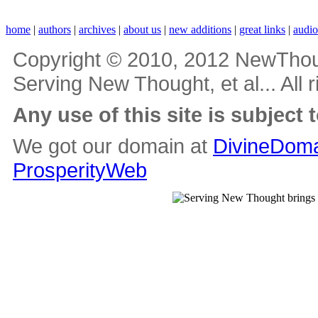
home
|
authors
|
archives
|
about us
|
new additions
|
great links
|
audi
Copyright © 2010, 2012 NewThou
Serving New Thought, et al... All 
Any use of this site is subject 
We got our domain at
DivineDoma
ProsperityWeb