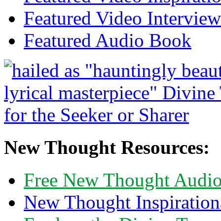
Featured Video Interview
Featured Audio Book
New Thought Resources:
Free New Thought Audi
New Thought Inspiration