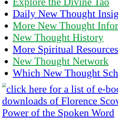
Explore the Divine Tao
Daily New Thought Insig
More New Thought Info
New Thought History
More Spiritual Resource
New Thought Network
Which New Thought Schoo