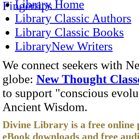
Library
Home
Library
Classic Authors
Library
Classic Books
Library
New Writers
We connect seekers with Ne
globe:
New Thought Class
to support "conscious evol
Ancient Wisdom.
Divine Library is a free online 
eBook downloads and free audi