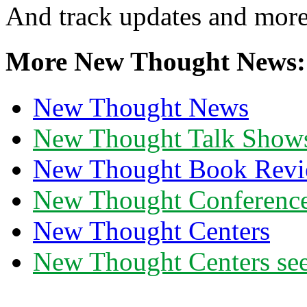
And track updates and more
More New Thought News:
New Thought News
New Thought Talk Show
New Thought Book Revi
New Thought Conferenc
New Thought Centers
New Thought Centers see