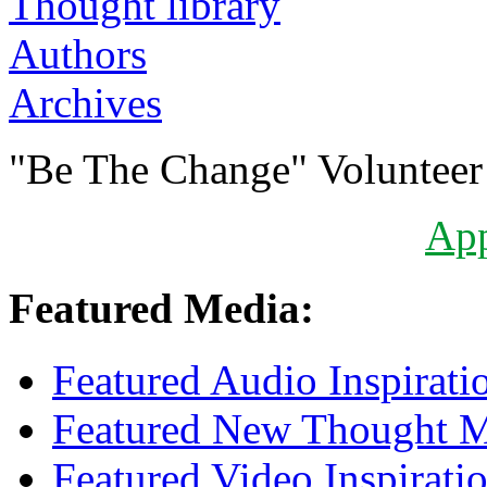
Authors
Archives
"Be The Change" Volunteer
Ap
Featured Media:
Featured Audio Inspirati
Featured New Thought Mu
Featured Video Inspirati