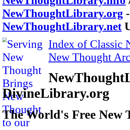
NewThoughtLibrary.info
NewThoughtLibrary.org
-
NewThoughtLibrary.net
U
Index of Classic
New Thought Arc
NewThoughtL
DivineLibrary.org
The World's Free New 