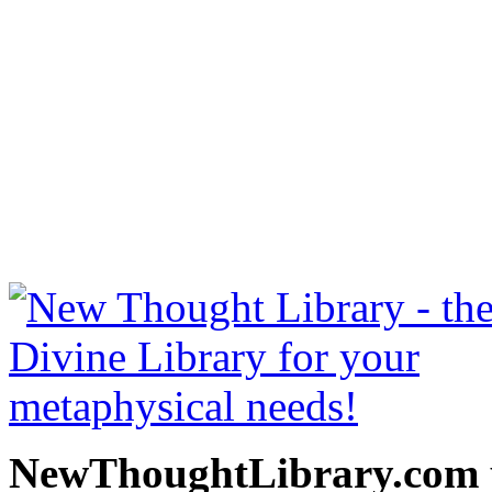
Power of the Spoken Word 
read free at NewThoughtLi
New Thought Books includ
free Science of mind books
metaphy
NewThoughtLibrary.com p