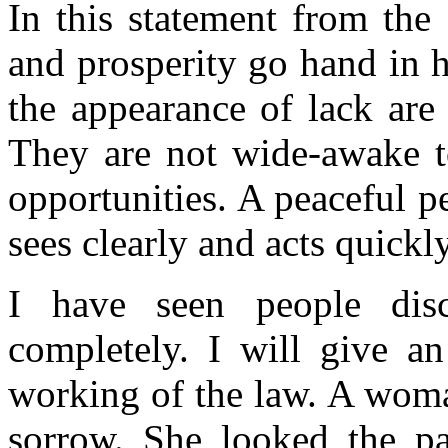
In this statement from the
and prosperity go hand in 
the appearance of lack are 
They are not wide-awake t
opportunities. A peaceful 
sees clearly and acts quickl
I have seen people dis
completely. I will give a
working of the law. A woma
sorrow. She looked the pa