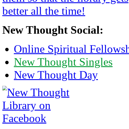
New Thought Social:
Online Spiritual Fellows
New Thought Singles
New Thought Day