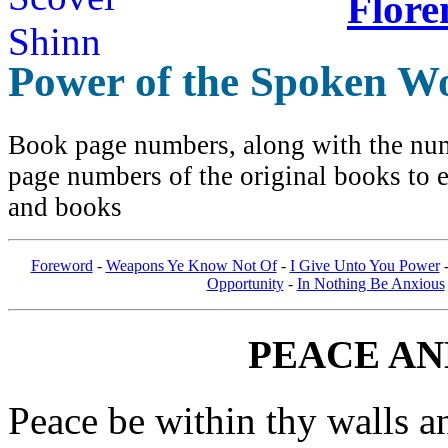
Flore
Power of the Spoken W
Book page numbers, along with the numb
page numbers of the original books to e
and books
Foreword
-
Weapons Ye Know Not Of
-
I Give Unto You Power
Opportunity
-
In Nothing Be Anxious
PEACE AN
Peace be within thy walls a