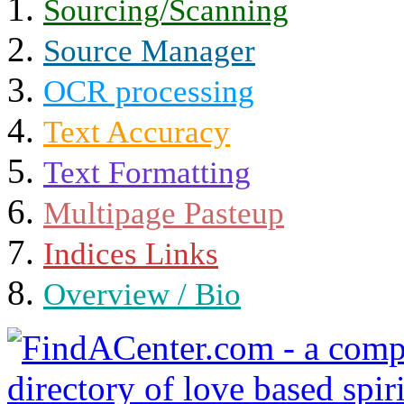
Sourcing/Scanning
Source Manager
OCR processing
Text Accuracy
Text Formatting
Multipage Pasteup
Indices Links
Overview / Bio