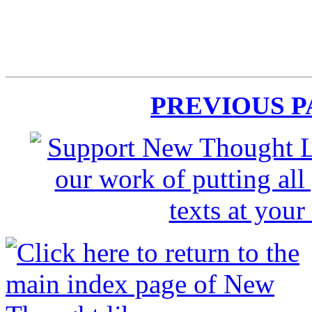
PREVIOUS 