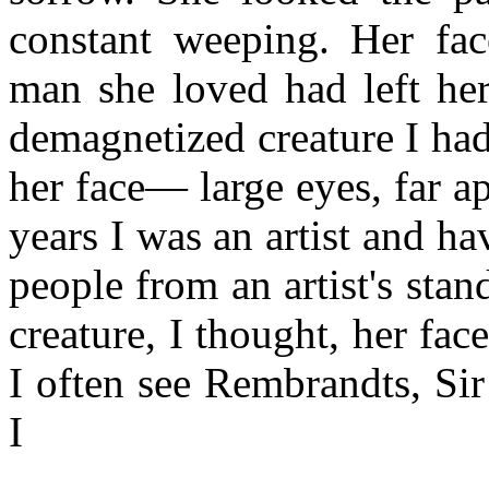
constant weeping. Her fa
man she loved had left her
demagnetized creature I had
her face— large eyes, far a
years I was an artist and ha
people from an artist's stan
creature, I thought, her fac
I often see Rembrandts, Sir
I