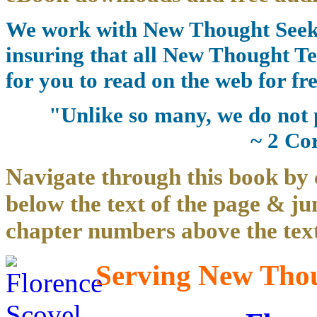
We work with New Thought Seeke
insuring that all New Thought Te
for you to read on the web for fre
"Unlike so many, we do not 
~ 2 Co
Navigate through this book by 
below the text of the page & ju
chapter numbers above the text
Serving New Thoug