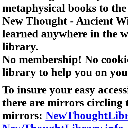
metaphysical books to the 
New Thought - Ancient W
learned anywhere in the w
library.
No membership! No cookies
library to help you on you
To insure your easy accessi
there are mirrors circling 
mirrors:
NewThoughtLibr