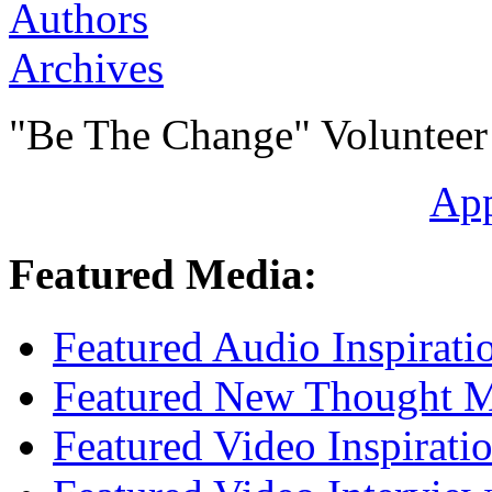
Authors
Archives
"Be The Change" Volunteer
Ap
Featured Media:
Featured Audio Inspirati
Featured New Thought Mu
Featured Video Inspirati