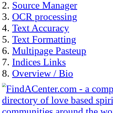
Source Manager
OCR processing
Text Accuracy
Text Formatting
Multipage Pasteup
Indices Links
Overview / Bio