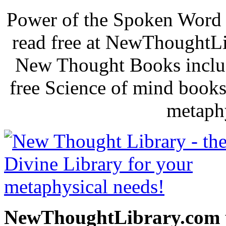
Power of the Spoken Word 
read free at NewThoughtLi
New Thought Books includ
free Science of mind books
metaphy
NewThoughtLibrary.com p