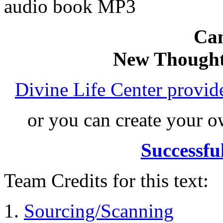
audio book MP3
Can
New Thought
Divine Life Center provi
or you can create your
Successfu
Team Credits for this text:
Sourcing/Scanning