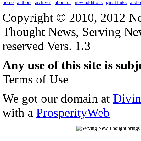
home
|
authors
|
archives
|
about us
|
new additions
|
great links
|
audi
Copyright © 2010, 2012 N
Thought News, Serving New T
reserved Vers. 1.3
Any use of this site is subj
Terms of Use
We got our domain at
Divi
with a
ProsperityWeb