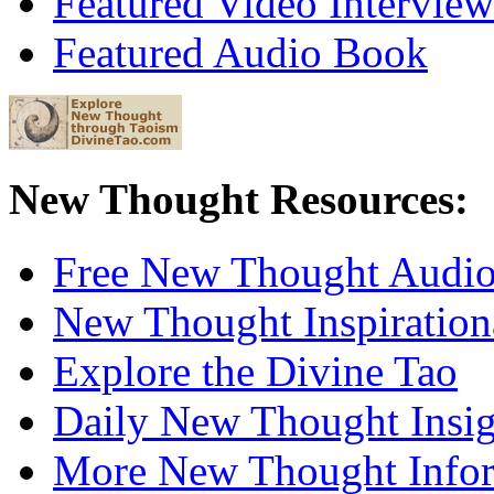
Featured Video Interview
Featured Audio Book
New Thought Resources:
Free New Thought Audi
New Thought Inspiration
Explore the Divine Tao
Daily New Thought Insig
More New Thought Info