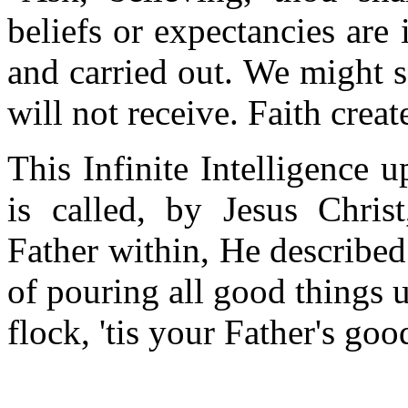
beliefs or expectancies ar
and carried out. We might s
will not receive. Faith crea
This Infinite Intelligence
is called, by Jesus Chris
Father within, He described
of pouring all good things u
flock, 'tis your Father's goo