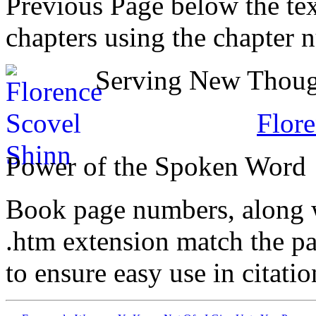
Previous Page below the tex
chapters using the chapter 
Serving New Though
Flore
Power of the Spoken Word
Book page numbers, along wi
.htm extension match the p
to ensure easy use in citati