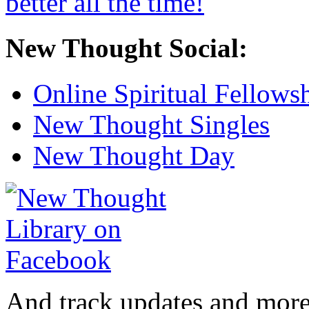
New Thought Social:
Online Spiritual Fellows
New Thought Singles
New Thought Day
And track updates and more