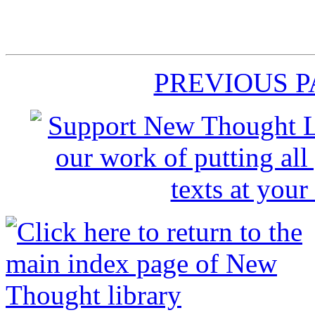
PREVIOUS 