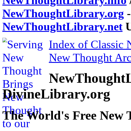
NewThoughtLibrary.info
NewThoughtLibrary.org
-
NewThoughtLibrary.net
U
Index of Classic
New Thought Arc
NewThoughtL
DivineLibrary.org
The World's Free New 