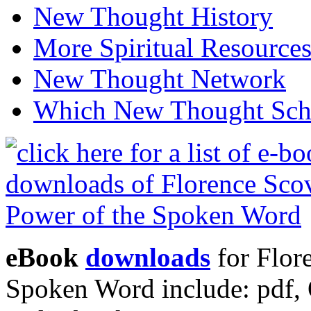
New Thought History
More Spiritual Resource
New Thought Network
Which New Thought Schoo
eBook
downloads
for Flor
Spoken Word include: pdf