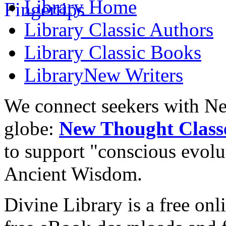
Library
Home
Library
Classic Authors
Library
Classic Books
Library
New Writers
We connect seekers with Ne
globe:
New Thought Class
to support "conscious evol
Ancient Wisdom.
Divine Library is a free onl