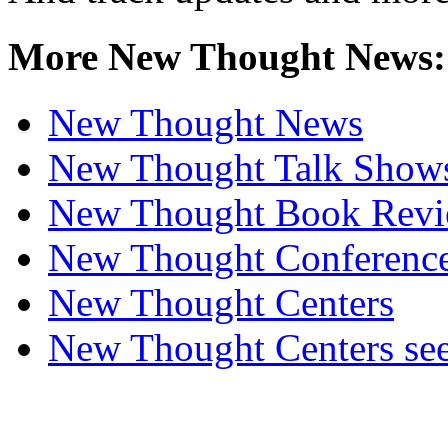
More New Thought News:
New Thought News
New Thought Talk Show
New Thought Book Revi
New Thought Conferenc
New Thought Centers
New Thought Centers see