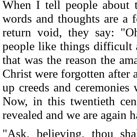
When I tell people about 
words and thoughts are a f
return void, they say: "O
people like things difficult
that was the reason the am
Christ were forgotten after
up creeds and ceremonies w
Now, in this twentieth cen
revealed and we are again h
"Ask, believing, thou sh