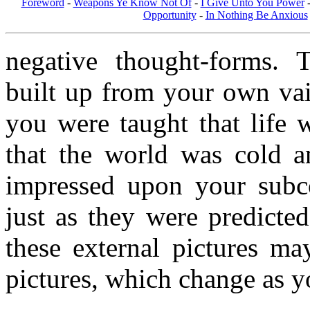
Foreword
-
Weapons Ye Know Not Of
-
I Give Unto You Power
Opportunity
-
In Nothing Be Anxious
negative thought-forms. 
built up from your own vai
you were taught that life 
that the world was cold a
impressed upon your subc
just as they were predicte
these external pictures ma
pictures, which change as y