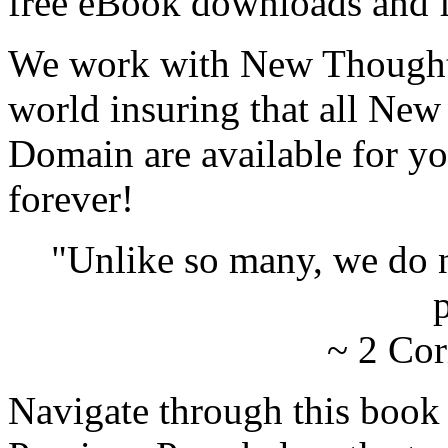
free eBook downloads and f
We work with New Thought 
world insuring that all New
Domain are available for yo
forever!
"Unlike so many, we do 
p
~ 2 Cor
Navigate through this book