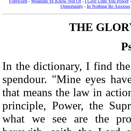
Foreword
-
Weapons Ye Know Not Of
-
I Give Unto You Power
Opportunity
-
In Nothing Be Anxious
THE GLOR
P
In the dictionary, I find th
spendour. "Mine eyes have
that means the law in acti
principle, Power, the Supr
what we see are the pr