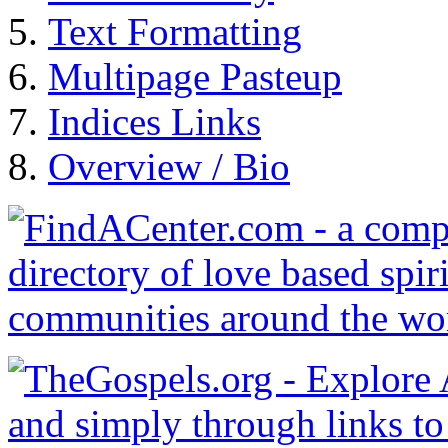
Text Formatting
Multipage Pasteup
Indices Links
Overview / Bio