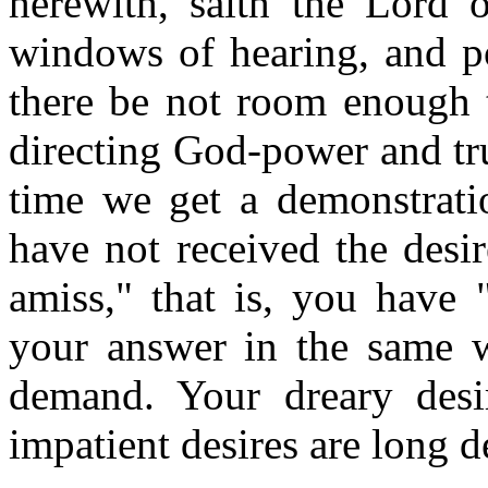
herewith, saith the Lord o
windows of hearing, and po
there be not room enough 
directing God-power and tru
time we get a demonstrat
have not received the desi
amiss," that is, you have 
your answer in the same 
demand. Your dreary desir
impatient desires are long de