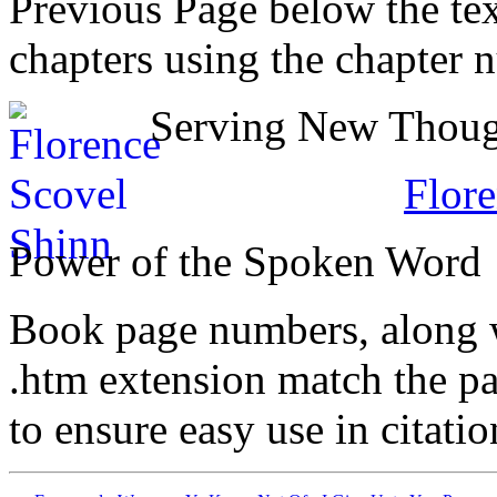
Previous Page below the tex
chapters using the chapter 
Serving New Though
Flore
Power of the Spoken Word
Book page numbers, along wi
.htm extension match the p
to ensure easy use in citati