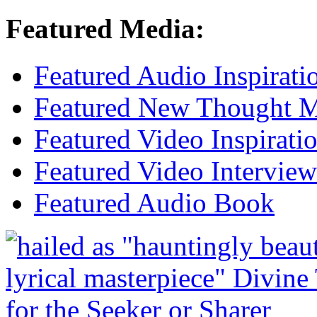
Featured Media:
Featured Audio Inspirati
Featured New Thought Mu
Featured Video Inspirati
Featured Video Interview
Featured Audio Book