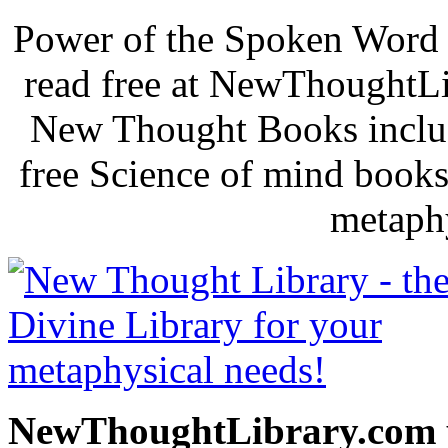
Power of the Spoken Word 
read free at NewThoughtLi
New Thought Books includ
free Science of mind books
metaphy
NewThoughtLibrary.com p