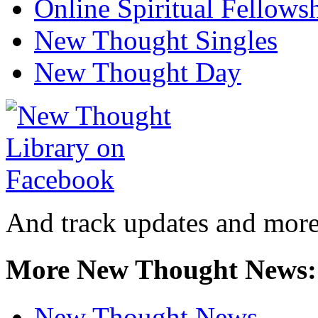
Online Spiritual Fellows
New Thought Singles
New Thought Day
And track updates and more
More New Thought News:
New Thought News