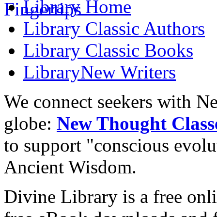
Library
Home
Library
Classic Authors
Library
Classic Books
Library
New Writers
We connect seekers with Ne
globe:
New Thought Class
to support "conscious evol
Ancient Wisdom.
Divine Library is a free onl