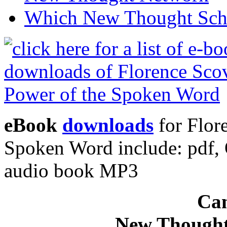
Which New Thought Schoo
eBook
downloads
for Flor
Spoken Word include: pdf
audio book MP3
Can
New Thought