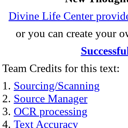
Divine Life Center provi
or you can create your
Successfu
Team Credits for this text:
Sourcing/Scanning
Source Manager
OCR processing
Text Accuracy