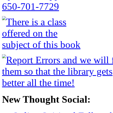
New Thought Social: