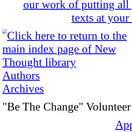
Authors
Archives
"Be The Change" Volunteer
Ap