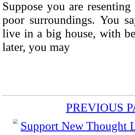
Suppose you are resenting 
poor surroundings. You say
live in a big house, with b
later, you may
PREVIOUS 