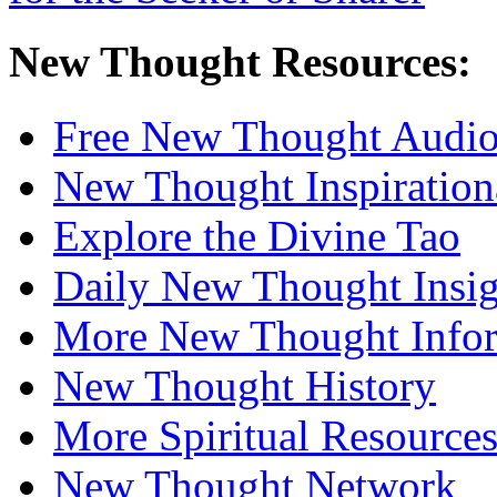
New Thought Resources:
Free New Thought Audi
New Thought Inspiration
Explore the Divine Tao
Daily New Thought Insig
More New Thought Info
New Thought History
More Spiritual Resource
New Thought Network