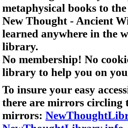
metaphysical books to the 
New Thought - Ancient W
learned anywhere in the w
library.
No membership! No cookies
library to help you on you
To insure your easy accessi
there are mirrors circling 
mirrors:
NewThoughtLibr