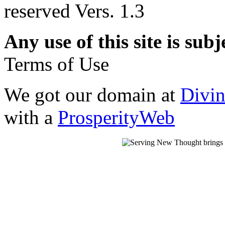
reserved Vers. 1.3
Any use of this site is subj
Terms of Use
We got our domain at
Divi
with a
ProsperityWeb