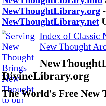
NewThoughtLibrary.info
NewThoughtLibrary.org
-
NewThoughtLibrary.net
U
Index of Classic
New Thought Arc
NewThoughtL
DivineLibrary.org
The World's Free New 