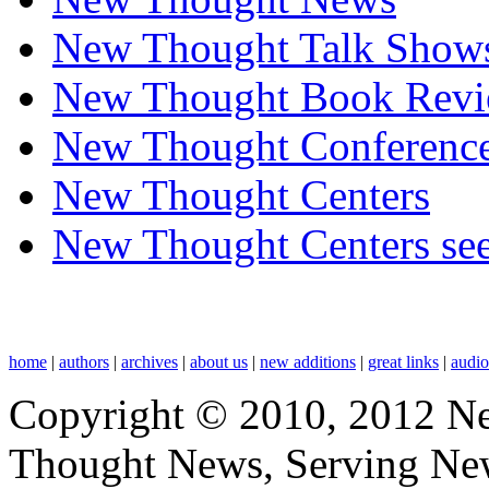
New Thought Talk Show
New Thought Book Revi
New Thought Conferenc
New Thought Centers
New Thought Centers see
home
|
authors
|
archives
|
about us
|
new additions
|
great links
|
audi
Copyright © 2010, 2012 N
Thought News, Serving New T