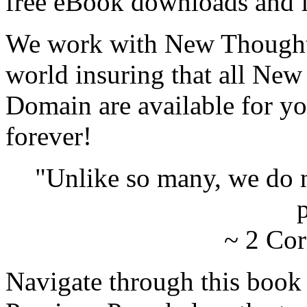
free eBook downloads and f
We work with New Thought 
world insuring that all New
Domain are available for yo
forever!
"Unlike so many, we do 
p
~ 2 Cor
Navigate through this book