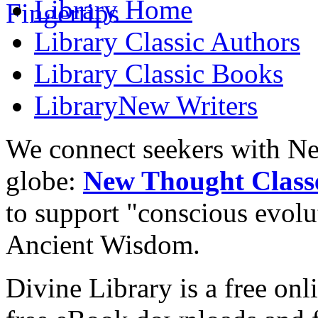
Library
Home
Library
Classic Authors
Library
Classic Books
Library
New Writers
We connect seekers with Ne
globe:
New Thought Class
to support "conscious evol
Ancient Wisdom.
Divine Library is a free onl