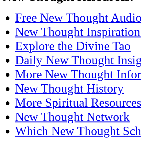
Free New Thought Audi
New Thought Inspiration
Explore the Divine Tao
Daily New Thought Insig
More New Thought Info
New Thought History
More Spiritual Resource
New Thought Network
Which New Thought Schoo