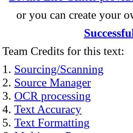
or you can create your
Successfu
Team Credits for this text:
Sourcing/Scanning
Source Manager
OCR processing
Text Accuracy
Text Formatting