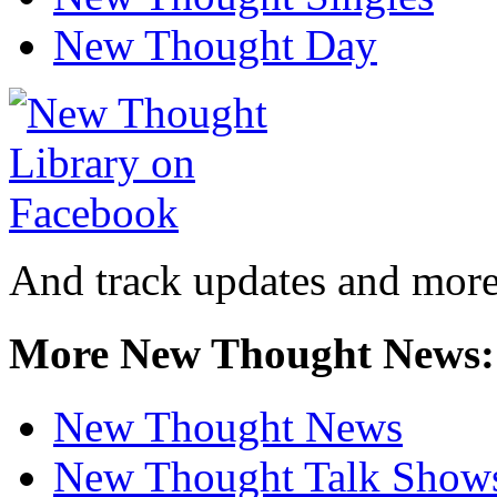
New Thought Day
And track updates and more
More New Thought News:
New Thought News
New Thought Talk Show