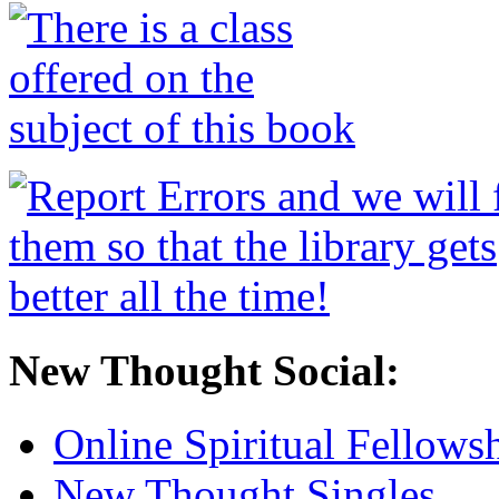
New Thought Social:
Online Spiritual Fellows
New Thought Singles