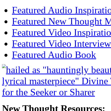
Featured Audio Inspirati
Featured New Thought Mu
Featured Video Inspirati
Featured Video Interview
Featured Audio Book
New Thought Resources: