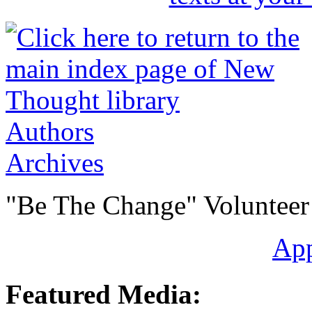
Authors
Archives
"Be The Change" Volunteer
Ap
Featured Media: