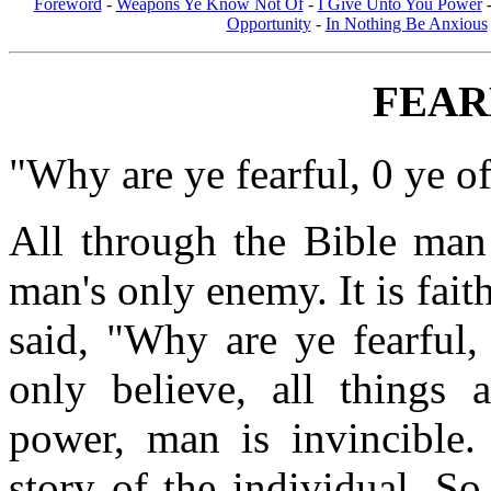
Foreword
-
Weapons Ye Know Not Of
-
I Give Unto You Power
Opportunity
-
In Nothing Be Anxious
FEAR
"Why are ye fearful, 0 ye of 
All through the Bible man 
man's only enemy. It is fai
said, "Why are ye fearful, 
only believe, all things 
power, man is invincible.
story of the individual. S