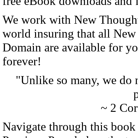
free eBook downloads and f
We work with New Thought 
world insuring that all New
Domain are available for yo
forever!
"Unlike so many, we do 
p
~ 2 Cor
Navigate through this book