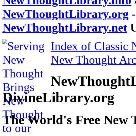
NewThoughtLibrary.info
NewThoughtLibrary.org
-
NewThoughtLibrary.net
U
Index of Classic
New Thought Arc
NewThoughtL
DivineLibrary.org
The World's Free New 