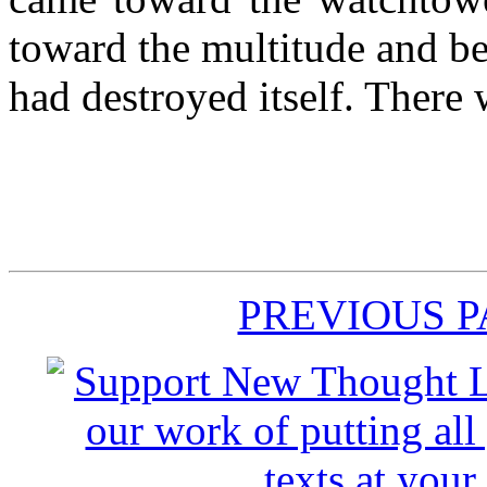
toward the multitude and b
had destroyed itself. There
PREVIOUS 