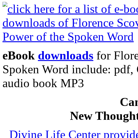
eBook
downloads
for Flor
Spoken Word include: pdf
audio book MP3
Can
New Thought
Divine Life Center provi