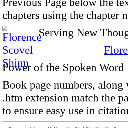
Previous Page below the tex
chapters using the chapter 
Serving New Though
Flore
Power of the Spoken Word
Book page numbers, along wi
.htm extension match the p
to ensure easy use in citati