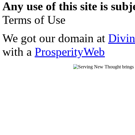
Any use of this site is subj
Terms of Use
We got our domain at
Divi
with a
ProsperityWeb