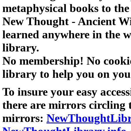
metaphysical books to the 
New Thought - Ancient W
learned anywhere in the w
library.
No membership! No cookies
library to help you on you
To insure your easy accessi
there are mirrors circling 
mirrors:
NewThoughtLibr