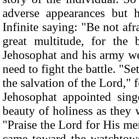
adverse appearances but 
Infinite saying: "Be not af
great multitude, for the 
Jehosophat and his army we
need to fight the battle. "Se
the salvation of the Lord," f
Jehosophat appointed sing
beauty of holiness as they 
"Praise the Lord for His m
came toward the watchtowe