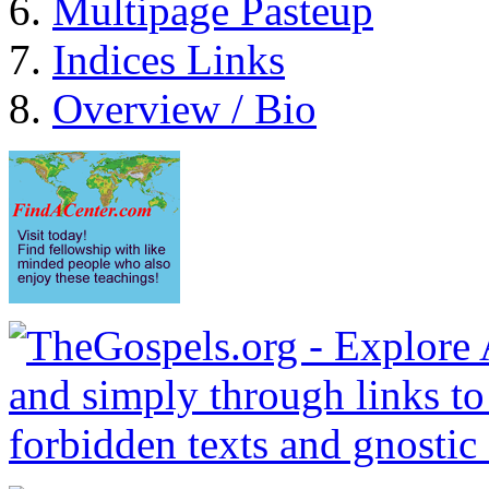
Multipage Pasteup
Indices Links
Overview / Bio