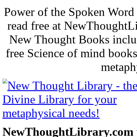
Power of the Spoken Word 
read free at NewThoughtLi
New Thought Books includ
free Science of mind books
metaphy
NewThoughtLibrary.com p