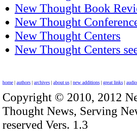
New Thought Book Revi
New Thought Conferenc
New Thought Centers
New Thought Centers see
home
|
authors
|
archives
|
about us
|
new additions
|
great links
|
audi
Copyright © 2010, 2012 N
Thought News, Serving New T
reserved Vers. 1.3