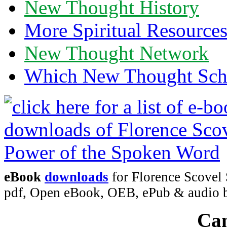
New Thought History
More Spiritual Resource
New Thought Network
Which New Thought Schoo
eBook
downloads
for Florence Scovel
pdf, Open eBook, OEB, ePub & audio
Can