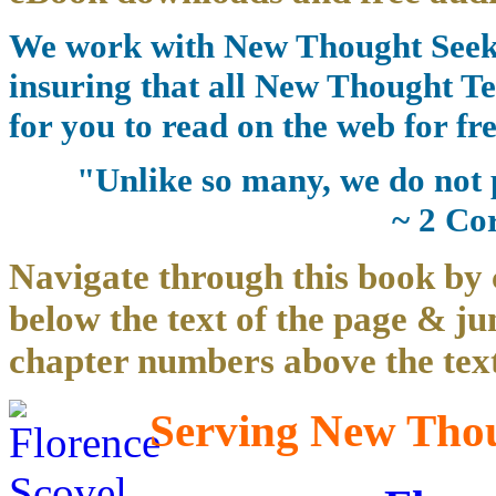
We work with New Thought Seeke
insuring that all New Thought Te
for you to read on the web for fre
"Unlike so many, we do not 
~ 2 Co
Navigate through this book by 
below the text of the page & ju
chapter numbers above the text
Serving New Thoug