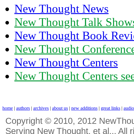
New Thought News
New Thought Talk Show
New Thought Book Revi
New Thought Conferenc
New Thought Centers
New Thought Centers see
home
|
authors
|
archives
|
about us
|
new additions
|
great links
|
audi
Copyright © 2010, 2012 NewThou
Serving New Thought, et al... All 