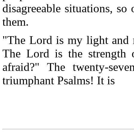
disagreeable situations, so 
them.
"The Lord is my light and 
The Lord is the strength 
afraid?" The twenty-sev
triumphant Psalms! It is