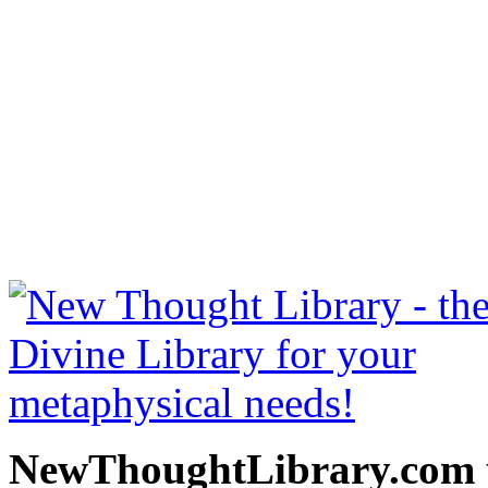
Power of the Spoken Word 
read free at NewThoughtLi
New Thought Books includ
free Science of mind books
metaphy
NewThoughtLibrary.com p