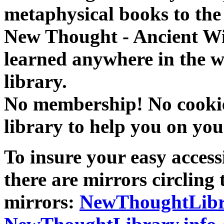
metaphysical books to the 
New Thought - Ancient W
learned anywhere in the w
library.
No membership! No cookies
library to help you on you
To insure your easy accessi
there are mirrors circling 
mirrors:
NewThoughtLibr