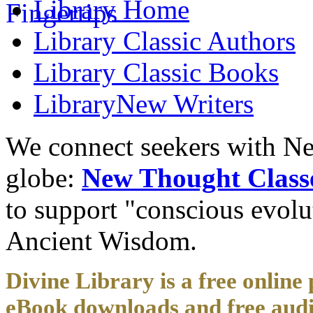
Library
Home
Library
Classic Authors
Library
Classic Books
Library
New Writers
We connect seekers with Ne
globe:
New Thought Class
to support "conscious evol
Ancient Wisdom.
Divine Library is a free online 
eBook downloads and free audi