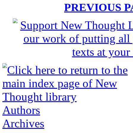
PREVIOUS 
Authors
Archives