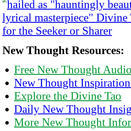
New Thought Resources:
Free New Thought Audi
New Thought Inspiration
Explore the Divine Tao
Daily New Thought Insig
More New Thought Info