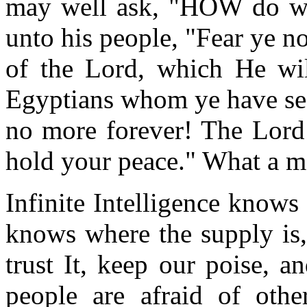
may well ask, "HOW do we
unto his people, "Fear ye not
of the Lord, which He wil
Egyptians whom ye have see
no more forever! The Lord 
hold your peace." What a m
Infinite Intelligence knows 
knows where the supply is
trust It, keep our poise, 
people are afraid of oth