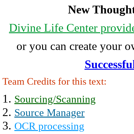
New Thought
Divine Life Center provi
or you can create your
Successfu
Team Credits for this text:
Sourcing/Scanning
Source Manager
OCR processing