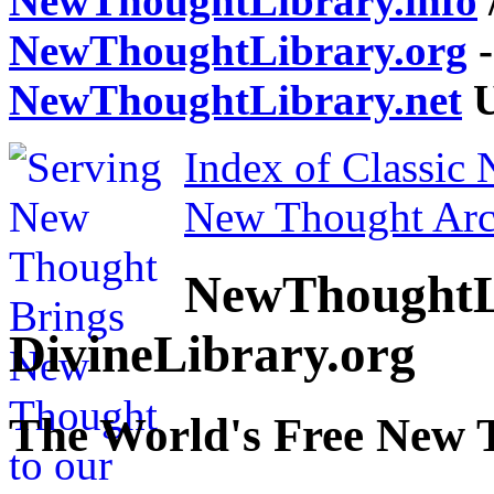
NewThoughtLibrary.info
NewThoughtLibrary.org
-
NewThoughtLibrary.net
U
Index of Classic
New Thought Arc
NewThoughtL
DivineLibrary.org
The World's Free New 