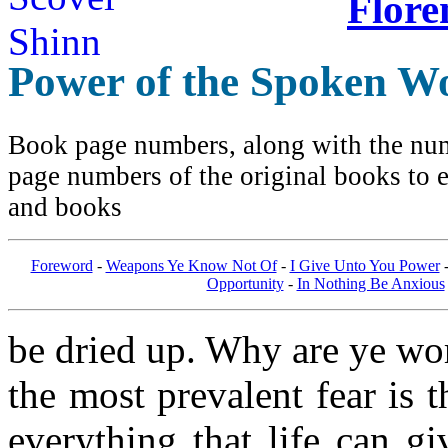
Flore
Power of the Spoken W
Book page numbers, along with the numb
page numbers of the original books to e
and books
Foreword
-
Weapons Ye Know Not Of
-
I Give Unto You Power
Opportunity
-
In Nothing Be Anxious
be dried up. Why are ye worr
the most prevalent fear is 
everything that life can gi