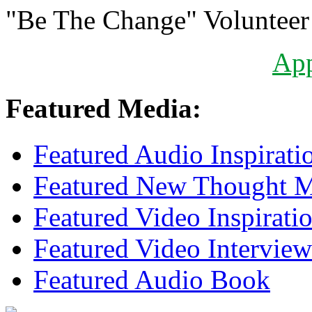
"Be The Change" Volunteer
Ap
Featured Media:
Featured Audio Inspirati
Featured New Thought Mu
Featured Video Inspirati
Featured Video Interview
Featured Audio Book