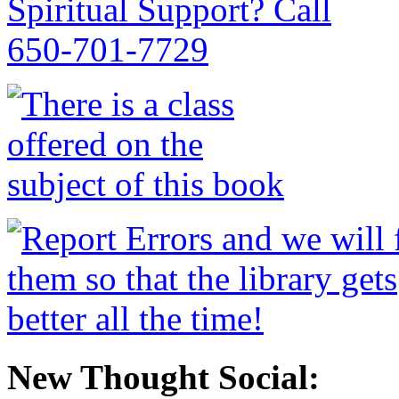
New Thought Social: