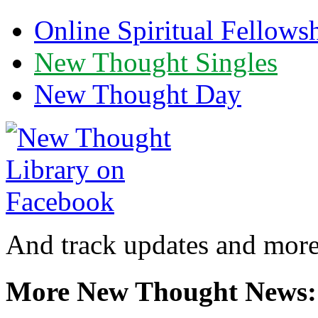
Online Spiritual Fellows
New Thought Singles
New Thought Day
And track updates and more
More New Thought News: