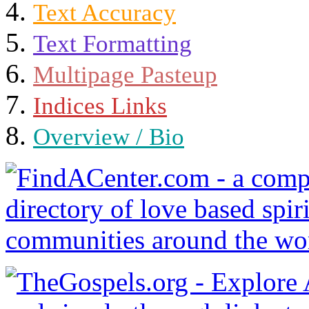
Text Accuracy
Text Formatting
Multipage Pasteup
Indices Links
Overview / Bio