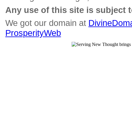
Any use of this site is subject 
We got our domain at
DivineDoma
ProsperityWeb