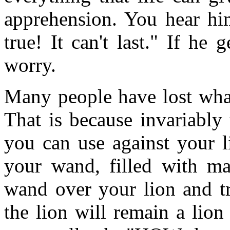
apprehension. You hear him
true! It can't last." If he
worry.
Many people have lost what
That is because invariably
you can use against your l
your wand, filled with m
wand over your lion and t
the lion will remain a lio