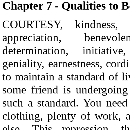
Chapter 7 - Qualities to B
COURTESY, kindness, co
appreciation, benevol
determination, initiative
geniality, earnestness, cord
to maintain a standard of 
some friend is undergoing 
such a standard. You need
clothing, plenty of work, 
else. This repression, th