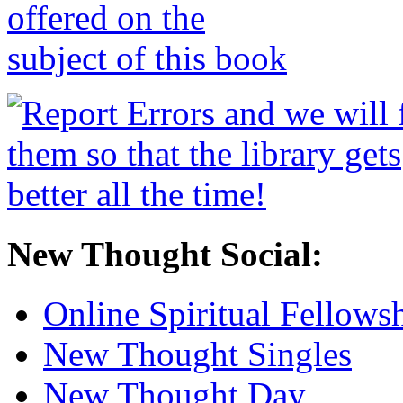
New Thought Social:
Online Spiritual Fellows
New Thought Singles
New Thought Day