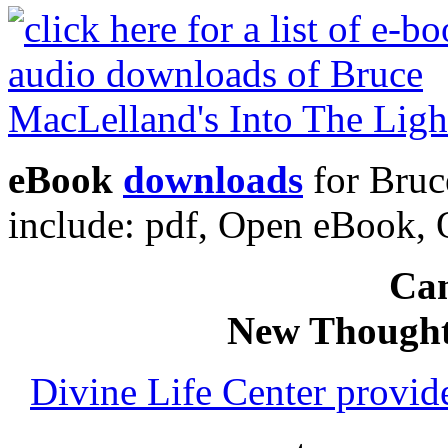
eBook
downloads
for Bruc
include: pdf, Open eBook
Can
New Thought
Divine Life Center provi