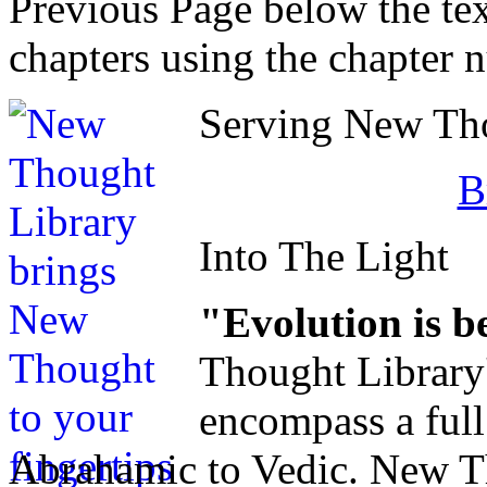
Previous Page below the tex
chapters using the chapter 
Serving New Thou
B
Into The Light
"Evolution is b
Thought Library
encompass a ful
Abrahamic to Vedic. New Tho