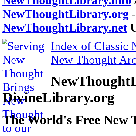
NewThoughtLibrary.info
NewThoughtLibrary.org
-
NewThoughtLibrary.net
U
Index of Classic
New Thought Arc
NewThoughtL
DivineLibrary.org
The World's Free New 