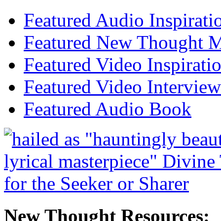
Featured Audio Inspirati
Featured New Thought Mu
Featured Video Inspirati
Featured Video Interview
Featured Audio Book
New Thought Resources: