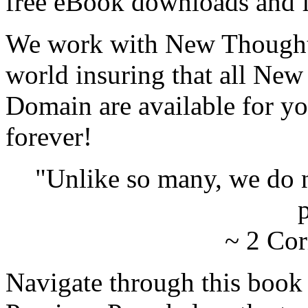
free eBook downloads and f
We work with New Thought 
world insuring that all New
Domain are available for yo
forever!
"Unlike so many, we do 
p
~ 2 Cor
Navigate through this book