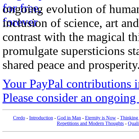
ongoing evolution of huma
inclusion of science, art an
contrast with the magical th
promulgate supersticions st
shared peace and prosperity
Your PayPal contributions ins
Please consider an ongoing 
Credo
-
Introduction
-
God in Man
-
Eternity is Now
-
Thinking
Repetitions and Modern Thoughts
-
Quali