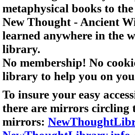
metaphysical books to the 
New Thought - Ancient W
learned anywhere in the w
library.
No membership! No cookies
library to help you on you
To insure your easy accessi
there are mirrors circling 
mirrors:
NewThoughtLibr