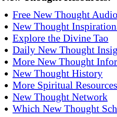
Free New Thought Audi
New Thought Inspiration
Explore the Divine Tao
Daily New Thought Insig
More New Thought Info
New Thought History
More Spiritual Resource
New Thought Network
Which New Thought Schoo