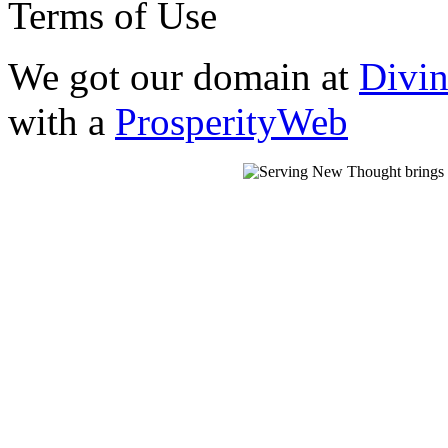
Terms of Use
We got our domain at
Divi
with a
ProsperityWeb