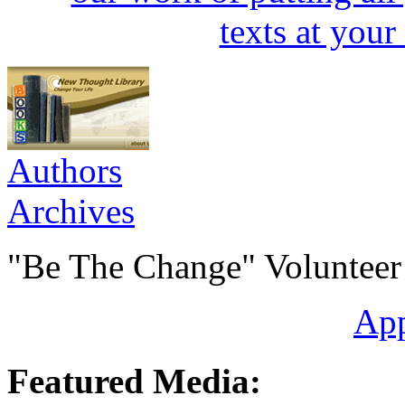
Authors
Archives
"Be The Change" Volunteer
Ap
Featured Media: