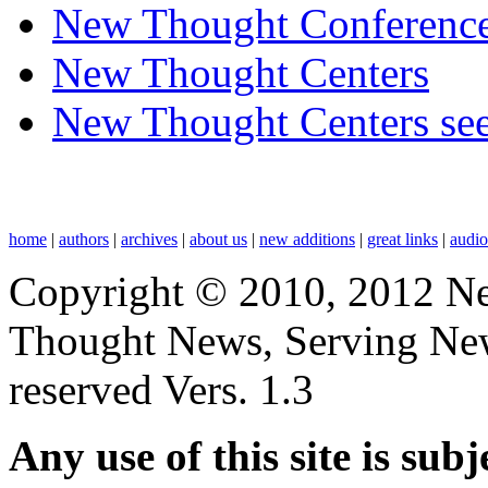
New Thought Conferenc
New Thought Centers
New Thought Centers see
home
|
authors
|
archives
|
about us
|
new additions
|
great links
|
audi
Copyright © 2010, 2012 N
Thought News, Serving New T
reserved Vers. 1.3
Any use of this site is subj