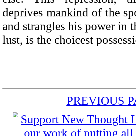
deprives mankind of the sp
and strangles his power in t
lust, is the choicest possess
PREVIOUS 