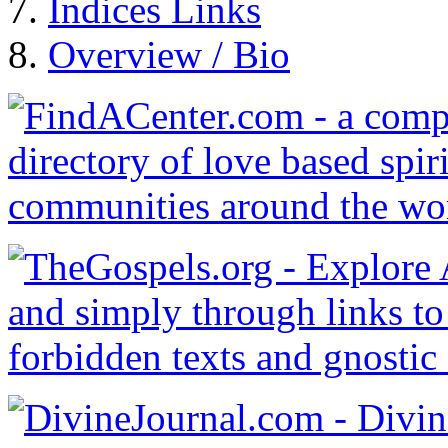
Indices Links
Overview / Bio