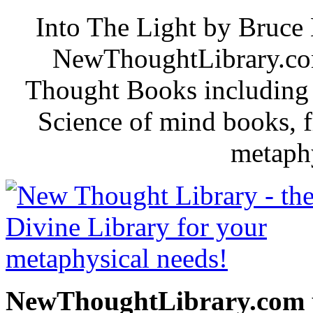
Into The Light by Bruce 
NewThoughtLibrary.com
Thought Books including 
Science of mind books, f
metaphy
NewThoughtLibrary.com p