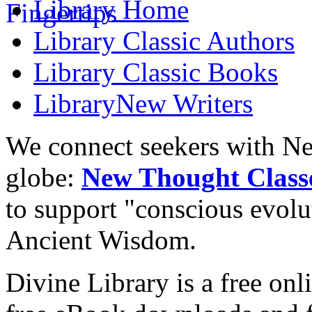
Library
Home
Library
Classic Authors
Library
Classic Books
Library
New Writers
We connect seekers with Ne
globe:
New Thought Class
to support "conscious evol
Ancient Wisdom.
Divine Library is a free onl