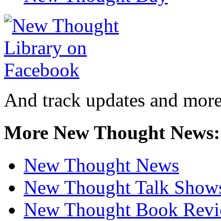
And track updates and more
More New Thought News:
New Thought News
New Thought Talk Show
New Thought Book Revi