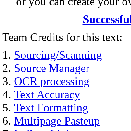
or you can create your
Successfu
Team Credits for this text:
Sourcing/Scanning
Source Manager
OCR processing
Text Accuracy
Text Formatting
Multipage Pasteup