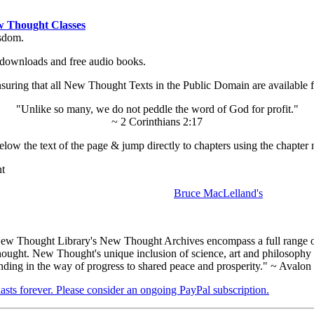
 Thought Classes
isdom.
ok downloads and free audio books.
ing that all New Thought Texts in the Public Domain are available for
"Unlike so many, we do not peddle the word of God for profit."
~ 2 Corinthians 2:17
low the text of the page & jump directly to chapters using the chapter 
nt
Bruce MacLelland's
ew Thought Library's New Thought Archives encompass a full range 
hought. New Thought's unique inclusion of science, art and philosophy 
anding in the way of progress to shared peace and prosperity." ~ Avalon
 lasts forever. Please consider an ongoing PayPal subscription.