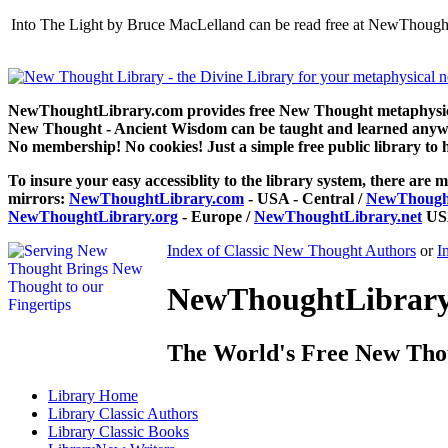
Into The Light by Bruce MacLelland can be read free at NewThought
NewThoughtLibrary.com provides free New Thought metaphysical
New Thought - Ancient Wisdom can be taught and learned anywhe
No membership! No cookies! Just a simple free public library to 
To insure your easy accessiblity to the library system, there are m
mirrors:
NewThoughtLibrary.com
- USA - Central /
NewThought
NewThoughtLibrary.org
- Europe /
NewThoughtLibrary.net
USA
Index of Classic New Thought Authors
or
I
NewThoughtLibrary.
The World's Free New Tho
Library
Home
Library
Classic Authors
Library
Classic Books