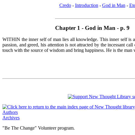
Credo
-
Introduction
-
God in Man
-
Et
Chapter 1 - God in Man - p. 9
WITHIN the inner self of man lies all knowledge. This inner self is 
passion, and greed, his attention is not attracted by the incessant c
touch with the source of wisdom and bring happiness. He is the man who
Authors
Archives
"Be The Change" Volunteer program.