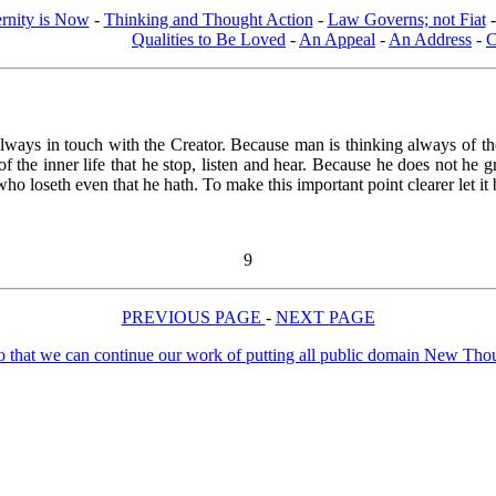
ernity is Now
-
Thinking and Thought Action
-
Law Governs; not Fiat
Qualities to Be Loved
-
An Appeal
-
An Address
-
C
always in touch with the Creator. Because man is thinking always of th
all of the inner life that he stop, listen and hear. Because he does not
 loseth even that he hath. To make this important point clearer let it b
9
PREVIOUS PAGE
-
NEXT PAGE