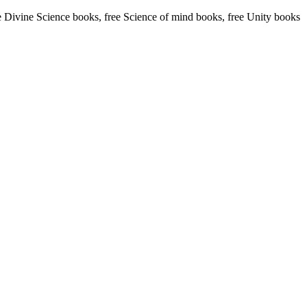
Divine Science books, free Science of mind books, free Unity books