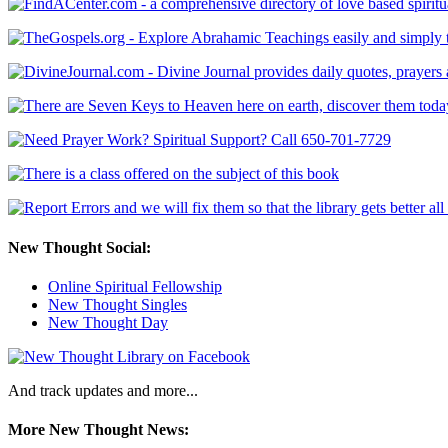
New Thought Social:
Online Spiritual Fellowship
New Thought Singles
New Thought Day
And track updates and more...
More New Thought News: