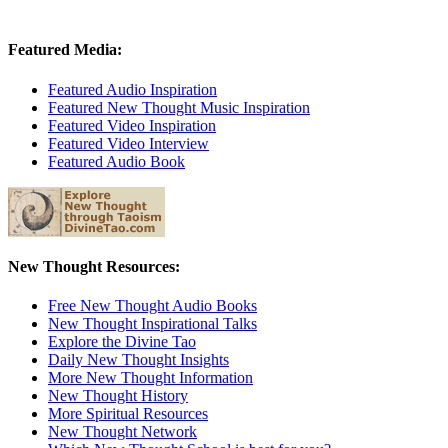
Featured Media:
Featured Audio Inspiration
Featured New Thought Music Inspiration
Featured Video Inspiration
Featured Video Interview
Featured Audio Book
New Thought Resources:
Free New Thought Audio Books
New Thought Inspirational Talks
Explore the Divine Tao
Daily New Thought Insights
More New Thought Information
New Thought History
More Spiritual Resources
New Thought Network