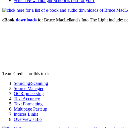
Which New Thought School is best for you?
eBook
downloads
for Bruce MacLelland's Into The Light include:
Team Credits for this text:
Sourcing/Scanning
Source Manager
OCR processing
Text Accuracy
Text Formatting
Multipage Pasteup
Indices Links
Overview / Bio