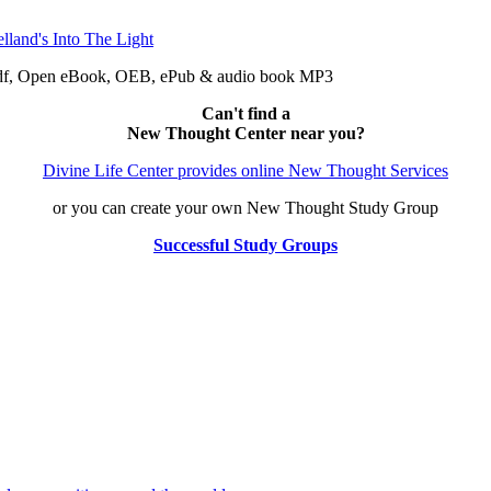
 pdf, Open eBook, OEB, ePub & audio book MP3
Can't find a
New Thought Center near you?
Divine Life Center provides online New Thought Services
or you can create your own New Thought Study Group
Successful Study Groups