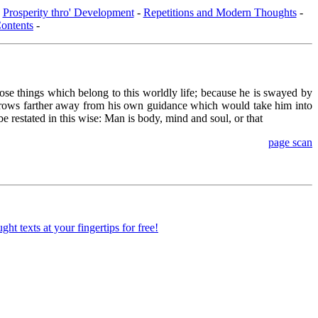
-
Prosperity thro' Development
-
Repetitions and Modern Thoughts
-
ontents
-
ose things which belong to this worldly life; because he is swayed by
 he grows farther away from his own guidance which would take him into
e restated in this wise: Man is body, mind and soul, or that
page scan