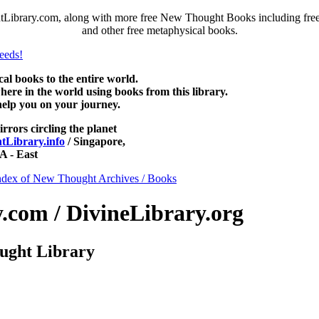
Library.com, along with more free New Thought Books including free 
and other free metaphysical books.
 books to the entire world.
re in the world using books from this library.
help you on your journey.
irrors circling the planet
Library.info
/ Singapore,
 - East
ndex of New Thought Archives / Books
com / DivineLibrary.org
ught Library