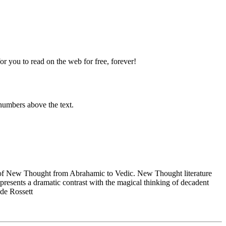
 you to read on the web for free, forever!
numbers above the text.
of New Thought from Abrahamic to Vedic. New Thought literature
presents a dramatic contrast with the magical thinking of decadent
 de Rossett