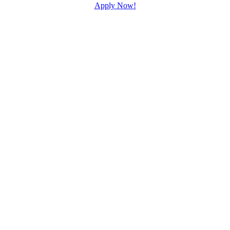
Apply Now!