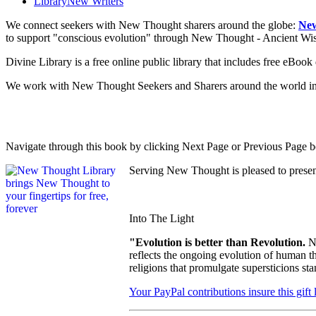
Library
New Writers
We connect seekers with New Thought sharers around the globe:
New
to support "conscious evolution" through New Thought - Ancient W
Divine Library is a free online public library that includes free eBo
We work with New Thought Seekers and Sharers around the world insur
Navigate through this book by clicking Next Page or Previous Page be
Serving New Thought is pleased to prese
Into The Light
"Evolution is better than Revolution.
N
reflects the ongoing evolution of human t
religions that promulgate supersticions st
Your PayPal contributions insure this gift