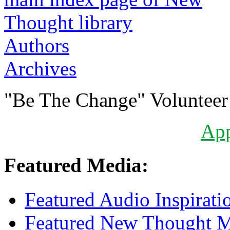
Authors
Archives
"Be The Change" Volunteer
Ap
Featured Media:
Featured Audio Inspirati
Featured New Thought Mu