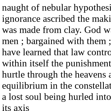
naught of nebular hypothesis
ignorance ascribed the maki
was made from clay. God wa
men ; bargained with them 
have learned that law contro
within itself the punishment
hurtle through the heavens 
equilibrium in the constella
a lost soul being hurled int
its axis