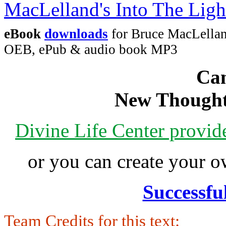
eBook
downloads
for Bruce MacLellan
OEB, ePub & audio book MP3
Can
New Thought
Divine Life Center provi
or you can create your
Successfu
Team Credits for this text: