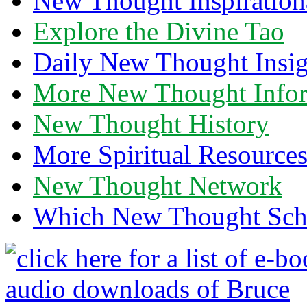
New Thought Inspiration
Explore the Divine Tao
Daily New Thought Insig
More New Thought Info
New Thought History
More Spiritual Resource
New Thought Network
Which New Thought Schoo