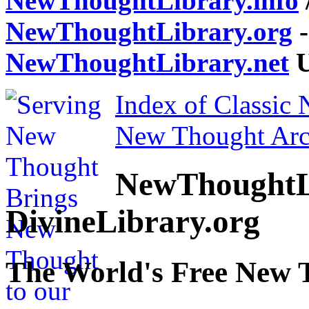
NewThoughtLibrary.info
NewThoughtLibrary.org
-
NewThoughtLibrary.net
U
Index of Classic
New Thought Arc
NewThoughtL
DivineLibrary.org
The World's Free New 