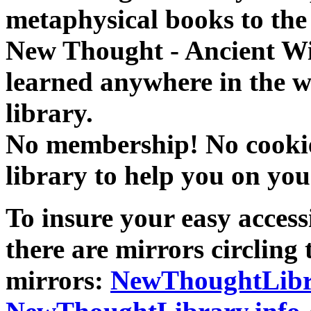
metaphysical books to the 
New Thought - Ancient W
learned anywhere in the w
library.
No membership! No cookies
library to help you on you
To insure your easy accessi
there are mirrors circling 
mirrors:
NewThoughtLibr