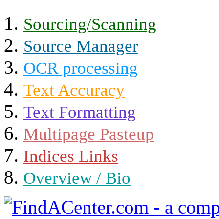
Sourcing/Scanning
Source Manager
OCR processing
Text Accuracy
Text Formatting
Multipage Pasteup
Indices Links
Overview / Bio