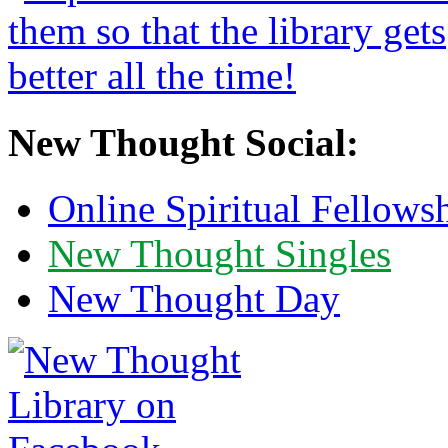
New Thought Social:
Online Spiritual Fellows
New Thought Singles
New Thought Day