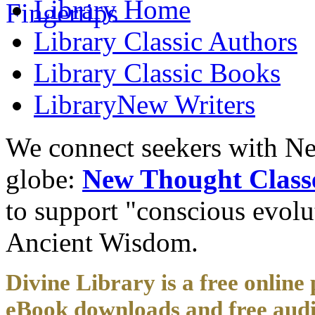
Library
Home
Library
Classic Authors
Library
Classic Books
Library
New Writers
We connect seekers with Ne
globe:
New Thought Class
to support "conscious evol
Ancient Wisdom.
Divine Library is a free online 
eBook downloads and free audi