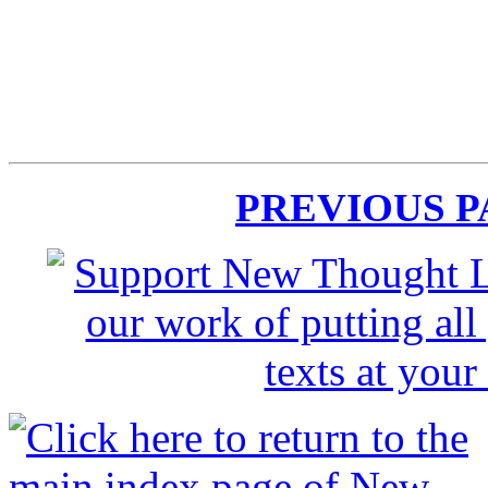
PREVIOUS 