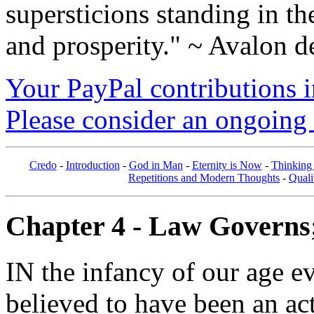
supersticions standing in t
and prosperity." ~ Avalon d
Your PayPal contributions ins
Please consider an ongoing 
Credo
-
Introduction
-
God in Man
-
Eternity is Now
-
Thinking
Repetitions and Modern Thoughts
-
Quali
Chapter 4 - Law Governs; 
IN the infancy of our age e
believed to have been an ac