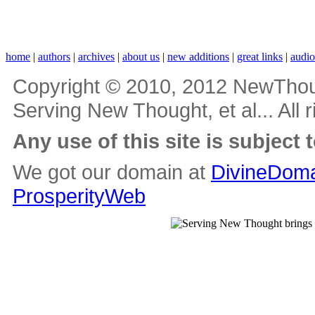
home
|
authors
|
archives
|
about us
|
new additions
|
great links
|
audi
Copyright © 2010, 2012 NewThou
Serving New Thought, et al... All 
Any use of this site is subject 
We got our domain at
DivineDoma
ProsperityWeb