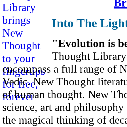
Br
Into The Ligh
"Evolution is b
Thought Library
encompass a full range of
Vedic. New Thought literatu
of human thought. New Thou
science, art and philosophy 
the magical thinking of dec