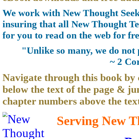
We work with New Thought Seeke
insuring that all New Thought Te
for you to read on the web for fre
"Unlike so many, we do not 
~ 2 Co
Navigate through this book by 
below the text of the page & ju
chapter numbers above the text
Serving New Th