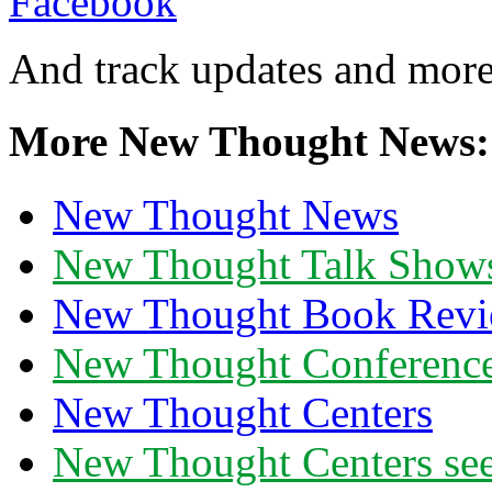
And track updates and more
More New Thought News:
New Thought News
New Thought Talk Show
New Thought Book Revi
New Thought Conferenc
New Thought Centers
New Thought Centers see