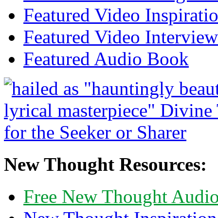
Featured Video Inspirati
Featured Video Interview
Featured Audio Book
New Thought Resources:
Free New Thought Audi