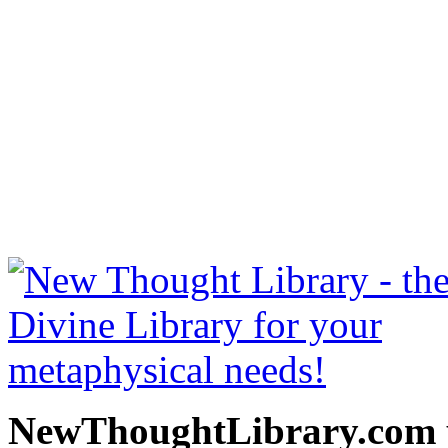
Into The Light by Bruce 
NewThoughtLibrary.com
Thought Books including 
Science of mind books, f
metaphy
NewThoughtLibrary.com p