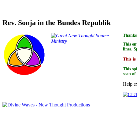
Credit for text accuracy of this book goes to
Rev. Sonja in the Bundes Republik
Thanks 
This en
lines. 
This is
This sp
scan of
Help ex