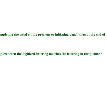
pleting the word on the previous or initiating page), then at the end of
plete when the digitized lettering matches the lettering in the picture /