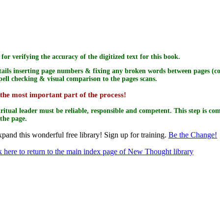
for verifying the accuracy of the digitized text for this book.
tails inserting page numbers & fixing any broken words between pages (com
Spell checking & visual comparison to the pages scans.
 the most important part of the process!
iritual leader must be reliable, responsible and competent. This step is com
 the page.
pand this wonderful free library! Sign up for training.
Be the Change!