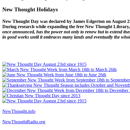
New Thought Holidays
New Thought Day was declared by James Edgerton on August 2
During research while expanding the free New Thought Library, 
once announced, has the power not only to renew but to extend itself
in good works until it embraces many lands and eventually the who
NewThought.info
NewThoughtRadio.org