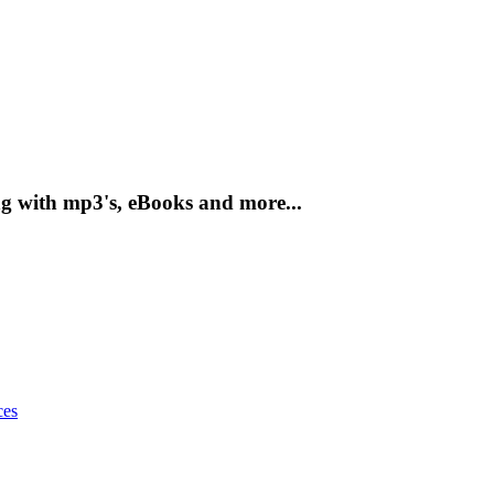
g with mp3's, eBooks and more...