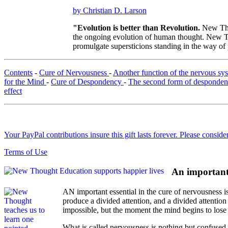
by Christian D. Larson
"Evolution is better than Revolution.
New Tho
the ongoing evolution of human thought. New Tho
promulgate supersticions standing in the way of
Contents
-
Cure of Nervousness
-
Another function of the nervous s
for the Mind
-
Cure of Despondency
-
The second form of desponde
effect
Your PayPal contributions insure this gift lasts forever. Please consid
Terms of Use
An important 
AN important essential in the cure of nervousness i
produce a divided attention, and a divided attention 
impossible, but the moment the mind begins to lose 
What is called nervousness is nothing but confused 