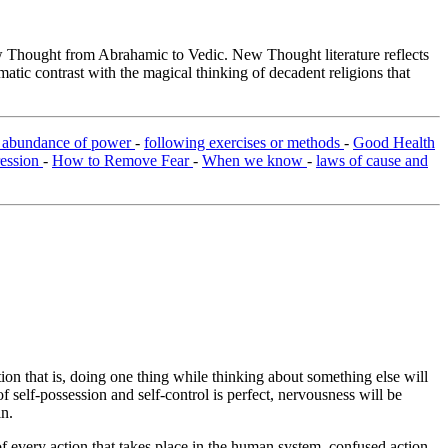
Thought from Abrahamic to Vedic. New Thought literature reflects
tic contrast with the magical thinking of decadent religions that
e abundance of power
-
following exercises or methods
-
Good Health
ression
-
How to Remove Fear
-
When we know
-
laws of cause and
ion that is, doing one thing while thinking about something else will
of self-possession and self-control is perfect, nervousness will be
in.
of every action that takes place in the human system, confused action