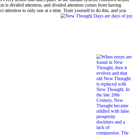
n is divided attention, and divided attention comes from having
 attention to only one at a time. Train yourself to do this, and you