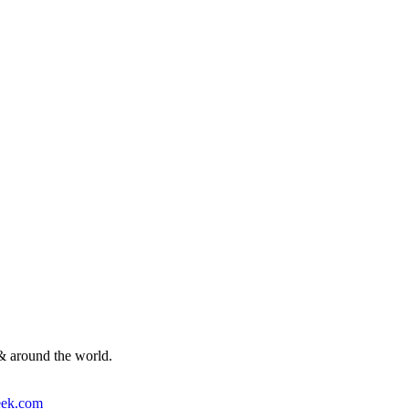
& around the world.
ek.com