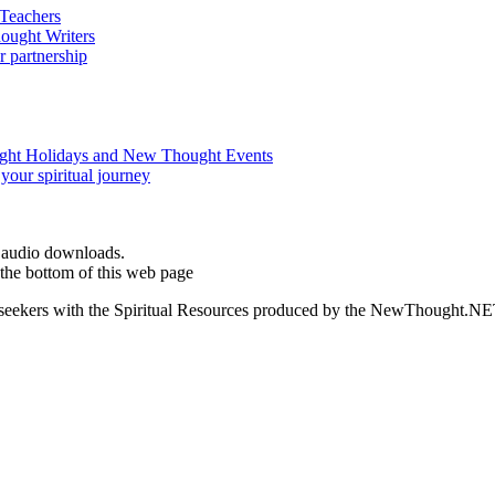
d audio downloads.
the bottom of this web page
ed seekers with the Spiritual Resources produced by the NewThought.N