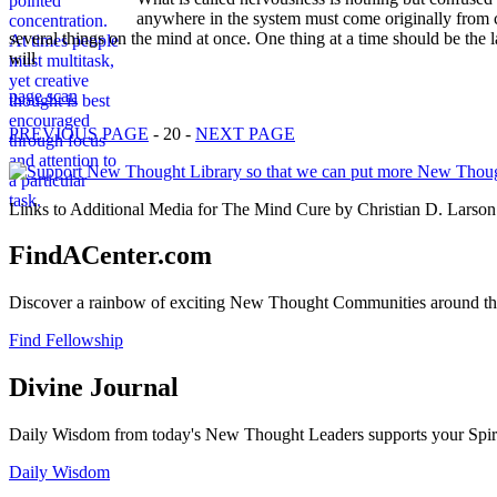
anywhere in the system must come originally from c
several things on the mind at once. One thing at a time should be the l
will
page scan
PREVIOUS PAGE
- 20 -
NEXT PAGE
Links to Additional Media for The Mind Cure by Christian D. Larson 
FindACenter.com
Discover a rainbow of exciting New Thought Communities around the
Find Fellowship
Divine Journal
Daily Wisdom from today's New Thought Leaders supports your Spiritu
Daily Wisdom