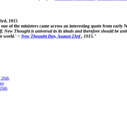
3rd, 1915
one of the ministers came across an interesting quote from early
. New Thought is universal in its ideals and therefore should be unive
le world.' ~
New Thought Day, August 23rd
, 1915."