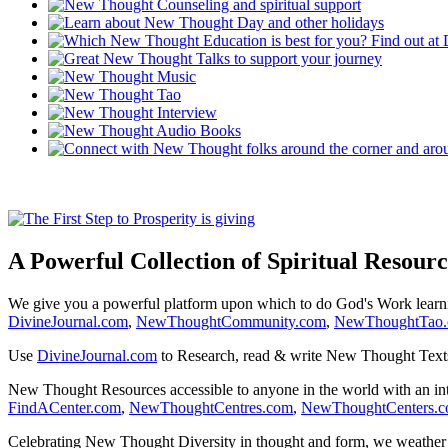
A Powerful Collection of Spiritual Resourc
We give you a powerful platform upon which to do God's Work lear
DivineJournal.com
,
NewThoughtCommunity.com
,
NewThoughtTao
Use
DivineJournal.com
to Research, read & write New Thought Text
New Thought Resources accessible to anyone in the world with an in
FindACenter.com
,
NewThoughtCentres.com
,
NewThoughtCenters.
Celebrating New Thought Diversity in thought and form, we weather a