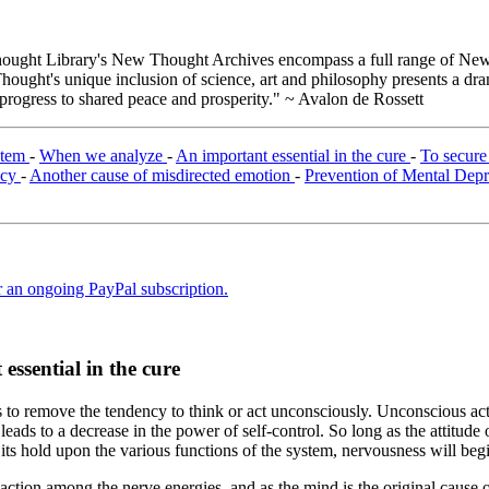
ught Library's New Thought Archives encompass a full range of New 
ught's unique inclusion of science, art and philosophy presents a drama
 progress to shared peace and prosperity." ~ Avalon de Rossett
ystem
-
When we analyze
-
An important essential in the cure
-
To secur
ncy
-
Another cause of misdirected emotion
-
Prevention of Mental Dep
er an ongoing PayPal subscription.
essential in the cure
s to remove the tendency to think or act unconsciously. Unconscious act
leads to a decrease in the power of self-control. So long as the attitude 
its hold upon the various functions of the system, nervousness will beg
action among the nerve energies, and as the mind is the original cause 