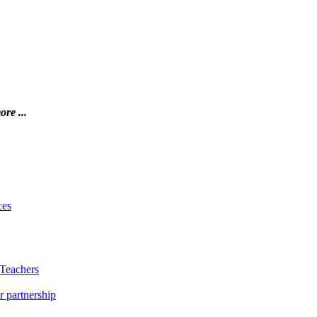
ore ...