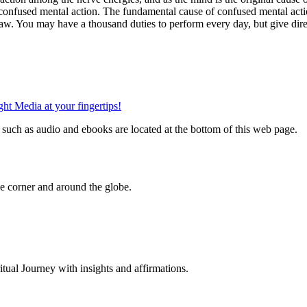
onfused mental action. The fundamental cause of confused mental actio
aw. You may have a thousand duties to perform every day, but give direct
such as audio and ebooks are located at the bottom of this web page.
 corner and around the globe.
al Journey with insights and affirmations.