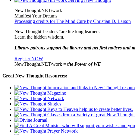
NewThought.NET/work
Manifest Your Dreams
Processing credits for The Mind Cure by Christian D. Larson
New Thought Leaders "are life long learners"
Learn the hidden wisdom.
Library patrons support the library and get first notices and m
Register NOW
NewThought.NET/work =
the Power of WE
Great New Thought Resources: