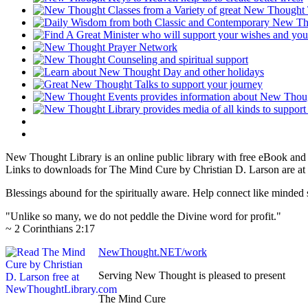
New Thought Library is an online public library with free eBook an
Links to downloads for The Mind Cure by Christian D. Larson are at 
Blessings abound for the spiritually aware. Help connect like mind
"Unlike so many, we do not peddle the Divine word for profit."
~ 2 Corinthians 2:17
NewThought.NET/work
Serving New Thought is pleased to present
The Mind Cure