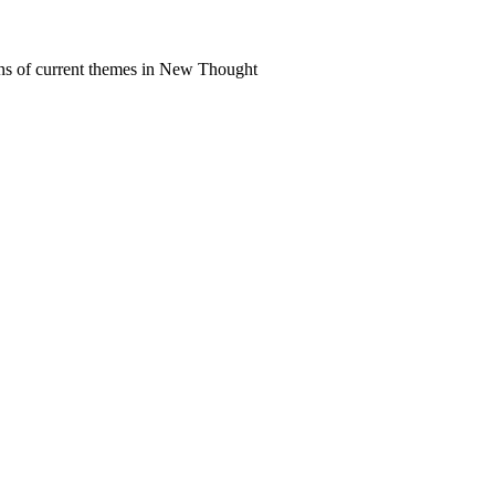
ns of current themes in New Thought