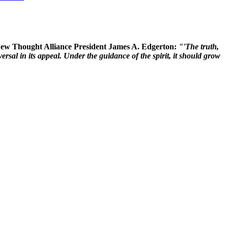
 New Thought Alliance President James A. Edgerton:
"'The truth,
rsal in its appeal. Under the guidance of the spirit, it should grow