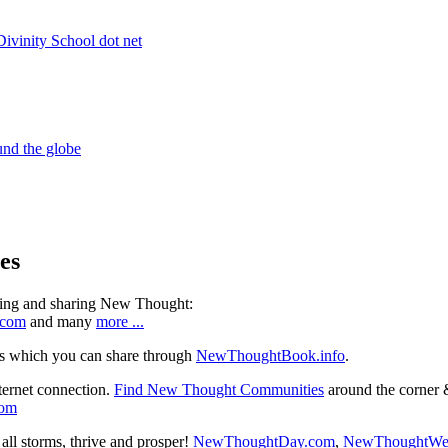
es
ning and sharing New Thought:
.com
and many
more ...
s which you can share through
NewThoughtBook.info
.
ternet connection.
Find New Thought Communities
around the corner 
com
ll storms, thrive and prosper!
NewThoughtDay.com
,
NewThoughtWe