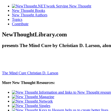
New Thought Books
New Thought Authors
Topics
Contribute
NewThoughtLibrary.com
presents The Mind Cure by Christian D. Larson, alon
The Mind Cure
Christian D. Larson
More New Thought Resources: