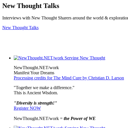
New Thought Talks
Interviews with New Thought Sharers around the world & exploratio
New Thought Talks
NewThought.NET/work
Manifest Your Dreams
Processing credits for The Mind Cure by Christian D. Larson
"Together we make a difference."
This is Ancient Wisdom.
"Diversity is strength!"
Register NOW
NewThought.NET/work =
the Power of WE