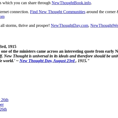
s which you can share through
NewThoughtBook.info
.
ternet connection.
Find New Thought Communities
around the corner 
com
ll storms, thrive and prosper!
NewThoughtDay.com
,
NewThoughtWe
3rd, 1915
one of the ministers came across an interesting quote from early
. New Thought is universal in its ideals and therefore should be unive
le world.' ~
New Thought Day, August 23rd
, 1915."