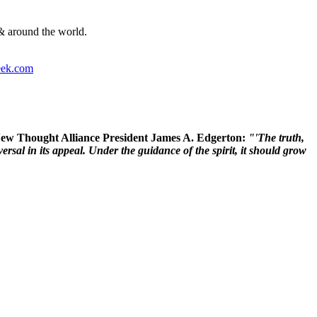
& around the world.
ek.com
 New Thought Alliance President James A. Edgerton:
"'The truth,
rsal in its appeal. Under the guidance of the spirit, it should grow