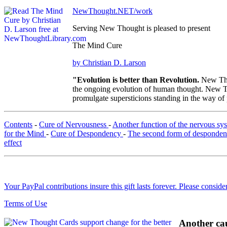
NewThought.NET/work
Serving New Thought is pleased to present
The Mind Cure
by Christian D. Larson
"Evolution is better than Revolution.
New Tho
the ongoing evolution of human thought. New Tho
promulgate supersticions standing in the way of
Contents
-
Cure of Nervousness
-
Another function of the nervous s
for the Mind
-
Cure of Despondency
-
The second form of desponde
effect
Your PayPal contributions insure this gift lasts forever. Please consid
Terms of Use
Another cau