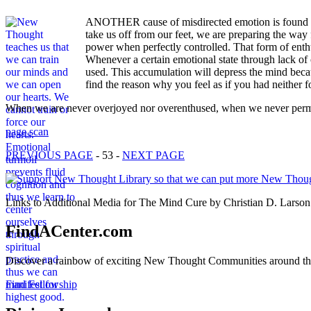
ANOTHER cause of misdirected emotion is found in 
take us off from our feet, we are preparing the way 
power when perfectly controlled. That form of enth
Whenever a certain emotional state through lack of c
used. This accumulation will depress the mind becau
find the reason why you feel as if you had neither f
When we are never overjoyed nor overenthused, when we never permi
page scan
PREVIOUS PAGE
- 53 -
NEXT PAGE
Links to Additional Media for The Mind Cure by Christian D. Larson 
FindACenter.com
Discover a rainbow of exciting New Thought Communities around the
Find Fellowship