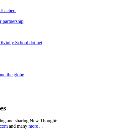
es
ning and sharing New Thought:
.com
and many
more ...