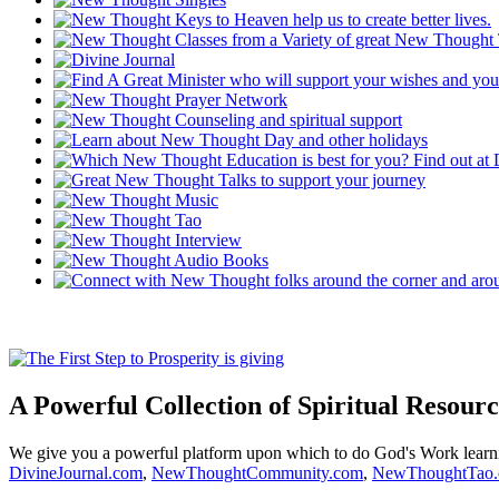
A Powerful Collection of Spiritual Resourc
We give you a powerful platform upon which to do God's Work lear
DivineJournal.com
,
NewThoughtCommunity.com
,
NewThoughtTao