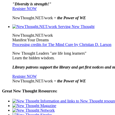
"Diversity is strength!"
Register NOW
NewThought.NET/work =
the Power of WE
NewThought.NET/work
Manifest Your Dreams
Processing credits for The Mind Cure by Christian D. Larson
New Thought Leaders "are life long learners"
Learn the hidden wisdom.
Library patrons support the library and get first notices and m
Register NOW
NewThought.NET/work =
the Power of WE
Great New Thought Resources: