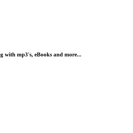
g with mp3's, eBooks and more...