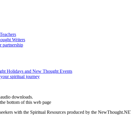
d audio downloads.
the bottom of this web page
ed seekers with the Spiritual Resources produced by the NewThought.N