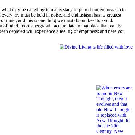
hat may be called hysterical ecstacy or permit our enthusiasm to
 every joy must be held in poise, and enthusiasm has its greatest
f mind, and this is one thing we must do our best to avoid.
ion of mind, more energy will accumulate in that place than can be
been depleted will experience a feeling of emptiness; and here you