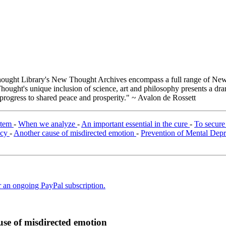
ught Library's New Thought Archives encompass a full range of New 
ught's unique inclusion of science, art and philosophy presents a drama
 progress to shared peace and prosperity." ~ Avalon de Rossett
ystem
-
When we analyze
-
An important essential in the cure
-
To secur
ncy
-
Another cause of misdirected emotion
-
Prevention of Mental Dep
er an ongoing PayPal subscription.
se of misdirected emotion