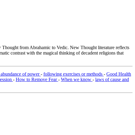
Thought from Abrahamic to Vedic. New Thought literature reflects
tic contrast with the magical thinking of decadent religions that
e abundance of power
-
following exercises or methods
-
Good Health
ression
-
How to Remove Fear
-
When we know
-
laws of cause and