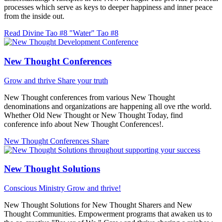
processes which serve as keys to deeper happiness and inner peace
from the inside out.
Read Divine Tao #8 "Water"
Tao #8
New Thought Conferences
Grow and thrive
Share your truth
New Thought conferences from various New Thought
denominations and organizations are happening all ove rthe world.
Whether Old New Thought or New Thought Today, find
conference info about New Thought Conferences!.
New Thought Conferences
Share
New Thought Solutions
Conscious Ministry
Grow and thrive!
New Thought Solutions for New Thought Sharers and New
Thought Communities. Empowerment programs that awaken us to