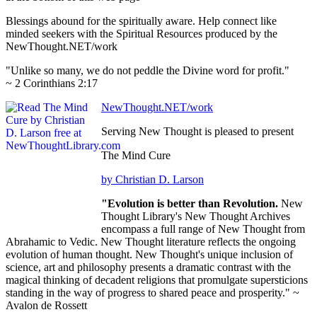
Blessings abound for the spiritually aware. Help connect like
minded seekers with the Spiritual Resources produced by the
NewThought.NET/work
"Unlike so many, we do not peddle the Divine word for profit."
~ 2 Corinthians 2:17
NewThought.NET/work
Serving New Thought is pleased to present
The Mind Cure
by Christian D. Larson
"Evolution is better than Revolution.
New
Thought Library's New Thought Archives
encompass a full range of New Thought from
Abrahamic to Vedic. New Thought literature reflects the ongoing
evolution of human thought. New Thought's unique inclusion of
science, art and philosophy presents a dramatic contrast with the
magical thinking of decadent religions that promulgate supersticions
standing in the way of progress to shared peace and prosperity." ~
Avalon de Rossett