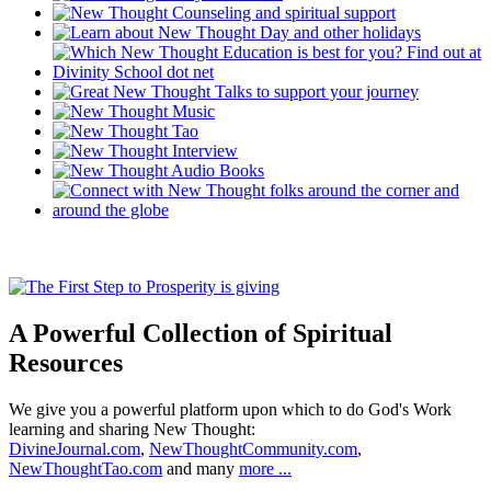
A Powerful Collection of Spiritual
Resources
We give you a powerful platform upon which to do God's Work
learning and sharing New Thought:
DivineJournal.com
,
NewThoughtCommunity.com
,
NewThoughtTao.com
and many
more ...