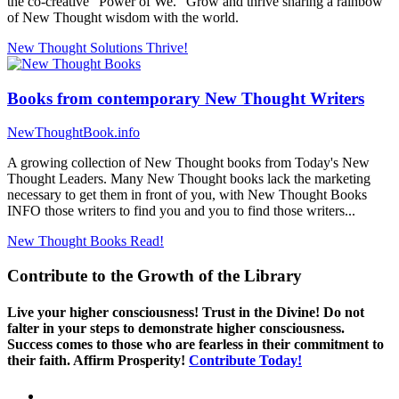
the co-creative "Power of We." Grow and thrive sharing a rainbow
of New Thought wisdom with the world.
New Thought Solutions
Thrive!
Books from contemporary New Thought Writers
NewThoughtBook.info
A growing collection of New Thought books from Today's New
Thought Leaders. Many New Thought books lack the marketing
necessary to get them in front of you, with New Thought Books
INFO those writers to find you and you to find those writers...
New Thought Books
Read!
Contribute to the Growth of the Library
Live your higher consciousness! Trust in the Divine! Do not
falter in your steps to demonstrate higher consciousness.
Success comes to those who are fearless in their commitment to
their faith. Affirm Prosperity!
Contribute Today!