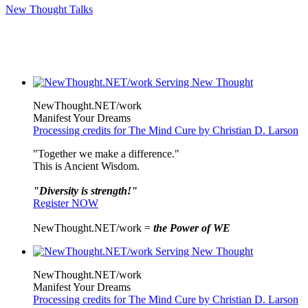
New Thought Talks
NewThought.NET/work
Manifest Your Dreams
Processing credits for The Mind Cure by Christian D. Larson
"Together we make a difference."
This is Ancient Wisdom.
"Diversity is strength!"
Register NOW
NewThought.NET/work =
the Power of WE
NewThought.NET/work
Manifest Your Dreams
Processing credits for The Mind Cure by Christian D. Larson