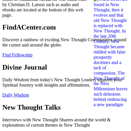
by Christian D. Larson such as audio and
ebooks are located at the bottom of this web
page.
FindACenter.com
Discover a rainbow of exciting New Thought Communities around
the corner and around the globe.
Find Fellowship
Divine Journal
Daily Wisdom from today's New Thought Leaders supports your
Spiritual Journey with insights and affirmations.
Daily Wisdom
New Thought Talks
Interviews with New Thought Sharers around the world &
explorations of current themes in New Thought