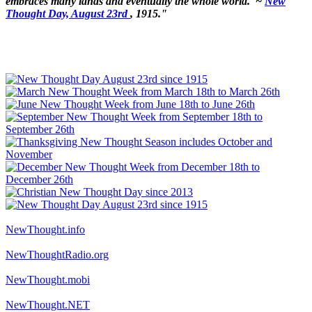
embraces many lands and eventually the whole world.' ~
New
Thought Day, August 23rd
, 1915."
NewThought.info
NewThoughtRadio.org
NewThought.mobi
NewThought.NET