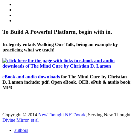
To Build A Powerful Platform, begin with in.
In-tegrity entails Walking Our Talk, being an example by
practicing what we teach!
eBook and audio downloads
for The Mind Cure by Christian
D. Larson include: pdf, Open eBook, OEB, ePub & audio book
MP3
Copyright © 2014
NewThought.NET/work
, Serving New Thought,
Divine Mirror, et al
authors