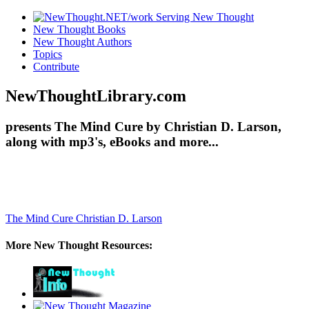
New Thought Books
New Thought Authors
Topics
Contribute
NewThoughtLibrary.com
presents The Mind Cure by Christian D. Larson,
along with mp3's, eBooks and more...
The Mind Cure
Christian D. Larson
More New Thought Resources: