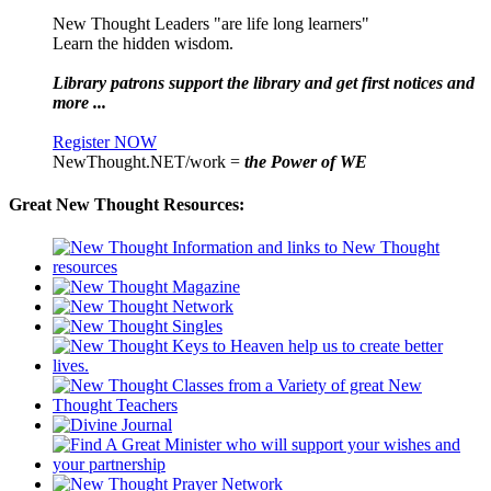
New Thought Leaders "are life long learners"
Learn the hidden wisdom.
Library patrons support the library and get first notices and
more ...
Register NOW
NewThought.NET/work =
the Power of WE
Great New Thought Resources: