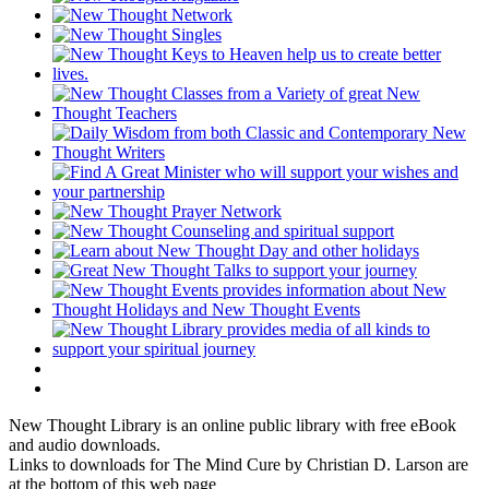
New Thought Library is an online public library with free eBook
and audio downloads.
Links to downloads for The Mind Cure by Christian D. Larson are
at the bottom of this web page