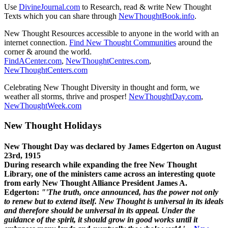
Use
DivineJournal.com
to Research, read & write New Thought
Texts which you can share through
NewThoughtBook.info
.
New Thought Resources accessible to anyone in the world with an
internet connection.
Find New Thought Communities
around the
corner & around the world.
FindACenter.com
,
NewThoughtCentres.com
,
NewThoughtCenters.com
Celebrating New Thought Diversity in thought and form, we
weather all storms, thrive and prosper!
NewThoughtDay.com
,
NewThoughtWeek.com
New Thought Holidays
New Thought Day was declared by James Edgerton on August
23rd, 1915
During research while expanding the free New Thought
Library, one of the ministers came across an interesting quote
from early New Thought Alliance President James A.
Edgerton:
"'The truth, once announced, has the power not only
to renew but to extend itself. New Thought is universal in its ideals
and therefore should be universal in its appeal. Under the
guidance of the spirit, it should grow in good works until it