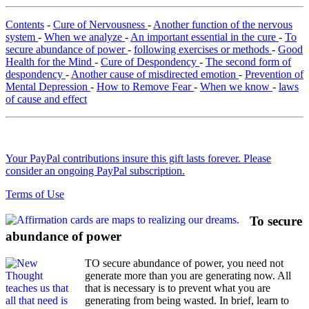
Contents
-
Cure of Nervousness
-
Another function of the nervous
system
-
When we analyze
-
An important essential in the cure
-
To
secure abundance of power
-
following exercises or methods
-
Good
Health for the Mind
-
Cure of Despondency
-
The second form of
despondency
-
Another cause of misdirected emotion
-
Prevention of
Mental Depression
-
How to Remove Fear
-
When we know
-
laws
of cause and effect
Your PayPal contributions insure this gift lasts forever. Please
consider an ongoing PayPal subscription.
Terms of Use
To secure
abundance of power
TO secure abundance of power, you need not
generate more than you are generating now. All
that is necessary is to prevent what you are
generating from being wasted. In brief, learn to