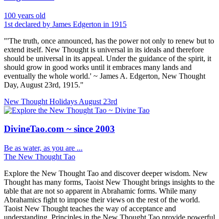
100 years old
1st declared by James Edgerton in 1915
"'The truth, once announced, has the power not only to renew but to
extend itself. New Thought is universal in its ideals and therefore
should be universal in its appeal. Under the guidance of the spirit, it
should grow in good works until it embraces many lands and
eventually the whole world.' ~ James A. Edgerton, New Thought
Day, August 23rd, 1915."
New Thought Holidays
August 23rd
DivineTao.com ~ since 2003
Be as water, as you are ...
The New Thought Tao
Explore the New Thought Tao and discover deeper wisdom. New
Thought has many forms, Taoist New Thought brings insights to the
table that are not so apparent in Abrahamic forms. While many
Abrahamics fight to impose their views on the rest of the world.
Taoist New Thought teaches the way of acceptance and
understanding. Principles in the New Thought Tao provide powerful