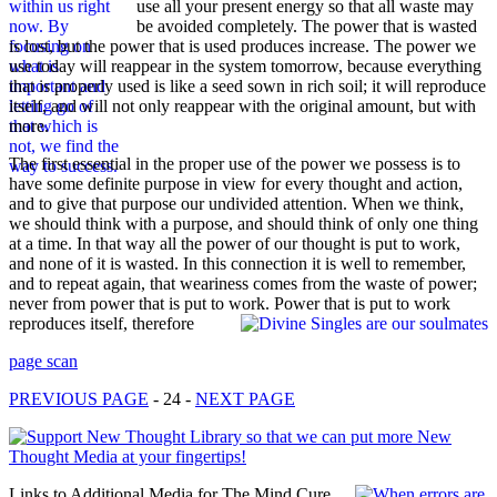
use all your present energy so that all waste may
be avoided completely. The power that is wasted
is lost, but the power that is used produces increase. The power we
use today will reappear in the system tomorrow, because everything
that is properly used is like a seed sown in rich soil; it will reproduce
itself, and will not only reappear with the original amount, but with
more.
The first essential in the proper use of the power we possess is to
have some definite purpose in view for every thought and action,
and to give that purpose our undivided attention. When we think,
we should think with a purpose, and should think of only one thing
at a time. In that way all the power of our thought is put to work,
and none of it is wasted. In this connection it is well to remember,
and to repeat again, that weariness comes from the waste of power;
never from power that is put to work. Power that is put to work
reproduces itself, therefore
page scan
PREVIOUS PAGE
- 24 -
NEXT PAGE
Links to Additional Media for The Mind Cure