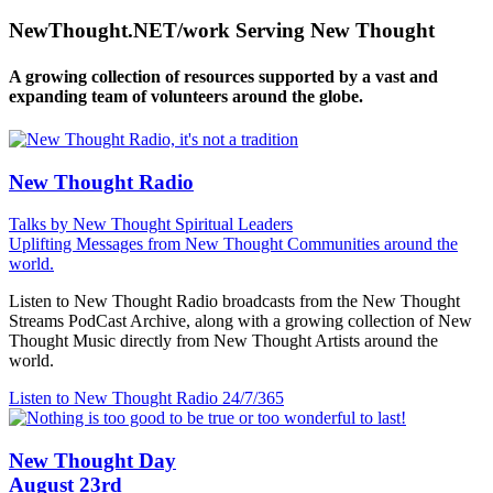
NewThought.NET/work Serving New Thought
A growing collection of resources supported by a vast and
expanding team of volunteers around the globe.
New Thought Radio
Talks by New Thought Spiritual Leaders
Uplifting Messages from New Thought Communities around the
world.
Listen to New Thought Radio broadcasts from the New Thought
Streams PodCast Archive, along with a growing collection of New
Thought Music directly from New Thought Artists around the
world.
Listen to New Thought Radio
24/7/365
New Thought Day
August 23rd