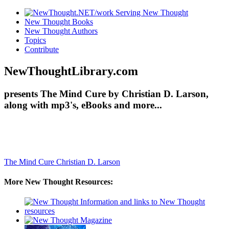
New Thought Books
New Thought Authors
Topics
Contribute
NewThoughtLibrary.com
presents The Mind Cure by Christian D. Larson,
along with mp3's, eBooks and more...
The Mind Cure
Christian D. Larson
More New Thought Resources: