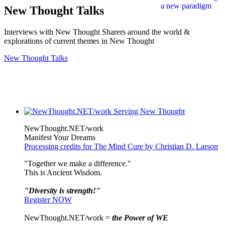
New Thought Talks
Interviews with New Thought Sharers around the world &
explorations of current themes in New Thought
New Thought Talks
NewThought.NET/work
Manifest Your Dreams
Processing credits for The Mind Cure by Christian D. Larson
"Together we make a difference."
This is Ancient Wisdom.
"Diversity is strength!"
Register NOW
NewThought.NET/work =
the Power of WE