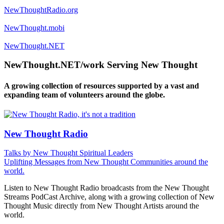
NewThoughtRadio.org
NewThought.mobi
NewThought.NET
NewThought.NET/work Serving New Thought
A growing collection of resources supported by a vast and
expanding team of volunteers around the globe.
New Thought Radio
Talks by New Thought Spiritual Leaders
Uplifting Messages from New Thought Communities around the
world.
Listen to New Thought Radio broadcasts from the New Thought
Streams PodCast Archive, along with a growing collection of New
Thought Music directly from New Thought Artists around the
world.