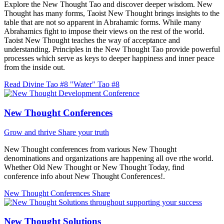
Explore the New Thought Tao and discover deeper wisdom. New
Thought has many forms, Taoist New Thought brings insights to the
table that are not so apparent in Abrahamic forms. While many
Abrahamics fight to impose their views on the rest of the world.
Taoist New Thought teaches the way of acceptance and
understanding. Principles in the New Thought Tao provide powerful
processes which serve as keys to deeper happiness and inner peace
from the inside out.
Read Divine Tao #8 "Water"
Tao #8
New Thought Conferences
Grow and thrive
Share your truth
New Thought conferences from various New Thought
denominations and organizations are happening all ove rthe world.
Whether Old New Thought or New Thought Today, find
conference info about New Thought Conferences!.
New Thought Conferences
Share
New Thought Solutions