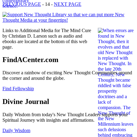
PREVIOUS PAGE
- 14 -
NEXT PAGE
Links to Additional Media for The Mind Cure
by Christian D. Larson such as audio and
ebooks are located at the bottom of this web
page.
FindACenter.com
Discover a rainbow of exciting New Thought Communities around
the corner and around the globe.
Find Fellowship
Divine Journal
Daily Wisdom from today's New Thought Leaders supports your
Spiritual Journey with insights and affirmations.
Daily Wisdom