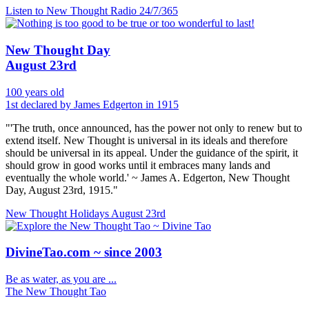
Listen to New Thought Radio
24/7/365
New Thought Day
August 23rd
100 years old
1st declared by James Edgerton in 1915
"'The truth, once announced, has the power not only to renew but to
extend itself. New Thought is universal in its ideals and therefore
should be universal in its appeal. Under the guidance of the spirit, it
should grow in good works until it embraces many lands and
eventually the whole world.' ~ James A. Edgerton, New Thought
Day, August 23rd, 1915."
New Thought Holidays
August 23rd
DivineTao.com ~ since 2003
Be as water, as you are ...
The New Thought Tao