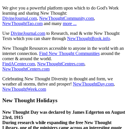
We give you a powerful platform upon which to do God's Work
learning and sharing New Thought:
DivineJournal.com
,
NewThoughtCommunity.com
,
NewThoughtTao.com
and many
more ...
Use
DivineJournal.com
to Research, read & write New Thought
Texts which you can share through
NewThoughtBook.info
.
New Thought Resources accessible to anyone in the world with an
internet connection.
Find New Thought Communities
around the
corner & around the world.
FindACenter.com
,
NewThoughtCentres.com
,
NewThoughtCenters.com
Celebrating New Thought Diversity in thought and form, we
weather all storms, thrive and prosper!
NewThoughtDay.com
,
NewThoughtWeek.com
New Thought Holidays
New Thought Day was declared by James Edgerton on August
23rd, 1915
During research while expanding the free New Thought
Library, one of the ministers came across an interesting quote