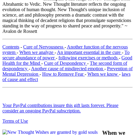
Abrahamic to Vedic. New Thought literature reflects the ongoing
evolution of human thought. New Thought's unique inclusion of
science, art and philosophy presents a dramatic contrast with the
magical thinking of decadent religions that promulgate supersticions
standing in the way of progress to shared peace and prosperity." ~
Avalon de Rossett
Contents
-
Cure of Nervousness
-
Another function of the nervous
system
-
When we analyze
-
An important essential in the cure
-
To
secure abundance of power
-
following exercises or methods
-
Good
Health for the Mind
-
Cure of Despondency
-
The second form of
despondency
-
Another cause of misdirected emotion
-
Prevention of
Mental Depression
-
How to Remove Fear
-
When we know
-
laws
of cause and effect
Your PayPal contributions insure this gift lasts forever. Please
consider an ongoing PayPal subscription.
Terms of Use
When we