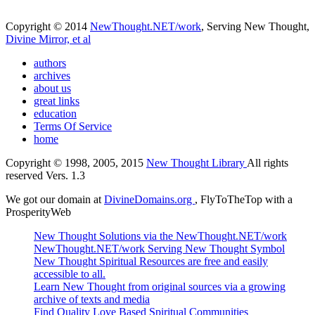
Copyright © 2014
NewThought.NET/work
, Serving New Thought,
Divine Mirror, et al
authors
archives
about us
great links
education
Terms Of Service
home
Copyright © 1998, 2005, 2015
New Thought Library
All rights
reserved Vers. 1.3
We got our domain at
DivineDomains.org
, FlyToTheTop with a
ProsperityWeb
New Thought Solutions via the NewThought.NET/work
NewThought.NET/work Serving New Thought Symbol
New Thought Spiritual Resources are free and easily
accessible to all.
Learn New Thought from original sources via a growing
archive of texts and media
Find Quality Love Based Spiritual Communities