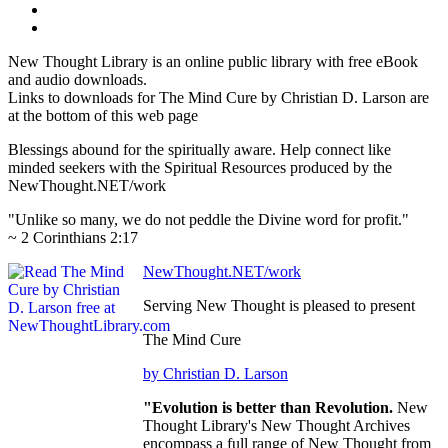
New Thought Library is an online public library with free eBook
and audio downloads.
Links to downloads for The Mind Cure by Christian D. Larson are
at the bottom of this web page
Blessings abound for the spiritually aware. Help connect like
minded seekers with the Spiritual Resources produced by the
NewThought.NET/work
"Unlike so many, we do not peddle the Divine word for profit."
~ 2 Corinthians 2:17
NewThought.NET/work
Serving New Thought is pleased to present
The Mind Cure
by Christian D. Larson
"Evolution is better than Revolution.
New
Thought Library's New Thought Archives
encompass a full range of New Thought from