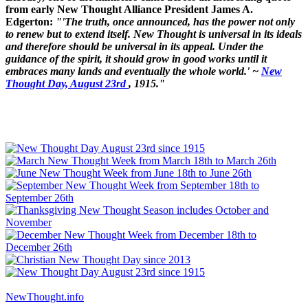
from early New Thought Alliance President James A.
Edgerton:
"'The truth, once announced, has the power not only
to renew but to extend itself. New Thought is universal in its ideals
and therefore should be universal in its appeal. Under the
guidance of the spirit, it should grow in good works until it
embraces many lands and eventually the whole world.' ~
New
Thought Day, August 23rd
, 1915."
NewThought.info