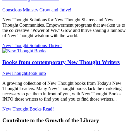
Conscious Ministry
Grow and thrive!
New Thought Solutions for New Thought Sharers and New
Thought Communities. Empowerment programs that awaken us to
the co-creative "Power of We." Grow and thrive sharing a rainbow
of New Thought wisdom with the world.
New Thought Solutions
Thrive!
Books from contemporary New Thought Writers
NewThoughtBook.info
A growing collection of New Thought books from Today's New
Thought Leaders. Many New Thought books lack the marketing
necessary to get them in front of you, with New Thought Books
INFO those writers to find you and you to find those writers...
New Thought Books
Read!
Contribute to the Growth of the Library