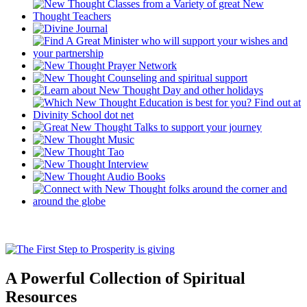
A Powerful Collection of Spiritual
Resources