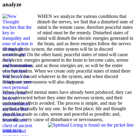
analyze
WHEN we analyze the various conditions that
disturb the nerves, we find that a disturbed state of
mind is the remote cause, therefore peaceful states
of mind must be the remedy. Disturbed states of
mind will disturb the electric energies generated in
the brain, and as these energies follow the nerves
all through the system, the entire system will be in discord
accordingly. On the other hand, peaceful states of mind will cause
the electric energies generated in the brain to become calm, serene
and harmonious, and as those energies are, so will be the entire
nervous system. When we create only peaceful states of mind there
will be no discord whatever in the system, and when discord
disappears nervousness will also disappear.
When disturbed mental states have already been produced, they can
be counteracted before they enter the nervous system, and their
undesirable effects avoided. The process is simple, and may be
applied effectually by any one. In the first place, life and thought
should be made as calm, serene and peaceful as possible; and,
secondly, every cause of disturbance or nervousness,
page scan