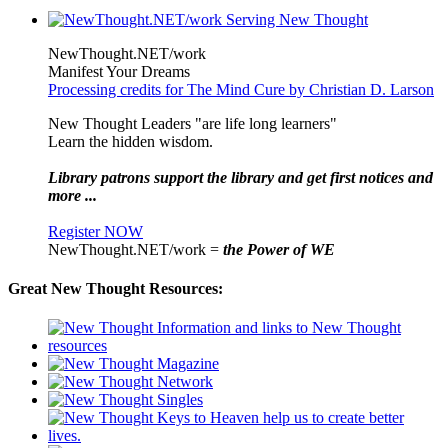
NewThought.NET/work
Manifest Your Dreams
Processing credits for The Mind Cure by Christian D. Larson
New Thought Leaders "are life long learners"
Learn the hidden wisdom.
Library patrons support the library and get first notices and
more ...
Register NOW
NewThought.NET/work =
the Power of WE
Great New Thought Resources: