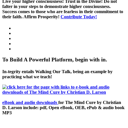
Live your higher consciousness! Trust in the Divine! Do not
falter in your steps to demonstrate higher consciousness.
Success comes to those who are fearless in their commitment to
their faith. Affirm Prosperity!
Contribute Today!
To Build A Powerful Platform, begin with in.
In-tegrity entails Walking Our Talk, being an example by
practicing what we teach!
eBook and audio downloads
for The Mind Cure by Christian
D. Larson include: pdf, Open eBook, OEB, ePub & audio book
MP3