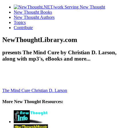
New Thought Books
New Thought Authors
Topics
Contribute
NewThoughtLibrary.com
presents The Mind Cure by Christian D. Larson,
along with mp3's, eBooks and more...
The Mind Cure
Christian D. Larson
More New Thought Resources: