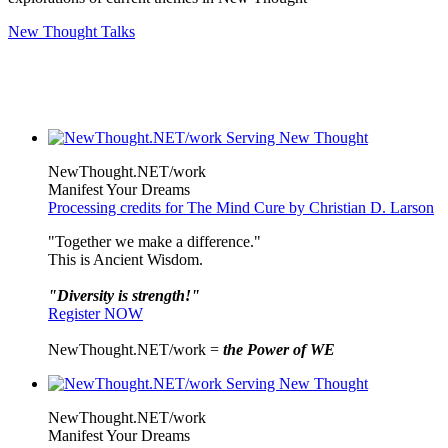
New Thought Talks
NewThought.NET/work
Manifest Your Dreams
Processing credits for The Mind Cure by Christian D. Larson
"Together we make a difference."
This is Ancient Wisdom.
"Diversity is strength!"
Register NOW
NewThought.NET/work =
the Power of WE
NewThought.NET/work
Manifest Your Dreams