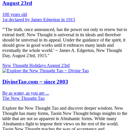
August 23rd
100 years old
1st declared by James Edgerton in 1915
"'The truth, once announced, has the power not only to renew but to
extend itself. New Thought is universal in its ideals and therefore
should be universal in its appeal. Under the guidance of the spirit, it
should grow in good works until it embraces many lands and
eventually the whole world.' ~ James A. Edgerton, New Thought
Day, August 23rd, 1915."
New Thought Holidays
August 23rd
DivineTao.com ~ since 2003
Be as water, as you are ...
The New Thought Tao
Explore the New Thought Tao and discover deeper wisdom. New
Thought has many forms, Taoist New Thought brings insights to the
table that are not so apparent in Abrahamic forms. While many
Abrahamics fight to impose their views on the rest of the world.
Taoist New Thought teaches the way of acceptance and