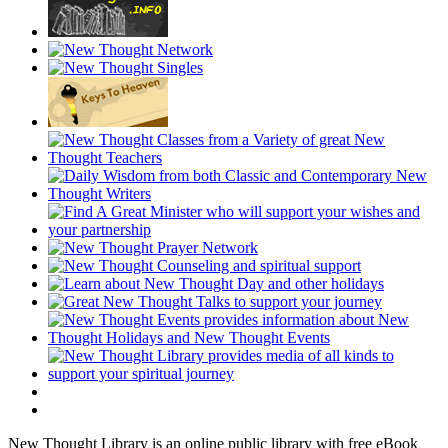
New Thought Library is an online public library with free eBook