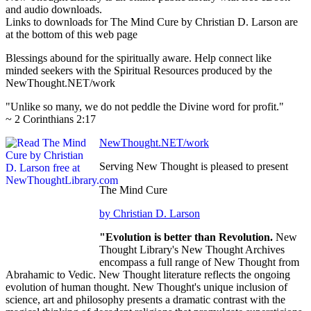
and audio downloads.
Links to downloads for The Mind Cure by Christian D. Larson are
at the bottom of this web page
Blessings abound for the spiritually aware. Help connect like
minded seekers with the Spiritual Resources produced by the
NewThought.NET/work
"Unlike so many, we do not peddle the Divine word for profit."
~ 2 Corinthians 2:17
NewThought.NET/work
Serving New Thought is pleased to present
The Mind Cure
by Christian D. Larson
"Evolution is better than Revolution.
New
Thought Library's New Thought Archives
encompass a full range of New Thought from
Abrahamic to Vedic. New Thought literature reflects the ongoing
evolution of human thought. New Thought's unique inclusion of
science, art and philosophy presents a dramatic contrast with the