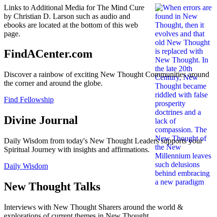
Links to Additional Media for The Mind Cure
by Christian D. Larson such as audio and
ebooks are located at the bottom of this web
page.
FindACenter.com
Discover a rainbow of exciting New Thought Communities around
the corner and around the globe.
Find Fellowship
Divine Journal
Daily Wisdom from today's New Thought Leaders supports your
Spiritual Journey with insights and affirmations.
Daily Wisdom
New Thought Talks
Interviews with New Thought Sharers around the world &
explorations of current themes in New Thought