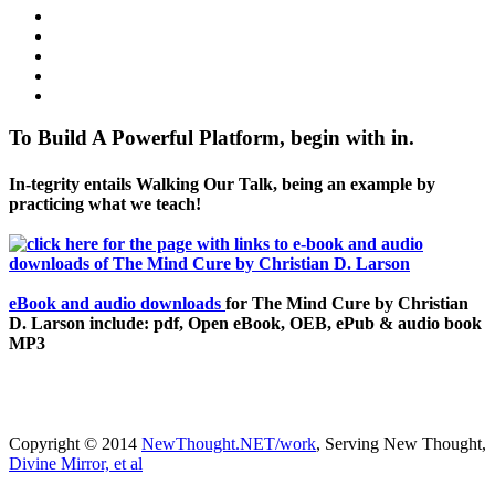
To Build A Powerful Platform, begin with in.
In-tegrity entails Walking Our Talk, being an example by
practicing what we teach!
eBook and audio downloads
for The Mind Cure by Christian
D. Larson include: pdf, Open eBook, OEB, ePub & audio book
MP3
Copyright © 2014
NewThought.NET/work
, Serving New Thought,
Divine Mirror, et al