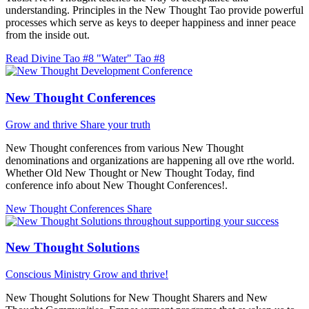
understanding. Principles in the New Thought Tao provide powerful
processes which serve as keys to deeper happiness and inner peace
from the inside out.
Read Divine Tao #8 "Water"
Tao #8
New Thought Conferences
Grow and thrive
Share your truth
New Thought conferences from various New Thought
denominations and organizations are happening all ove rthe world.
Whether Old New Thought or New Thought Today, find
conference info about New Thought Conferences!.
New Thought Conferences
Share
New Thought Solutions
Conscious Ministry
Grow and thrive!
New Thought Solutions for New Thought Sharers and New