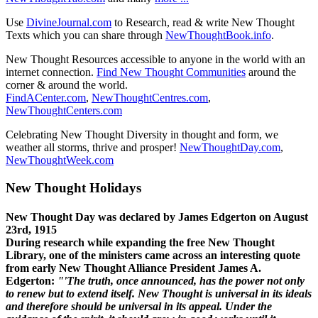
Use
DivineJournal.com
to Research, read & write New Thought
Texts which you can share through
NewThoughtBook.info
.
New Thought Resources accessible to anyone in the world with an
internet connection.
Find New Thought Communities
around the
corner & around the world.
FindACenter.com
,
NewThoughtCentres.com
,
NewThoughtCenters.com
Celebrating New Thought Diversity in thought and form, we
weather all storms, thrive and prosper!
NewThoughtDay.com
,
NewThoughtWeek.com
New Thought Holidays
New Thought Day was declared by James Edgerton on August
23rd, 1915
During research while expanding the free New Thought
Library, one of the ministers came across an interesting quote
from early New Thought Alliance President James A.
Edgerton:
"'The truth, once announced, has the power not only
to renew but to extend itself. New Thought is universal in its ideals
and therefore should be universal in its appeal. Under the