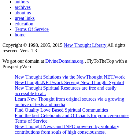
authors
archives
about us
great links
education
Terms Of Service
home
Copyright © 1998, 2005, 2015
New Thought Library
All rights
reserved Vers. 1.3
We got our domain at
DivineDomains.org
, FlyToTheTop with a
ProsperityWeb
New Thought Solutions via the NewThought.NET/work
NewThought.NET/work Serving New Thought Symbol
New Thought Spiritual Resources are free and easily
accessible to all.
Learn New Thought from original sources via a growing
archive of texts and media
Find Quality Love Based Spiritual Communities
Find the best Celebrants and Officiants for your ceremonies
Terms of Service
New Thought News and INFO powered by voluntary
contributions from souls of high consciousness.