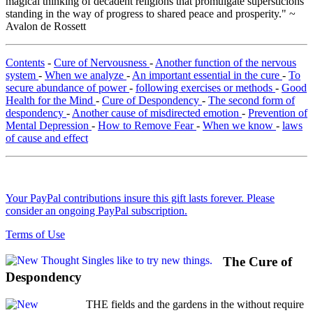
magical thinking of decadent religions that promulgate supersticions
standing in the way of progress to shared peace and prosperity." ~
Avalon de Rossett
Contents
-
Cure of Nervousness
-
Another function of the nervous
system
-
When we analyze
-
An important essential in the cure
-
To
secure abundance of power
-
following exercises or methods
-
Good
Health for the Mind
-
Cure of Despondency
-
The second form of
despondency
-
Another cause of misdirected emotion
-
Prevention of
Mental Depression
-
How to Remove Fear
-
When we know
-
laws
of cause and effect
Your PayPal contributions insure this gift lasts forever. Please
consider an ongoing PayPal subscription.
Terms of Use
The Cure of
Despondency
THE fields and the gardens in the without require