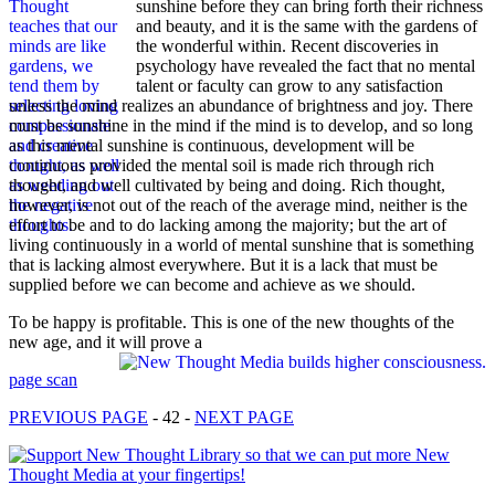
sunshine before they can bring forth their richness
and beauty, and it is the same with the gardens of
the wonderful within. Recent discoveries in
psychology have revealed the fact that no mental
talent or faculty can grow to any satisfaction
unless the mind realizes an abundance of brightness and joy. There
must be sunshine in the mind if the mind is to develop, and so long
as this mental sunshine is continuous, development will be
continuous provided the mental soil is made rich through rich
thought, and well cultivated by being and doing. Rich thought,
however, is not out of the reach of the average mind, neither is the
effort to be and to do lacking among the majority; but the art of
living continuously in a world of mental sunshine that is something
that is lacking almost everywhere. But it is a lack that must be
supplied before we can become and achieve as we should.
To be happy is profitable. This is one of the new thoughts of the
new age, and it will prove a
page scan
PREVIOUS PAGE
- 42 -
NEXT PAGE