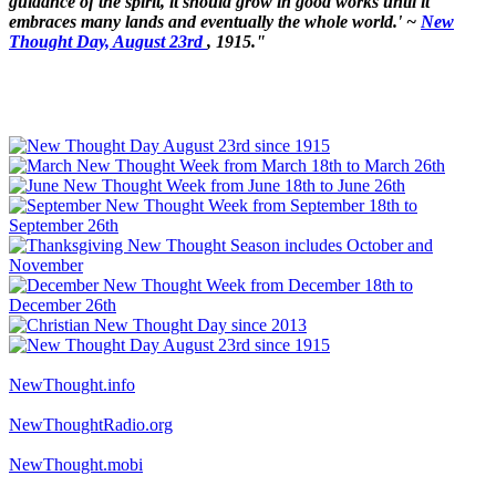
guidance of the spirit, it should grow in good works until it
embraces many lands and eventually the whole world.' ~
New
Thought Day, August 23rd
, 1915."
NewThought.info
NewThoughtRadio.org
NewThought.mobi