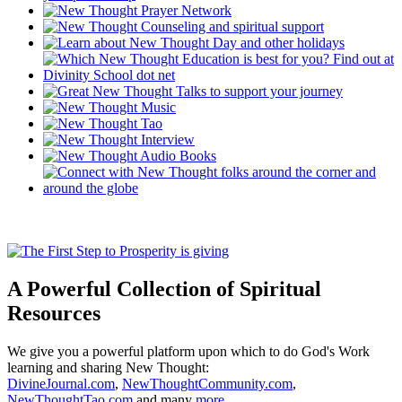
A Powerful Collection of Spiritual
Resources
We give you a powerful platform upon which to do God's Work
learning and sharing New Thought:
DivineJournal.com
,
NewThoughtCommunity.com
,
NewThoughtTao.com
and many
more ...