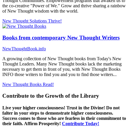
Thought Communities. Empowerment programs that awaken us to
the co-creative "Power of We." Grow and thrive sharing a rainbow
of New Thought wisdom with the world.
New Thought Solutions
Thrive!
Books from contemporary New Thought Writers
NewThoughtBook.info
A growing collection of New Thought books from Today's New
Thought Leaders. Many New Thought books lack the marketing
necessary to get them in front of you, with New Thought Books
INFO those writers to find you and you to find those writers...
New Thought Books
Read!
Contribute to the Growth of the Library
Live your higher consciousness! Trust in the Divine! Do not
falter in your steps to demonstrate higher consciousness.
Success comes to those who are fearless in their commitment to
their faith. Affirm Prosperity!
Contribute Today!