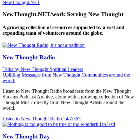
NewThought.NET
NewThought.NET/work Serving New Thought
A growing collection of resources supported by a vast and
expanding team of volunteers around the globe.
New Thought Radio
Talks by New Thought Spiritual Leaders
Uplifting Messages from New Thought Communities around the
world.
Listen to New Thought Radio broadcasts from the New Thought
Streams PodCast Archive, along with a growing collection of New
Thought Music directly from New Thought Artists around the
world.
Listen to New Thought Radio
24/7/365
New Thought Day