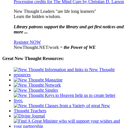
Processing credits for The Mind Cure by Christian D. Larson
New Thought Leaders "are life long learners"
Learn the hidden wisdom.
Library patrons support the library and get first notices and
more ...
Register NOW
NewThought.NET/work =
the Power of WE
Great New Thought Resources: