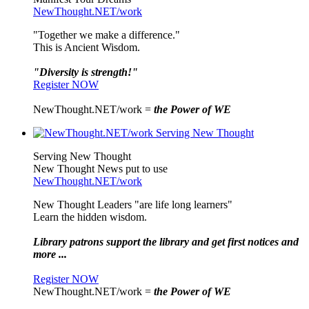
NewThought.NET/work
"Together we make a difference."
This is Ancient Wisdom.
"Diversity is strength!"
Register NOW
NewThought.NET/work =
the Power of WE
Serving New Thought
New Thought News put to use
NewThought.NET/work
New Thought Leaders "are life long learners"
Learn the hidden wisdom.
Library patrons support the library and get first notices and
more ...
Register NOW
NewThought.NET/work =
the Power of WE