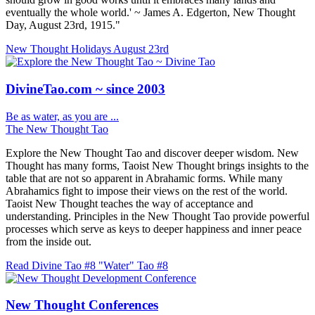
eventually the whole world.' ~ James A. Edgerton, New Thought
Day, August 23rd, 1915."
New Thought Holidays
August 23rd
DivineTao.com ~ since 2003
Be as water, as you are ...
The New Thought Tao
Explore the New Thought Tao and discover deeper wisdom. New
Thought has many forms, Taoist New Thought brings insights to the
table that are not so apparent in Abrahamic forms. While many
Abrahamics fight to impose their views on the rest of the world.
Taoist New Thought teaches the way of acceptance and
understanding. Principles in the New Thought Tao provide powerful
processes which serve as keys to deeper happiness and inner peace
from the inside out.
Read Divine Tao #8 "Water"
Tao #8
New Thought Conferences