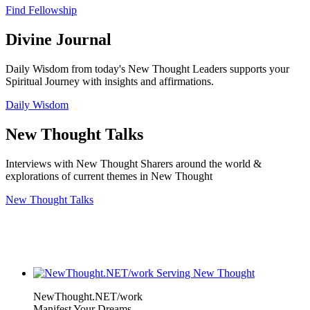
Find Fellowship
Divine Journal
Daily Wisdom from today's New Thought Leaders supports your
Spiritual Journey with insights and affirmations.
Daily Wisdom
New Thought Talks
Interviews with New Thought Sharers around the world &
explorations of current themes in New Thought
New Thought Talks
NewThought.NET/work
Manifest Your Dreams