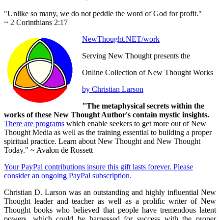
"Unlike so many, we do not peddle the word of God for profit."
~ 2 Corinthians 2:17
NewThought.NET/work
Serving New Thought presents the
Online Collection of New Thought Works
by Christian Larson
"The metaphysical secrets within the
works of these New Thought Author's contain mystic insights.
There are programs
which enable seekers to get more out of New
Thought Media as well as the training essential to building a proper
spiritual practice. Learn about New Thought and New Thought
Today." ~ Avalon de Rossett
Your PayPal contributions insure this gift lasts forever. Please
consider an ongoing PayPal subscription.
Christian D. Larson was an outstanding and highly influential New
Thought leader and teacher as well as a prolific writer of New
Thought books who believed that people have tremendous latent
powers, which could be harnessed for success with the proper