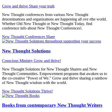
Grow and thrive
Share your truth
New Thought conferences from various New Thought
denominations and organizations are happening all ove rthe world.
Whether Old New Thought or New Thought Today, find
conference info about New Thought Conferences!.
New Thought Conferences
Share
New Thought Solutions
Conscious Ministry
Grow and thrive!
New Thought Solutions for New Thought Sharers and New
Thought Communities. Empowerment programs that awaken us to
the co-creative "Power of We." Grow and thrive sharing a rainbow
of New Thought wisdom with the world.
New Thought Solutions
Thrive!
Books from contemporary New Thought Writers