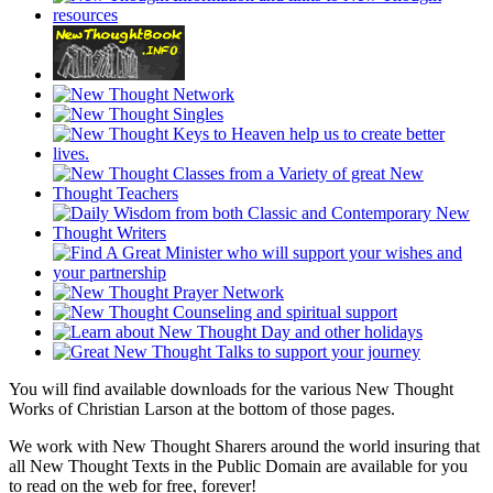
You will find available downloads for the various New Thought
Works of Christian Larson at the bottom of those pages.
We work with New Thought Sharers around the world insuring that
all New Thought Texts in the Public Domain are available for you
to read on the web for free, forever!