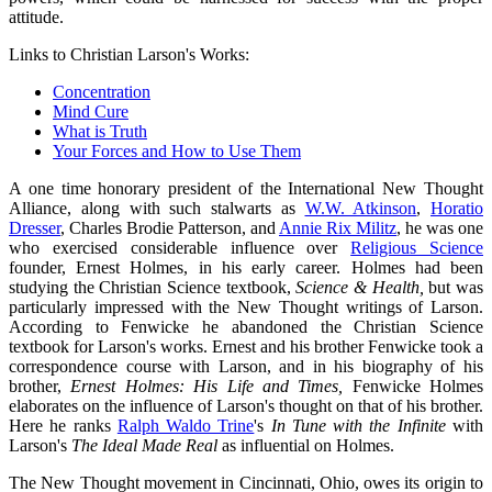
attitude.
Links to Christian Larson's Works:
Concentration
Mind Cure
What is Truth
Your Forces and How to Use Them
A one time honorary president of the International New Thought
Alliance, along with such stalwarts as
W.W. Atkinson
,
Horatio
Dresser
, Charles Brodie Patterson, and
Annie Rix Militz
, he was one
who exercised considerable influence over
Religious Science
founder, Ernest Holmes, in his early career. Holmes had been
studying the Christian Science textbook,
Science & Health,
but was
particularly impressed with the New Thought writings of Larson.
According to Fenwicke he abandoned the Christian Science
textbook for Larson's works. Ernest and his brother Fenwicke took a
correspondence course with Larson, and in his biography of his
brother,
Ernest Holmes: His Life and Times,
Fenwicke Holmes
elaborates on the influence of Larson's thought on that of his brother.
Here he ranks
Ralph Waldo Trine
's
In Tune with the Infinite
with
Larson's
The Ideal Made Real
as influential on Holmes.
The New Thought movement in Cincinnati, Ohio, owes its origin to