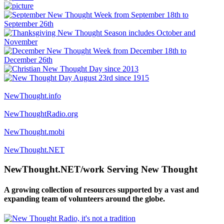
NewThought.info
NewThoughtRadio.org
NewThought.mobi
NewThought.NET
NewThought.NET/work Serving New Thought
A growing collection of resources supported by a vast and
expanding team of volunteers around the globe.