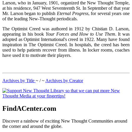
Larson, who in January, 1901, organized the New Thought Temple,
at his residence, 947 West Seventeenth St. In September of that year
Mr. Larson began to publish
Eternal Progress
, for several years one
of the leading New-Thought periodicals.
The Optimist Creed was authored in 1912 by Chistian D. Larson,
appearing in his book
Your Forces and How to Use Them
. It was
adopted as Optimist International's creed in 1922. Many have found
inspiration in The Optimist Creed. In hospitals, the creed has been
used to help patients recover from illness. In locker rooms, coaches
have used it to motivate their players.
Archives by Title
~ / ~
Archives by Creator
FindACenter.com
Discover a rainbow of exciting New Thought Communities around
the corner and around the globe.