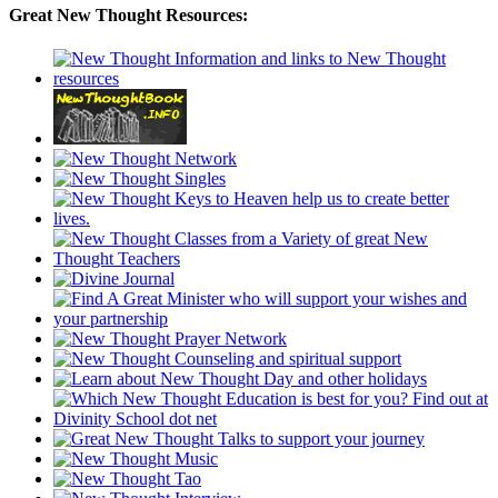
Great New Thought Resources: