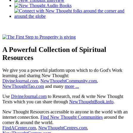
A Powerful Collection of Spiritual
Resources
We give you a powerful platform upon which to do God's Work
learning and sharing New Thought:
DivineJournal.com
,
NewThoughtCommunity.com
,
NewThoughtTao.com
and many
more ...
Use
DivineJournal.com
to Research, read & write New Thought
Texts which you can share through
NewThoughtBook.info
.
New Thought Resources accessible to anyone in the world with an
internet connection.
Find New Thought Communities
around the
corner & around the world.
FindACenter.com
,
NewThoughtCentres.com
,