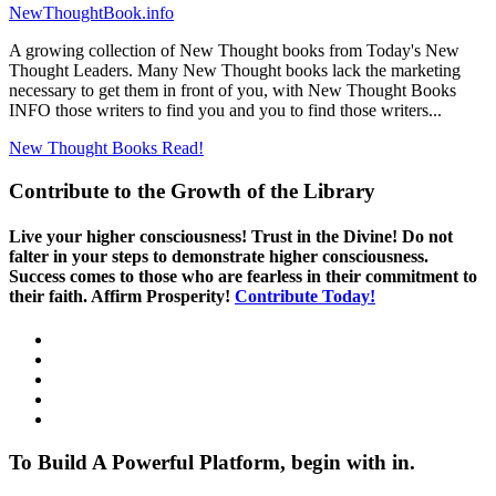
NewThoughtBook.info
A growing collection of New Thought books from Today's New
Thought Leaders. Many New Thought books lack the marketing
necessary to get them in front of you, with New Thought Books
INFO those writers to find you and you to find those writers...
New Thought Books
Read!
Contribute to the Growth of the Library
Live your higher consciousness! Trust in the Divine! Do not
falter in your steps to demonstrate higher consciousness.
Success comes to those who are fearless in their commitment to
their faith. Affirm Prosperity!
Contribute Today!
To Build A Powerful Platform, begin with in.