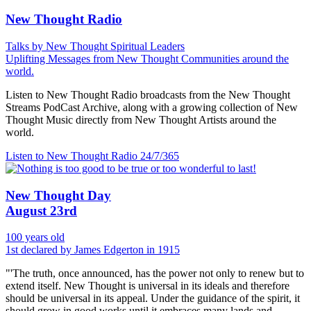
New Thought Radio
Talks by New Thought Spiritual Leaders
Uplifting Messages from New Thought Communities around the
world.
Listen to New Thought Radio broadcasts from the New Thought
Streams PodCast Archive, along with a growing collection of New
Thought Music directly from New Thought Artists around the
world.
Listen to New Thought Radio
24/7/365
New Thought Day
August 23rd
100 years old
1st declared by James Edgerton in 1915
"'The truth, once announced, has the power not only to renew but to
extend itself. New Thought is universal in its ideals and therefore
should be universal in its appeal. Under the guidance of the spirit, it
should grow in good works until it embraces many lands and