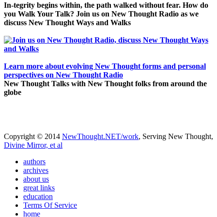
In-tegrity begins within, the path walked without fear. How do
you Walk Your Talk? Join us on New Thought Radio as we
discuss New Thought Ways and Walks
Learn more about evolving New Thought forms and personal
perspectives on New Thought Radio
New Thought Talks with New Thought folks from around the
globe
Copyright © 2014
NewThought.NET/work
, Serving New Thought,
Divine Mirror, et al
authors
archives
about us
great links
education
Terms Of Service
home