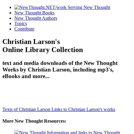
New Thought Books
New Thought Authors
Topics
Contribute
Christian Larson's
Online Library Collection
text and media downloads of the New Thought
Works by Christian Larson, including mp3's,
eBooks and more...
Texts of Christian Larson
Links to Christian Larson's works
More New Thought Resources: