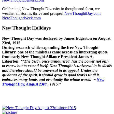
NewThoughtCenters.com
Celebrating New Thought Diversity in thought and form, we
weather all storms, thrive and prosper!
NewThoughtDay.com
,
NewThoughtWeek.com
New Thought Holidays
New Thought Day was declared by James Edgerton on August
23rd, 1915
During research while expanding the free New Thought
Library, one of the ministers came across an interesting quote
from early New Thought Alliance President James A.
Edgerton:
"'The truth, once announced, has the power not only
to renew but to extend itself. New Thought is universal in its ideals
and therefore should be universal in its appeal. Under the
guidance of the spirit, it should grow in good works until it
embraces many lands and eventually the whole world.' ~
New
Thought Day, August 23rd
, 1915."