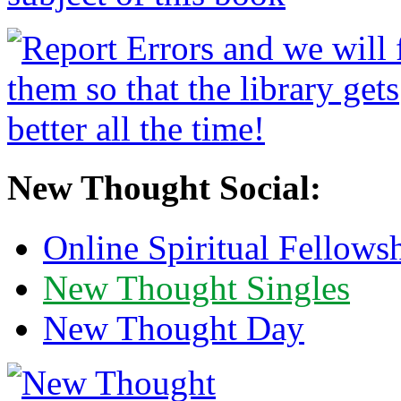
New Thought Social:
Online Spiritual Fellows
New Thought Singles
New Thought Day