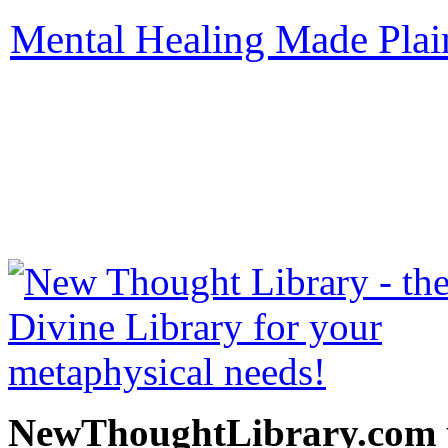
Mental Healing Made Plai
be read free at NewThoug
free New Thought Books 
books, free Science of m
other free m
NewThoughtLibrary.com p