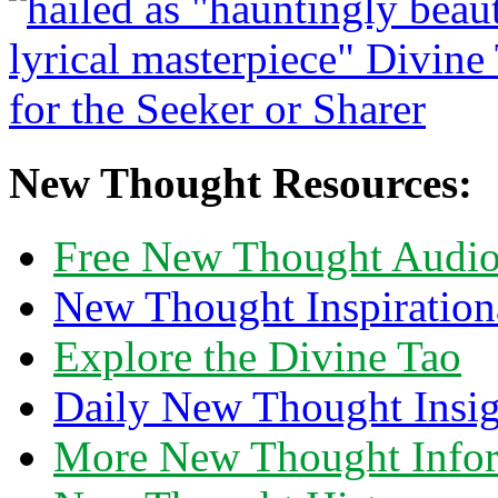
New Thought Resources:
Free New Thought Audi
New Thought Inspiration
Explore the Divine Tao
Daily New Thought Insig
More New Thought Info