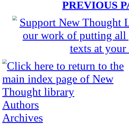
PREVIOUS 
Authors
Archives