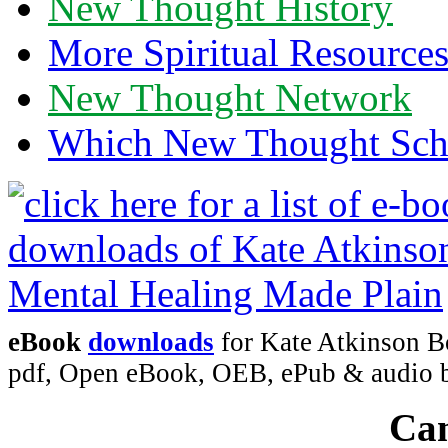
New Thought History
More Spiritual Resource
New Thought Network
Which New Thought Schoo
eBook
downloads
for Kate Atkinson B
pdf, Open eBook, OEB, ePub & audio
Can