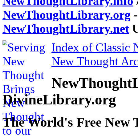
NewThoughtLibrary.info
NewThoughtLibrary.org
-
NewThoughtLibrary.net
U
Index of Classic
New Thought Arc
NewThoughtL
DivineLibrary.org
The World's Free New 