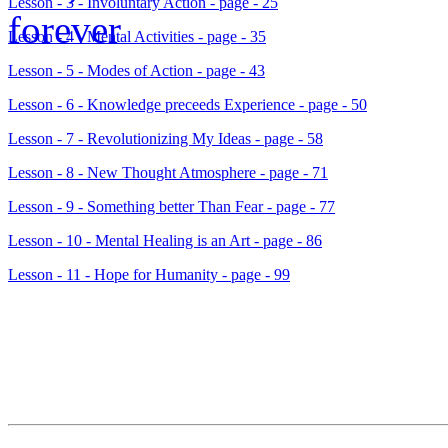
Lesson - 3 - Involuntary Action - page - 25
Lesson - 4 - Mental Activities - page - 35
Lesson - 5 - Modes of Action - page - 43
Lesson - 6 - Knowledge preceeds Experience - page - 50
Lesson - 7 - Revolutionizing My Ideas - page - 58
Lesson - 8 - New Thought Atmosphere - page - 71
Lesson - 9 - Something better Than Fear - page - 77
Lesson - 10 - Mental Healing is an Art - page - 86
Lesson - 11 - Hope for Humanity - page - 99