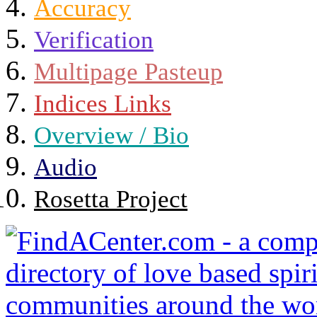
Accuracy
Verification
Multipage Pasteup
Indices Links
Overview / Bio
Audio
Rosetta Project