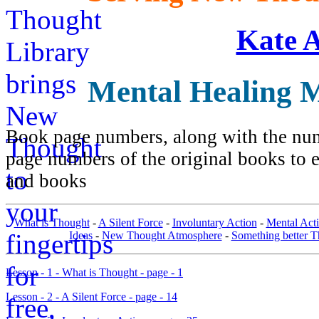
Kate 
Mental Healing 
Book page numbers, along with the numb
page numbers of the original books to e
and books
What is Thought
-
A Silent Force
-
Involuntary Action
-
Mental Acti
Ideas
-
New Thought Atmosphere
-
Something better T
Lesson - 1 - What is Thought - page - 1
Lesson - 2 - A Silent Force - page - 14