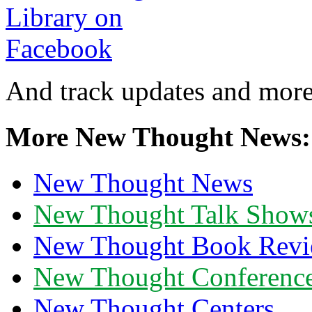
And track updates and more
More New Thought News:
New Thought News
New Thought Talk Show
New Thought Book Revi
New Thought Conferenc
New Thought Centers