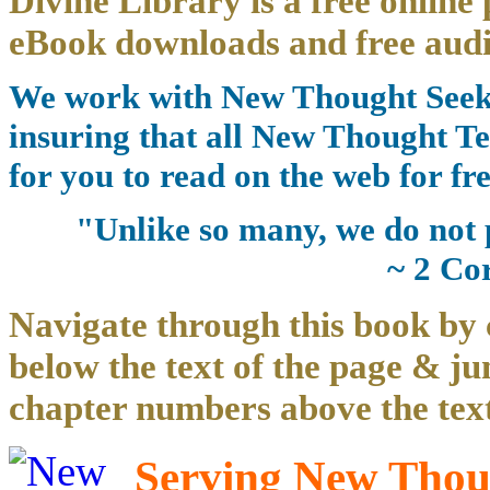
Divine Library is a free online 
eBook downloads and free audi
We work with New Thought Seeke
insuring that all New Thought Te
for you to read on the web for fre
"Unlike so many, we do not 
~ 2 Co
Navigate through this book by 
below the text of the page & ju
chapter numbers above the text
Serving New Thoug