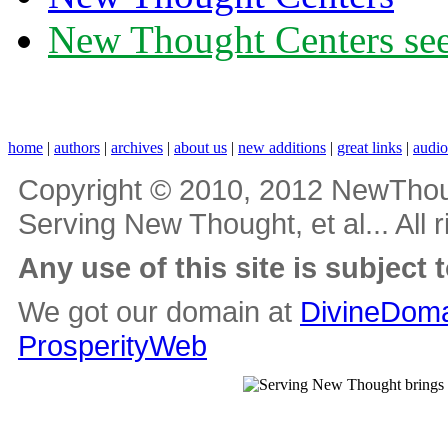
New Thought Centers see
home
|
authors
|
archives
|
about us
|
new additions
|
great links
|
audi
Copyright © 2010, 2012 NewThou
Serving New Thought, et al... All 
Any use of this site is subject 
We got our domain at
DivineDoma
ProsperityWeb