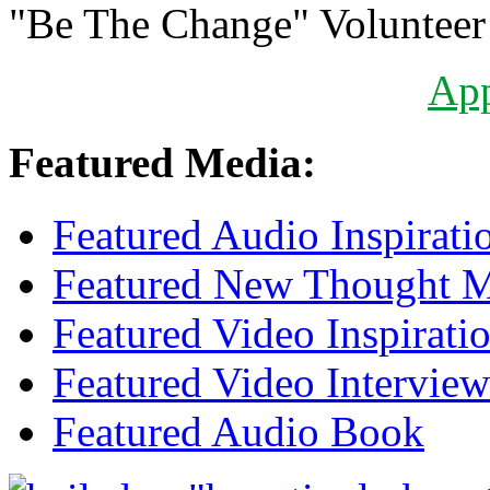
"Be The Change" Volunteer
Ap
Featured Media:
Featured Audio Inspirati
Featured New Thought Mu
Featured Video Inspirati
Featured Video Interview
Featured Audio Book