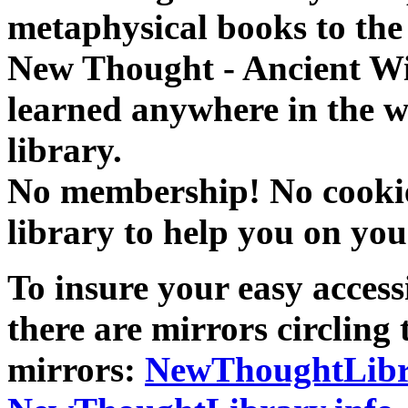
metaphysical books to the 
New Thought - Ancient W
learned anywhere in the w
library.
No membership! No cookies
library to help you on you
To insure your easy accessi
there are mirrors circling 
mirrors:
NewThoughtLibr