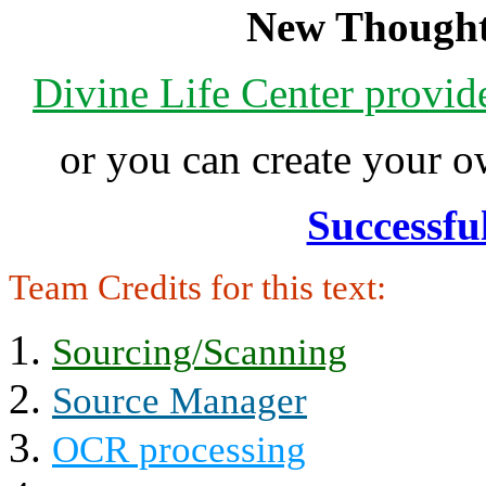
New Thought
Divine Life Center provi
or you can create your
Successfu
Team Credits for this text:
Sourcing/Scanning
Source Manager
OCR processing