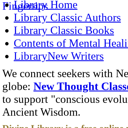
Library
Home
Library
Classic Authors
Library
Classic Books
Contents of
Mental Heal
Library
New Writers
We connect seekers with Ne
globe:
New Thought Class
to support "conscious evol
Ancient Wisdom.