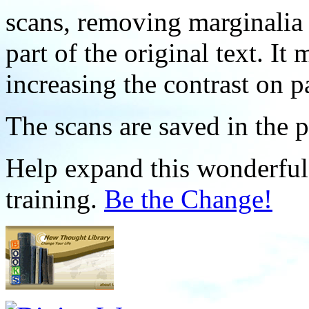
scans, removing marginalia 
part of the original text. I
increasing the contrast on p
The scans are saved in the 
Help expand this wonderful 
training.
Be the Change!