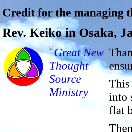
Credit for the managing th
Rev. Keiko in Osaka, J
Than
ensu
This
into 
flat
Then