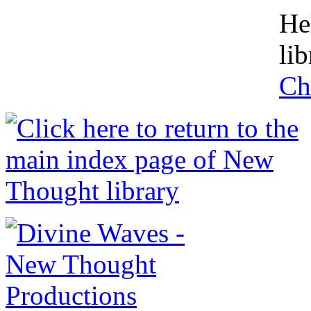
He
lib
Ch