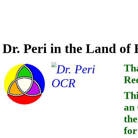
Credit for optical charact
this book goes to
Dr. Peri in the Land o
Tha
Rec
Thi
an
the
for