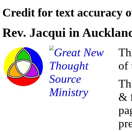
Credit for text accuracy o
Rev. Jacqui in Aucklan
Th
of 
Th
& 
pa
pre