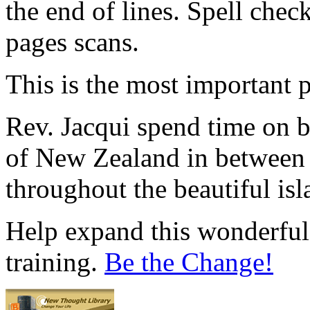
the end of lines. Spell che
pages scans.
This is the most important p
Rev. Jacqui spend time on 
of New Zealand in between
throughout the beautiful is
Help expand this wonderful 
training.
Be the Change!