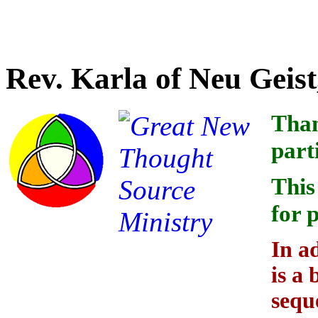
Credit for linking the indi
Rev. Karla of Neu Geist
Than
part
This
for 
In a
is a 
sequ