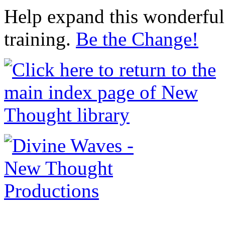
Help expand this wonderful 
training.
Be the Change!