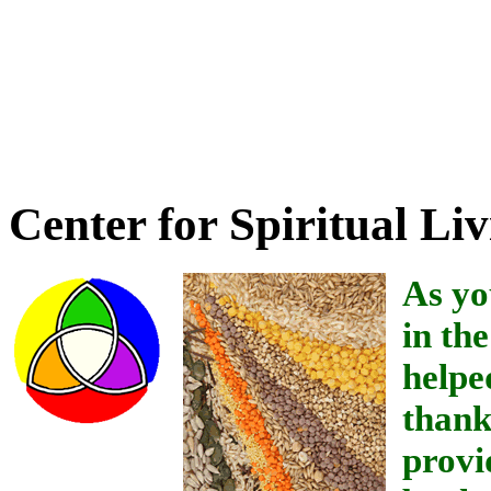
Credit for providing the 
Boehme's book Mental Hea
wonderful person of High
Center for Spiritual Liv
As yo
in th
helpe
thank
provi