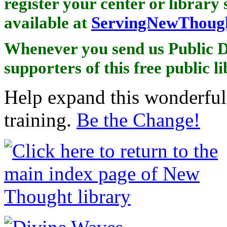
register your center or library 
available at
ServingNewThough
Whenever you send us Public D
supporters of this free public l
Help expand this wonderful 
training.
Be the Change!