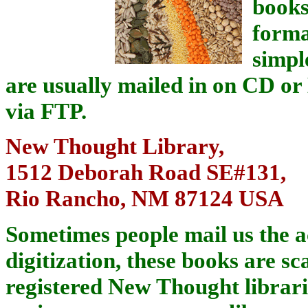
books
forma
simpl
are usually mailed in on CD o
via FTP.
New Thought Library,
1512 Deborah Road SE#131,
Rio Rancho, NM 87124 USA
Sometimes people mail us the a
digitization, these books are sc
registered New Thought librarie