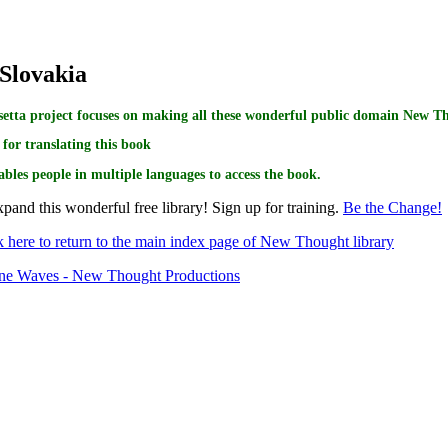
 Slovakia
etta project focuses on making all these wonderful public domain New Tho
for translating this book
ables people in multiple languages to access the book.
pand this wonderful free library! Sign up for training.
Be the Change!