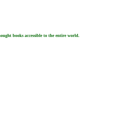
ught books accessible to the entire world.