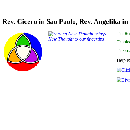
Credits for translations of this book goes to
Rev. Cicero in Sao Paolo, Rev. Angelika in
The Ros
Thanks 
This en
Help ex