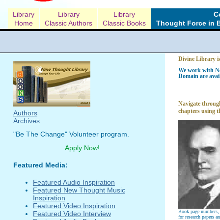
Library
Library
Library
C
Home
Classic Authors
Classic Books
Thought Force in 
Divine Library i
We work with Ne
Domain are avail
Navigate through
chapters using t
Authors
Archives
"Be The Change" Volunteer program.
Apply Now!
Featured Media:
Featured Audio Inspiration
Featured New Thought Music
Inspiration
Featured Video Inspiration
Book page numbers, a
Featured Video Interview
for research papers a