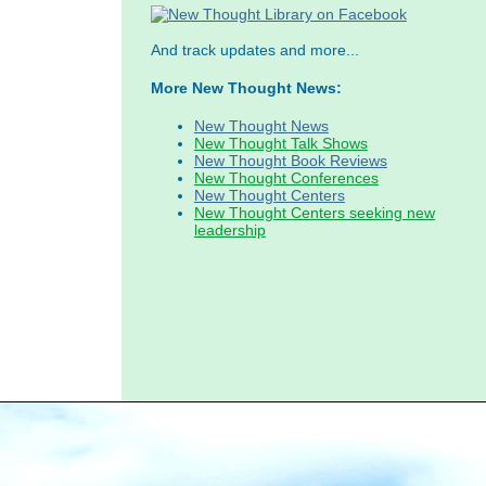
And track updates and more...
More New Thought News:
New Thought News
New Thought Talk Shows
New Thought Book Reviews
New Thought Conferences
New Thought Centers
New Thought Centers seeking new
leadership