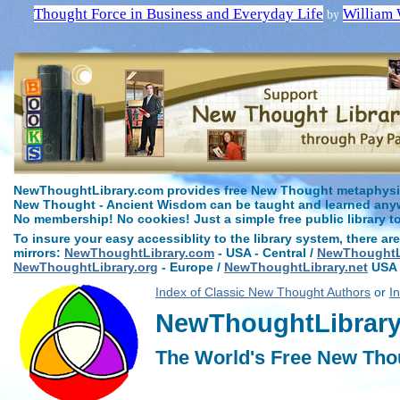
Thought Force in Business and Everyday Life
William 
by
NewThoughtLibrary.com provides free New Thought metaphysica
New Thought - Ancient Wisdom can be taught and learned anywh
No membership! No cookies! Just a simple free public library t
To insure your easy accessiblity to the library system, there are
mirrors:
NewThoughtLibrary.com
- USA - Central /
NewThoughtLi
NewThoughtLibrary.org
- Europe /
NewThoughtLibrary.net
USA 
Index of Classic New Thought Authors
or
I
NewThoughtLibrary.
The World's Free New Tho