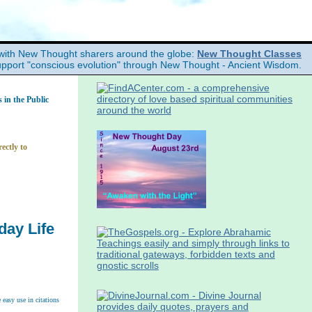
with New Thought sharers around the globe:
New Thought Classes
upport "conscious evolution" through New Thought - Ancient Wisdom.
in the Public
ectly to
day Life
easy use in citations