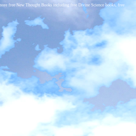
ore free New Thought Books including free Divine Science books, free