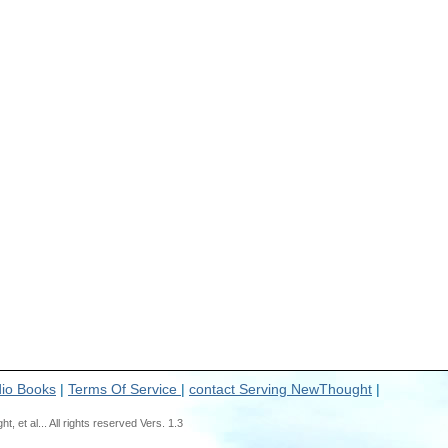
io Books
|
Terms Of Service
|
contact Serving NewThought
|
t al... All rights reserved Vers. 1.3