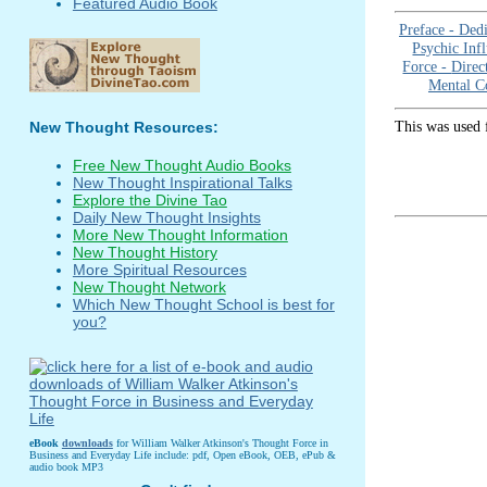
Featured Audio Book
Preface -
Dedi
Psychic Inf
Force -
Direc
Mental C
This was used 
New Thought Resources:
Free New Thought Audio Books
New Thought Inspirational Talks
Explore the Divine Tao
Daily New Thought Insights
More New Thought Information
New Thought History
More Spiritual Resources
New Thought Network
Which New Thought School is best for
you?
eBook
downloads
for William Walker Atkinson's Thought Force in
Business and Everyday Life include: pdf, Open eBook, OEB, ePub &
audio book MP3