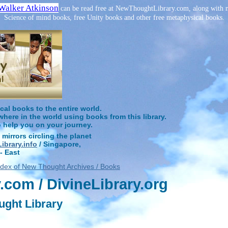
Walker Atkinson
can be read free at NewThoughtLibrary.com, along with m
Science of mind books, free Unity books and other free metaphysical books.
l books to the entire world.
ere in the world using books from this library.
o help you on your journey.
 mirrors circling the planet
brary.info
/ Singapore,
- East
ndex of New Thought Archives / Books
com / DivineLibrary.org
ught Library