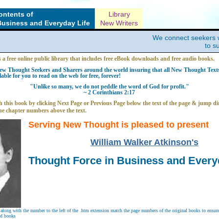
ontents of
Library
Business and Everyday Life
New Writers
We connect seekers 
to s
s a free online public library that includes free eBook downloads and free audio books.
w Thought Seekers and Sharers around the world insuring that all New Thought Texts 
able for you to read on the web for free, forever!
"Unlike so many, we do not peddle the word of God for profit."
~ 2 Corinthians 2:17
 this book by clicking Next Page or Previous Page below the text of the page & jump dir
he chapter numbers above the text.
Serving New Thought is pleased to present
William Walker Atkinson's
Thought Force in Business and Every
long with the number to the left of the .htm extension match the page numbers of the original books to ensure 
nd books