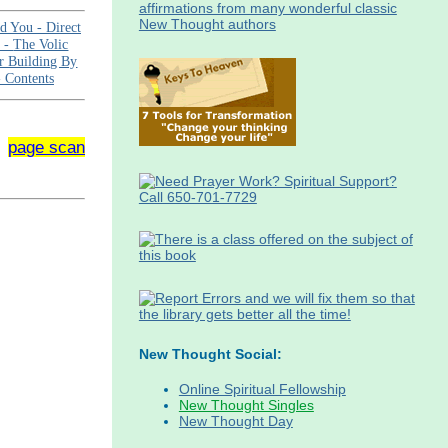
id You -
Direct
e -
The Volic
r Building By
-
Contents
page scan
New Thought Social:
Online Spiritual Fellowship
New Thought Singles
New Thought Day