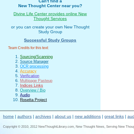
Can't find a
New Thought Center near you?
Divine Life Center provides online New
Thought Services
or you can create your own New Thought
Study Group
Successful Study Groups
Team Credits for this text:
Sourcing/Scanning
Source Manager
OCR processing
Accuracy
Verification
Multipage Pasteup
Indices Links
Overview / Bio
Audio
Rosetta Project
home
|
authors
|
archives
|
about us
|
new additions
|
great links
|
aud
Copyright © 2010, 2012 NewThoughtLibrary.com, New Thought News, Serving New Thought, e