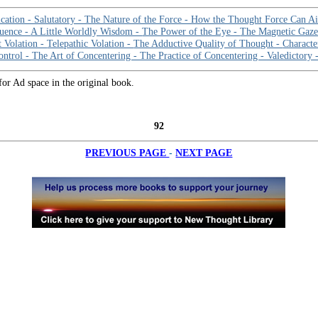
cation -
Salutatory -
The Nature of the Force -
How the Thought Force Can A
luence -
A Little Worldly Wisdom -
The Power of the Eye -
The Magnetic Gaz
t Volation -
Telepathic Volation -
The Adductive Quality of Thought -
Characte
ontrol -
The Art of Concentering -
The Practice of Concentering -
Valedictory 
for Ad space in the original book.
92
-
PREVIOUS PAGE
NEXT PAGE