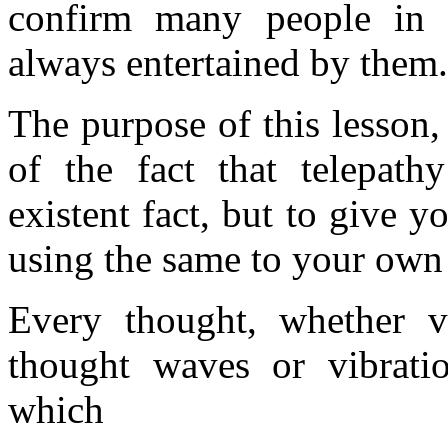
confirm many people in t
always entertained by them.
The purpose of this lesson,
of the fact that telepath
existent fact, but to give 
using the same to your own
Every thought, whether vo
thought waves or vibratio
which