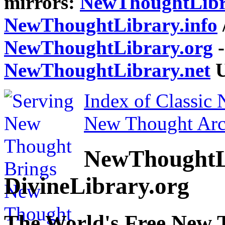
mirrors:
NewThoughtLibr
NewThoughtLibrary.info
NewThoughtLibrary.org
-
NewThoughtLibrary.net
U
Index of Classic
New Thought Arc
NewThoughtL
DivineLibrary.org
The World's Free New 