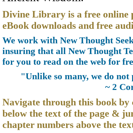
Divine Library is a free online 
eBook downloads and free audi
We work with New Thought Seeke
insuring that all New Thought Te
for you to read on the web for fre
"Unlike so many, we do not 
~ 2 Co
Navigate through this book by 
below the text of the page & ju
chapter numbers above the text