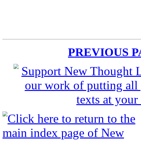
PREVIOUS 