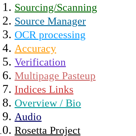
Sourcing/Scanning
Source Manager
OCR processing
Accuracy
Verification
Multipage Pasteup
Indices Links
Overview / Bio
Audio
Rosetta Project