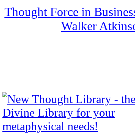
Thought Force in Busines
Walker Atkins
NewThoughtLibrary.com
Thought Books including 
Science of mind books, f
metaphy