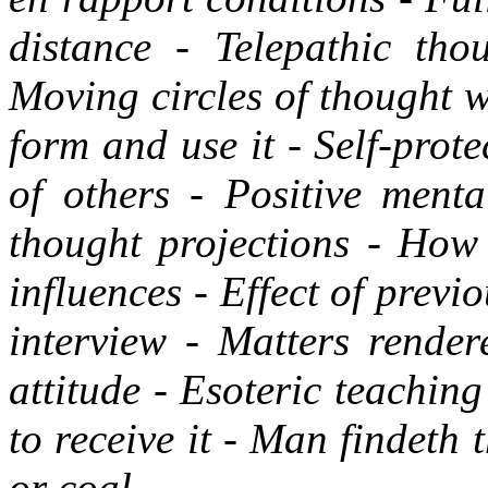
distance - Telepathic tho
Moving circles of thought 
form and use it - Self-prot
of others - Positive menta
thought projections - How 
influences - Effect of previ
interview - Matters rende
attitude - Esoteric teachin
to receive it - Man findeth
or coal.