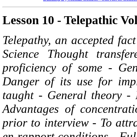
Lesson 10 - Telepathic Vol
Telepathy, an accepted fac
Science Thought transfer
proficiency of some - Gen
Danger of its use for imp
taught - General theory - 
Advantages of concentrati
prior to interview - To att
en rapport conditions - Ful