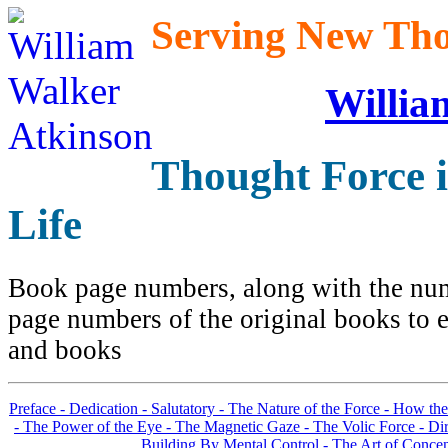
Serving New Thou
Willia
Thought Force 
Life
Book page numbers, along with the numb
page numbers of the original books to e
and books
Preface -
Dedication -
Salutatory -
The Nature of the Force -
How the
-
The Power of the Eye -
The Magnetic Gaze -
The Volic Force -
Dir
Building By Mental Control -
The Art of Concen