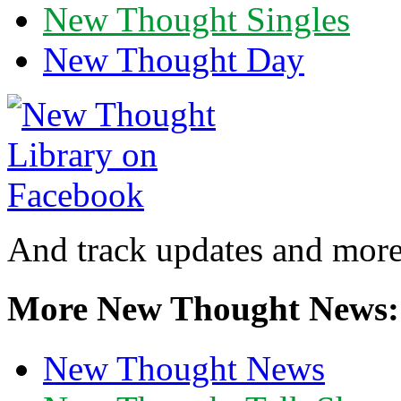
New Thought Singles
New Thought Day
And track updates and more
More New Thought News:
New Thought News