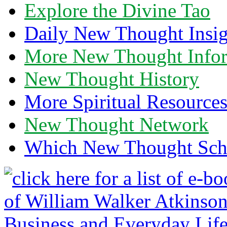
Explore the Divine Tao
Daily New Thought Insig
More New Thought Info
New Thought History
More Spiritual Resource
New Thought Network
Which New Thought Schoo