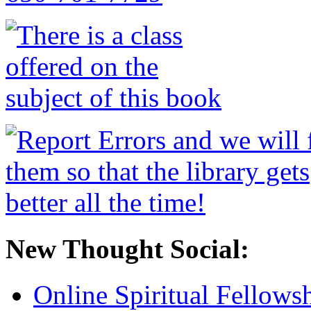
New Thought Social:
Online Spiritual Fellows