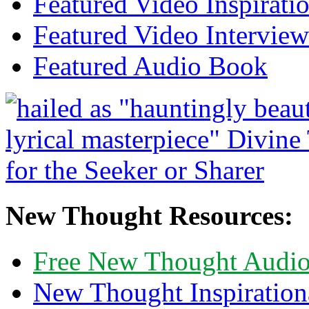
Featured Video Inspirati
Featured Video Interview
Featured Audio Book
New Thought Resources:
Free New Thought Audi
New Thought Inspiration