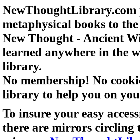
NewThoughtLibrary.com p
metaphysical books to the 
New Thought - Ancient W
learned anywhere in the w
library.
No membership! No cookies
library to help you on you
To insure your easy accessi
there are mirrors circling 