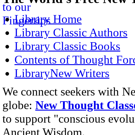
Library
Home
Library
Classic Authors
Library
Classic Books
Contents of
Thought Forc
Library
New Writers
We connect seekers with Ne
globe:
New Thought Class
to support "conscious evol
Ancient Wisdom.