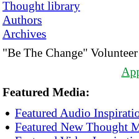
Authors
Archives
"Be The Change" Volunteer
Ap
Featured Media:
Featured Audio Inspirati
Featured New Thought Mu