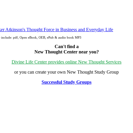
fe include: pdf, Open eBook, OEB, ePub & audio book MP3
Can't find a
New Thought Center near you?
Divine Life Center provides online New Thought Services
or you can create your own New Thought Study Group
Successful Study Groups