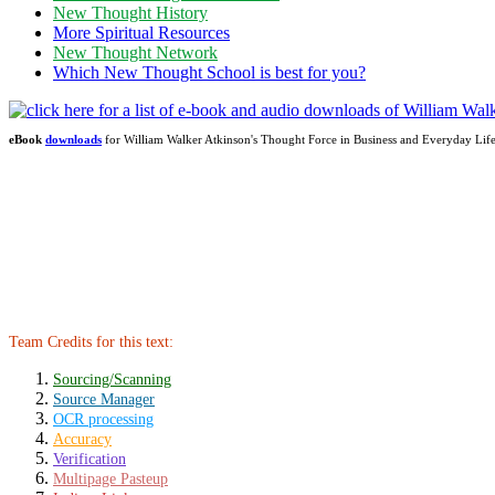
New Thought History
More Spiritual Resources
New Thought Network
Which New Thought School is best for you?
eBook
downloads
for William Walker Atkinson's Thought Force in Business and Everyday Li
Team Credits for this text:
Sourcing/Scanning
Source Manager
OCR processing
Accuracy
Verification
Multipage Pasteup