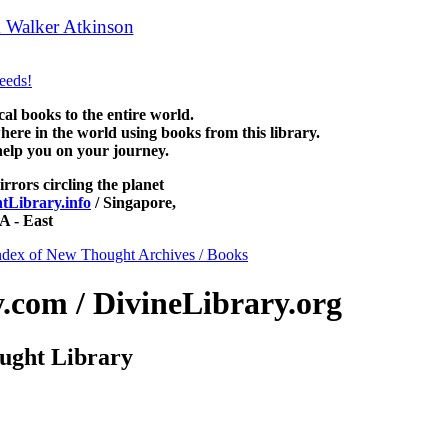
 Walker Atkinson
can be read free at NewThoughtLibrary.com, alo
ree Science of mind books, free Unity books and other free metaphysic
 books to the entire world.
re in the world using books from this library.
help you on your journey.
irrors circling the planet
Library.info
/ Singapore,
 - East
ndex of New Thought Archives / Books
com / DivineLibrary.org
ught Library