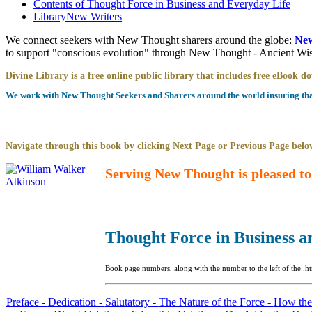
Contents of
Thought Force in Business and Everyday Life
Library
New Writers
We connect seekers with New Thought sharers around the globe:
New
to support "conscious evolution" through New Thought - Ancient W
Divine Library is a free online public library that includes free eBook 
We work with New Thought Seekers and Sharers around the world insuring that 
Navigate through this book by clicking Next Page or Previous Page below
Serving New Thought is pleased to
Thought Force in Business a
Book page numbers, along with the number to the left of the .ht
Preface -
Dedication -
Salutatory -
The Nature of the Force -
How the