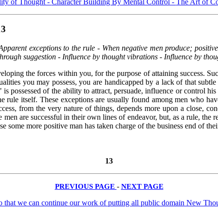
ity of Thought -
Character Building By Mental Control -
The Art of C
13
pparent exceptions to the rule - When negative men produce; positive 
rough suggestion - Influence by thought vibrations - Influence by thou
loping the forces within you, for the purpose of attaining success. Suc
ualities you may possess, you are handicapped by a lack of that subtl
s possessed of the ability to attract, persuade, influence or control h
the rule itself. These exceptions are usually found among men who have d
 success, from the very nature of things, depends more upon a close, co
en are successful in their own lines of endeavor, but, as a rule, the re
cause some more positive man has taken charge of the business end of the
13
PREVIOUS PAGE
-
NEXT PAGE