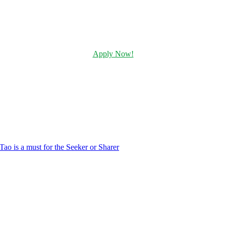
Apply Now!