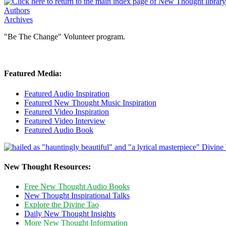
Authors
Archives
"Be The Change" Volunteer program.
Featured Media:
Featured Audio Inspiration
Featured New Thought Music Inspiration
Featured Video Inspiration
Featured Video Interview
Featured Audio Book
New Thought Resources:
Free New Thought Audio Books
New Thought Inspirational Talks
Explore the Divine Tao
Daily New Thought Insights
More New Thought Information