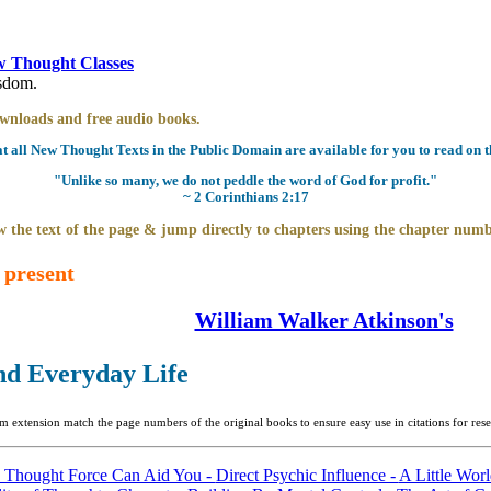
 Thought Classes
isdom.
downloads and free audio books.
all New Thought Texts in the Public Domain are available for you to read on th
"Unlike so many, we do not peddle the word of God for profit."
~ 2 Corinthians 2:17
 the text of the page & jump directly to chapters using the chapter numb
 present
William Walker Atkinson's
nd Everyday Life
m extension match the page numbers of the original books to ensure easy use in citations for re
 Thought Force Can Aid You -
Direct Psychic Influence -
A Little Wor