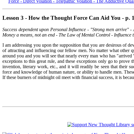
Force -
Direct Volation -
Telepathic Volation -
The Adductive Qual
Lesson 3 - How the Thought Force Can Aid You - p. 
Success dependent upon Personal Influence - "Strong men arrive" - A
Money a means, not an end - The Law of Mental Control - Influence th
I am addressing you upon the supposition that you are desirous of deve
of attracting and influencing our fellow men. No matter what other q
around you and you will see that nearly every man who has "arrived " i
exceptions to this great rule, and these exceptions only go to prove 
invention, literary work, etc., and it will readily be seen that their
force and knowledge of human nature, or ability to handle men. These m
If these burners of midnight oil meet with financial success, it is be