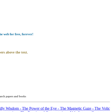
e web for free, forever!
ers above the text.
search papers and books
ldly Wisdom -
The Power of the Eye -
The Magnetic Gaze -
The Volic