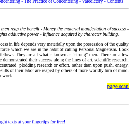
oncentering -
The Practice of Concentering -
Valedictory -
Contents
men reap the benefit - Money the material manifestation of success -
ghts adductive power - Influence acquired by character building.
cess in life depends very materially upon the possession of the quality
e force which we are in the habit of calling Personal Magnetism. Look
is fellows. They are all what is known as "strong" men. There are a few
emonstrated their success along the lines of art, scientific research,
ncentrated, plodding research or effort, rather than upon push, energy,
sults of their labor are reaped by others of more worldly turn of mind.
ir work
page scan