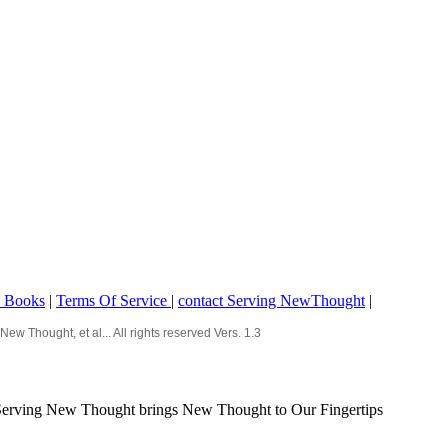
o Books
|
Terms Of Service
|
contact Serving NewThought
|
Thought, et al... All rights reserved Vers. 1.3