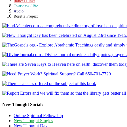
Indices Links
Overview / Bio
Audio
Rosetta Project
New Thought Social:
Online Spiritual Fellowship
New Thought Singles
New Thought Day