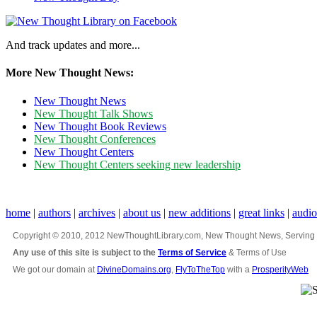
And track updates and more...
More New Thought News:
New Thought News
New Thought Talk Shows
New Thought Book Reviews
New Thought Conferences
New Thought Centers
New Thought Centers seeking new leadership
home
|
authors
|
archives
|
about us
|
new additions
|
great links
|
audi
Copyright © 2010, 2012 NewThoughtLibrary.com, New Thought News, Serving New 
Any use of this site is subject to the
Terms of Service
& Terms of Use
We got our domain at
DivineDomains.org
,
FlyToTheTop
with a
ProsperityWeb