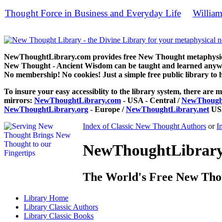
Thought Force in Business and Everyday Life
William
by
books, f
NewThoughtLibrary.com provides free New Thought metaphysical
New Thought - Ancient Wisdom can be taught and learned anywhe
No membership! No cookies! Just a simple free public library to 
To insure your easy accessiblity to the library system, there are m
mirrors:
NewThoughtLibrary.com
- USA - Central /
NewThought
NewThoughtLibrary.org
- Europe /
NewThoughtLibrary.net
USA
Index of Classic New Thought Authors
or
I
NewThoughtLibrary.
The World's Free New Tho
Library
Home
Library
Classic Authors
Library
Classic Books