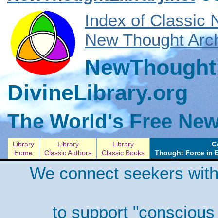
Index of Classic
New Thought Arch
NewThoughtL
DivineLibrary.org
The World's Free New
Library
Library
Library
C
Home
Classic Authors
Classic Books
Thought Force in 
We connect seekers with
to support "conscious