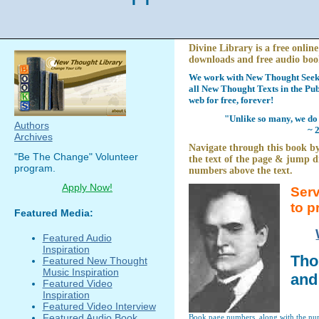
Divine Library is a free online
downloads and free audio boo
We work with New Thought Seeke
all New Thought Texts in the Pub
web for free, forever!
"Unlike so many, we do 
Authors
~ 
Archives
Navigate through this book by
"Be The Change" Volunteer
the text of the page & jump di
program.
numbers above the text.
Apply Now!
Serv
to p
Featured Media:
Featured Audio
Inspiration
Tho
Featured New Thought
Music Inspiration
and
Featured Video
Inspiration
Featured Video Interview
Featured Audio Book
Book page numbers, along with the numb