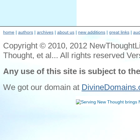
home
|
authors
|
archives
|
about us
|
new additions
|
great links
|
aud
Copyright © 2010, 2012 NewThoughtL
Thought, et al... All rights reserved Ver
Any use of this site is subject to th
We got our domain at
DivineDomains.