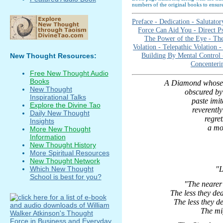
numbers of the original books to ensure
Preface -
Dedication -
Salutator
Force Can Aid You -
Direct P
The Power of the Eye -
The
Volation -
Telepathic Volation 
Building By Mental Control
New Thought Resources:
Concenteri
Free New Thought Audio
Books
A Diamond whose 
New Thought
obscured by 
Inspirational Talks
paste imita
Explore the Divine Tao
reverentl
Daily New Thought
regret
Insights
a mo
More New Thought
Information
New Thought History
More Spiritual Resources
New Thought Network
Which New Thought
"L
School is best for you?
"The nearer 
The less they de
The less they d
The mig