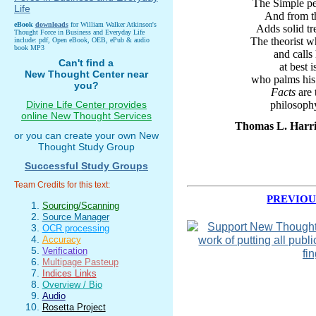
The Simple pe
And from th
eBook
downloads
for William Walker Atkinson's
Adds solid tr
Thought Force in Business and Everyday Life
The theorist 
include: pdf, Open eBook, OEB, ePub & audio
book MP3
and calls
Can't find a
at best 
New Thought Center near
who palms his 
you?
Facts
are 
Divine Life Center provides
philosoph
online New Thought Services
Thomas L. Harris
or you can create your own New
Thought Study Group
Successful Study Groups
Team Credits for this text:
PREVIOU
Sourcing/Scanning
Source Manager
OCR processing
Accuracy
Verification
Multipage Pasteup
Indices Links
Overview / Bio
Audio
Rosetta Project