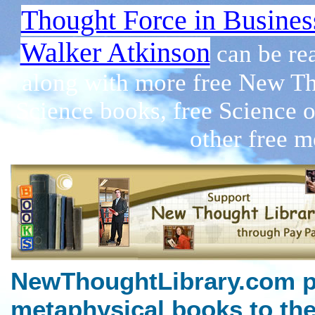
Thought Force in Busines
Walker Atkinson
can be re
along with more free New Th
Science books, free Science 
other free m
NewThoughtLibrary.com p
metaphysical books to the