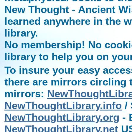
New Thought - Ancient Wi
learned anywhere in the w
library.
No membership! No cookies
library to help you on you
To insure your easy access
there are mirrors circling 
mirrors:
NewThoughtLibr
NewThoughtLibrary.info
/ 
NewThoughtLibrary.org
- 
NewThoughtLibrary.net
US