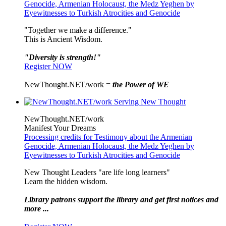
Genocide, Armenian Holocaust, the Medz Yeghen by
Eyewitnesses to Turkish Atrocities and Genocide
"Together we make a difference."
This is Ancient Wisdom.
"Diversity is strength!"
Register NOW
NewThought.NET/work =
the Power of WE
NewThought.NET/work
Manifest Your Dreams
Processing credits for Testimony about the Armenian
Genocide, Armenian Holocaust, the Medz Yeghen by
Eyewitnesses to Turkish Atrocities and Genocide
New Thought Leaders "are life long learners"
Learn the hidden wisdom.
Library patrons support the library and get first notices and
more ...