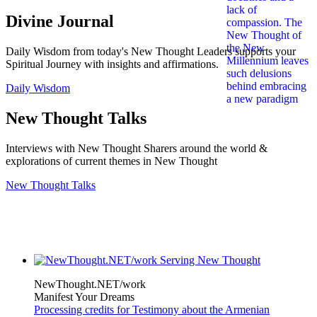
Divine Journal
Daily Wisdom from today's New Thought Leaders supports your
Spiritual Journey with insights and affirmations.
Daily Wisdom
New Thought Talks
Interviews with New Thought Sharers around the world &
explorations of current themes in New Thought
New Thought Talks
NewThought.NET/work
Manifest Your Dreams
Processing credits for Testimony about the Armenian