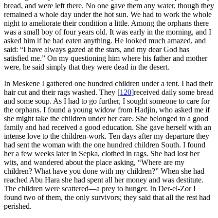
bread, and were left there. No one gave them any water, though they
remained a whole day under the hot sun. We had to work the whole
night to ameliorate their condition a little. Among the orphans there
was a small boy of four years old. It was early in the morning, and I
asked him if he had eaten anything. He looked much amazed, and
said: “I have always gazed at the stars, and my dear God has
satisfied me.” On my questioning him where his father and mother
were, he said simply that they were dead in the desert.
In Meskene I gathered one hundred children under a tent. I had their
hair cut and their rags washed. They
[
120
]
received daily some bread
and some soup. As I had to go further, I sought someone to care for
the orphans. I found a young widow from Hadjin, who asked me if
she might take the children under her care. She belonged to a good
family and had received a good education. She gave herself with an
intense love to the children-work. Ten days after my departure they
had sent the woman with the one hundred children South. I found
her a few weeks later in Sepka, clothed in rags. She had lost her
wits, and wandered about the place asking, “Where are my
children? What have you done with my children?” When she had
reached Abu Hara she had spent all her money and was destitute.
The children were scattered—a prey to hunger. In Der-el-Zor I
found two of them, the only survivors; they said that all the rest had
perished.