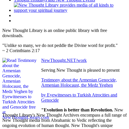
New Thought Library is an online public library with free
downloads.
"Unlike so many, we do not peddle the Divine word for profit."
~ 2 Corinthians 2:17
NewThought.NET/work
Serving New Thought is pleased to present
Testimony about the Armenian Genocide,
Armenian Holocaust, the Medz Yeghen
by Eyewitnesses to Turkish Atrocities and
Genocide
"Evolution is better than Revolution.
New
Thought Library's New Thought Archives encompass a full range of
New Thought media from Abrahamic to Vedic reflecting the
ongoing evolution of human thought. New Thought's unique