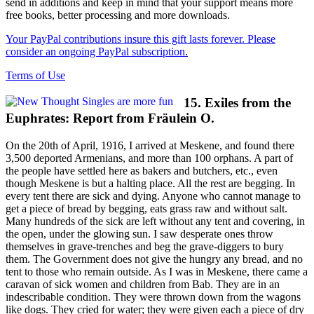
send in additions and keep in mind that your support means more
free books, better processing and more downloads.
Your PayPal contributions insure this gift lasts forever. Please
consider an ongoing PayPal subscription.
Terms of Use
15. Exiles from the
Euphrates: Report from Fräulein O.
On the 20th of April, 1916, I arrived at Meskene, and found there
3,500 deported Armenians, and more than 100 orphans. A part of
the people have settled here as bakers and butchers, etc., even
though Meskene is but a halting place. All the rest are begging. In
every tent there are sick and dying. Anyone who cannot manage to
get a piece of bread by begging, eats grass raw and without salt.
Many hundreds of the sick are left without any tent and covering, in
the open, under the glowing sun. I saw desperate ones throw
themselves in grave-trenches and beg the grave-diggers to bury
them. The Government does not give the hungry any bread, and no
tent to those who remain outside. As I was in Meskene, there came a
caravan of sick women and children from Bab. They are in an
indescribable condition. They were thrown down from the wagons
like dogs. They cried for water; they were given each a piece of dry