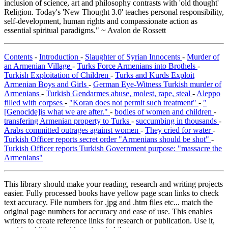
inclusion of science, art and philosophy contrasts with 'old thought'
Religion. Today's 'New Thought 3.0' teaches personal responsibility,
self-development, human rights and compassionate action as
essential spiritual paradigms." ~ Avalon de Rossett
Contents
-
Introduction
-
Slaughter of Syrian Innocents
-
Murder of
an Armenian Village
-
Turks Force Armenians into Brothels
-
Turkish Exploitation of Children
-
Turks and Kurds Exploit
Armenian Boys and Girls
-
German Eye-Witness Turkish murder of
Armenians
-
Turkish Gendarmes abuse, molest, rape, steal
-
Aleppo
filled with corpses
-
"Koran does not permit such treatment"
-
"
[Genocide]is what we are after."
-
bodies of women and children
-
transfering Armenian property to Turks
-
succumbing in thousands
-
Arabs committed outrages against women
-
They cried for water
-
Turkish Officer reports secret order "Armenians should be shot"
-
Turkish Officer reports Turkish Government purpose: "massacre the
Armenians"
This library should make your reading, research and writing projects
easier. Fully processed books have yellow page scan links to check
text accuracy. File numbers for .jpg and .htm files etc... match the
original page numbers for accuracy and ease of use. This enables
writers to create reference links for research or publication. Use it,