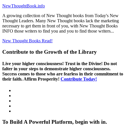
NewThoughtBook.info
A growing collection of New Thought books from Today's New
Thought Leaders. Many New Thought books lack the marketing
necessary to get them in front of you, with New Thought Books
INFO those writers to find you and you to find those writers...
New Thought Books
Read!
Contribute to the Growth of the Library
Live your higher consciousness! Trust in the Divine! Do not
falter in your steps to demonstrate higher consciousness.
Success comes to those who are fearless in their commitment to
their faith. Affirm Prosperity!
Contribute Today!
To Build A Powerful Platform, begin with in.