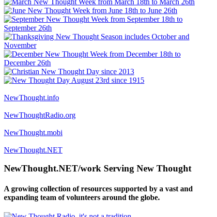
NewThought.info
NewThoughtRadio.org
NewThought.mobi
NewThought.NET
NewThought.NET/work Serving New Thought
A growing collection of resources supported by a vast and
expanding team of volunteers around the globe.