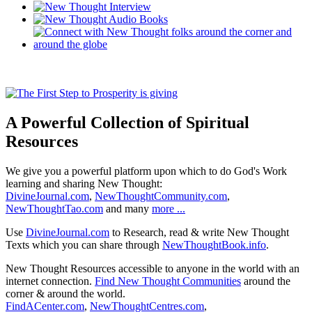
A Powerful Collection of Spiritual
Resources
We give you a powerful platform upon which to do God's Work
learning and sharing New Thought:
DivineJournal.com
,
NewThoughtCommunity.com
,
NewThoughtTao.com
and many
more ...
Use
DivineJournal.com
to Research, read & write New Thought
Texts which you can share through
NewThoughtBook.info
.
New Thought Resources accessible to anyone in the world with an
internet connection.
Find New Thought Communities
around the
corner & around the world.
FindACenter.com
,
NewThoughtCentres.com
,