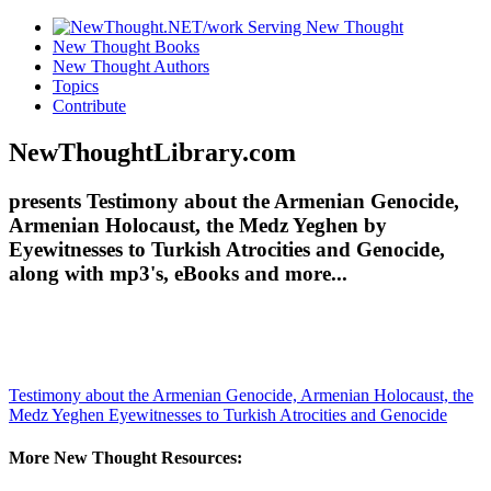
New Thought Books
New Thought Authors
Topics
Contribute
NewThoughtLibrary.com
presents Testimony about the Armenian Genocide,
Armenian Holocaust, the Medz Yeghen by
Eyewitnesses to Turkish Atrocities and Genocide,
along with mp3's, eBooks and more...
Testimony about the Armenian Genocide, Armenian Holocaust, the
Medz Yeghen
Eyewitnesses to Turkish Atrocities and Genocide
More New Thought Resources: