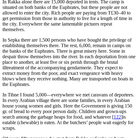
In Rakka alone there are 15,000 deported in tents. The camp is
situated on both banks of the Euphrates, but these people are not
allowed to enter the city. Rich people are paying from T£30–40 to
get permission from those in authority to live for a length of time in
the city. Everywhere the same lamentable pictures repeat
themselves.
In Sepka there are 1,500 persons who have bought the privilege of
establishing themselves there. The rest, 6,000, remain in camps on
the banks of the Euphrates. There is great misery here. Some in
despair throw themselves into the river. In each deportation from one
place to another, at least five or six perish through the brutal
illtreatment of the accompanying gendarmerie. They expect to
extract money from the poor, and exact vengeance with heavy
blows when they receive nothing. Many are transported on boats in
the Euphrates.
In Tibne I found 5,000—everywhere we met caravans of deportees.
In every Arabian village there are some families, in every Arabian
house young women and girls. Here the Government is giving 150
gr. of bread to every poor person daily. Children and grown-ups
search among the garbage heaps for food, and whatever
[
122
]
is
eatable (chewable) is eaten. At the butchers’ people wait eagerly for
scraps.