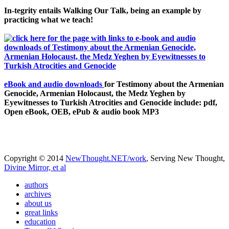
In-tegrity entails Walking Our Talk, being an example by
practicing what we teach!
eBook and audio downloads
for Testimony about the Armenian
Genocide, Armenian Holocaust, the Medz Yeghen by
Eyewitnesses to Turkish Atrocities and Genocide include: pdf,
Open eBook, OEB, ePub & audio book MP3
Copyright © 2014
NewThought.NET/work
, Serving New Thought,
Divine Mirror, et al
authors
archives
about us
great links
education