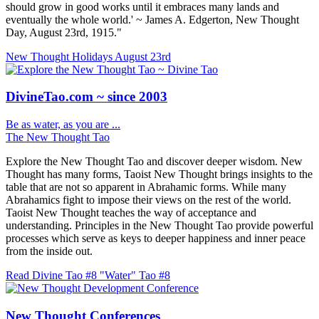
should grow in good works until it embraces many lands and
eventually the whole world.' ~ James A. Edgerton, New Thought
Day, August 23rd, 1915."
New Thought Holidays
August 23rd
DivineTao.com ~ since 2003
Be as water, as you are ...
The New Thought Tao
Explore the New Thought Tao and discover deeper wisdom. New
Thought has many forms, Taoist New Thought brings insights to the
table that are not so apparent in Abrahamic forms. While many
Abrahamics fight to impose their views on the rest of the world.
Taoist New Thought teaches the way of acceptance and
understanding. Principles in the New Thought Tao provide powerful
processes which serve as keys to deeper happiness and inner peace
from the inside out.
Read Divine Tao #8 "Water"
Tao #8
New Thought Conferences