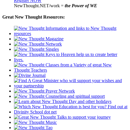
Register NOW
NewThought.NET/work =
the Power of WE
Great New Thought Resources: