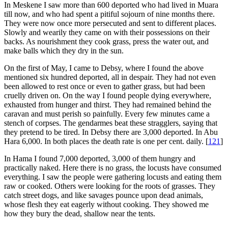
In Meskene I saw more than 600 deported who had lived in Muara
till now, and who had spent a pitiful sojourn of nine months there.
They were now once more persecuted and sent to different places.
Slowly and wearily they came on with their possessions on their
backs. As nourishment they cook grass, press the water out, and
make balls which they dry in the sun.
On the first of May, I came to Debsy, where I found the above
mentioned six hundred deported, all in despair. They had not even
been allowed to rest once or even to gather grass, but had been
cruelly driven on. On the way I found people dying everywhere,
exhausted from hunger and thirst. They had remained behind the
caravan and must perish so painfully. Every few minutes came a
stench of corpses. The gendarmes beat these stragglers, saying that
they pretend to be tired. In Debsy there are 3,000 deported. In Abu
Hara 6,000. In both places the death rate is one per cent. daily.
[
121
]
In Hama I found 7,000 deported, 3,000 of them hungry and
practically naked. Here there is no grass, the locusts have consumed
everything. I saw the people were gathering locusts and eating them
raw or cooked. Others were looking for the roots of grasses. They
catch street dogs, and like savages pounce upon dead animals,
whose flesh they eat eagerly without cooking. They showed me
how they bury the dead, shallow near the tents.