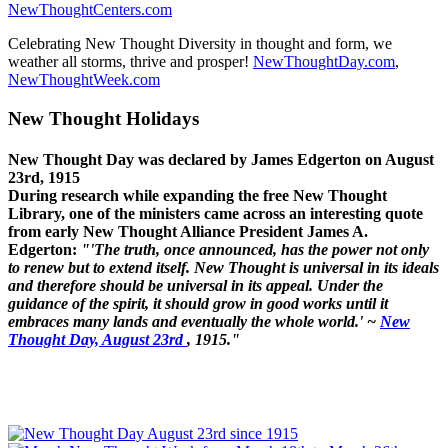
NewThoughtCenters.com
Celebrating New Thought Diversity in thought and form, we
weather all storms, thrive and prosper!
NewThoughtDay.com
,
NewThoughtWeek.com
New Thought Holidays
New Thought Day was declared by James Edgerton on August
23rd, 1915
During research while expanding the free New Thought
Library, one of the ministers came across an interesting quote
from early New Thought Alliance President James A.
Edgerton:
"'The truth, once announced, has the power not only
to renew but to extend itself. New Thought is universal in its ideals
and therefore should be universal in its appeal. Under the
guidance of the spirit, it should grow in good works until it
embraces many lands and eventually the whole world.' ~
New
Thought Day, August 23rd
, 1915."