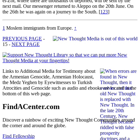
el-Zor, where there are thousands of deported, will be sent by the
next mail. Our messenger returned to Aleppo on the 20th June. On
the 26th he was again on a journey to the South.
[
123
]
1
Moslem immigrants from Europe.
↑
PREVIOUS PAGE
-
15 -
NEXT PAGE
Links to Additional Media for Testimony about
the Armenian Genocide, Armenian Holocaust,
the Medz Yeghen by Eyewitnesses to Turkish
Atrocities and Genocide such as audio and ebooks are located at the
bottom of this web page.
FindACenter.com
Discover a rainbow of exciting New Thought Communities around
the corner and around the globe.
Find Fellowship