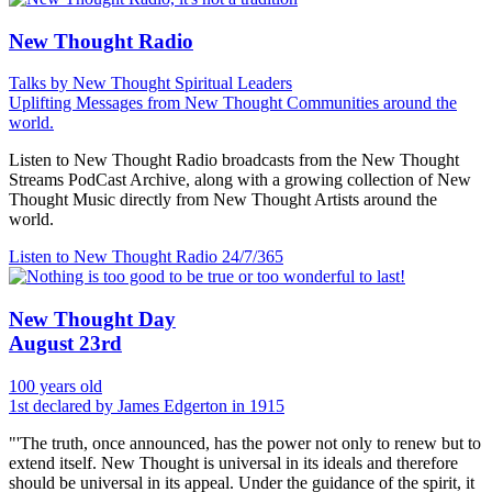
New Thought Radio
Talks by New Thought Spiritual Leaders
Uplifting Messages from New Thought Communities around the
world.
Listen to New Thought Radio broadcasts from the New Thought
Streams PodCast Archive, along with a growing collection of New
Thought Music directly from New Thought Artists around the
world.
Listen to New Thought Radio
24/7/365
New Thought Day
August 23rd
100 years old
1st declared by James Edgerton in 1915
"'The truth, once announced, has the power not only to renew but to
extend itself. New Thought is universal in its ideals and therefore
should be universal in its appeal. Under the guidance of the spirit, it