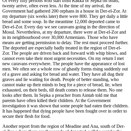
Of every fifty persons who start from Rakka or Sepka on boats,
twenty arrive, often even less. At the time of my arrival, the
Government had gathered 200 orphans in a house in Der-el-Zor. At
my departure (six weeks later) there were 800. They get daily a little
bread and some soup. In the meantime 12,000 deported came to
Der-el-Zor. Every day we see caravans going in the direction of
Mosul. Nevertheless, at my departure, there were at Der-el-Zor and
in its neighbourhood over 30,000 Armenians. Those who have
means are getting permission to delay. The rest must proceed further.
The deported are especially badly treated in the region of Der-el-
Zor. The people are driven back and forward with whip blows, and
cannot even take their most urgent necessities. On my return I met
new caravans everywhere. The people have the appearance of lost
men. We often see a whole row of ghastly forms rising suddenly out
of a grave and asking for bread and water. They have all dug their
graves and lie waiting for death. People of better standing, who
cannot make up their minds to beg for a piece of bread, lie, when
exhausted, on their beds, till death comes to release them. No one
looks after them. In Sepka a preacher from Aintab told me that
parents have often killed their children. At the Government
investigation it was shown that some people had eaten their children.
It has happened that dying people have been fought over in order to
secure their flesh for food.
Another report from the region of Meadine and Ana, south of Der-