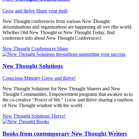
Grow and thrive
Share your truth
New Thought conferences from various New Thought
denominations and organizations are happening all ove rthe world.
Whether Old New Thought or New Thought Today, find
conference info about New Thought Conferences!.
New Thought Conferences
Share
New Thought Solutions
Conscious Ministry
Grow and thrive!
New Thought Solutions for New Thought Sharers and New
Thought Communities. Empowerment programs that awaken us to
the co-creative "Power of We." Grow and thrive sharing a rainbow
of New Thought wisdom with the world.
New Thought Solutions
Thrive!
Books from contemporary New Thought Writers