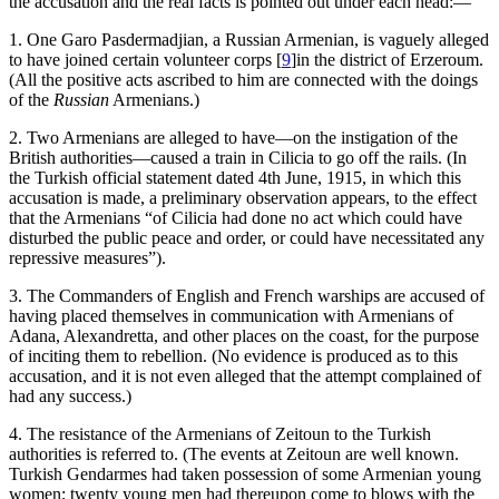
the accusation and the real facts is pointed out under each head:—
1. One Garo Pasdermadjian, a Russian Armenian, is vaguely alleged
to have joined certain volunteer corps
[
9
]
in the district of Erzeroum.
(All the positive acts ascribed to him are connected with the doings
of the
Russian
Armenians.)
2. Two Armenians are alleged to have—on the instigation of the
British authorities—caused a train in Cilicia to go off the rails. (In
the Turkish official statement dated 4th June, 1915, in which this
accusation is made, a preliminary observation appears, to the effect
that the Armenians “of Cilicia had done no act which could have
disturbed the public peace and order, or could have necessitated any
repressive measures”).
3. The Commanders of English and French warships are accused of
having placed themselves in communication with Armenians of
Adana, Alexandretta, and other places on the coast, for the purpose
of inciting them to rebellion. (No evidence is produced as to this
accusation, and it is not even alleged that the attempt complained of
had any success.)
4. The resistance of the Armenians of Zeitoun to the Turkish
authorities is referred to. (The events at Zeitoun are well known.
Turkish Gendarmes had taken possession of some Armenian young
women; twenty young men had thereupon come to blows with the