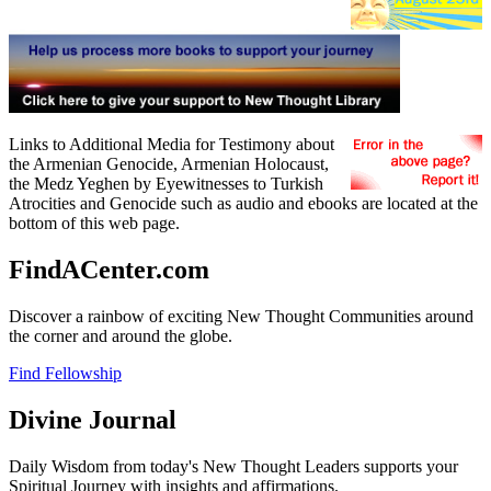
Links to Additional Media for Testimony about
the Armenian Genocide, Armenian Holocaust,
the Medz Yeghen by Eyewitnesses to Turkish
Atrocities and Genocide such as audio and ebooks are located at the
bottom of this web page.
FindACenter.com
Discover a rainbow of exciting New Thought Communities around
the corner and around the globe.
Find Fellowship
Divine Journal
Daily Wisdom from today's New Thought Leaders supports your
Spiritual Journey with insights and affirmations.