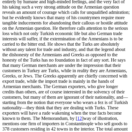
entirely by humane and high-minded feelings, and the very fact of
his taking such a very strong attitude on the Armenian question
reveals an amount of courage which calls for unqualified admiration;
but he evidently knows that many of his countrymen require more
tangible inducements for abandoning their callous or hostile attitude
on the Armenian question. He therefore calls attention to the serious
loss which not only Turkish economic life but also German trade
interests will suffer, if the extermination of the Armenians is to be
carried to the bitter end. He shows that the Turks are absolutely
without any talent for trade and industry, and that the legend about
the dishonesty of the Armenians and Greeks as opposed to the
honesty of the Turks has no foundation in fact of any sort. He says
that many German merchants are under the impression that their
customers in Turkey are Turks, while in reality they are Armenians,
Greeks, or Jews. The Greeks apparently are chiefly concerned with
export trade, while the import trade is mainly in the hands of
Armenian merchants. The German exporters, who give longer
credits than others, are of course interested in the solvency of their
customers, but many of them are ignorant of their nationality, and—
starting from the notion that everyone who wears a fez is of Turkish
nationality—they think that they are dealing with Turks. These
exporters will have a rude wakening when the true facts become
known to them. The Memorandum, by
[
12
]
way of illustration,
mentions one firm of importers in Constantinople who sell goods to
378 customers residing in 42 towns in the interior. The total amount