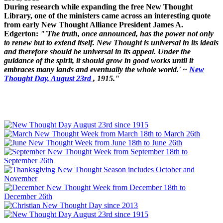
During research while expanding the free New Thought
Library, one of the ministers came across an interesting quote
from early New Thought Alliance President James A.
Edgerton:
"'The truth, once announced, has the power not only
to renew but to extend itself. New Thought is universal in its ideals
and therefore should be universal in its appeal. Under the
guidance of the spirit, it should grow in good works until it
embraces many lands and eventually the whole world.' ~
New
Thought Day, August 23rd
, 1915."