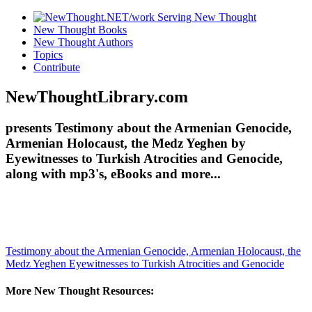
New Thought Books
New Thought Authors
Topics
Contribute
NewThoughtLibrary.com
presents Testimony about the Armenian Genocide,
Armenian Holocaust, the Medz Yeghen by
Eyewitnesses to Turkish Atrocities and Genocide,
along with mp3's, eBooks and more...
Testimony about the Armenian Genocide, Armenian Holocaust, the
Medz Yeghen
Eyewitnesses to Turkish Atrocities and Genocide
More New Thought Resources: