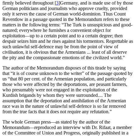
firmly believed throughout
[
3
]
Germany, and is made use of by those
German politicians and journalists who approve cruelty, provided
only it serves the cause of German world-dominion. Thus Count
Reventlow in a passage quoted in the Memorandum refers to these
matters in the following terms: “The Turk is unsuspicious and good-
natured; everywhere he furnishes a convenient object for
exploitation—up to a certain point and to a certain degree; then
despair seizes him and he rises against his tormentors. Regrettable as
such unlawful self-defence may be from the point of view of
civilisation, it is obvious that the Armenians ... least of all deserve
the pity and the compassionate emotions of the civilized world.”
The author of the Memorandum disposes of this tirade by saying
that “it is of course unknown to the writer” of the passage quoted by
us “that 80 per cent. of the Armenian population, and particularly
those who were affected by the deportations, are peasant farmers,
who presumably were not engaged in the exploitation of the
Kurdish brigands by whom they were surrounded.... The
assumption that the deportation and annihilation of the Armenian
race was in the nature of unlawful self-defence is so far removed
from the true facts that it does not require any refutation.”
The whole German press—as stated by the author of the
Memorandum—reproduced an interview with Dr. Rifaat, a member
of the Committee of Union and Progress, originally published in a