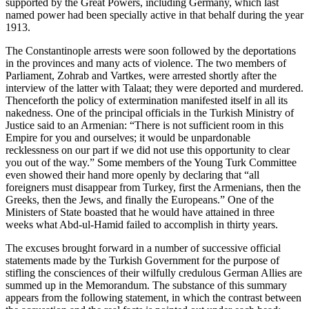
supported by the Great Powers, including Germany, which last
named power had been specially active in that behalf during the year
1913.
The Constantinople arrests were soon followed by the deportations
in the provinces and many acts of violence. The two members of
Parliament, Zohrab and Vartkes, were arrested shortly after the
interview of the latter with Talaat; they were deported and murdered.
Thenceforth the policy of extermination manifested itself in all its
nakedness. One of the principal officials in the Turkish Ministry of
Justice said to an Armenian: “There is not sufficient room in this
Empire for you and ourselves; it would be unpardonable
recklessness on our part if we did not use this opportunity to clear
you out of the way.” Some members of the Young Turk Committee
even showed their hand more openly by declaring that “all
foreigners must disappear from Turkey, first the Armenians, then the
Greeks, then the Jews, and finally the Europeans.” One of the
Ministers of State boasted that he would have attained in three
weeks what Abd-ul-Hamid failed to accomplish in thirty years.
The excuses brought forward in a number of successive official
statements made by the Turkish Government for the purpose of
stifling the consciences of their wilfully credulous German Allies are
summed up in the Memorandum. The substance of this summary
appears from the following statement, in which the contrast between