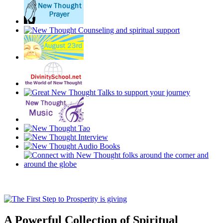
A Powerful Collection of Spiritual