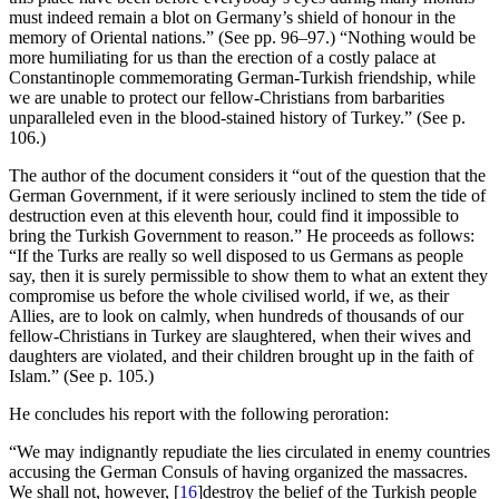
must indeed remain a blot on Germany’s shield of honour in the
memory of Oriental nations.” (See pp. 96–97.) “Nothing would be
more humiliating for us than the erection of a costly palace at
Constantinople commemorating German-Turkish friendship, while
we are unable to protect our fellow-Christians from barbarities
unparalleled even in the blood-stained history of Turkey.” (See p.
106.)
The author of the document considers it “out of the question that the
German Government, if it were seriously inclined to stem the tide of
destruction even at this eleventh hour, could find it impossible to
bring the Turkish Government to reason.” He proceeds as follows:
“If the Turks are really so well disposed to us Germans as people
say, then it is surely permissible to show them to what an extent they
compromise us before the whole civilised world, if we, as their
Allies, are to look on calmly, when hundreds of thousands of our
fellow-Christians in Turkey are slaughtered, when their wives and
daughters are violated, and their children brought up in the faith of
Islam.” (See p. 105.)
He concludes his report with the following peroration:
“We may indignantly repudiate the lies circulated in enemy countries
accusing the German Consuls of having organized the massacres.
We shall not, however,
[
16
]
destroy the belief of the Turkish people