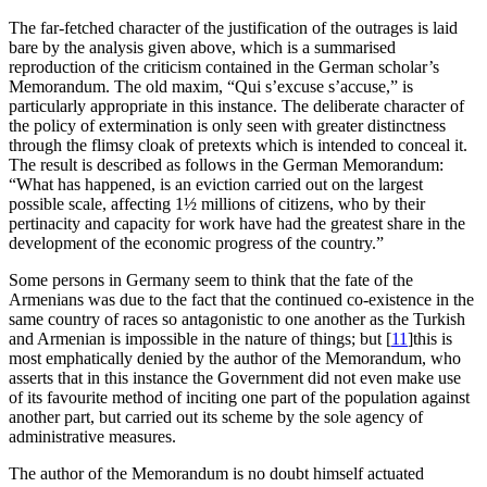
The far-fetched character of the justification of the outrages is laid
bare by the analysis given above, which is a summarised
reproduction of the criticism contained in the German scholar’s
Memorandum. The old maxim, “
Qui s’excuse s’accuse
,” is
particularly appropriate in this instance. The deliberate character of
the policy of extermination is only seen with greater distinctness
through the flimsy cloak of pretexts which is intended to conceal it.
The result is described as follows in the German Memorandum:
“What has happened, is an eviction carried out on the largest
possible scale, affecting 1½ millions of citizens, who by their
pertinacity and capacity for work have had the greatest share in the
development of the economic progress of the country.”
Some persons in Germany seem to think that the fate of the
Armenians was due to the fact that the continued co-existence in the
same country of races so antagonistic to one another as the Turkish
and Armenian is impossible in the nature of things; but
[
11
]
this is
most emphatically denied by the author of the Memorandum, who
asserts that in this instance the Government did not even make use
of its favourite method of inciting one part of the population against
another part, but carried out its scheme by the sole agency of
administrative measures.
The author of the Memorandum is no doubt himself actuated