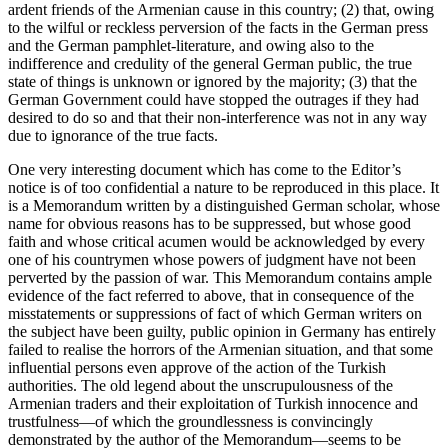
ardent friends of the Armenian cause in this country; (2) that, owing
to the wilful or reckless perversion of the facts in the German press
and the German pamphlet-literature, and owing also to the
indifference and credulity of the general German public, the true
state of things is unknown or ignored by the majority; (3) that the
German Government could have stopped the outrages if they had
desired to do so and that their non-interference was not in any way
due to ignorance of the true facts.
One very interesting document which has come to the Editor’s
notice is of too confidential a nature to be reproduced in this place. It
is a Memorandum written by a distinguished German scholar, whose
name for obvious reasons has to be suppressed, but whose good
faith and whose critical acumen would be acknowledged by every
one of his countrymen whose powers of judgment have not been
perverted by the passion of war. This Memorandum contains ample
evidence of the fact referred to above, that in consequence of the
misstatements or suppressions of fact of which German writers on
the subject have been guilty, public opinion in Germany has entirely
failed to realise the horrors of the Armenian situation, and that some
influential persons even approve of the action of the Turkish
authorities. The old legend about the unscrupulousness of the
Armenian traders and their exploitation of Turkish innocence and
trustfulness—of which the groundlessness is convincingly
demonstrated by the author of the Memorandum—seems to be