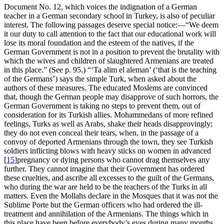
Document No. 12, which voices the indignation of a German
teacher in a German secondary school in Turkey, is also of peculiar
interest. The following passages deserve special notice:—“We deem
it our duty to call attention to the fact that our educational work will
lose its moral foundation and the esteem of the natives, if the
German Government is not in a position to prevent the brutality with
which the wives and children of slaughtered Armenians are treated
in this place.” (See p. 95.) “‘
Ta alim el aleman
’ (‘that is the teaching
of the Germans’) says the simple Turk, when asked about the
authors of these measures. The educated Moslems are convinced
that, though the German people may disapprove of such horrors, the
German Government is taking no steps to prevent them, out of
consideration for its Turkish allies. Mohammedans of more refined
feelings, Turks as well as Arabs, shake their heads disapprovingly;
they do not even conceal their tears, when, in the passage of a
convoy of deported Armenians through the town, they see Turkish
soldiers inflicting blows with heavy sticks on women in advanced
[
15
]
pregnancy or dying persons who cannot drag themselves any
further. They cannot imagine that their Government has ordered
these cruelties, and ascribe all excesses to the guilt of the Germans,
who during the war are held to be the teachers of the Turks in all
matters. Even the Mollahs declare in the Mosques that it was not the
Sublime Porte but the German officers who had ordered the ill-
treatment and annihilation of the Armenians. The things which in
this place have been before everybody’s eyes during many months