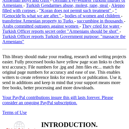
Armenian Boys and Girls
-
German Eye-Witness Turkish murder of
Armenians
-
Turkish Gendarmes abuse, molest, rape, steal
-
Aleppo
filled with corpses
-
"Koran does not permit such treatment"
-
"
[Genocide]is what we are after."
-
bodies of women and children
-
transfering Armenian property to Turks
-
succumbing in thousands
-
Arabs committed outrages against women
-
They cried for water
-
Turkish Officer reports secret order "Armenians should be shot"
-
Turkish Officer reports Turkish Government purpose: "massacre the
Armenians"
This library should make your reading, research and writing projects
easier. Fully processed books have yellow page scan links to check
text accuracy. File numbers for .jpg and .htm files etc... match the
original page numbers for accuracy and ease of use. This enables
writers to create reference links for research or publication. Use it,
send in additions and keep in mind that your support means more
free books, better processing and more downloads.
Your PayPal contributions insure this gift lasts forever. Please
consider an ongoing PayPal subscription.
Terms of Use
INTRODUCTION.