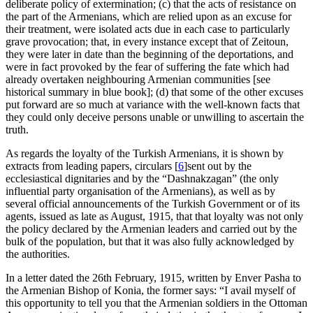
deliberate policy of extermination; (c) that the acts of resistance on
the part of the Armenians, which are relied upon as an excuse for
their treatment, were isolated acts due in each case to particularly
grave provocation; that, in every instance except that of Zeitoun,
they were later in date than the beginning of the deportations, and
were in fact provoked by the fear of suffering the fate which had
already overtaken neighbouring Armenian communities [see
historical summary in blue book]; (d) that some of the other excuses
put forward are so much at variance with the well-known facts that
they could only deceive persons unable or unwilling to ascertain the
truth.
As regards the loyalty of the Turkish Armenians, it is shown by
extracts from leading papers, circulars
[
6
]
sent out by the
ecclesiastical dignitaries and by the “Dashnakzagan” (the only
influential party organisation of the Armenians), as well as by
several official announcements of the Turkish Government or of its
agents, issued as late as August, 1915, that that loyalty was not only
the policy declared by the Armenian leaders and carried out by the
bulk of the population, but that it was also fully acknowledged by
the authorities.
In a letter
dated
the 26th February, 1915, written by Enver Pasha to
the Armenian Bishop of Konia, the former says: “I avail myself of
this opportunity to tell you that the Armenian soldiers in the Ottoman