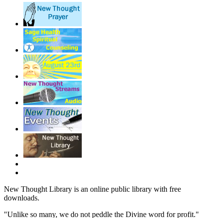
New Thought Library is an online public library with free
downloads.
"Unlike so many, we do not peddle the Divine word for profit."