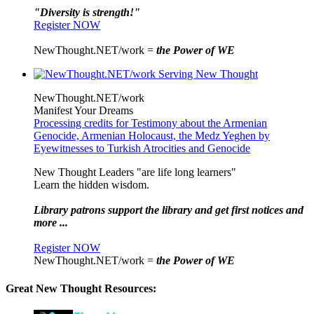
"Diversity is strength!"
Register NOW
NewThought.NET/work =
the Power of WE
NewThought.NET/work
Manifest Your Dreams
Processing credits for Testimony about the Armenian
Genocide, Armenian Holocaust, the Medz Yeghen by
Eyewitnesses to Turkish Atrocities and Genocide
New Thought Leaders "are life long learners"
Learn the hidden wisdom.
Library patrons support the library and get first notices and
more ...
Register NOW
NewThought.NET/work =
the Power of WE
Great New Thought Resources: