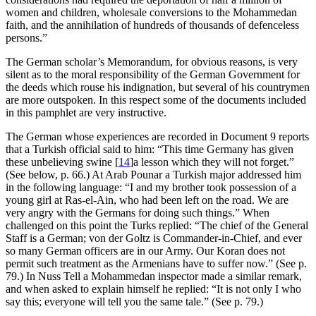
women and children, wholesale conversions to the Mohammedan
faith, and the annihilation of hundreds of thousands of defenceless
persons.”
The German scholar’s Memorandum, for obvious reasons, is very
silent as to the moral responsibility of the German Government for
the deeds which rouse his indignation, but several of his countrymen
are more outspoken. In this respect some of the documents included
in this pamphlet are very instructive.
The German whose experiences are recorded in Document 9 reports
that a Turkish official said to him: “This time Germany has given
these unbelieving swine
[
14
]
a lesson which they will not forget.”
(See below, p. 66.) At Arab Pounar a Turkish major addressed him
in the following language: “I and my brother took possession of a
young girl at Ras-el-Ain, who had been left on the road. We are
very angry with the Germans for doing such things.” When
challenged on this point the Turks replied: “The chief of the General
Staff is a German; von der Goltz is Commander-in-Chief, and ever
so many German officers are in our Army. Our Koran does not
permit such treatment as the Armenians have to suffer now.” (See p.
79.) In Nuss Tell a Mohammedan inspector made a similar remark,
and when asked to explain himself he replied: “It is not only I who
say this; everyone will tell you the same tale.” (See p. 79.)