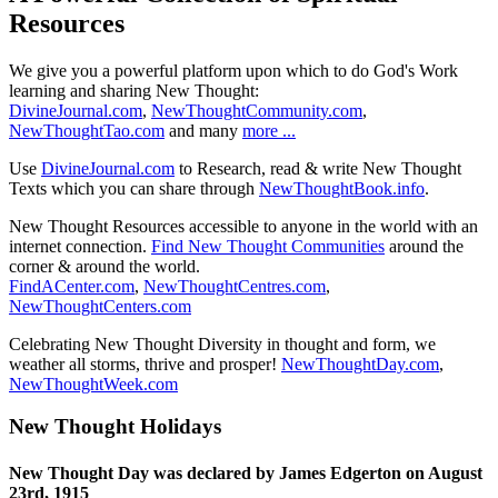
Resources
We give you a powerful platform upon which to do God's Work
learning and sharing New Thought:
DivineJournal.com
,
NewThoughtCommunity.com
,
NewThoughtTao.com
and many
more ...
Use
DivineJournal.com
to Research, read & write New Thought
Texts which you can share through
NewThoughtBook.info
.
New Thought Resources accessible to anyone in the world with an
internet connection.
Find New Thought Communities
around the
corner & around the world.
FindACenter.com
,
NewThoughtCentres.com
,
NewThoughtCenters.com
Celebrating New Thought Diversity in thought and form, we
weather all storms, thrive and prosper!
NewThoughtDay.com
,
NewThoughtWeek.com
New Thought Holidays
New Thought Day was declared by James Edgerton on August
23rd, 1915