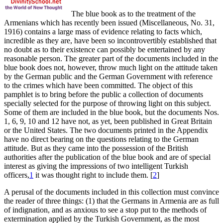
The blue book as to the treatment of the
Armenians which has recently been issued (Miscellaneous, No. 31,
1916) contains a large mass of evidence relating to facts which,
incredible as they are, have been so incontrovertibly established that
no doubt as to their existence can possibly be entertained by any
reasonable person. The greater part of the documents included in the
blue book does not, however, throw much light on the attitude taken
by the German public and the German Government with reference
to the crimes which have been committed. The object of this
pamphlet is to bring before the public a collection of documents
specially selected for the purpose of throwing light on this subject.
Some of them are included in the blue book, but the documents Nos.
1, 6, 9, 10 and 12 have not, as yet, been published in Great Britain
or the United States. The two documents printed in the Appendix
have no direct bearing on the questions relating to the German
attitude. But as they came into the possession of the British
authorities after the publication of the blue book and are of special
interest as giving the impressions of two intelligent Turkish
officers,
1
it was thought right to include them.
[
2
]
A perusal of the documents included in this collection must convince
the reader of three things: (1) that the Germans in Armenia are as full
of indignation, and as anxious to see a stop put to the methods of
extermination applied by the Turkish Government, as the most