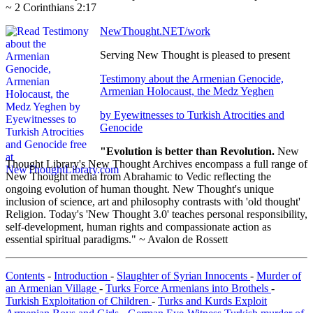
~ 2 Corinthians 2:17
NewThought.NET/work
Serving New Thought is pleased to present
Testimony about the Armenian Genocide,
Armenian Holocaust, the Medz Yeghen
by Eyewitnesses to Turkish Atrocities and
Genocide
"Evolution is better than Revolution.
New
Thought Library's New Thought Archives encompass a full range of
New Thought media from Abrahamic to Vedic reflecting the
ongoing evolution of human thought. New Thought's unique
inclusion of science, art and philosophy contrasts with 'old thought'
Religion. Today's 'New Thought 3.0' teaches personal responsibility,
self-development, human rights and compassionate action as
essential spiritual paradigms." ~ Avalon de Rossett
Contents
-
Introduction
-
Slaughter of Syrian Innocents
-
Murder of
an Armenian Village
-
Turks Force Armenians into Brothels
-
Turkish Exploitation of Children
-
Turks and Kurds Exploit