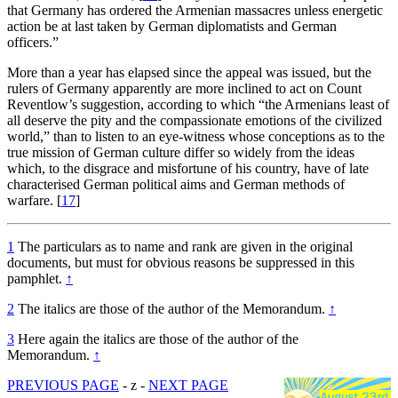
that Germany has ordered the Armenian massacres unless energetic
action be at last taken by German diplomatists and German
officers.”
More than a year has elapsed since the appeal was issued, but the
rulers of Germany apparently are more inclined to act on Count
Reventlow’s suggestion, according to which “the Armenians least of
all deserve the pity and the compassionate emotions of the civilized
world,” than to listen to an eye-witness whose conceptions as to the
true mission of German culture differ so widely from the ideas
which, to the disgrace and misfortune of his country, have of late
characterised German political aims and German methods of
warfare.
[
17
]
1
The particulars as to name and rank are given in the original
documents, but must for obvious reasons be suppressed in this
pamphlet.
↑
2
The italics are those of the author of the Memorandum.
↑
3
Here again the italics are those of the author of the
Memorandum.
↑
PREVIOUS PAGE
- z -
NEXT PAGE