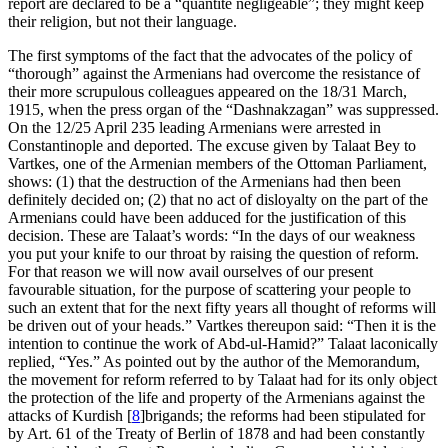
report are declared to be a “
quantité négligeable
”; they might keep
their religion, but not their language.
The first symptoms of the fact that the advocates of the policy of
“thorough” against the Armenians had overcome the resistance of
their more scrupulous colleagues appeared on the 18/31 March,
1915, when the press organ of the “Dashnakzagan” was suppressed.
On the 12/25 April 235 leading Armenians were arrested in
Constantinople and deported. The excuse given by Talaat Bey to
Vartkes, one of the Armenian members of the Ottoman Parliament,
shows: (1) that the destruction of the Armenians had then been
definitely decided on; (2) that no act of disloyalty on the part of the
Armenians could have been adduced for the justification of this
decision. These are Talaat’s words: “In the days of our weakness
you put your knife to our throat by raising the question of reform.
For that reason we will now avail ourselves of our present
favourable situation, for the purpose of scattering your people to
such an extent that for the next fifty years all thought of reforms will
be driven out of your heads.” Vartkes thereupon said: “Then it is the
intention to continue the work of Abd-ul-Hamid?” Talaat laconically
replied, “Yes.” As pointed out by the author of the Memorandum,
the movement for reform referred to by Talaat had for its only object
the protection of the life and property of the Armenians against the
attacks of Kurdish
[
8
]
brigands; the reforms had been stipulated for
by Art. 61 of the Treaty of Berlin of 1878 and had been constantly