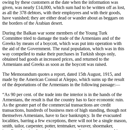
owing by these customers at the date when the information was
given, was nearly £14,000, which sum had to be written off as lost,
as all the 378 debtors, with their employees and with their goods,
have vanished; they are either dead or wander about as beggars on
the borders of the Arabian desert.
During the Balkan war some members of the Young Turk
Committee tried to damage the trade of the Armenians and of the
Greeks by means of a boycott, which was put into operation with
the aid of the Government. The rural population, which was in this
way compelled to make their purchases in Turkish shops only,
obtained bad goods at increased prices, and returned to the
Armenians and Greeks as soon as the boycott was raised.
The Memorandum quotes a report, dated 15th August, 1915, and
made by the American Consul at Aleppo, which sums up the result
of the deportations of the Armenians in the following passage:—
“As 90 per cent. of the trade into the interior is in the hands of the
Armenians, the result is that the country has to face economic ruin.
As the greater part of the commercial transactions are credit
transactions, hundreds of business men of high standing, though not
themselves Armenians, have to face bankruptcy. In the evacuated
localities, barring a few exceptions, there will not be a single mason,
smith, tailor, carpenter, potter, tentmaker, weaver, shoemaker,