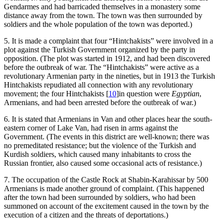
Gendarmes and had barricaded themselves in a monastery some
distance away from the town. The town was then surrounded by
soldiers and the whole population of the town was deported.)
5. It is made a complaint that four “Hintchakists” were involved in a
plot against the Turkish Government organized by the party in
opposition. (The plot was started in 1912, and had been discovered
before the outbreak of war. The “Hintchakists” were active as a
revolutionary Armenian party in the nineties, but in 1913 the Turkish
Hintchakists repudiated all connection with any revolutionary
movement; the four Hintchakists
[
10
]
in question were
Egyptian
,
Armenians, and had been arrested before the outbreak of war.)
6. It is stated that Armenians in Van and other places hear the south-
eastern corner of Lake Van, had risen in arms against the
Government. (The events in this district are well-known; there was
no premeditated resistance; but the violence of the Turkish and
Kurdish soldiers, which caused many inhabitants to cross the
Russian frontier, also caused some occasional acts of resistance.)
7. The occupation of the Castle Rock at Shabin-Karahissar by 500
Armenians is made another ground of complaint. (This happened
after the town had been surrounded by soldiers, who had been
summoned on account of the excitement caused in the town by the
execution of a citizen and the threats of deportations.)