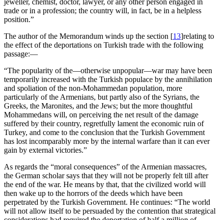
jeweller, chemist, doctor, lawyer, or any other person engaged in
trade or in a profession; the country will, in fact, be in a helpless
position.”
The author of the Memorandum winds up the section
[
13
]
relating to
the effect of the deportations on Turkish trade with the following
passage:—
“The popularity of the—otherwise unpopular—war may have been
temporarily increased with the Turkish populace by the annihilation
and spoliation of the non-Mohammedan population, more
particularly of the Armenians, but partly also of the Syrians, the
Greeks, the Maronites, and the Jews; but the more thoughtful
Mohammedans will, on perceiving the net result of the damage
suffered by their country, regretfully lament the economic ruin of
Turkey, and come to the conclusion that the Turkish Government
has lost incomparably more by the internal warfare than it can ever
gain by external victories.”
As regards the “moral consequences” of the Armenian massacres,
the German scholar says that they will not be properly felt till after
the end of the war. He means by that, that the civilized world will
then wake up to the horrors of the deeds which have been
perpetrated by the Turkish Government. He continues: “The world
will not allow itself to be persuaded by the contention that strategical
considerations had required the deportation of half a million of