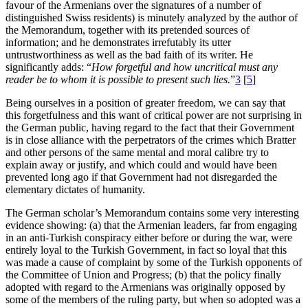
favour of the Armenians over the signatures of a number of
distinguished Swiss residents) is minutely analyzed by the author of
the Memorandum, together with its pretended sources of
information; and he demonstrates irrefutably its utter
untrustworthiness as well as the bad faith of its writer. He
significantly adds: “
How forgetful and how uncritical must any
reader be to whom it is possible to present such lies.
”
3
[
5
]
Being ourselves in a position of greater freedom, we can say that
this forgetfulness and this want of critical power are not surprising in
the German public, having regard to the fact that their Government
is in close alliance with the perpetrators of the crimes which Bratter
and other persons of the same mental and moral calibre try to
explain away or justify, and which could and would have been
prevented long ago if that Government had not disregarded the
elementary dictates of humanity.
The German scholar’s Memorandum contains some very interesting
evidence showing: (a) that the Armenian leaders, far from engaging
in an anti-Turkish conspiracy either before or during the war, were
entirely loyal to the Turkish Government, in fact so loyal that this
was made a cause of complaint by some of the Turkish opponents of
the Committee of Union and Progress; (b) that the policy finally
adopted with regard to the Armenians was originally opposed by
some of the members of the ruling party, but when so adopted was a