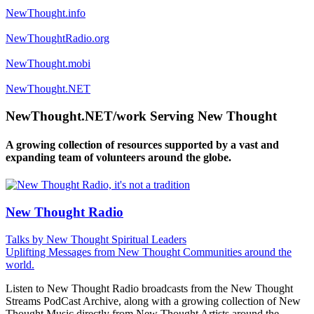
NewThought.info
NewThoughtRadio.org
NewThought.mobi
NewThought.NET
NewThought.NET/work Serving New Thought
A growing collection of resources supported by a vast and
expanding team of volunteers around the globe.
New Thought Radio
Talks by New Thought Spiritual Leaders
Uplifting Messages from New Thought Communities around the
world.
Listen to New Thought Radio broadcasts from the New Thought
Streams PodCast Archive, along with a growing collection of New
Thought Music directly from New Thought Artists around the