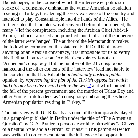
Danish paper, in the course of which the interviewed politician
spoke of “a conspiracy embracing the whole Armenian population
residing in Turkey, threatening the very existence of the country and
intended to play Constantinople into the hands of the Allies.” He
further stated that the plot was discovered before it had ripened, that
many
[
4
]
of the conspirators, including the Arabian Chief Abd-ul-
Kerim, had been arrested and punished, and that 21 of the adherents
of the latter were hanged. The author of the Memorandum makes
the following comment on this statement: “If Dr. Rifaat knows
anything of an Arabian conspiracy, it is impossible for us to verify
this finding. In any case an ‘Arabian’ conspiracy is not an
‘Armenian’ conspiracy. But the number of the 21 conspirators
hanged and the other contents of the ‘interview’ lead inevitably to
the conclusion that Dr. Rifaat did
intentionally mislead public
opinion, by
representing the plot of the Turkish opposition which
had already been discovered before the war
,
2
and which aimed at
the fall of the present government and the murder of Talaat Bey and
other Young Turk leaders, as ‘a conspiracy embracing the whole
Armenian population residing in Turkey.’”
The interview with Dr. Rifaat is also one of the trump-cards played
in a pamphlet published in Berlin under the title of “The Armenian
Question” by C. A. Bratter, a person describing himself as “a Citizen
of a neutral State and a German Journalist.” This pamphlet (which
was written in order to counteract the influence of an appeal in