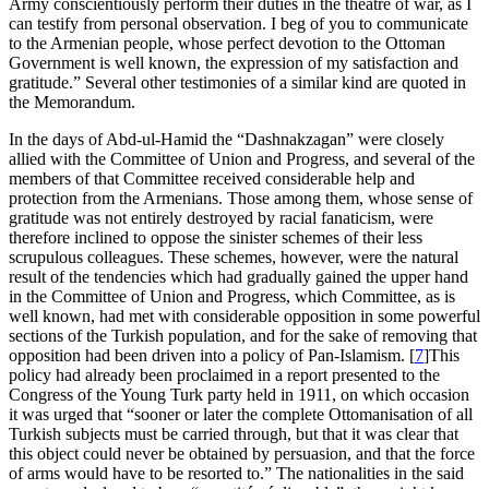
Army conscientiously perform their duties in the theatre of war, as I
can testify from personal observation. I beg of you to communicate
to the Armenian people, whose perfect devotion to the Ottoman
Government is well known, the expression of my satisfaction and
gratitude.” Several other testimonies of a similar kind are quoted in
the Memorandum.
In the days of Abd-ul-Hamid the “Dashnakzagan” were closely
allied with the Committee of Union and Progress, and several of the
members of that Committee received considerable help and
protection from the Armenians. Those among them, whose sense of
gratitude was not entirely destroyed by racial fanaticism, were
therefore inclined to oppose the sinister schemes of their less
scrupulous colleagues. These schemes, however, were the natural
result of the tendencies which had gradually gained the upper hand
in the Committee of Union and Progress, which Committee, as is
well known, had met with considerable opposition in some powerful
sections of the Turkish population, and for the sake of removing that
opposition had been driven into a policy of Pan-Islamism.
[
7
]
This
policy had already been proclaimed in a report presented to the
Congress of the Young Turk party held in 1911, on which occasion
it was urged that “sooner or later the complete Ottomanisation of all
Turkish subjects must be carried through, but that it was clear that
this object could never be obtained by persuasion, and that the force
of arms would have to be resorted to.” The nationalities in the said