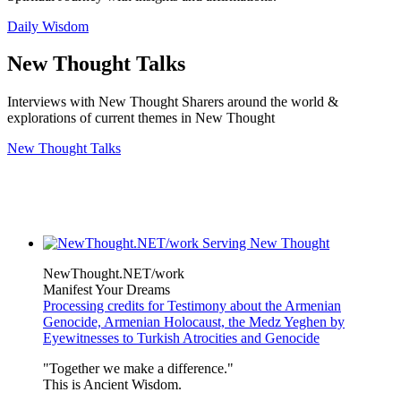
Daily Wisdom
New Thought Talks
Interviews with New Thought Sharers around the world &
explorations of current themes in New Thought
New Thought Talks
NewThought.NET/work
Manifest Your Dreams
Processing credits for Testimony about the Armenian
Genocide, Armenian Holocaust, the Medz Yeghen by
Eyewitnesses to Turkish Atrocities and Genocide
"Together we make a difference."
This is Ancient Wisdom.