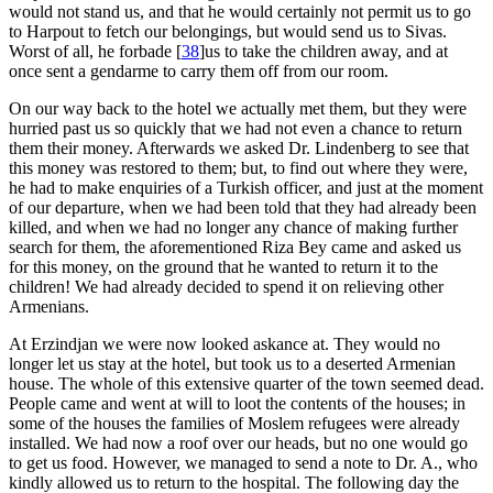
would not stand us, and that he would certainly not permit us to go
to Harpout to fetch our belongings, but would send us to Sivas.
Worst of all, he forbade
[
38
]
us to take the children away, and at
once sent a gendarme to carry them off from our room.
On our way back to the hotel we actually met them, but they were
hurried past us so quickly that we had not even a chance to return
them their money. Afterwards we asked Dr. Lindenberg to see that
this money was restored to them; but, to find out where they were,
he had to make enquiries of a Turkish officer, and just at the moment
of our departure, when we had been told that they had already been
killed, and when we had no longer any chance of making further
search for them, the aforementioned Riza Bey came and asked us
for this money, on the ground that he wanted to return it to the
children! We had already decided to spend it on relieving other
Armenians.
At Erzindjan we were now looked askance at. They would no
longer let us stay at the hotel, but took us to a deserted Armenian
house. The whole of this extensive quarter of the town seemed dead.
People came and went at will to loot the contents of the houses; in
some of the houses the families of Moslem refugees were already
installed. We had now a roof over our heads, but no one would go
to get us food. However, we managed to send a note to Dr. A., who
kindly allowed us to return to the hospital. The following day the