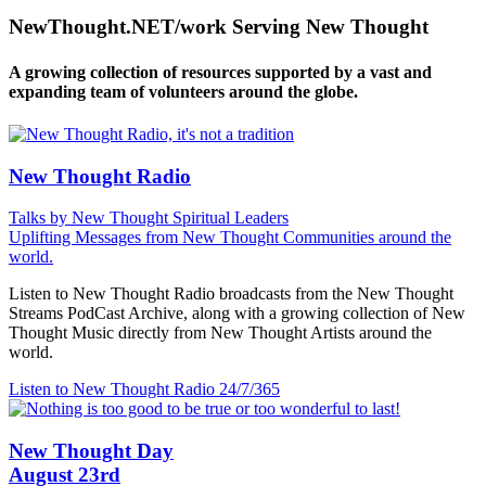
NewThought.NET/work Serving New Thought
A growing collection of resources supported by a vast and
expanding team of volunteers around the globe.
New Thought Radio
Talks by New Thought Spiritual Leaders
Uplifting Messages from New Thought Communities around the
world.
Listen to New Thought Radio broadcasts from the New Thought
Streams PodCast Archive, along with a growing collection of New
Thought Music directly from New Thought Artists around the
world.
Listen to New Thought Radio
24/7/365
New Thought Day
August 23rd