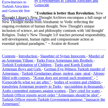
by Eyewitnesses to Turkish Atrocities and
Genocide
"Evolution is better than Revolution.
New
Thought Library's New Thought Archives encompass a full range of
New Thought media from Abrahamic to Vedic reflecting the
ongoing evolution of human thought. New Thought's unique
inclusion of science, art and philosophy contrasts with 'old thought'
Religion. Today's 'New Thought 3.0' teaches personal responsibility,
self-development, human rights and compassionate action as
essential spiritual paradigms." ~ Avalon de Rossett
Contents
-
Introduction
-
Slaughter of Syrian Innocents
-
Murder of
an Armenian Village
-
Turks Force Armenians into Brothels
-
Turkish Exploitation of Children
-
Turks and Kurds Exploit
Armenian Boys and Girls
-
German Eye-Witness Turkish murder of
Armenians
-
Turkish Gendarmes abuse, molest, rape, steal
-
Aleppo
filled with corpses
-
"Koran does not permit such treatment"
-
"
[Genocide]is what we are after."
-
bodies of women and children
-
transfering Armenian property to Turks
-
succumbing in thousands
-
Arabs committed outrages against women
-
They cried for water
-
Turkish Officer reports secret order "Armenians should be shot"
-
Turkish Officer reports Turkish Government purpose: "massacre the
Armenians"