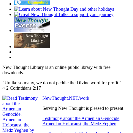
New Thought Library is an online public library with free
downloads.
"Unlike so many, we do not peddle the Divine word for profit."
~ 2 Corinthians 2:17
NewThought.NET/work
Serving New Thought is pleased to present
Testimony about the Armenian Genocide,
Armenian Holocaust, the Medz Yeghen