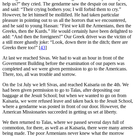
help us?” they cried. The gendarme saw the despair on our faces,
and said: “Their crying bothers you; I will forbid them to cry.”
However, he let himself be mollified. He had taken particular
pleasure in pointing out to us all the horrors that we encountered,
and he said to young Hassan: “First we kill the Armenians, then the
Greeks, then the Kurds.” He would certainly have been delighted to
add: “And then the foreigners!” Our Greek driver was the victim of
a still more ghastly joke: “Look, down there in the ditch; there are
Greeks there too!”
[
43
]
At last we reached Sivas. We had to wait an hour in front of the
Government Building before the examination of our papers was
completed and we were given permission to go to the Americans.
There, too, all was trouble and sorrow.
On the 1st July we left Sivas, and reached Kaisaria on the 4th. We
had been given permission to go to Talas, after depositing our
baggage at the Jesuit School; but when we wanted to go on from
Kaisaria, we were refused leave and taken back to the Jesuit School,
where a gendarme was posted in front of our door. However, the
American Missionaries succeeded in getting us set at liberty.
We then returned to Talas, where we passed several days full of
commotion, for there, as well as at Kaisaria, there were many arrests
being made. The poor Armenians never knew what the morrow