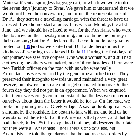
Mutessarif sent a springless baggage cart, in which we were to do
the seven days’ journey to Sivas. We gave him to understand that we
would not have the conveyance, and, upon the representations of
Dr. A., they sent us a travelling carriage, with the threat to have us
arrested if we did not start at once. This was on Monday, the 21st
June, and we should have liked to wait for the Austrians, who were
due to arrive on the Tuesday morning, and continue the journey in
their company; but Dr. A. declared that he could no longer give us
protection,
[
39
]
and so we started out. Dr. Lindenberg did us the
kindness of escorting us as far as Rifahia.
11
During the first days of
our journey we saw five corpses. One was a woman’s, and still had
clothes on; the others were naked, one of them headless. There were
two Turkish officers on the road with us who were really
Armenians, as we were told by the gendarme attached to us. They
preserved their incognito towards us, and maintained a very great
reserve, but always took care not to get separated from us. On the
fourth day they did not put in an appearance. When we enquired
after them, we were given to understand that the less we concerned
ourselves about them the better it would be for us. On the road, we
broke our journey near a Greek village. A savage-looking man was
standing by the roadside. He began to talk with us, and told us he
was stationed there to kill all the Armenians that passed, and that he
had already killed 250. He explained that they all deserved their fate,
for they were all Anarchists—not Liberals or Socialists, but
Anarchists. He told the gendarmes that he had received orders by