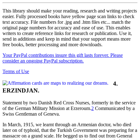
This library should make your reading, research and writing projects
easier. Fully processed books have yellow page scan links to check
text accuracy. File numbers for .jpg and .htm files etc... match the
original page numbers for accuracy and ease of use. This enables
writers to create reference links for research or publication. Use it,
send in additions and keep in mind that your support means more
free books, better processing and more downloads.
Your PayPal contributions insure this gift lasts forever. Please
consider an ongoing PayPal subscription.
Terms of Use
4.
ERZINDJAN.
Statement by two Danish Red Cross Nurses, formerly in the service
of the German Military Mission at Erzeroum.
2
Communicated by a
Swiss Gentleman of Geneva.
In March, 1915, we learnt through an Armenian doctor, who died
later on of typhoid, that the Turkish Government was preparing for a
massacre on a grand scale. He begged us to find out from General