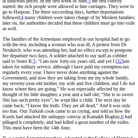
at ludicrous prices. In the first week of June,
3
the first convoy
started; the rich people were allowed to hire carriages. They were to
go to Harpout. The three succeeding days, further deportations
followed;
4
many children were taken charge of by Moslem families;
later on, the authorities decided that these children must go into exile
as well.
The families of the Armenians employed in our hospital had to go
with the rest, including a woman who was ill. A protest from Dr.
Neukirch, who was attending her, had no effect except to postpone
her departure two days. A soldier attached to our staff as cobbler
said to Sister B.
5
: “I am now forty-six years old, and yet I
[
32
]
am
taken for military service, although I have paid my exemption-tax
regularly every year. I have never done anything against the
Government, and now they are taking from me my whole family,
my seventy-year-old mother, my wife and five children, and I do not
know where they are going.” He was especially affected by the
thought of his little daughter, a year and a half old; “She is so sweet.
She has such pretty eyes”; he wept like a child. The next day he
came back; “I know the truth. They are all dead.” And it was only
too true. Our Turkish cook came to us crying, and told us how the
Kurds had attacked the unhappy convoy at Kamakh Boghaz,
6
had
pillaged it completely, and had killed a great number of the exiles.
This must have been the 14th June.