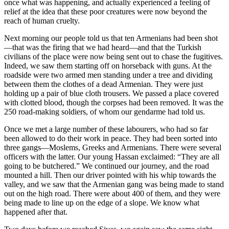
once what was happening, and actually experienced a feeling of
relief at the idea that these poor creatures were now beyond the
reach of human cruelty.
Next morning our people told us that ten Armenians had been shot
—that was the firing that we had heard—and that the Turkish
civilians of the place were now being sent out to chase the fugitives.
Indeed, we saw them starting off on horseback with guns. At the
roadside were two armed men standing under a tree and dividing
between them the clothes of a dead Armenian. They were just
holding up a pair of blue cloth trousers. We passed a place covered
with clotted blood, though the corpses had been removed. It was the
250 road-making soldiers, of whom our gendarme had told us.
Once we met a large number of these labourers, who had so far
been allowed to do their work in peace. They had been sorted into
three gangs—Moslems, Greeks and Armenians. There were several
officers with the latter. Our young Hassan exclaimed: “They are all
going to be butchered.” We continued our journey, and the road
mounted a hill. Then our driver pointed with his whip towards the
valley, and we saw that the Armenian gang was being made to stand
out on the high road. There were about 400 of them, and they were
being made to line up on the edge of a slope. We know what
happened after that.