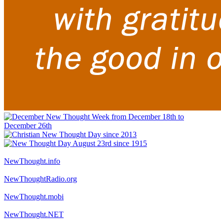
NewThought.info
NewThoughtRadio.org
NewThought.mobi
NewThought.NET