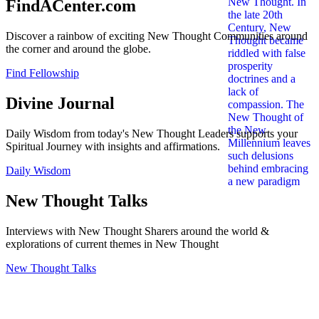
FindACenter.com
Discover a rainbow of exciting New Thought Communities around
the corner and around the globe.
Find Fellowship
Divine Journal
Daily Wisdom from today's New Thought Leaders supports your
Spiritual Journey with insights and affirmations.
Daily Wisdom
New Thought Talks
Interviews with New Thought Sharers around the world &
explorations of current themes in New Thought
New Thought Talks