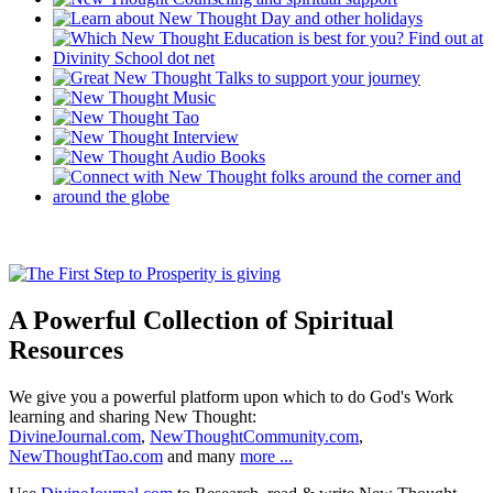
A Powerful Collection of Spiritual
Resources
We give you a powerful platform upon which to do God's Work
learning and sharing New Thought:
DivineJournal.com
,
NewThoughtCommunity.com
,
NewThoughtTao.com
and many
more ...