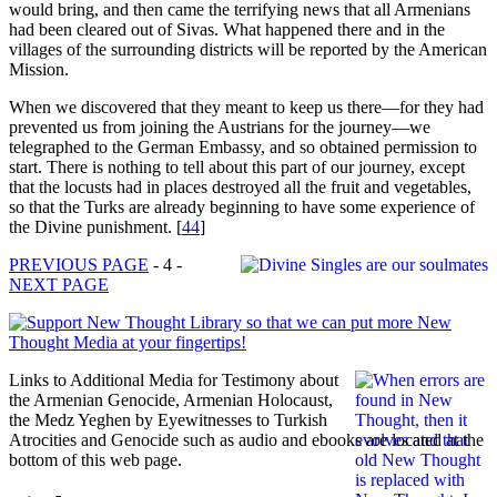
would bring, and then came the terrifying news that all Armenians
had been cleared out of Sivas. What happened there and in the
villages of the surrounding districts will be reported by the American
Mission.
When we discovered that they meant to keep us there—for they had
prevented us from joining the Austrians for the journey—we
telegraphed to the German Embassy, and so obtained permission to
start. There is nothing to tell about this part of our journey, except
that the locusts had in places destroyed all the fruit and vegetables,
so that the Turks are already beginning to have some experience of
the Divine punishment.
[
44
]
PREVIOUS PAGE
- 4 -
NEXT PAGE
Links to Additional Media for Testimony about
the Armenian Genocide, Armenian Holocaust,
the Medz Yeghen by Eyewitnesses to Turkish
Atrocities and Genocide such as audio and ebooks are located at the
bottom of this web page.