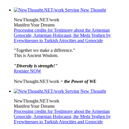
NewThought.NET/work
Manifest Your Dreams
Processing credits for Testimony about the Armenian
Genocide, Armenian Holocaust, the Medz Yeghen by
Eyewitnesses to Turkish Atrocities and Genocide
"Together we make a difference."
This is Ancient Wisdom.
"Diversity is strength!"
Register NOW
NewThought.NET/work =
the Power of WE
NewThought.NET/work
Manifest Your Dreams
Processing credits for Testimony about the Armenian
Genocide, Armenian Holocaust, the Medz Yeghen by
Eyewitnesses to Turkish Atrocities and Genocide