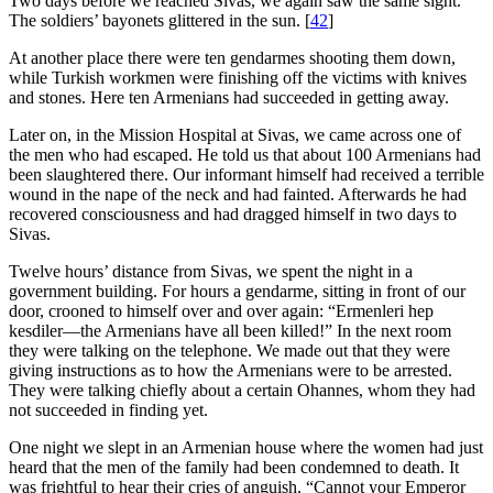
Two days before we reached Sivas, we again saw the same sight.
The soldiers’ bayonets glittered in the sun.
[
42
]
At another place there were ten gendarmes shooting them down,
while Turkish workmen were finishing off the victims with knives
and stones. Here ten Armenians had succeeded in getting away.
Later on, in the Mission Hospital at Sivas, we came across one of
the men who had escaped. He told us that about 100 Armenians had
been slaughtered there. Our informant himself had received a terrible
wound in the nape of the neck and had fainted. Afterwards he had
recovered consciousness and had dragged himself in two days to
Sivas.
Twelve hours’ distance from Sivas, we spent the night in a
government building. For hours a gendarme, sitting in front of our
door, crooned to himself over and over again: “Ermenleri hep
kesdiler—the Armenians have all been killed!” In the next room
they were talking on the telephone. We made out that they were
giving instructions as to how the Armenians were to be arrested.
They were talking chiefly about a certain Ohannes, whom they had
not succeeded in finding yet.
One night we slept in an Armenian house where the women had just
heard that the men of the family had been condemned to death. It
was frightful to hear their cries of anguish. “Cannot your Emperor