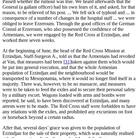
Passelt whether the rumour was true. We heard afterwards that the
General (a gallant officer) had his own fears of it, and asked, for that
reason, to be relieved of his post. ... We fell sick of typhoid and ... in
consequence of a number of changes in the hospital staff ... we were
obliged to leave Erzeroum. Through the good offices of the German
Consul at Erzeroum, who also possessed the confidence of the
Armenians, we were engaged by the Red Cross at Erzindjan, and
worked there seven weeks.
At the beginning of June, the head of the Red Cross Mission at
Erzindjan, Staff-Surgeon A., told us that the Armenians had revolted
at Van, that measures had been
[
31
]
taken against them which would
be put into general execution, and that the whole Armenian
population of Erzindjan and the neighbourhood would be
transported to Mesopotamia, where it would no longer find itself in a
majority. There was, however, to be no massacre, and measures
were to be taken to feed the exiles and to secure their personal safety
by a military escort. Wagons loaded with arms and bombs were
reported, he said, to have been discovered at Erzindjan, and many
arrests were to be made. The Red Cross staff were forbidden to have
any relations with the exiles, and prohibited any excursions on foot
or horseback beyond a certain radius.
After that, several days’ grace was given to the population of
Erzindjan for the sale of their property, which was naturally realised