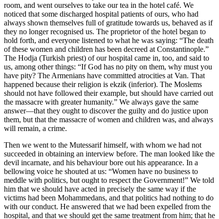
room, and went ourselves to take our tea in the hotel café. We
noticed that some discharged hospital patients of ours, who had
always shown themselves full of gratitude towards us, behaved as if
they no longer recognised us. The proprietor of the hotel began to
hold forth, and everyone listened to what he was saying: “The death
of these women and children has been decreed at Constantinople.”
The Hodja (Turkish priest) of our hospital came in, too, and said to
us, among other things: “If God has no pity on them, why must you
have pity? The Armenians have committed atrocities at Van. That
happened because their religion is ekzik (inferior). The Moslems
should not have followed their example, but should have carried out
the massacre with greater humanity.” We always gave the same
answer—that they ought to discover the guilty and do justice upon
them, but that the massacre of women and children was, and always
will remain, a crime.
Then we went to the Mutessarif himself, with whom we had not
succeeded in obtaining an interview before. The man looked like the
devil incarnate, and his behaviour bore out his appearance. In a
bellowing voice he shouted at us: “Women have no business to
meddle with politics, but ought to respect the Government!” We told
him that we should have acted in precisely the same way if the
victims had been Mohammedans, and that politics had nothing to do
with our conduct. He answered that we had been expelled from the
hospital, and that we should get the same treatment from him; that he