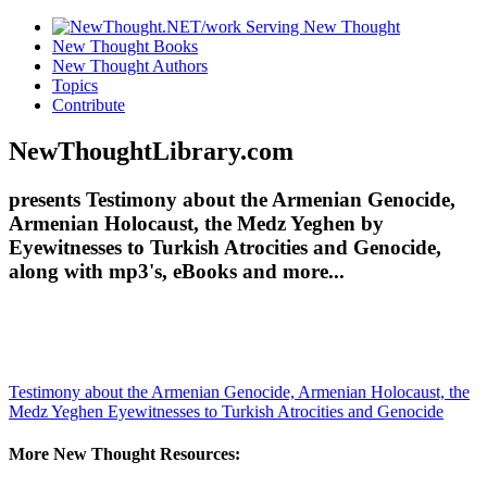
New Thought Books
New Thought Authors
Topics
Contribute
NewThoughtLibrary.com
presents Testimony about the Armenian Genocide,
Armenian Holocaust, the Medz Yeghen by
Eyewitnesses to Turkish Atrocities and Genocide,
along with mp3's, eBooks and more...
Testimony about the Armenian Genocide, Armenian Holocaust, the
Medz Yeghen
Eyewitnesses to Turkish Atrocities and Genocide
More New Thought Resources: