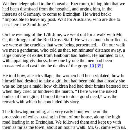
We then telegraphed to the Consul at Erzeroum, telling him that we
had been dismissed from the hospital, and urging him, in the
interests of Germany, to come to Erzindjan. He wired back:
“Impossible to leave my post. Wait for Austrians, who are due to
pass here the 22nd June.”
On the evening of the 17th June, we went out for a walk with Mr.
C., the druggist of the Red Cross Staff. He was as much horrified as
we were at the cruelties that were being perpetrated.... On our walk
we met a gendarme, who told us that, ten minutes’ distance away, a
large convoy of exiles from Baibourt had halted. He narrated to us,
with appalling vividness, how one by one the men had been
massacred and cast into the depths of the gorge.
10
[
35
]
He told how, at each village, the women had been violated; how he
himself had desired to take a girl, but had been told that already she
was no longer a maid; how children had had their brains battered out
when they cried or hindered the march. “There were the naked
bodies of three girls; I buried them to do a good deed,” was the
remark with which he concluded his story.
The following morning, at a very early hour, we heard the
procession of exiles passing in front of our house, along the high
road leading in to Erzindjan. We followed them and kept up with
them as far as the town, about an hour’s walk. Mr. G. came with us.