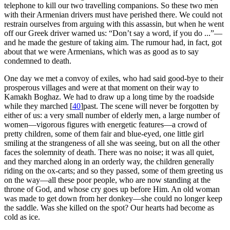
telephone to kill our two travelling companions. So these two men
with their Armenian drivers must have perished there. We could not
restrain ourselves from arguing with this assassin, but when he went
off our Greek driver warned us: “Don’t say a word, if you do ...”—
and he made the gesture of taking aim. The rumour had, in fact, got
about that we were Armenians, which was as good as to say
condemned to death.
One day we met a convoy of exiles, who had said good-bye to their
prosperous villages and were at that moment on their way to
Kamakh Boghaz. We had to draw up a long time by the roadside
while they marched
[
40
]
past. The scene will never be forgotten by
either of us: a very small number of elderly men, a large number of
women—vigorous figures with energetic features—a crowd of
pretty children, some of them fair and blue-eyed, one little girl
smiling at the strangeness of all she was seeing, but on all the other
faces the solemnity of death. There was no noise; it was all quiet,
and they marched along in an orderly way, the children generally
riding on the ox-carts; and so they passed, some of them greeting us
on the way—all these poor people, who are now standing at the
throne of God, and whose cry goes up before Him. An old woman
was made to get down from her donkey—she could no longer keep
the saddle. Was she killed on the spot? Our hearts had become as
cold as ice.