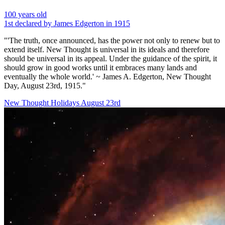
100 years old
1st declared by James Edgerton in 1915
"'The truth, once announced, has the power not only to renew but to
extend itself. New Thought is universal in its ideals and therefore
should be universal in its appeal. Under the guidance of the spirit, it
should grow in good works until it embraces many lands and
eventually the whole world.' ~ James A. Edgerton, New Thought
Day, August 23rd, 1915."
New Thought Holidays
August 23rd