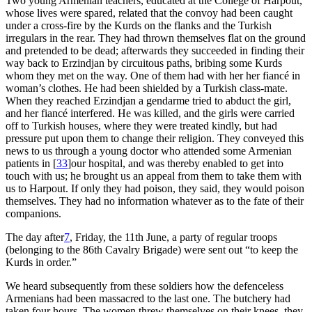
Two young Armenian teachers, educated at the College of Harpout,
whose lives were spared, related that the convoy had been caught
under a cross-fire by the Kurds on the flanks and the Turkish
irregulars in the rear. They had thrown themselves flat on the ground
and pretended to be dead; afterwards they succeeded in finding their
way back to Erzindjan by circuitous paths, bribing some Kurds
whom they met on the way. One of them had with her her fiancé in
woman’s clothes. He had been shielded by a Turkish class-mate.
When they reached Erzindjan a gendarme tried to abduct the girl,
and her fiancé interfered. He was killed, and the girls were carried
off to Turkish houses, where they were treated kindly, but had
pressure put upon them to change their religion. They conveyed this
news to us through a young doctor who attended some Armenian
patients in
[
33
]
our hospital, and was thereby enabled to get into
touch with us; he brought us an appeal from them to take them with
us to Harpout. If only they had poison, they said, they would poison
themselves. They had no information whatever as to the fate of their
companions.
The day after
7
, Friday, the 11th June, a party of regular troops
(belonging to the 86th Cavalry Brigade) were sent out “to keep the
Kurds in order.”
We heard subsequently from these soldiers how the defenceless
Armenians had been massacred to the last one. The butchery had
taken four hours. The women threw themselves on their knees, they