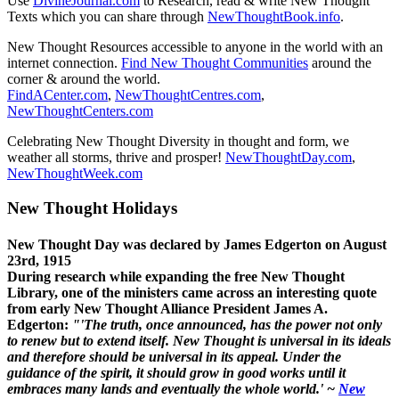
Use
DivineJournal.com
to Research, read & write New Thought
Texts which you can share through
NewThoughtBook.info
.
New Thought Resources accessible to anyone in the world with an
internet connection.
Find New Thought Communities
around the
corner & around the world.
FindACenter.com
,
NewThoughtCentres.com
,
NewThoughtCenters.com
Celebrating New Thought Diversity in thought and form, we
weather all storms, thrive and prosper!
NewThoughtDay.com
,
NewThoughtWeek.com
New Thought Holidays
New Thought Day was declared by James Edgerton on August
23rd, 1915
During research while expanding the free New Thought
Library, one of the ministers came across an interesting quote
from early New Thought Alliance President James A.
Edgerton:
"'The truth, once announced, has the power not only
to renew but to extend itself. New Thought is universal in its ideals
and therefore should be universal in its appeal. Under the
guidance of the spirit, it should grow in good works until it
embraces many lands and eventually the whole world.' ~
New