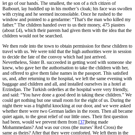
let go of our hands. The smallest, the son of a rich citizen of
Baibourt, lay huddled up in his mother’s cloak; his face was swollen
with crying and he seemed inconsolable. Once he rushed to the
window and pointed to a gendarme: “That’s the man who killed my
father.” The children handed over to us their money, 475 piastres
(about £4), which their parents had given them with the idea that the
children would not be searched.
We then rode into the town to obtain permission for these children to
travel with us. We were told that the high authorities were in session
to decide the fate of the convoy which had just arrived.
Nevertheless, Sister B. succeeded in getting word with someone she
knew, who gave her the authorisation to take the children with her,
and offered to give them false names in the passport. This satisfied
us, and, after returning to the hospital, we left the same evening with
baggage and children and all, and installed ourselves in a hotel at
Erzindjan. The Turkish orderlies at the hospital were very friendly,
and said: “You have done a good deed in taking these children.” We
could get nothing but one small room for the eight of us. During the
night there was a frightful knocking at our door, and we were asked
whether there were two German ladies in the room. Then all became
quiet again, to the great relief of our little ones. Their first question
had been, would we prevent them from
[
37
]
being made
Mohammedans? And was our cross (the nurses’ Red Cross) the
same as theirs? After that they were comforted. We left them in the