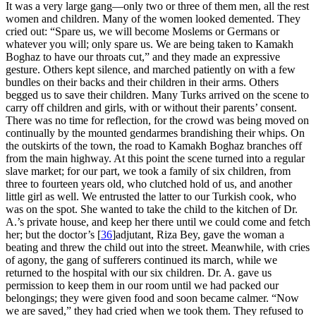
It was a very large gang—only two or three of them men, all the rest
women and children. Many of the women looked demented. They
cried out: “Spare us, we will become Moslems or Germans or
whatever you will; only spare us. We are being taken to Kamakh
Boghaz to have our throats cut,” and they made an expressive
gesture. Others kept silence, and marched patiently on with a few
bundles on their backs and their children in their arms. Others
begged us to save their children. Many Turks arrived on the scene to
carry off children and girls, with or without their parents’ consent.
There was no time for reflection, for the crowd was being moved on
continually by the mounted gendarmes brandishing their whips. On
the outskirts of the town, the road to Kamakh Boghaz branches off
from the main highway. At this point the scene turned into a regular
slave market; for our part, we took a family of six children, from
three to fourteen years old, who clutched hold of us, and another
little girl as well. We entrusted the latter to our Turkish cook, who
was on the spot. She wanted to take the child to the kitchen of Dr.
A.’s private house, and keep her there until we could come and fetch
her; but the doctor’s
[
36
]
adjutant, Riza Bey, gave the woman a
beating and threw the child out into the street. Meanwhile, with cries
of agony, the gang of sufferers continued its march, while we
returned to the hospital with our six children. Dr. A. gave us
permission to keep them in our room until we had packed our
belongings; they were given food and soon became calmer. “Now
we are saved,” they had cried when we took them. They refused to