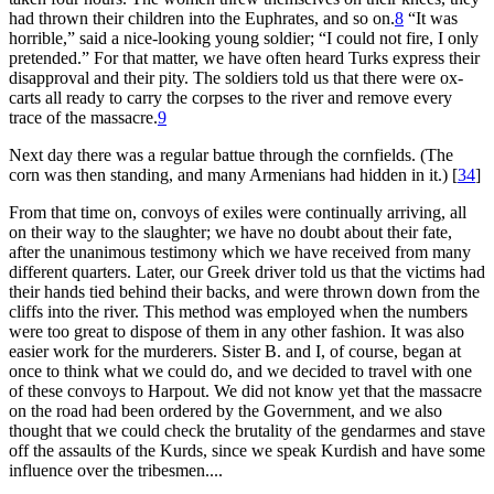
had thrown their children into the Euphrates, and so on.
8
“It was
horrible,” said a nice-looking young soldier; “I could not fire, I only
pretended.” For that matter, we have often heard Turks express their
disapproval and their pity. The soldiers told us that there were ox-
carts all ready to carry the corpses to the river and remove every
trace of the massacre.
9
Next day there was a regular battue through the cornfields. (The
corn was then standing, and many Armenians had hidden in it.)
[
34
]
From that time on, convoys of exiles were continually arriving, all
on their way to the slaughter; we have no doubt about their fate,
after the unanimous testimony which we have received from many
different quarters. Later, our Greek driver told us that the victims had
their hands tied behind their backs, and were thrown down from the
cliffs into the river. This method was employed when the numbers
were too great to dispose of them in any other fashion. It was also
easier work for the murderers. Sister B. and I, of course, began at
once to think what we could do, and we decided to travel with one
of these convoys to Harpout. We did not know yet that the massacre
on the road had been ordered by the Government, and we also
thought that we could check the brutality of the gendarmes and stave
off the assaults of the Kurds, since we speak Kurdish and have some
influence over the tribesmen....