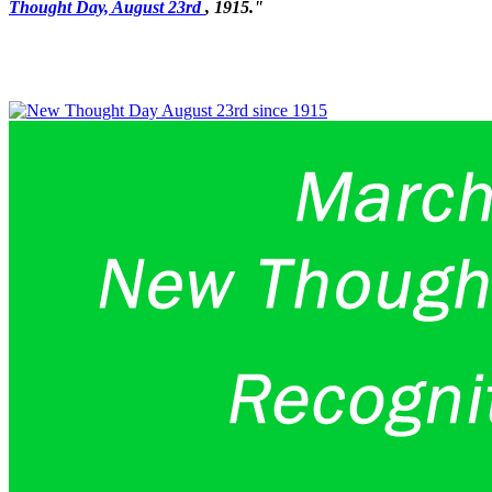
Thought Day, August 23rd
, 1915."