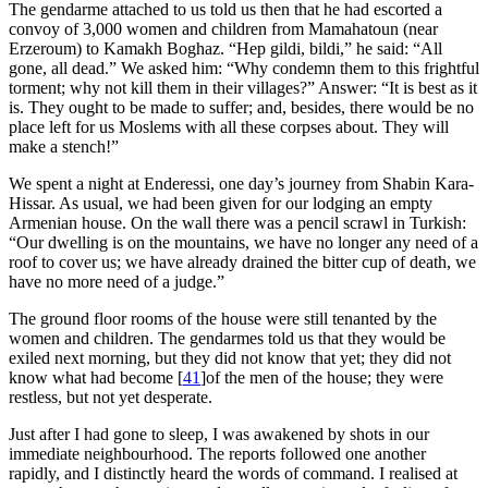
The gendarme attached to us told us then that he had escorted a
convoy of 3,000 women and children from Mamahatoun (near
Erzeroum) to Kamakh Boghaz. “Hep gildi, bildi,” he said: “All
gone, all dead.” We asked him: “Why condemn them to this frightful
torment; why not kill them in their villages?” Answer: “It is best as it
is. They ought to be made to suffer; and, besides, there would be no
place left for us Moslems with all these corpses about. They will
make a stench!”
We spent a night at Enderessi, one day’s journey from Shabin Kara-
Hissar. As usual, we had been given for our lodging an empty
Armenian house. On the wall there was a pencil scrawl in Turkish:
“Our dwelling is on the mountains, we have no longer any need of a
roof to cover us; we have already drained the bitter cup of death, we
have no more need of a judge.”
The ground floor rooms of the house were still tenanted by the
women and children. The gendarmes told us that they would be
exiled next morning, but they did not know that yet; they did not
know what had become
[
41
]
of the men of the house; they were
restless, but not yet desperate.
Just after I had gone to sleep, I was awakened by shots in our
immediate neighbourhood. The reports followed one another
rapidly, and I distinctly heard the words of command. I realised at