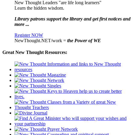
New Thought Leaders "are life long learners"
Learn the hidden wisdom.
Library patrons support the library and get first notices and
more ...
Register NOW
NewThought.NET/work =
the Power of WE
Great New Thought Resources: