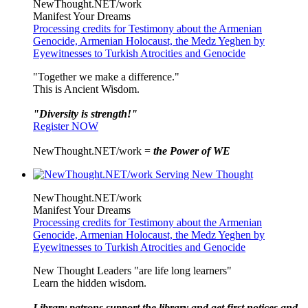
NewThought.NET/work
Manifest Your Dreams
Processing credits for Testimony about the Armenian
Genocide, Armenian Holocaust, the Medz Yeghen by
Eyewitnesses to Turkish Atrocities and Genocide
"Together we make a difference."
This is Ancient Wisdom.
"Diversity is strength!"
Register NOW
NewThought.NET/work =
the Power of WE
NewThought.NET/work
Manifest Your Dreams
Processing credits for Testimony about the Armenian
Genocide, Armenian Holocaust, the Medz Yeghen by
Eyewitnesses to Turkish Atrocities and Genocide
New Thought Leaders "are life long learners"
Learn the hidden wisdom.
Library patrons support the library and get first notices and