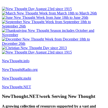
NewThought.info
NewThoughtRadio.org
NewThought.mobi
NewThought.NET
NewThought.NET/work Serving New Thought
A growing collection of resources supported by a vast and