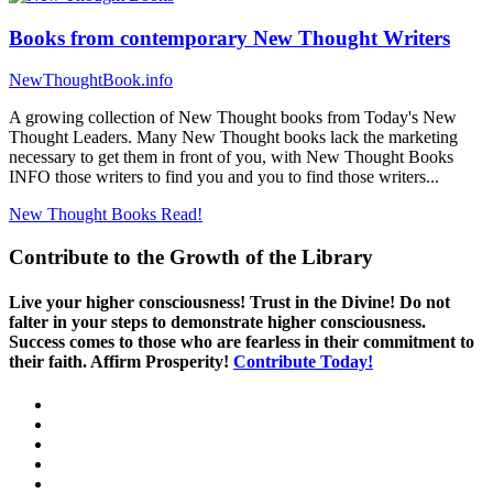
Books from contemporary New Thought Writers
NewThoughtBook.info
A growing collection of New Thought books from Today's New
Thought Leaders. Many New Thought books lack the marketing
necessary to get them in front of you, with New Thought Books
INFO those writers to find you and you to find those writers...
New Thought Books
Read!
Contribute to the Growth of the Library
Live your higher consciousness! Trust in the Divine! Do not
falter in your steps to demonstrate higher consciousness.
Success comes to those who are fearless in their commitment to
their faith. Affirm Prosperity!
Contribute Today!