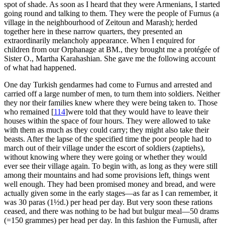
spot of shade. As soon as I heard that they were Armenians, I started
going round and talking to them. They were the people of Furnus (a
village in the neighbourhood of Zeitoun and Marash); herded
together here in these narrow quarters, they presented an
extraordinarily melancholy appearance. When I enquired for
children from our Orphanage at BM., they brought me a protégée of
Sister O., Martha Karahashian. She gave me the following account
of what had happened.
One day Turkish gendarmes had come to Furnus and arrested and
carried off a large number of men, to turn them into soldiers. Neither
they nor their families knew where they were being taken to. Those
who remained
[
114
]
were told that they would have to leave their
houses within the space of four hours. They were allowed to take
with them as much as they could carry; they might also take their
beasts. After the lapse of the specified time the poor people had to
march out of their village under the escort of soldiers (zaptiehs),
without knowing where they were going or whether they would
ever see their village again. To begin with, as long as they were still
among their mountains and had some provisions left, things went
well enough. They had been promised money and bread, and were
actually given some in the early stages—as far as I can remember, it
was 30 paras (1½d.) per head per day. But very soon these rations
ceased, and there was nothing to be had but bulgur meal—50 drams
(=150 grammes) per head per day. In this fashion the Furnusli, after