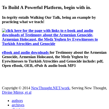
To Build A Powerful Platform, begin with in.
In-tegrity entails Walking Our Talk, being an example by
practicing what we teach!
eBook and audio downloads
for Testimony about the Armenian
Genocide, Armenian Holocaust, the Medz Yeghen by
Eyewitnesses to Turkish Atrocities and Genocide include: pdf,
Open eBook, OEB, ePub & audio book MP3
Copyright © 2014
NewThought.NET/work
, Serving New Thought,
Divine Mirror, et al
authors
archives