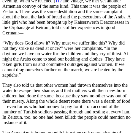
evening, when we reached
[
117
]
the village, we met yet another
Armenian convoy of the same kind. This time it was the people of
Zeitoun. There was the same destitution and the same complaint
about the heat, the lack of bread and the persecutions of the Arabs. A
little girl who had been brought up by Kaiserswerth Deaconesses in
the Orphanage at Beirout, told us of her experiences in good
German:—
“Why does God allow it? Why must we suffer like this? Why did
not they strike us dead at once?” were her complaints. “In the
daytime we have no water for the children and they cry of thirst. At
night the Arabs come to steal our bedding and clothes. They have
taken girls from us and committed outrages against women. If we
cannot drag ourselves further on the march, we are beaten by the
zaptiehs.”
They also told us that other women had thrown themselves into the
water to escape their shame, and that mothers with their new-born
children had done the same, because they saw no other way out of
their misery. Along the whole desert route there was a dearth of food
—even for us who had money to pay for it—on account of the
number of Turkish soldiers passing through and resting at every han.
In Zeitoun, too, no one had been killed; the people could mention no
instance of it.
The Armenian is bound up with his native soil; every change of