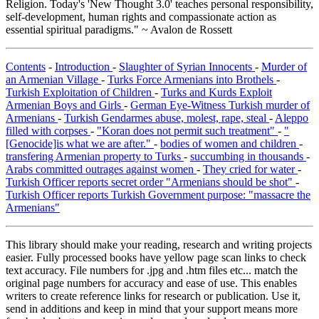
Religion. Today's 'New Thought 3.0' teaches personal responsibility,
self-development, human rights and compassionate action as
essential spiritual paradigms." ~ Avalon de Rossett
Contents
-
Introduction
-
Slaughter of Syrian Innocents
-
Murder of
an Armenian Village
-
Turks Force Armenians into Brothels
-
Turkish Exploitation of Children
-
Turks and Kurds Exploit
Armenian Boys and Girls
-
German Eye-Witness Turkish murder of
Armenians
-
Turkish Gendarmes abuse, molest, rape, steal
-
Aleppo
filled with corpses
-
"Koran does not permit such treatment"
-
"
[Genocide]is what we are after."
-
bodies of women and children
-
transfering Armenian property to Turks
-
succumbing in thousands
-
Arabs committed outrages against women
-
They cried for water
-
Turkish Officer reports secret order "Armenians should be shot"
-
Turkish Officer reports Turkish Government purpose: "massacre the
Armenians"
This library should make your reading, research and writing projects
easier. Fully processed books have yellow page scan links to check
text accuracy. File numbers for .jpg and .htm files etc... match the
original page numbers for accuracy and ease of use. This enables
writers to create reference links for research or publication. Use it,
send in additions and keep in mind that your support means more