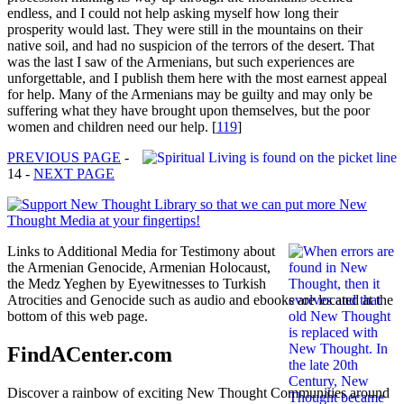
endless, and I could not help asking myself how long their
prosperity would last. They were still in the mountains on their
native soil, and had no suspicion of the terrors of the desert. That
was the last I saw of the Armenians, but such experiences are
unforgettable, and I publish them here with the most earnest appeal
for help. Many of the Armenians may be guilty and may only be
suffering what they have brought upon themselves, but the poor
women and children need our help.
[
119
]
PREVIOUS PAGE
-
14 -
NEXT PAGE
Links to Additional Media for Testimony about
the Armenian Genocide, Armenian Holocaust,
the Medz Yeghen by Eyewitnesses to Turkish
Atrocities and Genocide such as audio and ebooks are located at the
bottom of this web page.
FindACenter.com
Discover a rainbow of exciting New Thought Communities around