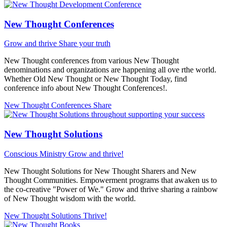
New Thought Conferences
Grow and thrive
Share your truth
New Thought conferences from various New Thought
denominations and organizations are happening all ove rthe world.
Whether Old New Thought or New Thought Today, find
conference info about New Thought Conferences!.
New Thought Conferences
Share
New Thought Solutions
Conscious Ministry
Grow and thrive!
New Thought Solutions for New Thought Sharers and New
Thought Communities. Empowerment programs that awaken us to
the co-creative "Power of We." Grow and thrive sharing a rainbow
of New Thought wisdom with the world.
New Thought Solutions
Thrive!