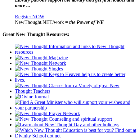
more ...
Register NOW
NewThought.NET/work =
the Power of WE
Great New Thought Resources: