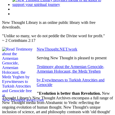
New Thought Library is an online public library with free
downloads.
"Unlike so many, we do not peddle the Divine word for profit."
~ 2 Corinthians 2:17
NewThought.NET/work
Serving New Thought is pleased to present
Testimony about the Armenian Genocide,
Armenian Holocaust, the Medz Yeghen
by Eyewitnesses to Turkish Atrocities and
Genocide
"Evolution is better than Revolution.
New
Thought Library's New Thought Archives encompass a full range of
New Thought media from Abrahamic to Vedic reflecting the
ongoing evolution of human thought. New Thought's unique
inclusion of science, art and philosophy contrasts with 'old thought'