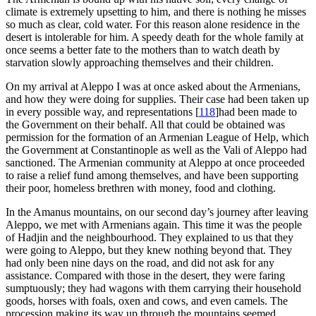
climate is extremely upsetting to him, and there is nothing he misses
so much as clear, cold water. For this reason alone residence in the
desert is intolerable for him. A speedy death for the whole family at
once seems a better fate to the mothers than to watch death by
starvation slowly approaching themselves and their children.
On my arrival at Aleppo I was at once asked about the Armenians,
and how they were doing for supplies. Their case had been taken up
in every possible way, and representations
[
118
]
had been made to
the Government on their behalf. All that could be obtained was
permission for the formation of an Armenian League of Help, which
the Government at Constantinople as well as the Vali of Aleppo had
sanctioned. The Armenian community at Aleppo at once proceeded
to raise a relief fund among themselves, and have been supporting
their poor, homeless brethren with money, food and clothing.
In the Amanus mountains, on our second day’s journey after leaving
Aleppo, we met with Armenians again. This time it was the people
of Hadjin and the neighbourhood. They explained to us that they
were going to Aleppo, but they knew nothing beyond that. They
had only been nine days on the road, and did not ask for any
assistance. Compared with those in the desert, they were faring
sumptuously; they had wagons with them carrying their household
goods, horses with foals, oxen and cows, and even camels. The
procession making its way up through the mountains seemed