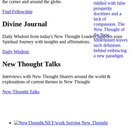
the corner and around the globe.
Find Fellowship
Divine Journal
Daily Wisdom from today's New Thought Leaders supports your
Spiritual Journey with insights and affirmations.
Daily Wisdom
New Thought Talks
Interviews with New Thought Sharers around the world &
explorations of current themes in New Thought
New Thought Talks