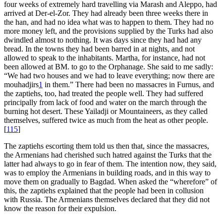
four weeks of extremely hard travelling via Marash and Aleppo, had
arrived at Der-el-Zor. They had already been three weeks there in
the han, and had no idea what was to happen to them. They had no
more money left, and the provisions supplied by the Turks had also
dwindled almost to nothing. It was days since they had had any
bread. In the towns they had been barred in at nights, and not
allowed to speak to the inhabitants. Martha, for instance, had not
been allowed at BM. to go to the Orphanage. She said to me sadly:
“We had two houses and we had to leave everything; now there are
mouhadjirs
1
in them.” There had been no massacres in Furnus, and
the zaptiehs, too, had treated the people well. They had suffered
principally from lack of food and water on the march through the
burning hot desert. These Yailadji or Mountaineers, as they called
themselves, suffered twice as much from the heat as other people.
[
115
]
The zaptiehs escorting them told us then that, since the massacres,
the Armenians had cherished such hatred against the Turks that the
latter had always to go in fear of them. The intention now, they said,
was to employ the Armenians in building roads, and in this way to
move them on gradually to Bagdad. When asked the “wherefore” of
this, the zaptiehs explained that the people had been in collusion
with Russia. The Armenians themselves declared that they did not
know the reason for their expulsion.