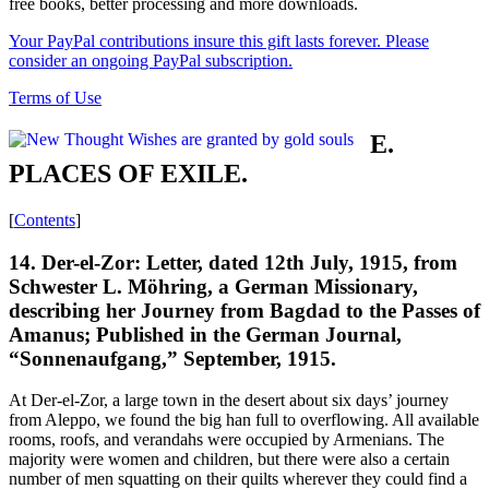
free books, better processing and more downloads.
Your PayPal contributions insure this gift lasts forever. Please
consider an ongoing PayPal subscription.
Terms of Use
E.
PLACES OF EXILE.
[
Contents
]
14. Der-el-Zor: Letter, dated 12th July, 1915, from
Schwester L. Möhring, a German Missionary,
describing her Journey from Bagdad to the Passes of
Amanus; Published in the German Journal,
“Sonnenaufgang,” September, 1915.
At Der-el-Zor, a large town in the desert about six days’ journey
from Aleppo, we found the big han full to overflowing. All available
rooms, roofs, and verandahs were occupied by Armenians. The
majority were women and children, but there were also a certain
number of men squatting on their quilts wherever they could find a