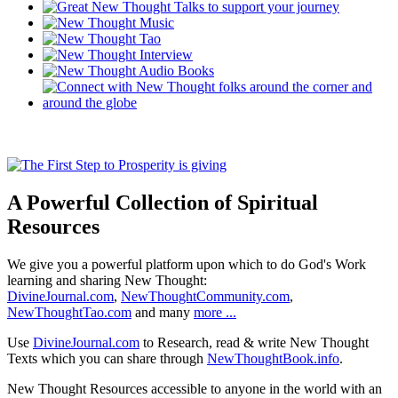
A Powerful Collection of Spiritual
Resources
We give you a powerful platform upon which to do God's Work
learning and sharing New Thought:
DivineJournal.com
,
NewThoughtCommunity.com
,
NewThoughtTao.com
and many
more ...
Use
DivineJournal.com
to Research, read & write New Thought
Texts which you can share through
NewThoughtBook.info
.
New Thought Resources accessible to anyone in the world with an