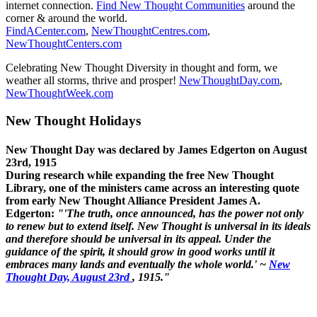
internet connection.
Find New Thought Communities
around the
corner & around the world.
FindACenter.com
,
NewThoughtCentres.com
,
NewThoughtCenters.com
Celebrating New Thought Diversity in thought and form, we
weather all storms, thrive and prosper!
NewThoughtDay.com
,
NewThoughtWeek.com
New Thought Holidays
New Thought Day was declared by James Edgerton on August
23rd, 1915
During research while expanding the free New Thought
Library, one of the ministers came across an interesting quote
from early New Thought Alliance President James A.
Edgerton:
"'The truth, once announced, has the power not only
to renew but to extend itself. New Thought is universal in its ideals
and therefore should be universal in its appeal. Under the
guidance of the spirit, it should grow in good works until it
embraces many lands and eventually the whole world.' ~
New
Thought Day, August 23rd
, 1915."