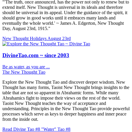
"'The truth, once announced, has the power not only to renew but to
extend itself. New Thought is universal in its ideals and therefore
should be universal in its appeal. Under the guidance of the spirit, it
should grow in good works until it embraces many lands and
eventually the whole world.' ~ James A. Edgerton, New Thought
Day, August 23rd, 1915."
New Thought Holidays
August 23rd
DivineTao.com ~ since 2003
Be as water, as you are ...
The New Thought Tao
Explore the New Thought Tao and discover deeper wisdom. New
Thought has many forms, Taoist New Thought brings insights to the
table that are not so apparent in Abrahamic forms. While many
Abrahamics fight to impose their views on the rest of the world.
Taoist New Thought teaches the way of acceptance and
understanding. Principles in the New Thought Tao provide powerful
processes which serve as keys to deeper happiness and inner peace
from the inside out.
Read Divine Tao #8 "Water"
Tao #8