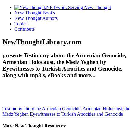
New Thought Books
New Thought Authors
Topics
Contribute
NewThoughtLibrary.com
presents Testimony about the Armenian Genocide,
Armenian Holocaust, the Medz Yeghen by
Eyewitnesses to Turkish Atrocities and Genocide,
along with mp3's, eBooks and more...
Testimony about the Armenian Genocide, Armenian Holocaust, the
Medz Yeghen
Eyewitnesses to Turkish Atrocities and Genocide
More New Thought Resources: