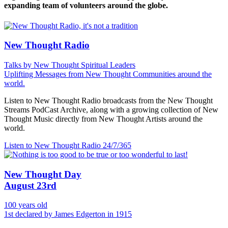
expanding team of volunteers around the globe.
New Thought Radio
Talks by New Thought Spiritual Leaders
Uplifting Messages from New Thought Communities around the
world.
Listen to New Thought Radio broadcasts from the New Thought
Streams PodCast Archive, along with a growing collection of New
Thought Music directly from New Thought Artists around the
world.
Listen to New Thought Radio
24/7/365
New Thought Day
August 23rd
100 years old
1st declared by James Edgerton in 1915