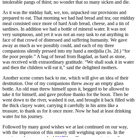
intolerable pangs of thirst; no wonder that so many sicken and die.
As it was the midday halt, we, too, unpacked our provisions and
prepared to eat. That morning we had had bread and tea; our midday
meal consisted once more of hard Arab bread, cheese, and a tin of
sardines. In addition we had a bottle of mineral water. It was not
very sumptuous, and yet it was not an easy task to eat anything in
face of that crowd of distressed and suffering humanity. We gave
away as much as we possibly could, and each of my three
companions silently pressed into my hand a medjidia (3s. 2d.) “for
the poor people.” A bag of bread from Bagdad, as hard as stone,
was received with extraordinary gratitude. “We shall soak it in water
and then the children will eat it,” said the delighted mothers.
Another scene comes back to me, which will give an idea of their
destitution. One of my companions threw away an empty glass
bottle. An old man threw himself upon it, begged to be allowed to
take it for himself, and gave profuse thanks for the boon. Then he
went down to the river, washed it out, and brought it back filled with
the thick clayey water, carrying it carefully in his arms like a
treasure, to thank us for it once more. Now he had at least drinking
water for his journey.
Followed by many good wishes we at last continued on our way,
with the impression of this misery still weighing upon us. In the