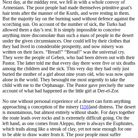
Next day, at the midday rest, we fell in with a whole convoy of
Armenians. The poor people had made themselves primitive goat’s
hair tents after the manner of the Kurds, and were resting in them.
But the majority lay on the burning sand without defence against the
scorching sun. On account of the number of sick, the Turks had
allowed them a day’s rest. It is simply impossible to conceive
anything more disconsolate than such a mass of people in the desert
under the given circumstances. One could tell by their clothes that
they had lived in considerable prosperity, and now misery was
written on their faces. “Bread!” “Bread!” was the universal cry.
They were the people of Geben, who had been driven out with their
Pastor. The latter told me that every day there were five or six deaths
among the children and the sick. This very day they had only just
buried the mother of a girl about nine years old, who was now quite
alone in the world. They besought me most urgently to take the
child with me to the Orphanage. The Pastor gave precisely the same
account of what had happened as the little girl at Der-el-Zor.
No one without personal experience of a desert can form anything
approaching a conception of the misery
[
116
]
and distress. The desert
is mountainous, but almost entirely without shade. For days together
the route leads over rocks and is extremely difficult going. On the
left hand, as one comes from Aleppo, there is always the Euphrates,
which trails along like a streak of clay, yet not near enough for one
to be able to draw water from it. The poor people must suffer