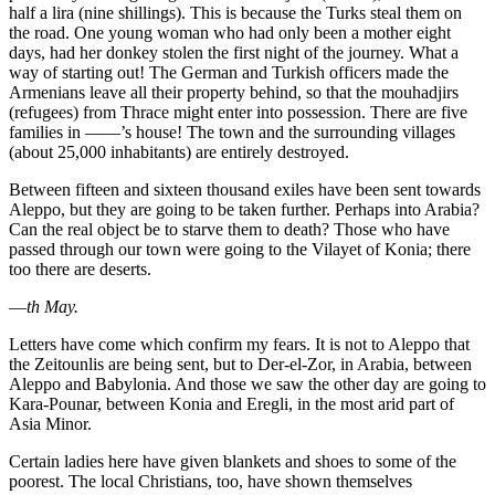
half a lira (nine shillings). This is because the Turks steal them on
the road. One young woman who had only been a mother eight
days, had her donkey stolen the first night of the journey. What a
way of starting out! The German and Turkish officers made the
Armenians leave all their property behind, so that the mouhadjirs
(refugees) from Thrace might enter into possession. There are five
families in ——’s house! The town and the surrounding villages
(about 25,000 inhabitants) are entirely destroyed.
Between fifteen and sixteen thousand exiles have been sent towards
Aleppo, but they are going to be taken further. Perhaps into Arabia?
Can the real object be to starve them to death? Those who have
passed through our town were going to the Vilayet of Konia; there
too there are deserts.
—
th May.
Letters have come which confirm my fears. It is not to Aleppo that
the Zeitounlis are being sent, but to Der-el-Zor, in Arabia, between
Aleppo and Babylonia. And those we saw the other day are going to
Kara-Pounar, between Konia and Eregli, in the most arid part of
Asia Minor.
Certain ladies here have given blankets and shoes to some of the
poorest. The local Christians, too, have shown themselves