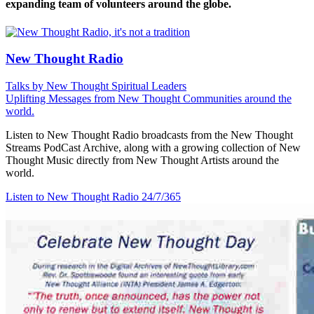
expanding team of volunteers around the globe.
New Thought Radio
Talks by New Thought Spiritual Leaders
Uplifting Messages from New Thought Communities around the
world.
Listen to New Thought Radio broadcasts from the New Thought
Streams PodCast Archive, along with a growing collection of New
Thought Music directly from New Thought Artists around the
world.
Listen to New Thought Radio
24/7/365