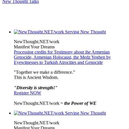
New Thought Talks
NewThought.NET/work
Manifest Your Dreams
Processing credits for Testimony about the Armenian
Genocide, Armenian Holocaust, the Medz Yeghen by
Eyewitnesses to Turkish Atrocities and Genocide
"Together we make a difference."
This is Ancient Wisdom.
"Diversity is strength!"
Register NOW
NewThought.NET/work =
the Power of WE
NewThought.NET/work
Manifest Your Dreams