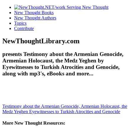
New Thought Books
New Thought Authors
Topics
Contribute
NewThoughtLibrary.com
presents Testimony about the Armenian Genocide,
Armenian Holocaust, the Medz Yeghen by
Eyewitnesses to Turkish Atrocities and Genocide,
along with mp3's, eBooks and more...
Testimony about the Armenian Genocide, Armenian Holocaust, the
Medz Yeghen
Eyewitnesses to Turkish Atrocities and Genocide
More New Thought Resources: