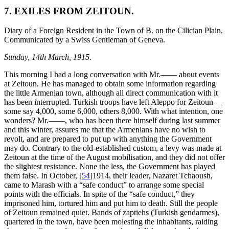
7. EXILES FROM ZEITOUN.
Diary of a Foreign Resident in the Town of B. on the Cilician Plain.
Communicated by a Swiss Gentleman of Geneva.
Sunday, 14th March, 1915.
This morning I had a long conversation with Mr.—— about events
at Zeitoun. He has managed to obtain some information regarding
the little Armenian town, although all direct communication with it
has been interrupted. Turkish troops have left Aleppo for Zeitoun—
some say 4,000, some 6,000, others 8,000. With what intention, one
wonders? Mr.——, who has been there himself during last summer
and this winter, assures me that the Armenians have no wish to
revolt, and are prepared to put up with anything the Government
may do. Contrary to the old-established custom, a levy was made at
Zeitoun at the time of the August mobilisation, and they did not offer
the slightest resistance. None the less, the Government has played
them false. In October,
[
54
]
1914, their leader, Nazaret Tchaoush,
came to Marash with a “safe conduct” to arrange some special
points with the officials. In spite of the “safe conduct,” they
imprisoned him, tortured him and put him to death. Still the people
of Zeitoun remained quiet. Bands of zaptiehs (Turkish gendarmes),
quartered in the town, have been molesting the inhabitants, raiding