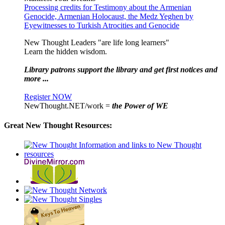
Processing credits for Testimony about the Armenian
Genocide, Armenian Holocaust, the Medz Yeghen by
Eyewitnesses to Turkish Atrocities and Genocide
New Thought Leaders "are life long learners"
Learn the hidden wisdom.
Library patrons support the library and get first notices and
more ...
Register NOW
NewThought.NET/work =
the Power of WE
Great New Thought Resources: