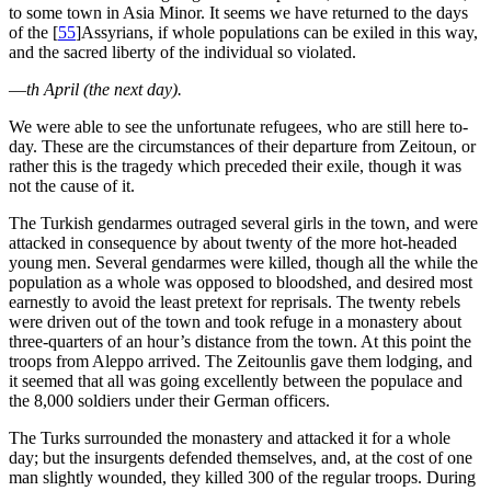
to some town in Asia Minor. It seems we have returned to the days
of the
[
55
]
Assyrians, if whole populations can be exiled in this way,
and the sacred liberty of the individual so violated.
—
th April (the next day).
We were able to see the unfortunate refugees, who are still here to-
day. These are the circumstances of their departure from Zeitoun, or
rather this is the tragedy which preceded their exile, though it was
not the cause of it.
The Turkish gendarmes outraged several girls in the town, and were
attacked in consequence by about twenty of the more hot-headed
young men. Several gendarmes were killed, though all the while the
population as a whole was opposed to bloodshed, and desired most
earnestly to avoid the least pretext for reprisals. The twenty rebels
were driven out of the town and took refuge in a monastery about
three-quarters of an hour’s distance from the town. At this point the
troops from Aleppo arrived. The Zeitounlis gave them lodging, and
it seemed that all was going excellently between the populace and
the 8,000 soldiers under their German officers.
The Turks surrounded the monastery and attacked it for a whole
day; but the insurgents defended themselves, and, at the cost of one
man slightly wounded, they killed 300 of the regular troops. During