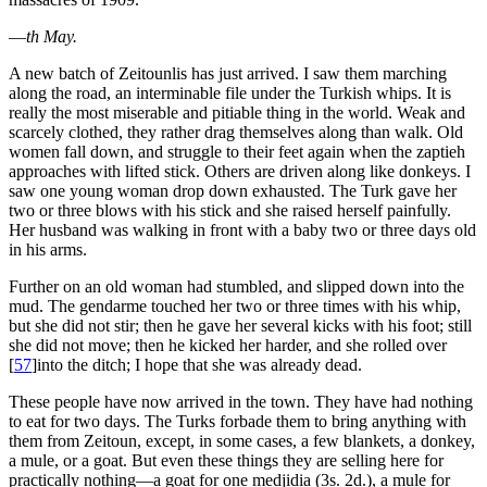
—
th May.
A new batch of Zeitounlis has just arrived. I saw them marching
along the road, an interminable file under the Turkish whips. It is
really the most miserable and pitiable thing in the world. Weak and
scarcely clothed, they rather drag themselves along than walk. Old
women fall down, and struggle to their feet again when the zaptieh
approaches with lifted stick. Others are driven along like donkeys. I
saw one young woman drop down exhausted. The Turk gave her
two or three blows with his stick and she raised herself painfully.
Her husband was walking in front with a baby two or three days old
in his arms.
Further on an old woman had stumbled, and slipped down into the
mud. The gendarme touched her two or three times with his whip,
but she did not stir; then he gave her several kicks with his foot; still
she did not move; then he kicked her harder, and she rolled over
[
57
]
into the ditch; I hope that she was already dead.
These people have now arrived in the town. They have had nothing
to eat for two days. The Turks forbade them to bring anything with
them from Zeitoun, except, in some cases, a few blankets, a donkey,
a mule, or a goat. But even these things they are selling here for
practically nothing—a goat for one medjidia (3s. 2d.), a mule for