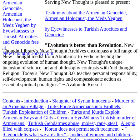
Serving New Thought is pleased to present
Testimony about the Armenian Genocide,
Armenian Holocaust, the Medz Yeghen
by Eyewitnesses to Turkish Atrocities and
Genocide
"Evolution is better than Revolution.
New
Thought Library's New Thought Archives encompass a full range of
New Thought media from Abrahamic to Vedic reflecting the
ongoing evolution of human thought. New Thought's unique
inclusion of science, art and philosophy contrasts with 'old thought'
Religion. Today's 'New Thought 3.0' teaches personal responsibility,
self-development, human rights and compassionate action as
essential spiritual paradigms." ~ Avalon de Rossett
Contents
-
Introduction
-
Slaughter of Syrian Innocents
-
Murder of
an Armenian Village
-
Turks Force Armenians into Brothels
-
Turkish Exploitation of Children
-
Turks and Kurds Exploit
Armenian Boys and Girls
-
German Eye-Witness Turkish murder of
Armenians
-
Turkish Gendarmes abuse, molest, rape, steal
-
Aleppo
filled with corpses
-
"Koran does not permit such treatment"
-
"
[Genocide]is what we are after."
-
bodies of women and children
-