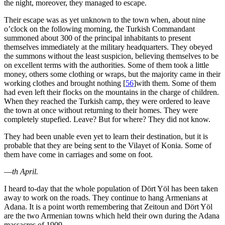
the night, moreover, they managed to escape.
Their escape was as yet unknown to the town when, about nine
o’clock on the following morning, the Turkish Commandant
summoned about 300 of the principal inhabitants to present
themselves immediately at the military headquarters. They obeyed
the summons without the least suspicion, believing themselves to be
on excellent terms with the authorities. Some of them took a little
money, others some clothing or wraps, but the majority came in their
working clothes and brought nothing
[
56
]
with them. Some of them
had even left their flocks on the mountains in the charge of children.
When they reached the Turkish camp, they were ordered to leave
the town at once without returning to their homes. They were
completely stupefied. Leave? But for where? They did not know.
They had been unable even yet to learn their destination, but it is
probable that they are being sent to the Vilayet of Konia. Some of
them have come in carriages and some on foot.
—
th April.
I heard to-day that the whole population of Dört Yöl has been taken
away to work on the roads. They continue to hang Armenians at
Adana. It is a point worth remembering that Zeitoun and Dört Yöl
are the two Armenian towns which held their own during the Adana
massacres of 1909.