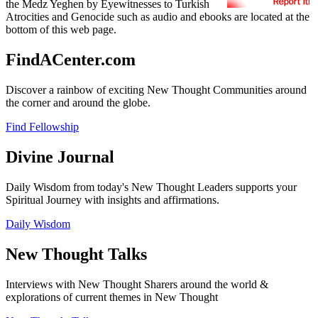
the Medz Yeghen by Eyewitnesses to Turkish
Atrocities and Genocide such as audio and ebooks are located at the
bottom of this web page.
FindACenter.com
Discover a rainbow of exciting New Thought Communities around
the corner and around the globe.
Find Fellowship
Divine Journal
Daily Wisdom from today's New Thought Leaders supports your
Spiritual Journey with insights and affirmations.
Daily Wisdom
New Thought Talks
Interviews with New Thought Sharers around the world &
explorations of current themes in New Thought