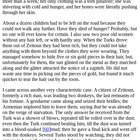
more than a week; her only clothing was a torn pinafore; she was
shivering with cold and hunger, and her bones were literally pushing
through her skin.
About a dozen children had to be left on the road because they
could not walk any further. Have they died of hunger? Probably, but
no one will ever know for certain. I also saw two poor old women
without any hair left, or with hardly any. When the Turks drove
them out of Zeitoun they had been rich, but they could not take
anything with them beyond the clothes they were wearing. They
managed somehow to hide five or six gold pieces in their hair, but,
unfortunately for them, the sun glinted on the metal as they marched
along and the glitter attracted the notice of a zaptieh. He did not
waste any time in picking out the pieces of gold, but found it much
quicker to tear the hair out by the roots.
I came across another very characteristic case. A citizen of Zeitoun,
formerly a rich man, was leading two donkeys, the last remnants of
his fortune. A gendarme came along and seized their bridles; the
Armenian implored him to leave them, saying that he was already
on the verge of starvation. The only answer he received from the
Turk was a shower of blows, repeated till he rolled over in the dust;
even then the Turk continued beating him, till the dust was turned
into a blood-soaked
[
60
]
mud; then he gave a final kick and went off
with the donkeys. Several Turks stood by watching; they did not