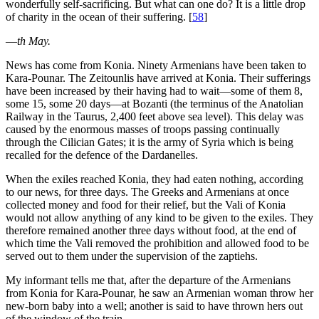
wonderfully self-sacrificing. But what can one do? It is a little drop
of charity in the ocean of their suffering.
[
58
]
—
th May.
News has come from Konia. Ninety Armenians have been taken to
Kara-Pounar. The Zeitounlis have arrived at Konia. Their sufferings
have been increased by their having had to wait—some of them 8,
some 15, some 20 days—at Bozanti (the terminus of the Anatolian
Railway in the Taurus, 2,400 feet above sea level). This delay was
caused by the enormous masses of troops passing continually
through the Cilician Gates; it is the army of Syria which is being
recalled for the defence of the Dardanelles.
When the exiles reached Konia, they had eaten nothing, according
to our news, for three days. The Greeks and Armenians at once
collected money and food for their relief, but the Vali of Konia
would not allow anything of any kind to be given to the exiles. They
therefore remained another three days without food, at the end of
which time the Vali removed the prohibition and allowed food to be
served out to them under the supervision of the zaptiehs.
My informant tells me that, after the departure of the Armenians
from Konia for Kara-Pounar, he saw an Armenian woman throw her
new-born baby into a well; another is said to have thrown hers out
of the window of the train.