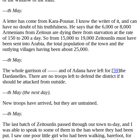
—
th May.
A letter has come from Kara-Pounar. I know the writer of it, and can
have no doubt of his truthfulness. He says that the 6,000 or 8,000
Armenians from Zeitoun are dying there from starvation at the rate
of 150 to 200 a day. So from 15,000 to 19,000 Zeitounlis must have
been sent into Arabia, the total population of the town and the
outlying villages having been about 25,000.
—
th May.
The whole garrison of —— and of Adana have left for
[
59
]
the
Dardanelles. There are no troops left to defend the district if it
should be attacked from outside.
—
th May (the next day).
New troops have arrived, but they are untrained.
—
th May.
The last batch of Zeitounlis passed through our town to-day, and I
was able to speak to some of them in the han where they had been
put. I saw one poor little girl who had been walking, barefoot, for