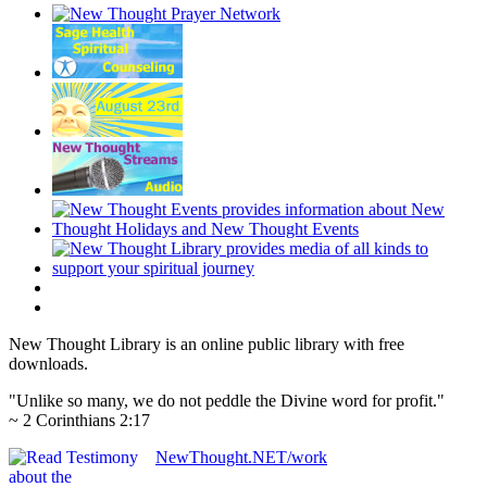
New Thought Library is an online public library with free
downloads.
"Unlike so many, we do not peddle the Divine word for profit."
~ 2 Corinthians 2:17
NewThought.NET/work