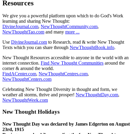
Resources
We give you a powerful platform upon which to do God's Work
learning and sharing New Thought:
DivineJournal.com
,
NewThoughtCommunity.com
,
NewThoughtTao.com
and many
more ...
Use
DivineJournal.com
to Research, read & write New Thought
Texts which you can share through
NewThoughtBook.info
.
New Thought Resources accessible to anyone in the world with an
internet connection.
Find New Thought Communities
around the
corner & around the world.
FindACenter.com
,
NewThoughtCentres.com
,
NewThoughtCenters.com
Celebrating New Thought Diversity in thought and form, we
weather all storms, thrive and prosper!
NewThoughtDay.com
,
NewThoughtWeek.com
New Thought Holidays
New Thought Day was declared by James Edgerton on August
23rd, 1915