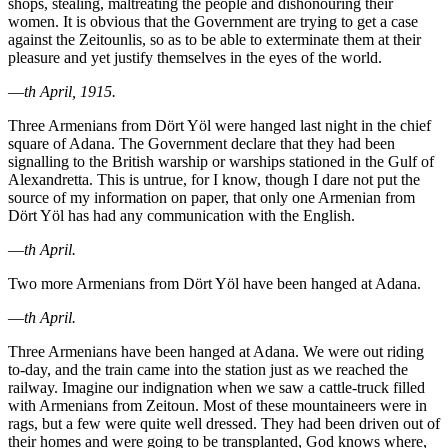
shops, stealing, maltreating the people and dishonouring their
women. It is obvious that the Government are trying to get a case
against the Zeitounlis, so as to be able to exterminate them at their
pleasure and yet justify themselves in the eyes of the world.
—
th April, 1915.
Three Armenians from Dört Yöl were hanged last night in the chief
square of Adana. The Government declare that they had been
signalling to the British warship or warships stationed in the Gulf of
Alexandretta. This is untrue, for I know, though I dare not put the
source of my information on paper, that only one Armenian from
Dört Yöl has had any communication with the English.
—
th April.
Two more Armenians from Dört Yöl have been hanged at Adana.
—
th April.
Three Armenians have been hanged at Adana. We were out riding
to-day, and the train came into the station just as we reached the
railway. Imagine our indignation when we saw a cattle-truck filled
with Armenians from Zeitoun. Most of these mountaineers were in
rags, but a few were quite well dressed. They had been driven out of
their homes and were going to be transplanted, God knows where,