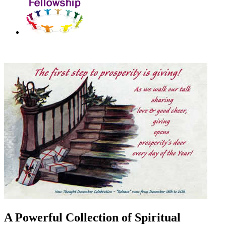
A Powerful Collection of Spiritual