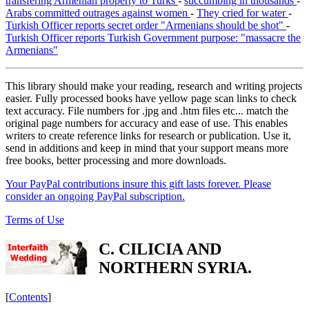
transfering Armenian property to Turks
-
succumbing in thousands
-
Arabs committed outrages against women
-
They cried for water
-
Turkish Officer reports secret order "Armenians should be shot"
-
Turkish Officer reports Turkish Government purpose: "massacre the
Armenians"
This library should make your reading, research and writing projects
easier. Fully processed books have yellow page scan links to check
text accuracy. File numbers for .jpg and .htm files etc... match the
original page numbers for accuracy and ease of use. This enables
writers to create reference links for research or publication. Use it,
send in additions and keep in mind that your support means more
free books, better processing and more downloads.
Your PayPal contributions insure this gift lasts forever. Please
consider an ongoing PayPal subscription.
Terms of Use
C. CILICIA AND
NORTHERN SYRIA.
[
Contents
]