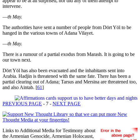
appear to be at all surprised, nor did any of them attempt to
intervene.
—
th May.
The authorities have sent a number of people from Dört Yöl to be
hanged in the various towns of Adana Vilayet.
—
th May.
There is a rumour of a partial exodus from Marash. It is going to be
our town next.
Dört Yöl has also been evacuated and the inhabitants sent into
Arabia. Hadjin is threatened with the same fate. There has been a
partial clearing out of Adana; Tarsus and Mersina are threatened too,
and also Aintab.
[
61
]
PREVIOUS PAGE
- 7 -
NEXT PAGE
Links to Additional Media for Testimony about
the Armenian Genocide, Armenian Holocaust,