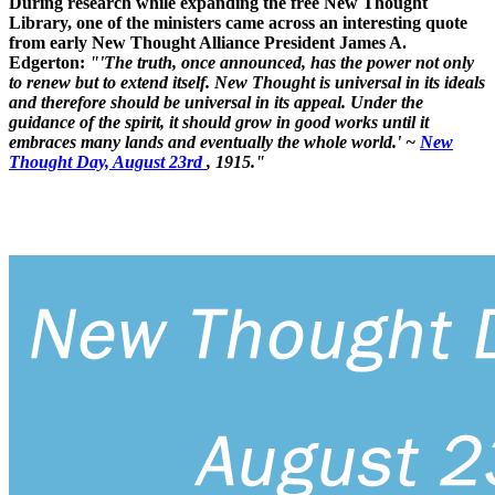
During research while expanding the free New Thought
Library, one of the ministers came across an interesting quote
from early New Thought Alliance President James A.
Edgerton:
"'The truth, once announced, has the power not only
to renew but to extend itself. New Thought is universal in its ideals
and therefore should be universal in its appeal. Under the
guidance of the spirit, it should grow in good works until it
embraces many lands and eventually the whole world.' ~
New
Thought Day, August 23rd
, 1915."