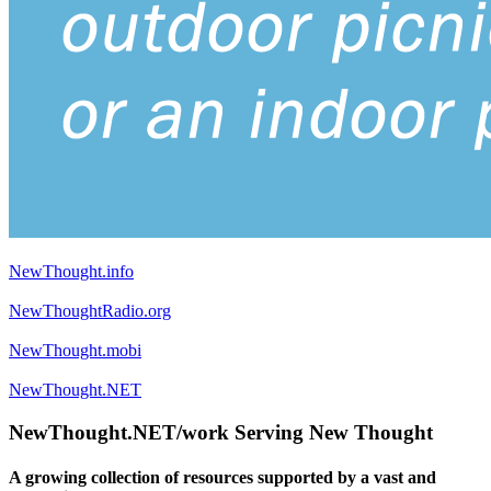
NewThought.info
NewThoughtRadio.org
NewThought.mobi
NewThought.NET
NewThought.NET/work Serving New Thought
A growing collection of resources supported by a vast and