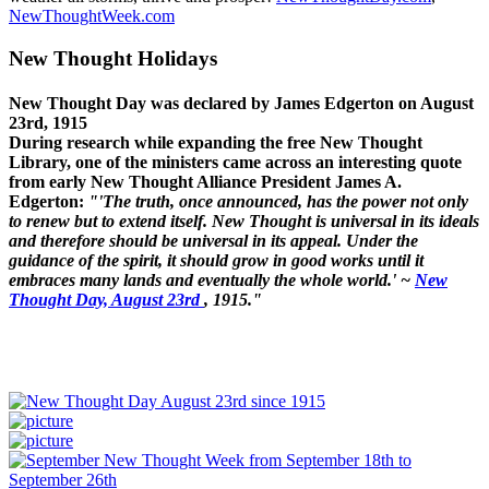
NewThoughtWeek.com
New Thought Holidays
New Thought Day was declared by James Edgerton on August
23rd, 1915
During research while expanding the free New Thought
Library, one of the ministers came across an interesting quote
from early New Thought Alliance President James A.
Edgerton:
"'The truth, once announced, has the power not only
to renew but to extend itself. New Thought is universal in its ideals
and therefore should be universal in its appeal. Under the
guidance of the spirit, it should grow in good works until it
embraces many lands and eventually the whole world.' ~
New
Thought Day, August 23rd
, 1915."