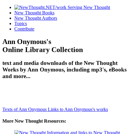
New Thought Books
New Thought Authors
Topics
Contribute
Ann Onymous's
Online Library Collection
text and media downloads of the New Thought
Works by Ann Onymous, including mp3's, eBooks
and more...
Texts of Ann Onymous
Links to Ann Onymous's works
More New Thought Resources: