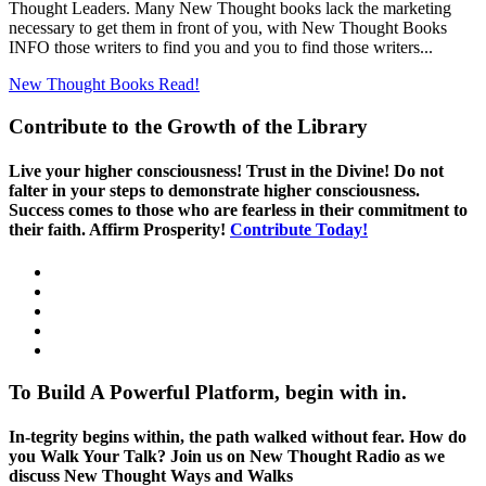
Thought Leaders. Many New Thought books lack the marketing
necessary to get them in front of you, with New Thought Books
INFO those writers to find you and you to find those writers...
New Thought Books
Read!
Contribute to the Growth of the Library
Live your higher consciousness! Trust in the Divine! Do not
falter in your steps to demonstrate higher consciousness.
Success comes to those who are fearless in their commitment to
their faith. Affirm Prosperity!
Contribute Today!
To Build A Powerful Platform, begin with in.
In-tegrity begins within, the path walked without fear. How do
you Walk Your Talk? Join us on New Thought Radio as we
discuss New Thought Ways and Walks