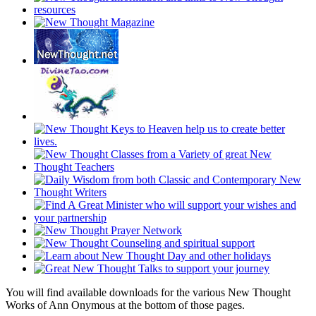
You will find available downloads for the various New Thought
Works of Ann Onymous at the bottom of those pages.