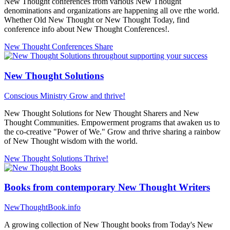
New Thought conferences from various New Thought
denominations and organizations are happening all ove rthe world.
Whether Old New Thought or New Thought Today, find
conference info about New Thought Conferences!.
New Thought Conferences
Share
New Thought Solutions
Conscious Ministry
Grow and thrive!
New Thought Solutions for New Thought Sharers and New
Thought Communities. Empowerment programs that awaken us to
the co-creative "Power of We." Grow and thrive sharing a rainbow
of New Thought wisdom with the world.
New Thought Solutions
Thrive!
Books from contemporary New Thought Writers
NewThoughtBook.info
A growing collection of New Thought books from Today's New