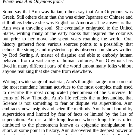
Where was Ann Onymous from?
Some say that Ann was Italian, others say that Ann Onymous was
Greek. Still others claim that she was either Japanese or Chinese and
still others believe she was English or American. The answer is that
Ann was a traveling soul. She eventually emigrated to the United
States, writing many of the early books that inspired the colonists
but prior to her move she spent years roaming the world. Oral
history gathered from various sources points to a possibility that
echoes the strange and mysterious plots observed on shows written
by Rod Serling. A master of disguise and able to embody human
behavior from a vast array of human cultures, Ann Onymous has
lived in many different parts of the world amont many folks without
anyone realizing that she came from elsewhere.
Writing a wide range of material, Ann's thoughts range from some of
the most mundane human activities to the most complex math used
to describe the most complicated phenomena of the Universe. In
terms of New Thought, Ann's life reflects the understanding that
Science is not something to fear or dispute via superstition. Ann
embraces new insights and scientific methods. Ann is not bound by
supersticion and limited by fear of facts or limited by the lies of
superstition. Ann is a life long learner whose long life is often
attributed to the phenomena known as epigentic manipulation. In
short, at some point in history, Ann discovered the deepest power of