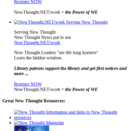
Register NOW
NewThought.NET/work =
the Power of WE
Serving New Thought
New Thought News put to use
NewThought.NET/work
New Thought Leaders "are life long learners"
Learn the hidden wisdom.
Library patrons support the library and get first notices and
more ...
Register NOW
NewThought.NET/work =
the Power of WE
Great New Thought Resources: