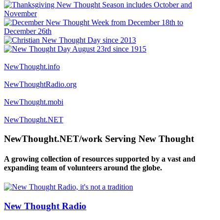
NewThought.info
NewThoughtRadio.org
NewThought.mobi
NewThought.NET
NewThought.NET/work Serving New Thought
A growing collection of resources supported by a vast and
expanding team of volunteers around the globe.
New Thought Radio