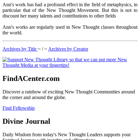
Ann's work has had a profound effect in the field of metaphysics, in
particular that of the New Thought Movement. But this is not to
discount her many talents and contributions to other fields
Ann's works are regularly used in New Thought classes throughout
the world.
Archives by Title
~ / ~
Archives by Creator
FindACenter.com
Discover a rainbow of exciting New Thought Communities around
the corner and around the globe.
Find Fellowship
Divine Journal
Daily Wisdom from today's New Thought Leaders supports your