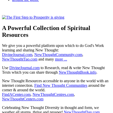
A Powerful Collection of Spiritual
Resources
We give you a powerful platform upon which to do God's Work
learning and sharing New Thought:
DivineJournal.com
,
NewThoughtCommunity.com
,
NewThoughtTao.com
and many
more ...
Use
DivineJournal.com
to Research, read & write New Thought
Texts which you can share through
NewThoughtBook.info
.
New Thought Resources accessible to anyone in the world with an
internet connection.
Find New Thought Communities
around the
corner & around the world.
FindACenter.com
,
NewThoughtCentres.com
,
NewThoughtCenters.com
Celebrating New Thought Diversity in thought and form, we
weather all storms, thrive and prosper!
NewThoughtDay.com
,