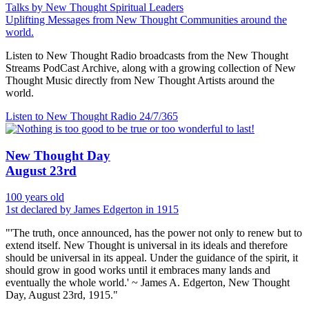
Talks by New Thought Spiritual Leaders
Uplifting Messages from New Thought Communities around the
world.
Listen to New Thought Radio broadcasts from the New Thought
Streams PodCast Archive, along with a growing collection of New
Thought Music directly from New Thought Artists around the
world.
Listen to New Thought Radio
24/7/365
New Thought Day
August 23rd
100 years old
1st declared by James Edgerton in 1915
"'The truth, once announced, has the power not only to renew but to
extend itself. New Thought is universal in its ideals and therefore
should be universal in its appeal. Under the guidance of the spirit, it
should grow in good works until it embraces many lands and
eventually the whole world.' ~ James A. Edgerton, New Thought
Day, August 23rd, 1915."