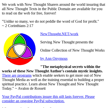
We work with New Thought Sharers around the world insuring that
all New Thought Texts in the Public Domain are available for you
to read on the web for free, forever!
"Unlike so many, we do not peddle the word of God for profit."
~ 2 Corinthians 2:17
NewThought.NET/work
Serving New Thought presents the
Online Collection of New Thought Works
by Ann Onymous
"The metaphysical secrets within the
works of these New Thought Author's contain mystic insights.
There are programs
which enable seekers to get more out of New
Thought Media as well as the training essential to building a proper
spiritual practice. Learn about New Thought and New Thought
Today." ~ Avalon de Rossett
Your PayPal contributions insure this gift lasts forever. Please
consider an ongoing PayPal subscription.