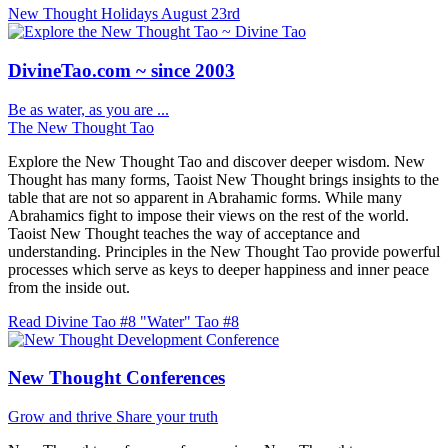
New Thought Holidays
August 23rd
DivineTao.com ~ since 2003
Be as water, as you are ...
The New Thought Tao
Explore the New Thought Tao and discover deeper wisdom. New
Thought has many forms, Taoist New Thought brings insights to the
table that are not so apparent in Abrahamic forms. While many
Abrahamics fight to impose their views on the rest of the world.
Taoist New Thought teaches the way of acceptance and
understanding. Principles in the New Thought Tao provide powerful
processes which serve as keys to deeper happiness and inner peace
from the inside out.
Read Divine Tao #8 "Water"
Tao #8
New Thought Conferences
Grow and thrive
Share your truth