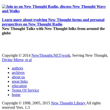
Learn more about evolving New Thought forms and personal
perspectives on New Thought Radio
New Thought Talks with New Thought folks from around the
globe
Copyright © 2014
NewThought.NET/work
, Serving New Thought,
Divine Mirror, et al
authors
archives
about us
great links
education
Terms Of Service
home
Copyright © 1998, 2005, 2015
New Thought Library
All rights
reserved Vers. 1.3