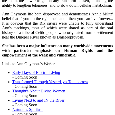
the mind, the power to genetically transform oneself, including the
ability to lengthen telomeres, and to slow down cellular metabolism.
Ann Onymous life both disprovesd and demonstrates Annie Militz'
belief that if you do the right meditation then you can live forever...
It is obvious that the Rix sisters were unable to fully understand
Ann's teachings, most of which were shared as part of the oral
history of a tribe of Celtic people who originated from a settlement
near the Dnieper River known as Dnieproprovosk.
She has been a major influence on many worldwide movements
with particular emphasis on Human Rights and the
empowerment of the weak and vulnerable.
Links to Ann Onymous's Works:
Early Days of Electric Living
- Coming Soon !
Transformed Through Yesterday's Tommorrow
- Coming Soon !
Thought's About Divine Women
- Coming Soon !
Living Next to and IN the River
- Coming Soon !
Natural is Spiritual
- Coming Soon !