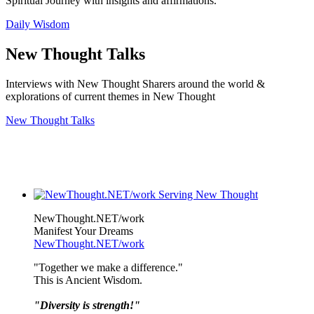
Spiritual Journey with insights and affirmations.
Daily Wisdom
New Thought Talks
Interviews with New Thought Sharers around the world &
explorations of current themes in New Thought
New Thought Talks
NewThought.NET/work
Manifest Your Dreams
NewThought.NET/work
"Together we make a difference."
This is Ancient Wisdom.
"Diversity is strength!"