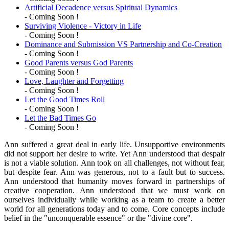
Artificial Decadence versus Spiritual Dynamics
- Coming Soon !
Surviving Violence - Victory in Life
- Coming Soon !
Dominance and Submission VS Partnership and Co-Creation
- Coming Soon !
Good Parents versus God Parents
- Coming Soon !
Love, Laughter and Forgetting
- Coming Soon !
Let the Good Times Roll
- Coming Soon !
Let the Bad Times Go
- Coming Soon !
Ann suffered a great deal in early life. Unsupportive environments
did not support her desire to write. Yet Ann understood that despair
is not a viable solution. Ann took on all challenges, not without fear,
but despite fear. Ann was generous, not to a fault but to success.
Ann understood that humanity moves forward in partnerships of
creative cooperation. Ann understood that we must work on
ourselves individually while working as a team to create a better
world for all generations today and to come. Core concepts include
belief in the "unconquerable essence" or the "divine core".