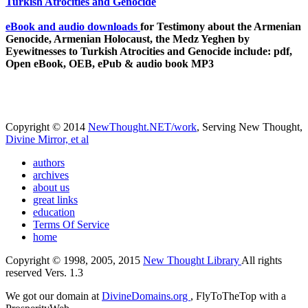
eBook and audio downloads
for Testimony about the Armenian
Genocide, Armenian Holocaust, the Medz Yeghen by
Eyewitnesses to Turkish Atrocities and Genocide include: pdf,
Open eBook, OEB, ePub & audio book MP3
Copyright © 2014
NewThought.NET/work
, Serving New Thought,
Divine Mirror, et al
authors
archives
about us
great links
education
Terms Of Service
home
Copyright © 1998, 2005, 2015
New Thought Library
All rights
reserved Vers. 1.3
We got our domain at
DivineDomains.org
, FlyToTheTop with a