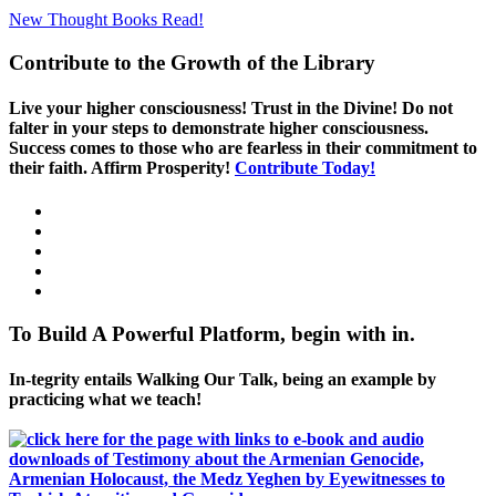
New Thought Books
Read!
Contribute to the Growth of the Library
Live your higher consciousness! Trust in the Divine! Do not
falter in your steps to demonstrate higher consciousness.
Success comes to those who are fearless in their commitment to
their faith. Affirm Prosperity!
Contribute Today!
To Build A Powerful Platform, begin with in.
In-tegrity entails Walking Our Talk, being an example by
practicing what we teach!