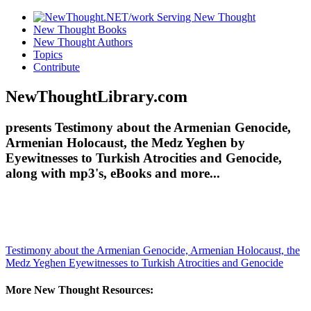
New Thought Books
New Thought Authors
Topics
Contribute
NewThoughtLibrary.com
presents Testimony about the Armenian Genocide,
Armenian Holocaust, the Medz Yeghen by
Eyewitnesses to Turkish Atrocities and Genocide,
along with mp3's, eBooks and more...
Testimony about the Armenian Genocide, Armenian Holocaust, the
Medz Yeghen
Eyewitnesses to Turkish Atrocities and Genocide
More New Thought Resources: