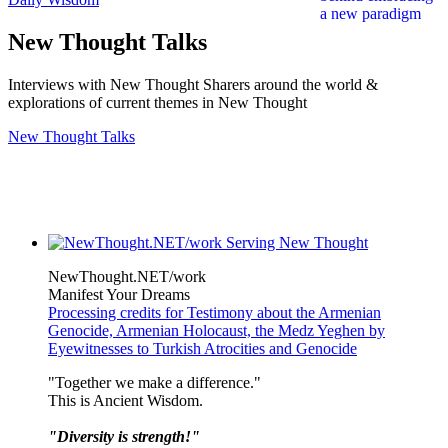
New Thought Talks
Interviews with New Thought Sharers around the world &
explorations of current themes in New Thought
New Thought Talks
NewThought.NET/work
Manifest Your Dreams
Processing credits for Testimony about the Armenian
Genocide, Armenian Holocaust, the Medz Yeghen by
Eyewitnesses to Turkish Atrocities and Genocide
"Together we make a difference."
This is Ancient Wisdom.
"Diversity is strength!"