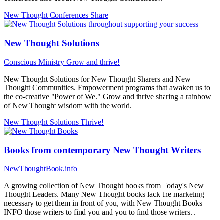
New Thought Conferences
Share
New Thought Solutions
Conscious Ministry
Grow and thrive!
New Thought Solutions for New Thought Sharers and New
Thought Communities. Empowerment programs that awaken us to
the co-creative "Power of We." Grow and thrive sharing a rainbow
of New Thought wisdom with the world.
New Thought Solutions
Thrive!
Books from contemporary New Thought Writers
NewThoughtBook.info
A growing collection of New Thought books from Today's New
Thought Leaders. Many New Thought books lack the marketing
necessary to get them in front of you, with New Thought Books
INFO those writers to find you and you to find those writers...