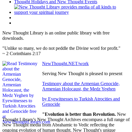
New Thought Library is an online public library with free
downloads.
"Unlike so many, we do not peddle the Divine word for profit."
~ 2 Corinthians 2:17
NewThought.NET/work
Serving New Thought is pleased to present
Testimony about the Armenian Genocide,
Armenian Holocaust, the Medz Yeghen
by Eyewitnesses to Turkish Atrocities and
Genocide
"Evolution is better than Revolution.
New
Thought Library's New Thought Archives encompass a full range of
New Thought media from Abrahamic to Vedic reflecting the
ongoing evolution of human thought. New Thought's unique