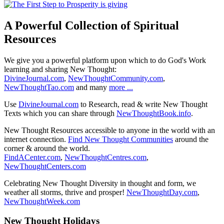
A Powerful Collection of Spiritual
Resources
We give you a powerful platform upon which to do God's Work
learning and sharing New Thought:
DivineJournal.com
,
NewThoughtCommunity.com
,
NewThoughtTao.com
and many
more ...
Use
DivineJournal.com
to Research, read & write New Thought
Texts which you can share through
NewThoughtBook.info
.
New Thought Resources accessible to anyone in the world with an
internet connection.
Find New Thought Communities
around the
corner & around the world.
FindACenter.com
,
NewThoughtCentres.com
,
NewThoughtCenters.com
Celebrating New Thought Diversity in thought and form, we
weather all storms, thrive and prosper!
NewThoughtDay.com
,
NewThoughtWeek.com
New Thought Holidays