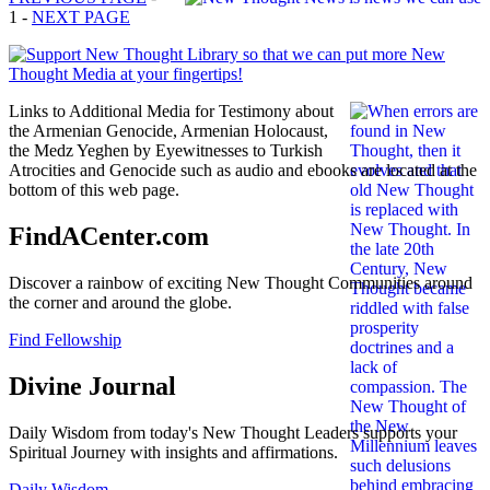
1 -
NEXT PAGE
Links to Additional Media for Testimony about
the Armenian Genocide, Armenian Holocaust,
the Medz Yeghen by Eyewitnesses to Turkish
Atrocities and Genocide such as audio and ebooks are located at the
bottom of this web page.
FindACenter.com
Discover a rainbow of exciting New Thought Communities around
the corner and around the globe.
Find Fellowship
Divine Journal
Daily Wisdom from today's New Thought Leaders supports your
Spiritual Journey with insights and affirmations.
Daily Wisdom