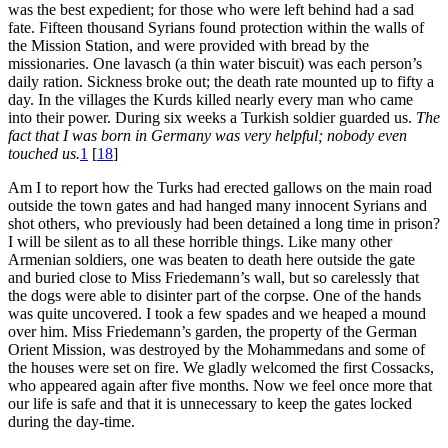
was the best expedient; for those who were left behind had a sad
fate. Fifteen thousand Syrians found protection within the walls of
the Mission Station, and were provided with bread by the
missionaries. One lavasch (a thin water biscuit) was each person’s
daily ration. Sickness broke out; the death rate mounted up to fifty a
day. In the villages the Kurds killed nearly every man who came
into their power. During six weeks a Turkish soldier guarded us.
The
fact that I was born in Germany was very helpful; nobody even
touched us.
1
[
18
]
Am I to report how the Turks had erected gallows on the main road
outside the town gates and had hanged many innocent Syrians and
shot others, who previously had been detained a long time in prison?
I will be silent as to all these horrible things. Like many other
Armenian soldiers, one was beaten to death here outside the gate
and buried close to Miss Friedemann’s wall, but so carelessly that
the dogs were able to disinter part of the corpse. One of the hands
was quite uncovered. I took a few spades and we heaped a mound
over him. Miss Friedemann’s garden, the property of the German
Orient Mission, was destroyed by the Mohammedans and some of
the houses were set on fire. We gladly welcomed the first Cossacks,
who appeared again after five months. Now we feel once more that
our life is safe and that it is unnecessary to keep the gates locked
during the day-time.