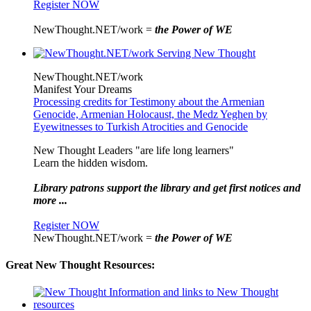
Register NOW
NewThought.NET/work =
the Power of WE
NewThought.NET/work
Manifest Your Dreams
Processing credits for Testimony about the Armenian
Genocide, Armenian Holocaust, the Medz Yeghen by
Eyewitnesses to Turkish Atrocities and Genocide
New Thought Leaders "are life long learners"
Learn the hidden wisdom.
Library patrons support the library and get first notices and
more ...
Register NOW
NewThought.NET/work =
the Power of WE
Great New Thought Resources: