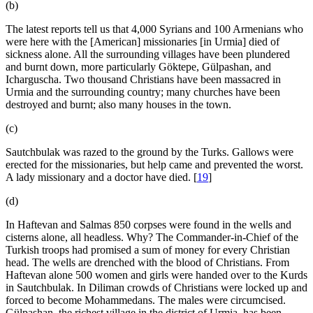
(b)
The latest reports tell us that 4,000 Syrians and 100 Armenians who
were here with the [American] missionaries [in Urmia] died of
sickness alone. All the surrounding villages have been plundered
and burnt down, more particularly Göktepe, Gülpashan, and
Icharguscha. Two thousand Christians have been massacred in
Urmia and the surrounding country; many churches have been
destroyed and burnt; also many houses in the town.
(c)
Sautchbulak was razed to the ground by the Turks. Gallows were
erected for the missionaries, but help came and prevented the worst.
A lady missionary and a doctor have died.
[
19
]
(d)
In Haftevan and Salmas 850 corpses were found in the wells and
cisterns alone, all headless. Why? The Commander-in-Chief of the
Turkish troops had promised a sum of money for every Christian
head. The wells are drenched with the blood of Christians. From
Haftevan alone 500 women and girls were handed over to the Kurds
in Sautchbulak. In Diliman crowds of Christians were locked up and
forced to become Mohammedans. The males were circumcised.
Gülpashan, the richest village in the district of Urmia, has been