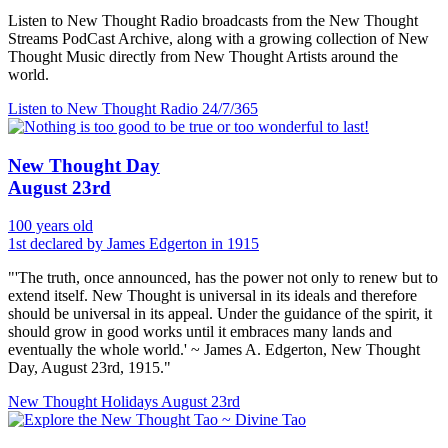
Listen to New Thought Radio broadcasts from the New Thought
Streams PodCast Archive, along with a growing collection of New
Thought Music directly from New Thought Artists around the
world.
Listen to New Thought Radio
24/7/365
New Thought Day
August 23rd
100 years old
1st declared by James Edgerton in 1915
"'The truth, once announced, has the power not only to renew but to
extend itself. New Thought is universal in its ideals and therefore
should be universal in its appeal. Under the guidance of the spirit, it
should grow in good works until it embraces many lands and
eventually the whole world.' ~ James A. Edgerton, New Thought
Day, August 23rd, 1915."
New Thought Holidays
August 23rd