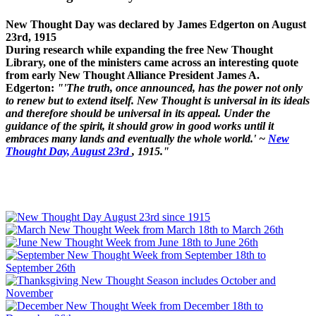
New Thought Day was declared by James Edgerton on August
23rd, 1915
During research while expanding the free New Thought
Library, one of the ministers came across an interesting quote
from early New Thought Alliance President James A.
Edgerton:
"'The truth, once announced, has the power not only
to renew but to extend itself. New Thought is universal in its ideals
and therefore should be universal in its appeal. Under the
guidance of the spirit, it should grow in good works until it
embraces many lands and eventually the whole world.' ~
New
Thought Day, August 23rd
, 1915."