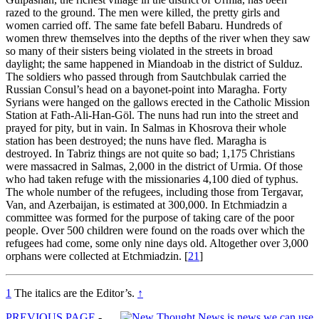
razed to the ground. The men were killed, the pretty girls and
women carried off. The same fate
befell
Babaru. Hundreds of
women threw themselves into the depths of the river when they saw
so many of their sisters being violated in the streets in broad
daylight; the same happened in Miandoab in the district of Sulduz.
The soldiers who passed through from Sautchbulak carried the
Russian Consul’s head on a bayonet-point into Maragha. Forty
Syrians were hanged on the gallows erected in the Catholic Mission
Station at Fath-Ali-Han-Göl. The nuns had run into the street and
prayed for pity, but in vain. In Salmas in Khosrova their whole
station has been destroyed; the nuns have fled. Maragha is
destroyed. In Tabriz things are not quite so bad; 1,175 Christians
were massacred in Salmas, 2,000 in the district of Urmia. Of those
who had taken refuge with the missionaries 4,100 died of typhus.
The whole number of the refugees, including those from Tergavar,
Van, and Azerbaijan, is estimated at 300,000. In Etchmiadzin a
committee was formed for the purpose of taking care of the poor
people. Over 500 children were found on the roads over which the
refugees had come, some only nine days old. Altogether over 3,000
orphans were collected at Etchmiadzin.
[
21
]
1
The italics are the Editor’s.
↑
PREVIOUS PAGE
-