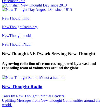
NewThought.info
NewThoughtRadio.org
NewThought.mobi
NewThought.NET
NewThought.NET/work Serving New Thought
A growing collection of resources supported by a vast and
expanding team of volunteers around the globe.
New Thought Radio
Talks by New Thought Spiritual Leaders
Uplifting Messages from New Thought Communities around the
world.