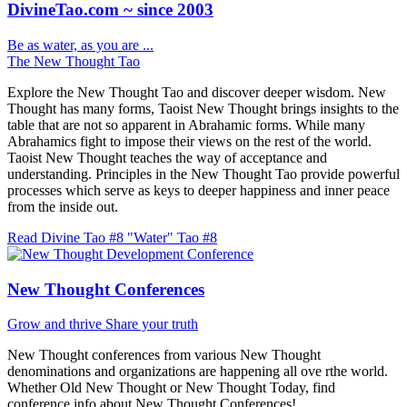
DivineTao.com ~ since 2003
Be as water, as you are ...
The New Thought Tao
Explore the New Thought Tao and discover deeper wisdom. New
Thought has many forms, Taoist New Thought brings insights to the
table that are not so apparent in Abrahamic forms. While many
Abrahamics fight to impose their views on the rest of the world.
Taoist New Thought teaches the way of acceptance and
understanding. Principles in the New Thought Tao provide powerful
processes which serve as keys to deeper happiness and inner peace
from the inside out.
Read Divine Tao #8 "Water"
Tao #8
New Thought Conferences
Grow and thrive
Share your truth
New Thought conferences from various New Thought
denominations and organizations are happening all ove rthe world.
Whether Old New Thought or New Thought Today, find
conference info about New Thought Conferences!.