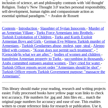
inclusion of science, art and philosophy contrasts with 'old thought'
Religion. Today's 'New Thought 3.0' teaches personal responsibility,
self-development, human rights and compassionate action as
essential spiritual paradigms." ~ Avalon de Rossett
Contents
-
Introduction
-
Slaughter of Syrian Innocents
-
Murder of
an Armenian Village
-
Turks Force Armenians into Brothels
-
Turkish Exploitation of Children
-
Turks and Kurds Exploit
Armenian Boys and Girls
-
German Eye-Witness Turkish murder of
Armenians
-
Turkish Gendarmes abuse, molest, rape, steal
-
Aleppo
filled with corpses
-
"Koran does not permit such treatment"
-
"
[Genocide]is what we are after."
-
bodies of women and children
-
transfering Armenian property to Turks
-
succumbing in thousands
-
Arabs committed outrages against women
-
They cried for water
-
Turkish Officer reports secret order "Armenians should be shot"
-
Turkish Officer reports Turkish Government purpose: "massacre the
Armenians"
This library should make your reading, research and writing projects
easier. Fully processed books have yellow page scan links to check
text accuracy. File numbers for .jpg and .htm files etc... match the
original page numbers for accuracy and ease of use. This enables
writers to create reference links for research or publication. Use it,