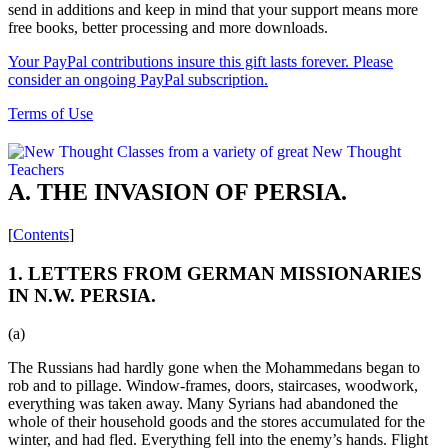
send in additions and keep in mind that your support means more
free books, better processing and more downloads.
Your PayPal contributions insure this gift lasts forever. Please
consider an ongoing PayPal subscription.
Terms of Use
A. THE INVASION OF PERSIA.
[
Contents
]
1. LETTERS FROM GERMAN MISSIONARIES
IN N.W. PERSIA.
(a)
The Russians had hardly gone when the Mohammedans began to
rob and to pillage. Window-frames, doors, staircases, woodwork,
everything was taken away. Many Syrians had abandoned the
whole of their household goods and the stores accumulated for the
winter, and had fled. Everything fell into the enemy’s hands. Flight