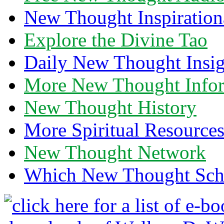
New Thought Inspiration
Explore the Divine Tao
Daily New Thought Insig
More New Thought Info
New Thought History
More Spiritual Resource
New Thought Network
Which New Thought Schoo