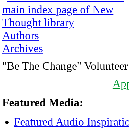
Authors
Archives
"Be The Change" Volunteer
Ap
Featured Media:
Featured Audio Inspirati