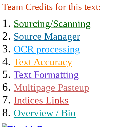
Team Credits for this text:
Sourcing/Scanning
Source Manager
OCR processing
Text Accuracy
Text Formatting
Multipage Pasteup
Indices Links
Overview / Bio