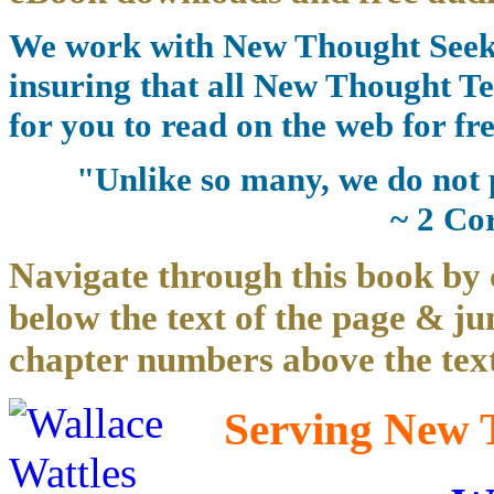
We work with New Thought Seeke
insuring that all New Thought Te
for you to read on the web for fre
"Unlike so many, we do not 
~ 2 Co
Navigate through this book by 
below the text of the page & ju
chapter numbers above the text
Serving New T