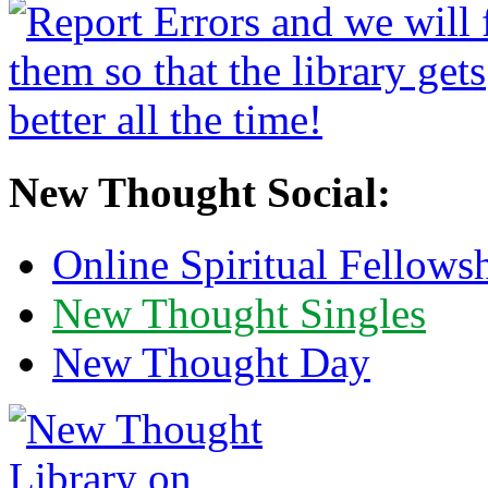
New Thought Social:
Online Spiritual Fellows
New Thought Singles
New Thought Day