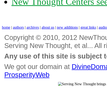
New Thought Centers see
home
|
authors
|
archives
|
about us
|
new additions
|
great links
|
audi
Copyright © 2010, 2012 NewThou
Serving New Thought, et al... All 
Any use of this site is subject 
We got our domain at
DivineDoma
ProsperityWeb