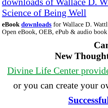
eBook
downloads
for Wallace D. Wattl
Open eBook, OEB, ePub & audio boo
Can
New Thought
Divine Life Center provi
or you can create your
Successfu