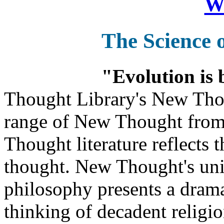
Wa
The Science 
"Evolution is 
Thought Library's New Tho
range of New Thought from
Thought literature reflects
thought. New Thought's uniq
philosophy presents a drama
thinking of decadent religi