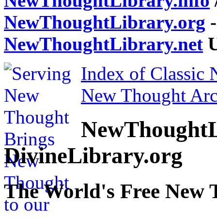
NewThoughtLibrary.info
NewThoughtLibrary.org
-
NewThoughtLibrary.net
U
Index of Classic
New Thought Arc
NewThoughtL
DivineLibrary.org
The World's Free New 