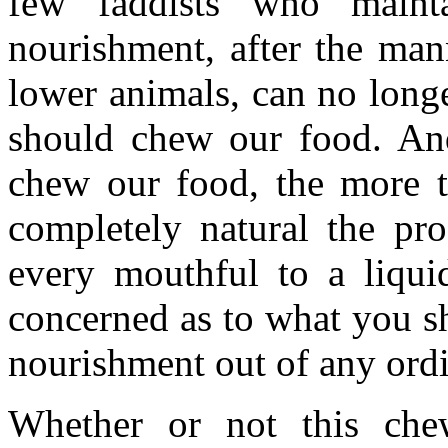
few faddists who maint
nourishment, after the man
lower animals, can no long
should chew our food. And 
chew our food, the more 
completely natural the pr
every mouthful to a liqui
concerned as to what you sha
nourishment out of any ord
Whether or not this che