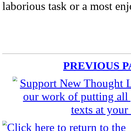
laborious task or a most en
PREVIOUS 