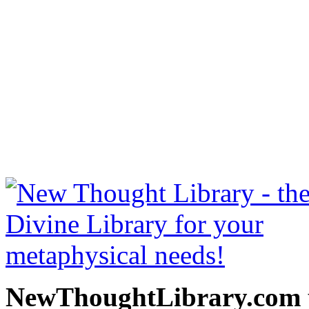
The Science of Being Wel
read free at NewThoughtLi
New Thought Books includ
free Science of mind books
metaphy
NewThoughtLibrary.com p