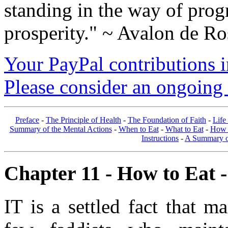
standing in the way of prog
prosperity." ~ Avalon de Ro
Your PayPal contributions ins
Please consider an ongoing 
Preface
-
The Principle of Health
-
The Foundation of Faith
-
Life
Summary of the Mental Actions
-
When to Eat
-
What to Eat
-
How 
Instructions
-
A Summary of
Chapter 11 - How to Eat -
IT is a settled fact that 