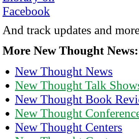
And track updates and more
More New Thought News:
New Thought News
New Thought Talk Show
New Thought Book Revi
New Thought Conferenc
New Thought Centers