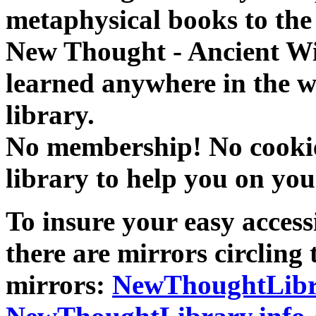
metaphysical books to the 
New Thought - Ancient W
learned anywhere in the w
library.
No membership! No cookies
library to help you on you
To insure your easy accessi
there are mirrors circling 
mirrors:
NewThoughtLibr