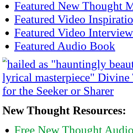
Featured New Thought Mu
Featured Video Inspirati
Featured Video Interview
Featured Audio Book
New Thought Resources:
Free New Thought Audi