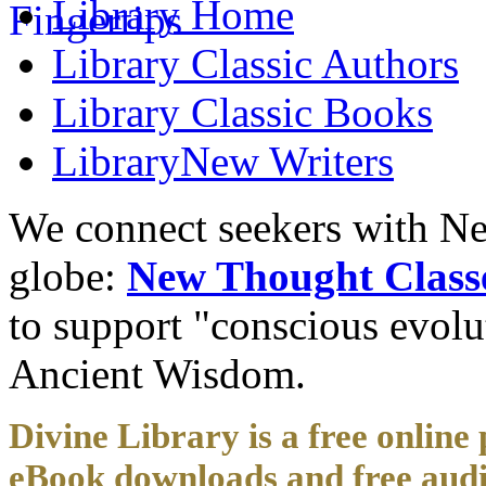
Library
Home
Library
Classic Authors
Library
Classic Books
Library
New Writers
We connect seekers with Ne
globe:
New Thought Class
to support "conscious evol
Ancient Wisdom.
Divine Library is a free online 
eBook downloads and free audi