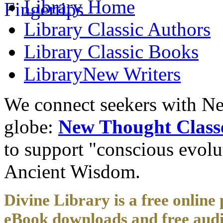
Library
Home
Library
Classic Authors
Library
Classic Books
Library
New Writers
We connect seekers with Ne
globe:
New Thought Class
to support "conscious evol
Ancient Wisdom.
Divine Library is a free online 
eBook downloads and free audi