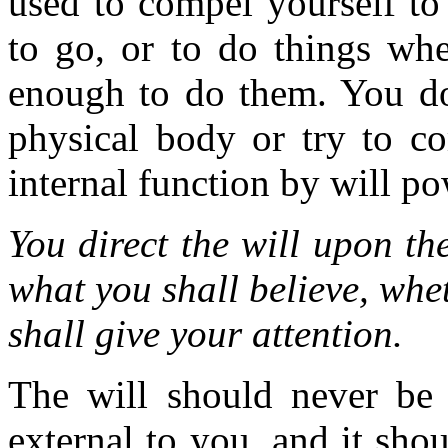
used to compel yourself to
to go, or to do things whe
enough to do them. You do
physical body or try to c
internal function by will po
You direct the will upon th
what you shall believe, whe
shall give your attention.
The will should never be
external to you, and it sh