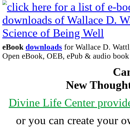
eBook
downloads
for Wallace D. Wattl
Open eBook, OEB, ePub & audio boo
Can
New Thought
Divine Life Center provi
or you can create your