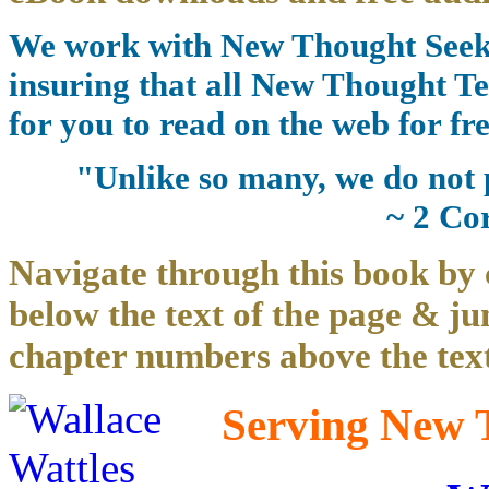
We work with New Thought Seeke
insuring that all New Thought Te
for you to read on the web for fre
"Unlike so many, we do not 
~ 2 Co
Navigate through this book by 
below the text of the page & ju
chapter numbers above the text
Serving New T