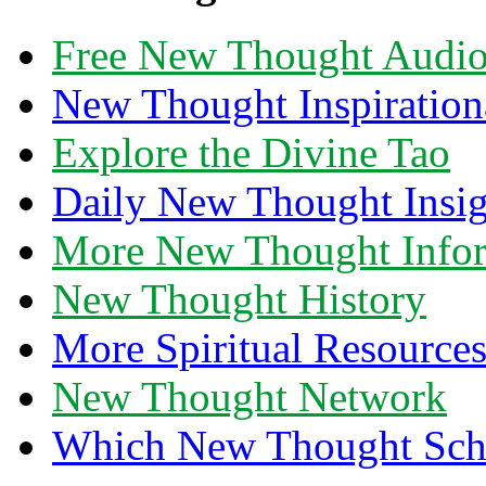
Free New Thought Audi
New Thought Inspiration
Explore the Divine Tao
Daily New Thought Insig
More New Thought Info
New Thought History
More Spiritual Resource
New Thought Network
Which New Thought Schoo