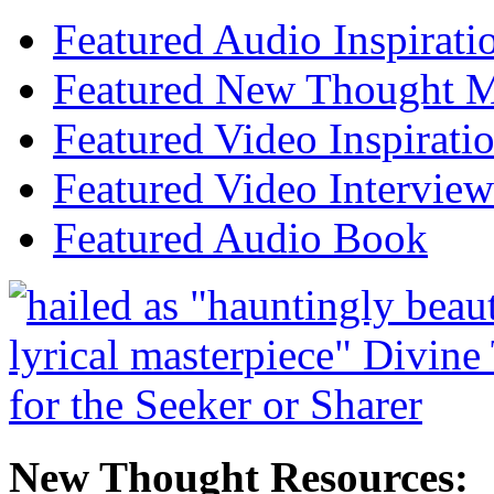
Featured Audio Inspirati
Featured New Thought Mu
Featured Video Inspirati
Featured Video Interview
Featured Audio Book
New Thought Resources: