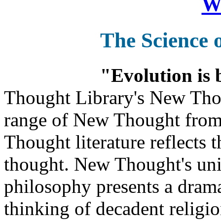
Wa
The Science 
"Evolution is 
Thought Library's New Tho
range of New Thought from
Thought literature reflects
thought. New Thought's uniq
philosophy presents a drama
thinking of decadent religi