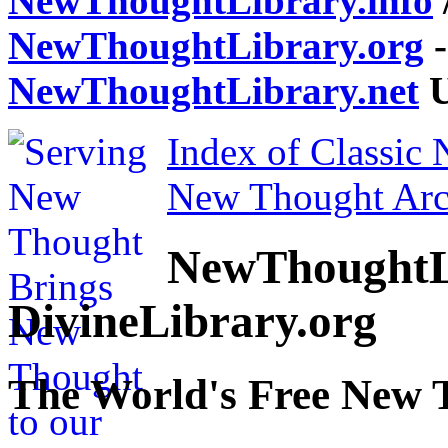
NewThoughtLibrary.info
NewThoughtLibrary.org
-
NewThoughtLibrary.net
U
Index of Classic
New Thought Arc
NewThoughtL
DivineLibrary.org
The World's Free New 