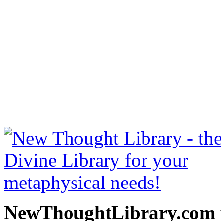
The Science of Being Wel
read free at NewThoughtLi
New Thought Books includ
free Science of mind books
metaphy
NewThoughtLibrary.com p