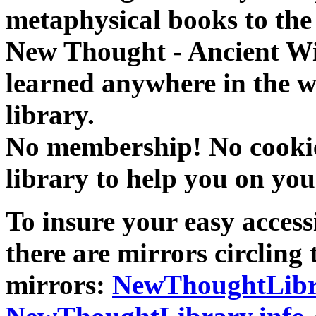
metaphysical books to the 
New Thought - Ancient W
learned anywhere in the w
library.
No membership! No cookies
library to help you on you
To insure your easy accessi
there are mirrors circling 
mirrors:
NewThoughtLibr