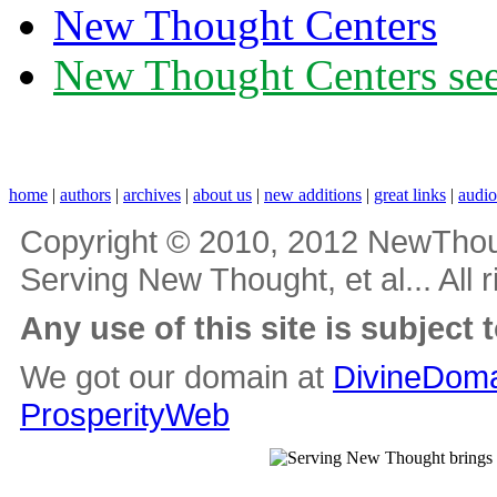
New Thought Centers
New Thought Centers see
home
|
authors
|
archives
|
about us
|
new additions
|
great links
|
audi
Copyright © 2010, 2012 NewThou
Serving New Thought, et al... All 
Any use of this site is subject 
We got our domain at
DivineDoma
ProsperityWeb