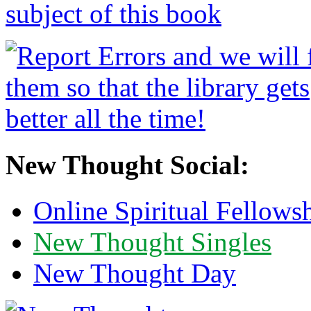
New Thought Social:
Online Spiritual Fellows
New Thought Singles
New Thought Day