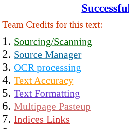
Successfu
Team Credits for this text:
Sourcing/Scanning
Source Manager
OCR processing
Text Accuracy
Text Formatting
Multipage Pasteup
Indices Links