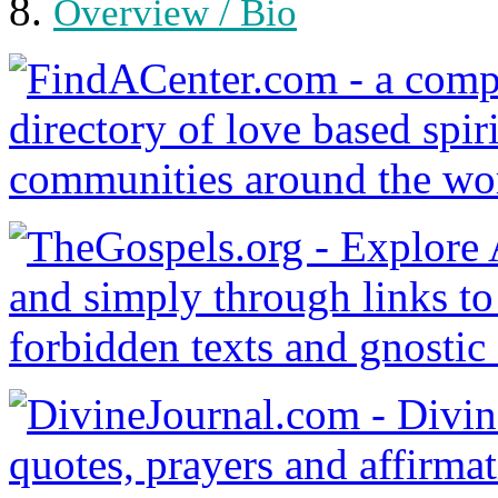
Overview / Bio