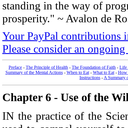
standing in the way of prog
prosperity." ~ Avalon de Ro
Your PayPal contributions ins
Please consider an ongoing 
Preface
-
The Principle of Health
-
The Foundation of Faith
-
Life
Summary of the Mental Actions
-
When to Eat
-
What to Eat
-
How 
Instructions
-
A Summary of
Chapter 6 - Use of the Will
IN the practice of the Scie