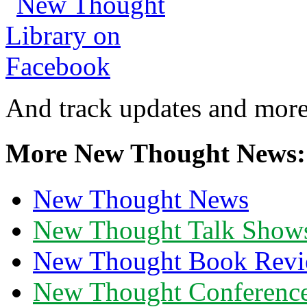
And track updates and more
More New Thought News:
New Thought News
New Thought Talk Show
New Thought Book Revi
New Thought Conferenc