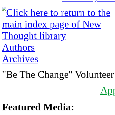
Authors
Archives
"Be The Change" Volunteer
Ap
Featured Media: