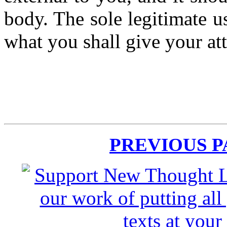
body. The sole legitimate us
what you shall give your at
PREVIOUS 