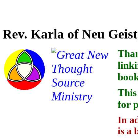
Credit for linking the indi
Rev. Karla of Neu Geist
Than
link
book
This
for 
In a
is a 