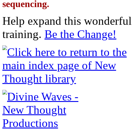
sequencing.
Help expand this wonderful 
training.
Be the Change!