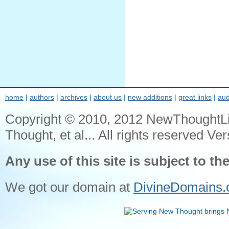
home
|
authors
|
archives
|
about us
|
new additions
|
great links
|
aud
Copyright © 2010, 2012 NewThoughtL
Thought, et al... All rights reserved Ver
Any use of this site is subject to th
We got our domain at
DivineDomains.