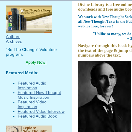
Divine Library is a free online
downloads and free audio boo
We work with New Thought Seeke
all New Thought Texts in the Pub
web for free, forever!
"Unlike so many, we do 
Authors
~ 
Archives
Navigate through this book by
"Be The Change" Volunteer
the text of the page & jump di
program.
numbers above the text.
Apply Now!
Featured Media:
Featured Audio
Inspiration
Featured New Thought
Music Inspiration
Featured Video
Inspiration
Featured Video Interview
Featured Audio Book