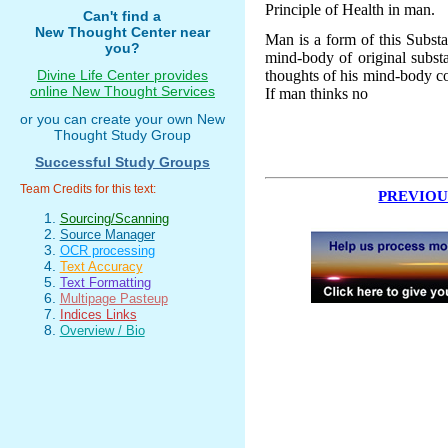
Principle of Health in man.
Can't find a
New Thought Center near
Man is a form of this Substan
you?
mind-body of original subst
thoughts of his mind-body co
Divine Life Center provides
online New Thought Services
If man thinks no
or you can create your own New
Thought Study Group
Successful Study Groups
Team Credits for this text:
PREVIOU
Sourcing/Scanning
Source Manager
OCR processing
Text Accuracy
Text Formatting
Multipage Pasteup
Indices Links
Overview / Bio