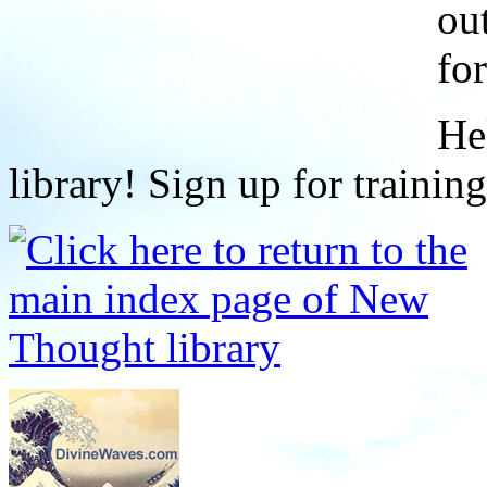
ou
fo
He
library! Sign up for trainin