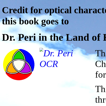
Credit for optical charact
this book goes to
Dr. Peri in the Land o
Th
Ch
for
Th
th