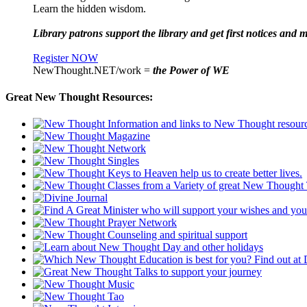
Learn the hidden wisdom.
Library patrons support the library and get first notices and m
Register NOW
NewThought.NET/work =
the Power of WE
Great New Thought Resources: