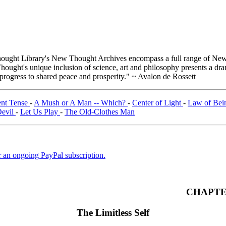
ught Library's New Thought Archives encompass a full range of New 
ught's unique inclusion of science, art and philosophy presents a drama
 progress to shared peace and prosperity." ~ Avalon de Rossett
ent Tense
-
A Mush or A Man -- Which?
-
Center of Light
-
Law of Be
Devil
-
Let Us Play
-
The Old-Clothes Man
er an ongoing PayPal subscription.
CHAPTE
The Limitless Self