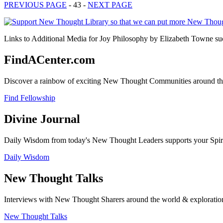
PREVIOUS PAGE
- 43 -
NEXT PAGE
Links to Additional Media for Joy Philosophy by Elizabeth Towne suc
FindACenter.com
Discover a rainbow of exciting New Thought Communities around the
Find Fellowship
Divine Journal
Daily Wisdom from today's New Thought Leaders supports your Spiritu
Daily Wisdom
New Thought Talks
Interviews with New Thought Sharers around the world & exploratio
New Thought Talks