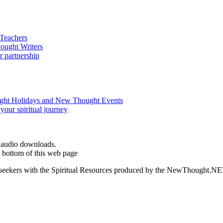
d audio downloads.
 bottom of this web page
ed seekers with the Spiritual Resources produced by the NewThought.N