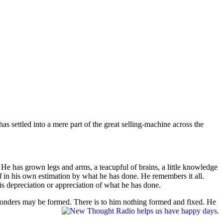
s settled into a mere part of the great selling-machine across the
.
He has grown legs and arms, a teacupful of brains, a little knowledge
ed
in his own estimation by what he has done. He remembers it all.
 his depreciation or appreciation of what he has done.
 wonders may be formed. There is to him nothing formed and fixed. He