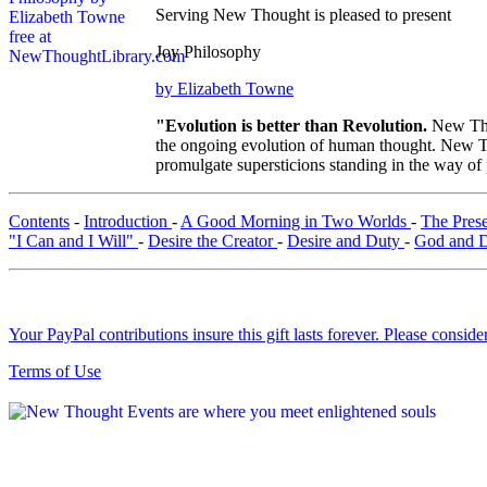
Serving New Thought is pleased to present
Joy Philosophy
by Elizabeth Towne
"Evolution is better than Revolution.
New Tho
the ongoing evolution of human thought. New Tho
promulgate supersticions standing in the way of
Contents
-
Introduction
-
A Good Morning in Two Worlds
-
The Pres
"I Can and I Will"
-
Desire the Creator
-
Desire and Duty
-
God and 
Your PayPal contributions insure this gift lasts forever. Please consid
Terms of Use