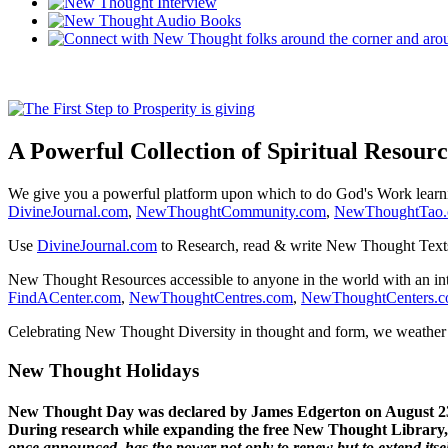
A Powerful Collection of Spiritual Resourc
We give you a powerful platform upon which to do God's Work lear
DivineJournal.com
,
NewThoughtCommunity.com
,
NewThoughtTao
Use
DivineJournal.com
to Research, read & write New Thought Text
New Thought Resources accessible to anyone in the world with an in
FindACenter.com
,
NewThoughtCentres.com
,
NewThoughtCenters.
Celebrating New Thought Diversity in thought and form, we weather a
New Thought Holidays
New Thought Day was declared by James Edgerton on August 2
During research while expanding the free New Thought Library, 
once announced, has the power not only to renew but to extend itself