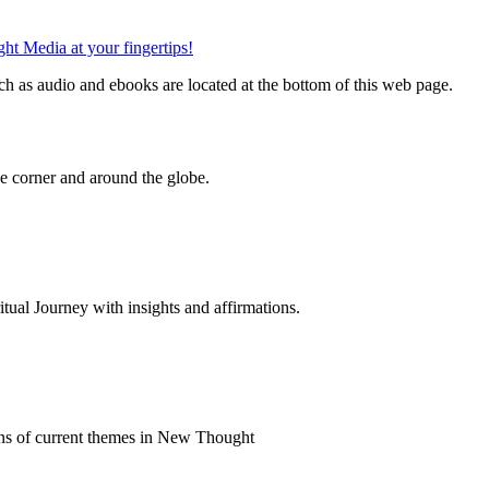
h as audio and ebooks are located at the bottom of this web page.
 corner and around the globe.
al Journey with insights and affirmations.
ns of current themes in New Thought