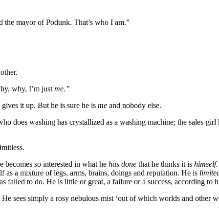
d the mayor of Podunk. That’s who I am.”
nother.
y, why, I’m just
me.”
ves it up. But he is sure he is
me
and nobody else.
o does washing has crystallized as a washing machine; the sales-girl ha
imitless.
he becomes so interested in what he
has done
that he thinks it is
himself
 as a mixture of legs, arms, brains, doings and reputation. He is
limit
failed to do. He is little or great, a failure or a success, according to
g. He sees simply a rosy nebulous mist ‘out of which worlds and other