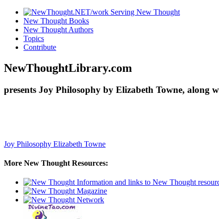
New Thought Books
New Thought Authors
Topics
Contribute
NewThoughtLibrary.com
presents Joy Philosophy by Elizabeth Towne, along w
Joy Philosophy
Elizabeth Towne
More New Thought Resources: