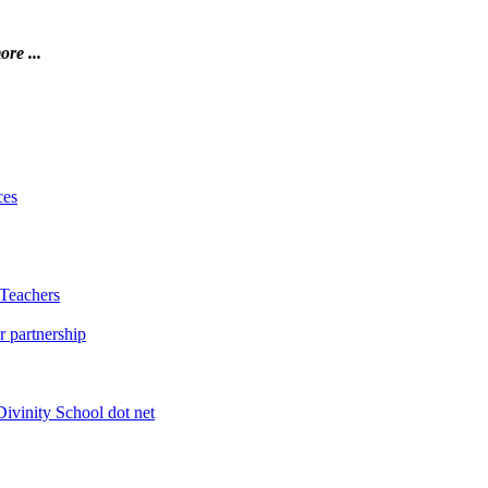
ore ...