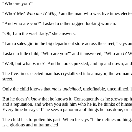
“Who are you?“
“Who? Me?
Who am I? Why, I
am the man who was five times electe
“And who are you?“ I asked a rather ragged looking woman.
“Oh, I am the wash-lady,” she answers.
“I am a sales-girl in the big department store across the street,” says a
I asked a little child, “Who are you?“ and it answered, “Who am
I?
Wh
“Well, but what
is
me?“ And he looks puzzled, and up and down, and gi
The five-times elected man has crystallized into a mayor; the woman wh
street.
Only the child knows that
me
is
undefined,
undefinable, unconfined, l
But he doesn’t
know
that he knows it. Consequently as he grows up 
and a reputation, and when you ask him who he is, he thinks of himself
Every time he says “I” he sees a panorama of things he has done, or has 
The child has forgotten his past. When he says “I” he defines nothin
is a glorious and untrammeled