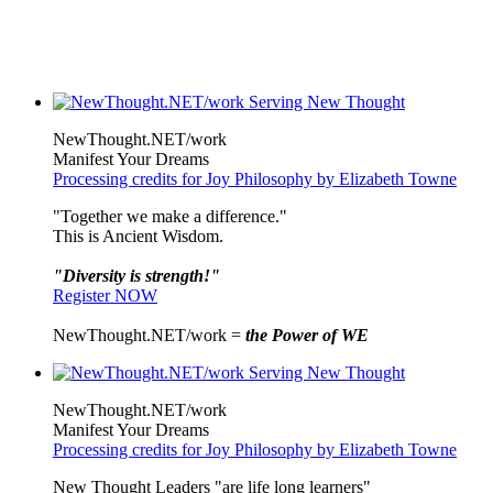
NewThought.NET/work
Manifest Your Dreams
Processing credits for Joy Philosophy by Elizabeth Towne
"Together we make a difference."
This is Ancient Wisdom.
"Diversity is strength!"
Register NOW
NewThought.NET/work =
the Power of WE
NewThought.NET/work
Manifest Your Dreams
Processing credits for Joy Philosophy by Elizabeth Towne
New Thought Leaders "are life long learners"