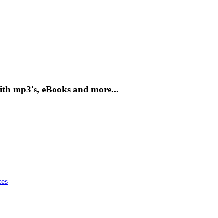
ith mp3's, eBooks and more...