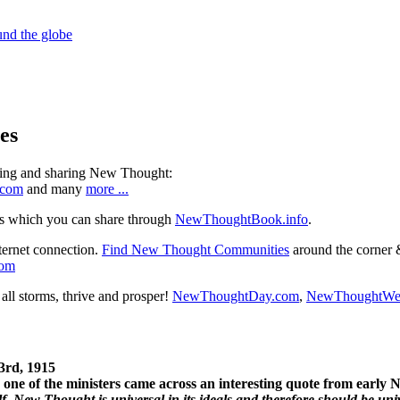
es
ning and sharing New Thought:
.com
and many
more ...
s which you can share through
NewThoughtBook.info
.
ternet connection.
Find New Thought Communities
around the corner 
com
ll storms, thrive and prosper!
NewThoughtDay.com
,
NewThoughtWe
3rd, 1915
one of the ministers came across an interesting quote from early
. New Thought is universal in its ideals and therefore should be unive