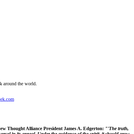
& around the world.
ek.com
 New Thought Alliance President James A. Edgerton:
"'The truth,
rsal in its appeal. Under the guidance of the spirit, it should grow