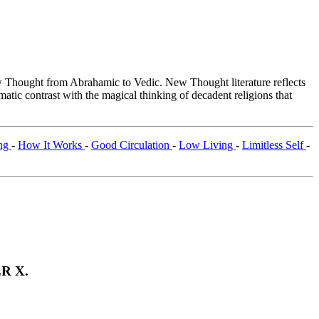
Thought from Abrahamic to Vedic. New Thought literature reflects
tic contrast with the magical thinking of decadent religions that
ing
-
How It Works
-
Good Circulation
-
Low Living
-
Limitless Self
-
R X.