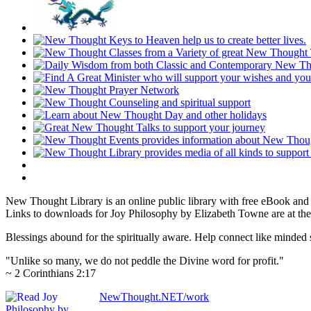
New Thought Library is an online public library with free eBook an
Links to downloads for Joy Philosophy by Elizabeth Towne are at the
Blessings abound for the spiritually aware. Help connect like mind
"Unlike so many, we do not peddle the Divine word for profit."
~ 2 Corinthians 2:17
NewThought.NET/work